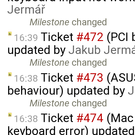
Jermář
Milestone
changed
Ticket
#472
(PCI 
16:39
updated by
Jakub Jerm
Milestone
changed
Ticket
#473
(​ASU
16:38
behaviour) updated by
J
Milestone
changed
Ticket
#474
(Mac 
16:38
keyboard error) update