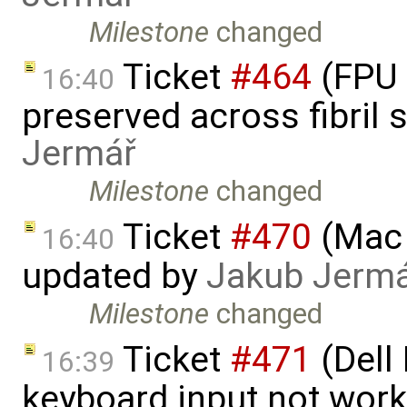
Milestone
changed
Ticket
#464
(FPU 
16:40
preserved across fibril
Jermář
Milestone
changed
Ticket
#470
(Mac 
16:40
updated by
Jakub Jerm
Milestone
changed
Ticket
#471
(Dell
16:39
keyboard input not wor