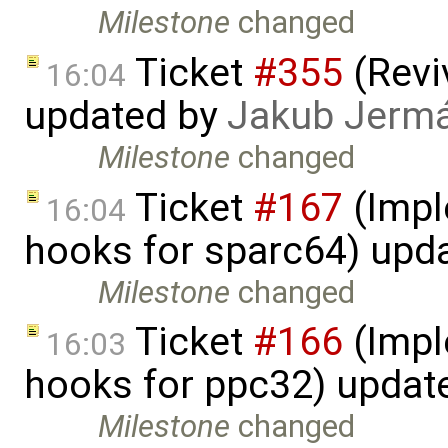
Milestone
changed
Ticket
#355
(Revi
16:04
updated by
Jakub Jerm
Milestone
changed
Ticket
#167
(Impl
16:04
hooks for sparc64) upd
Milestone
changed
Ticket
#166
(Impl
16:03
hooks for ppc32) updat
Milestone
changed