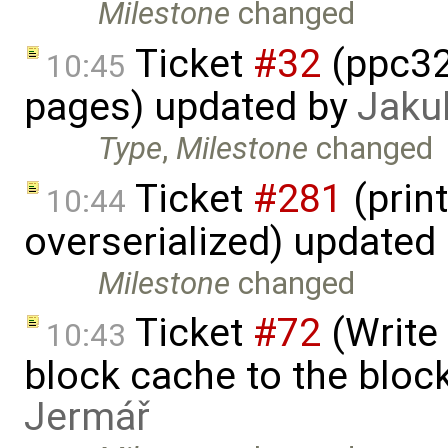
Milestone
changed
Ticket
#32
(ppc32
10:45
pages) updated by
Jaku
Type
,
Milestone
changed
Ticket
#281
(print
10:44
overserialized) updated
Milestone
changed
Ticket
#72
(Write 
10:43
block cache to the block
Jermář