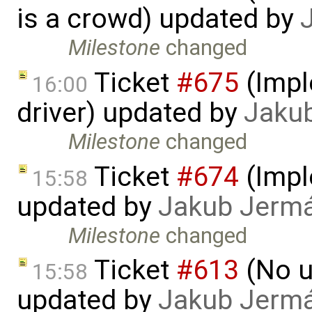
is a crowd) updated by
Milestone
changed
Ticket
#675
(Impl
16:00
driver) updated by
Jaku
Milestone
changed
Ticket
#674
(Imple
15:58
updated by
Jakub Jerm
Milestone
changed
Ticket
#613
(No u
15:58
updated by
Jakub Jerm