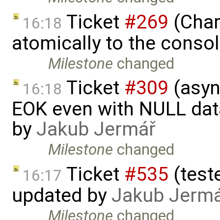
Ticket
#269
(Char
16:18
atomically to the conso
Milestone
changed
Ticket
#309
(asyn
16:18
EOK even with NULL dat
by
Jakub Jermář
Milestone
changed
Ticket
#535
(test
16:17
updated by
Jakub Jerm
Milestone
changed