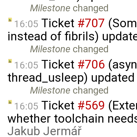
Milestone
changed
Ticket
#707
(Some
16:05
instead of fibrils) upda
Milestone
changed
Ticket
#706
(asyn
16:05
thread_usleep) updated
Milestone
changed
Ticket
#569
(Exte
16:05
whether toolchain needs
Jakub Jermář