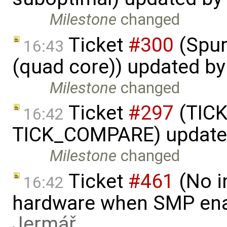
Milestone
changed
Ticket
#300
(Spur
16:43
(quad core)) updated b
Milestone
changed
Ticket
#297
(TICK
16:42
TICK_COMPARE) update
Milestone
changed
Ticket
#461
(No i
16:42
hardware when SMP ena
Jermář