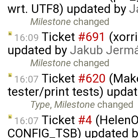
wrt. UTF8) updated by
J
Milestone
changed
Ticket
#691
(xorri
16:09
updated by
Jakub Jerm
Milestone
changed
Ticket
#620
(Make
16:07
tester/print tests) upda
Type
,
Milestone
changed
Ticket
#4
(HelenO
16:07
CONFIG_TSB) updated 