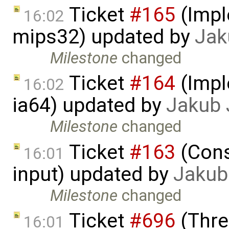
Ticket
#165
(Impl
16:02
mips32) updated by
Jak
Milestone
changed
Ticket
#164
(Impl
16:02
ia64) updated by
Jakub 
Milestone
changed
Ticket
#163
(Cons
16:01
input) updated by
Jakub
Milestone
changed
Ticket
#696
(Thre
16:01