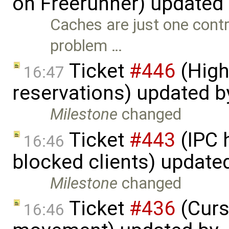
on Freerunner) updated
Caches are just one contri
problem …
Ticket
#446
(High
16:47
reservations) updated 
Milestone
changed
Ticket
#443
(IPC 
16:46
blocked clients) update
Milestone
changed
Ticket
#436
(Curs
16:46