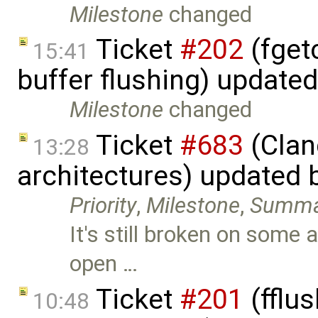
Milestone
changed
Ticket
#202
(fget
15:41
buffer flushing) update
Milestone
changed
Ticket
#683
(Clan
13:28
architectures) updated 
Priority
,
Milestone
,
Summa
It's still broken on some 
open …
Ticket
#201
(fflus
10:48