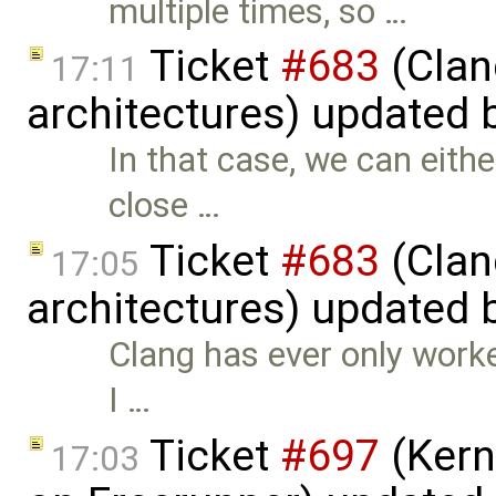
multiple times, so …
Ticket
#683
(Clan
17:11
architectures) updated 
In that case, we can eith
close …
Ticket
#683
(Clan
17:05
architectures) updated 
Clang has ever only worke
I …
Ticket
#697
(Kern
17:03