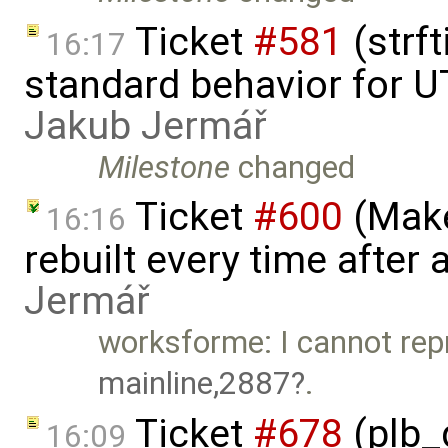
Ticket
#581
(strf
16:17
standard behavior for U
Jakub Jermář
Milestone
changed
Ticket
#600
(Make
16:16
rebuilt every time after a
Jermář
worksforme: I cannot rep
mainline,2887
.
Ticket
#678
(plb_
16:09