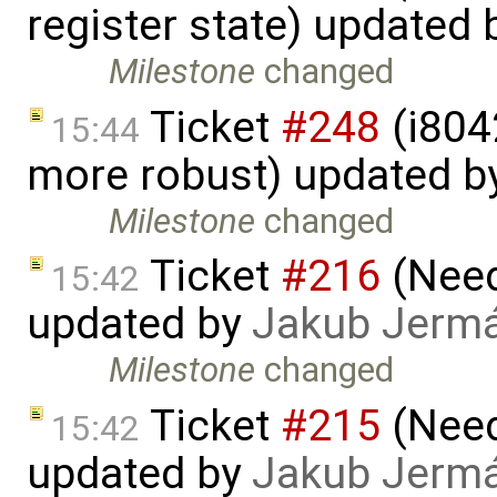
register state) updated
Milestone
changed
Ticket
#248
(i804
15:44
more robust) updated b
Milestone
changed
Ticket
#216
(Need 
15:42
updated by
Jakub Jerm
Milestone
changed
Ticket
#215
(Need 
15:42
updated by
Jakub Jerm