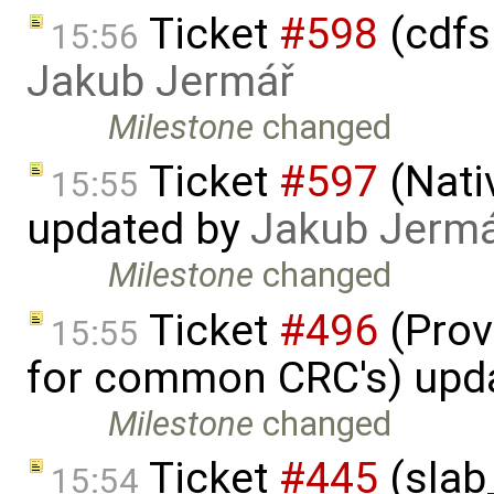
Ticket
#598
(cdfs 
15:56
Jakub Jermář
Milestone
changed
Ticket
#597
(Nati
15:55
updated by
Jakub Jerm
Milestone
changed
Ticket
#496
(Prov
15:55
for common CRC's) upd
Milestone
changed
Ticket
#445
(slab
15:54