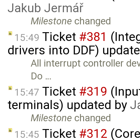
Jakub Jermář
Milestone
changed
Ticket
#381
(Integ
15:49
drivers into DDF) updat
All interrupt controller d
Do …
Ticket
#319
(Inpu
15:47
terminals) updated by
J
Milestone
changed
Ticket
#312
(Core
15:45