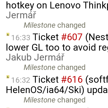
hotkey on Lenovo Think
Jermář
Milestone
changed
Ticket
#607
(Nest
16:33
lower GL too to avoid re
Jakub Jermář
Milestone
changed
Ticket
#616
(softf
16:32
HelenOS/ia64/Ski) upda
Milestone
changed