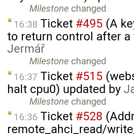
Milestone
changed
Ticket
#495
(A key
16:38
to return control after a
Jermář
Milestone
changed
Ticket
#515
(webs
16:37
halt cpu0) updated by
J
Milestone
changed
Ticket
#528
(Addr
16:36
remote_ahci_read/write