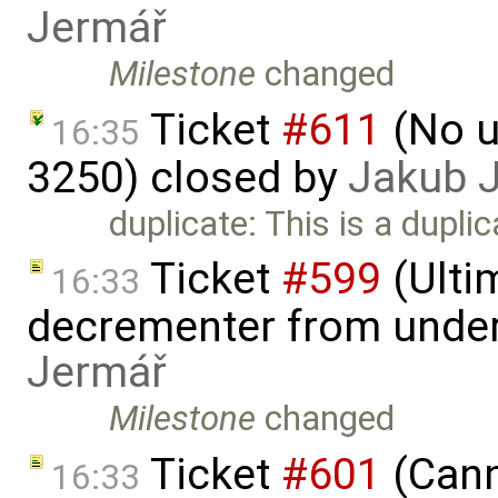
Jermář
Milestone
changed
Ticket
#611
(No u
16:35
3250) closed by
Jakub 
duplicate: This is a dupli
Ticket
#599
(Ulti
16:33
decrementer from under
Jermář
Milestone
changed
Ticket
#601
(Cann
16:33