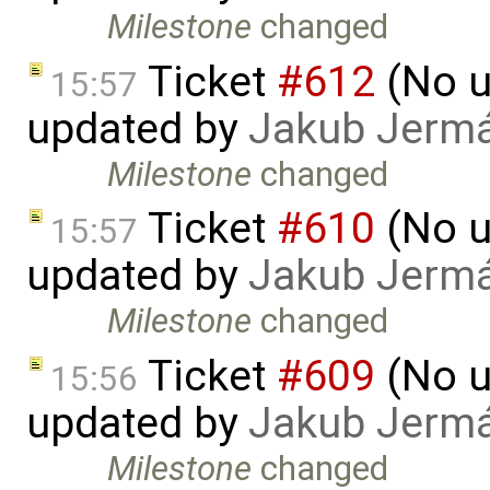
Milestone
changed
Ticket
#612
(No u
15:57
updated by
Jakub Jerm
Milestone
changed
Ticket
#610
(No u
15:57
updated by
Jakub Jerm
Milestone
changed
Ticket
#609
(No u
15:56
updated by
Jakub Jerm
Milestone
changed