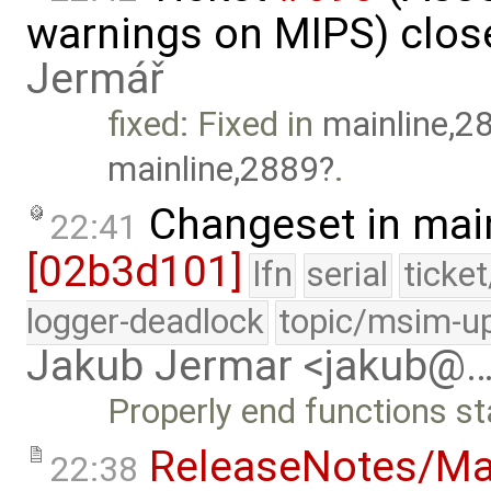
warnings on MIPS) clos
Jermář
fixed: Fixed in
mainline,2
mainline,2889
.
Changeset in mai
22:41
[02b3d101]
lfn
serial
ticke
logger-deadlock
topic/msim-u
Jakub Jermar <jakub@
Properly end functions st
ReleaseNotes/Ma
22:38