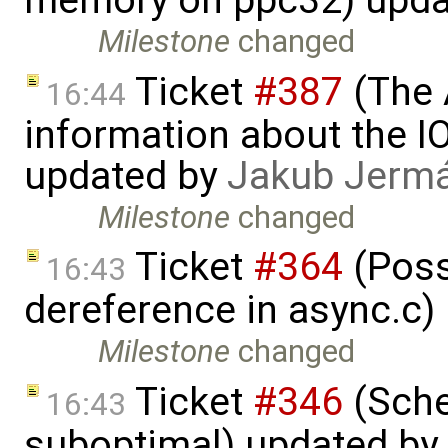
memory on ppc32) upda
Milestone
changed
Ticket
#387
(The 
16:44
information about the I
updated by
Jakub Jerm
Milestone
changed
Ticket
#364
(Poss
16:43
dereference in async.c)
Milestone
changed
Ticket
#346
(Sche
16:43
suboptimal) updated by