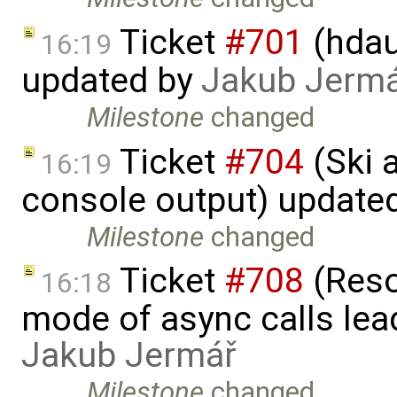
Ticket
#701
(hdau
16:19
updated by
Jakub Jerm
Milestone
changed
Ticket
#704
(Ski 
16:19
console output) update
Milestone
changed
Ticket
#708
(Reso
16:18
mode of async calls lea
Jakub Jermář
Milestone
changed