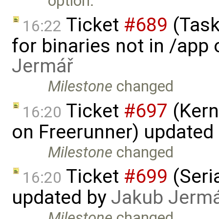
option.
Ticket
#689
(Task
16:22
for binaries not in /app
Jermář
Milestone
changed
Ticket
#697
(Kern
16:20
on Freerunner) updated
Milestone
changed
Ticket
#699
(Seria
16:20
updated by
Jakub Jerm
Milestone
changed