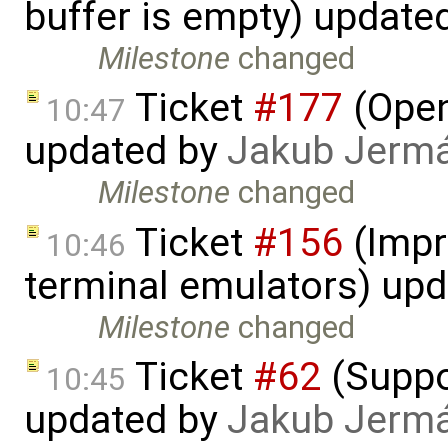
buffer is empty) update
Milestone
changed
Ticket
#177
(Open
10:47
updated by
Jakub Jerm
Milestone
changed
Ticket
#156
(Impr
10:46
terminal emulators) up
Milestone
changed
Ticket
#62
(Suppor
10:45
updated by
Jakub Jerm