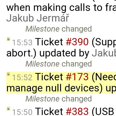
when making calls to fr
Jakub Jermář
Milestone
changed
Ticket
#390
(Supp
15:53
abort.) updated by
Jaku
Milestone
changed
Ticket
#173
(Need
15:52
manage null devices) u
Milestone
changed
Ticket
#383
(USB 
15:50