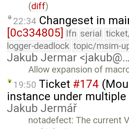
(
diff
)
Changeset in mai
22:34
[0c334805]
lfn
serial
ticke
logger-deadlock
topic/msim-u
Jakub Jermar <jakub@
Allow expansion of macro
Ticket
#174
(Moun
19:50
instance under multiple 
Jakub Jermář
notadefect: The current 