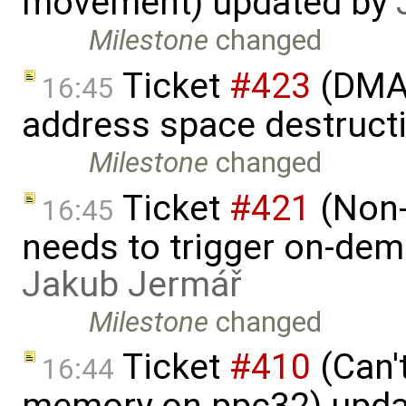
movement) updated by
Milestone
changed
Ticket
#423
(DMA 
16:45
address space destruct
Milestone
changed
Ticket
#421
(Non-
16:45
needs to trigger on-de
Jakub Jermář
Milestone
changed
Ticket
#410
(Can'
16:44