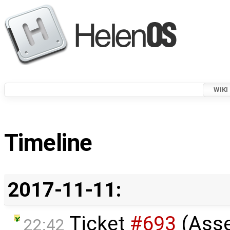
WIKI
Timeline
2017-11-11:
Ticket
#693
(Ass
22:42