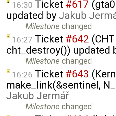
Ticket
#617
(gta02
16:30
updated by
Jakub Jerm
Milestone
changed
Ticket
#642
(CHT 
16:27
cht_destroy()) updated
Milestone
changed
Ticket
#643
(Kern
16:26
make_link(&sentinel, N_I
Jakub Jermář
Milestone
changed