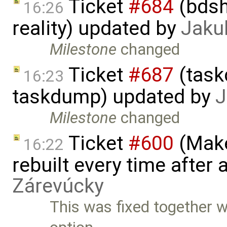
Ticket
#684
(bdsh
16:26
reality) updated by
Jaku
Milestone
changed
Ticket
#687
(task
16:23
taskdump) updated by
J
Milestone
changed
Ticket
#600
(Make
16:22
rebuilt every time after a
Zárevúcky
This was fixed together w