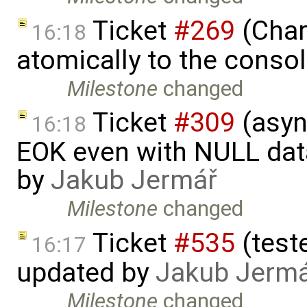
Ticket
#269
(Char
16:18
atomically to the conso
Milestone
changed
Ticket
#309
(asyn
16:18
EOK even with NULL dat
by
Jakub Jermář
Milestone
changed
Ticket
#535
(test
16:17
updated by
Jakub Jerm
Milestone
changed