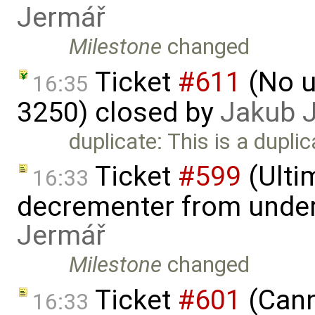
Jermář
Milestone
changed
Ticket
#611
(No u
16:35
3250) closed by
Jakub 
duplicate: This is a dupli
Ticket
#599
(Ulti
16:33
decrementer from under
Jermář
Milestone
changed
Ticket
#601
(Cann
16:33