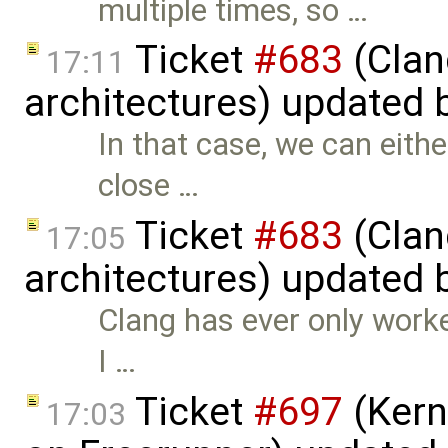
multiple times, so …
Ticket
#683
(Clan
17:11
architectures) updated 
In that case, we can eith
close …
Ticket
#683
(Clan
17:05
architectures) updated 
Clang has ever only worke
I …
Ticket
#697
(Kern
17:03