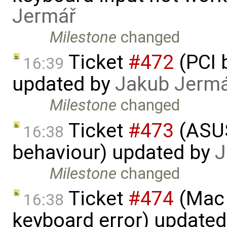
Jermář
Milestone
changed
Ticket
#472
(PCI 
16:39
updated by
Jakub Jerm
Milestone
changed
Ticket
#473
(​ASU
16:38
behaviour) updated by
J
Milestone
changed
Ticket
#474
(Mac 
16:38
keyboard error) update