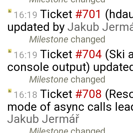
Ticket
#701
(hdau
16:19
updated by
Jakub Jerm
Milestone
changed
Ticket
#704
(Ski 
16:19
console output) update
Milestone
changed
Ticket
#708
(Reso
16:18
mode of async calls lea
Jakub Jermář
Milestone
changed