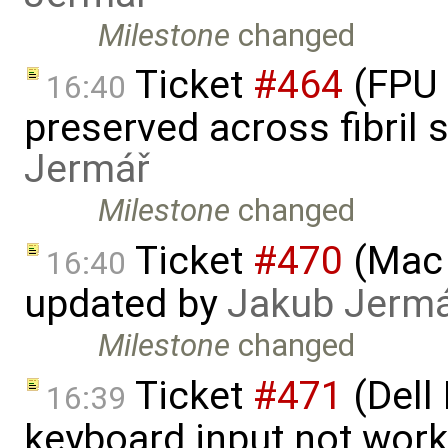
Milestone
changed
Ticket
#464
(FPU 
16:40
preserved across fibril
Jermář
Milestone
changed
Ticket
#470
(Mac 
16:40
updated by
Jakub Jerm
Milestone
changed
Ticket
#471
(Dell
16:39
keyboard input not wor