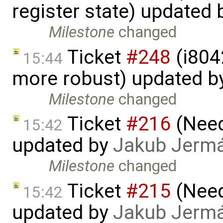
register state) updated
Milestone
changed
Ticket
#248
(i804
15:44
more robust) updated b
Milestone
changed
Ticket
#216
(Need 
15:42
updated by
Jakub Jerm
Milestone
changed
Ticket
#215
(Need 
15:42
updated by
Jakub Jerm