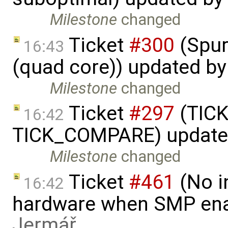
Milestone
changed
Ticket
#300
(Spur
16:43
(quad core)) updated b
Milestone
changed
Ticket
#297
(TICK
16:42
TICK_COMPARE) update
Milestone
changed
Ticket
#461
(No i
16:42
hardware when SMP ena
Jermář