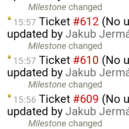
Milestone
changed
Ticket
#612
(No u
15:57
updated by
Jakub Jerm
Milestone
changed
Ticket
#610
(No u
15:57
updated by
Jakub Jerm
Milestone
changed
Ticket
#609
(No u
15:56
updated by
Jakub Jerm
Milestone
changed