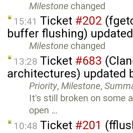
Milestone
changed
Ticket
#202
(fget
15:41
buffer flushing) update
Milestone
changed
Ticket
#683
(Clan
13:28
architectures) updated 
Priority
,
Milestone
,
Summa
It's still broken on some 
open …
Ticket
#201
(fflus
10:48