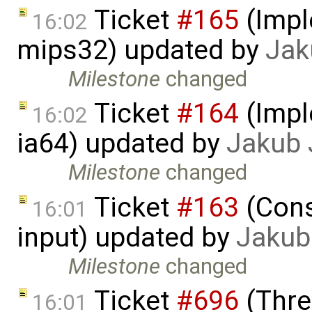
Ticket
#165
(Impl
16:02
mips32) updated by
Jak
Milestone
changed
Ticket
#164
(Impl
16:02
ia64) updated by
Jakub 
Milestone
changed
Ticket
#163
(Cons
16:01
input) updated by
Jakub
Milestone
changed
Ticket
#696
(Thre
16:01