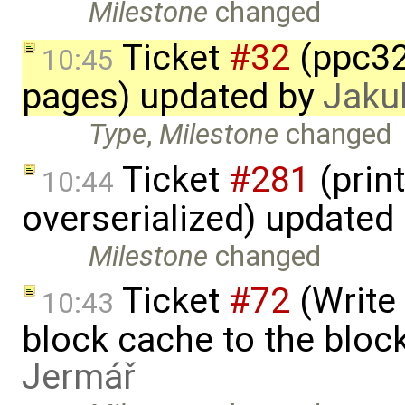
Milestone
changed
Ticket
#32
(ppc32
10:45
pages) updated by
Jaku
Type
,
Milestone
changed
Ticket
#281
(print
10:44
overserialized) updated
Milestone
changed
Ticket
#72
(Write 
10:43
block cache to the block
Jermář