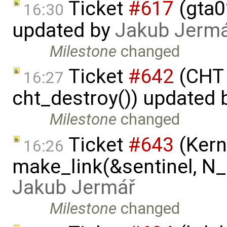
Ticket
#617
(gta02
16:30
updated by
Jakub Jerm
Milestone
changed
Ticket
#642
(CHT 
16:27
cht_destroy()) updated
Milestone
changed
Ticket
#643
(Kern
16:26
make_link(&sentinel, N_I
Jakub Jermář
Milestone
changed