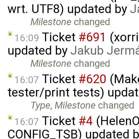
wrt. UTF8) updated by
J
Milestone
changed
Ticket
#691
(xorri
16:09
updated by
Jakub Jerm
Milestone
changed
Ticket
#620
(Make
16:07
tester/print tests) upda
Type
,
Milestone
changed
Ticket
#4
(HelenO
16:07
CONFIG_TSB) updated 