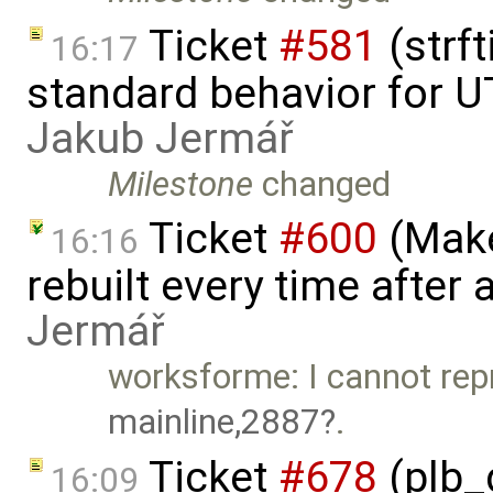
Ticket
#581
(strf
16:17
standard behavior for U
Jakub Jermář
Milestone
changed
Ticket
#600
(Make
16:16
rebuilt every time after a
Jermář
worksforme: I cannot rep
mainline,2887
.
Ticket
#678
(plb_
16:09