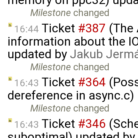
memory on ppc32) upda
Milestone
changed
Ticket
#387
(The 
16:44
information about the I
updated by
Jakub Jerm
Milestone
changed
Ticket
#364
(Poss
16:43
dereference in async.c)
Milestone
changed
Ticket
#346
(Sche
16:43
suboptimal) updated by