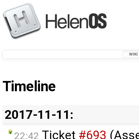
WIKI
Timeline
2017-11-11:
Ticket
#693
(Ass
22:42