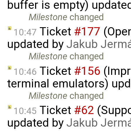
buffer is empty) update
Milestone
changed
Ticket
#177
(Open
10:47
updated by
Jakub Jerm
Milestone
changed
Ticket
#156
(Impr
10:46
terminal emulators) up
Milestone
changed
Ticket
#62
(Suppor
10:45
updated by
Jakub Jerm