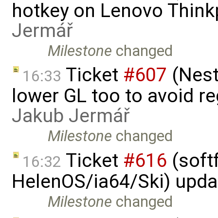
hotkey on Lenovo Think
Jermář
Milestone
changed
Ticket
#607
(Nest
16:33
lower GL too to avoid re
Jakub Jermář
Milestone
changed
Ticket
#616
(softf
16:32
HelenOS/ia64/Ski) upda
Milestone
changed