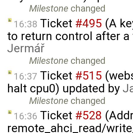
Milestone
changed
Ticket
#495
(A key
16:38
to return control after a
Jermář
Milestone
changed
Ticket
#515
(webs
16:37
halt cpu0) updated by
J
Milestone
changed
Ticket
#528
(Addr
16:36
remote_ahci_read/write