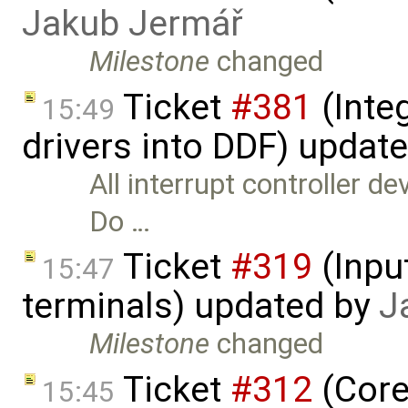
Jakub Jermář
Milestone
changed
Ticket
#381
(Integ
15:49
drivers into DDF) updat
All interrupt controller d
Do …
Ticket
#319
(Inpu
15:47
terminals) updated by
J
Milestone
changed
Ticket
#312
(Core
15:45