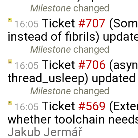
Milestone
changed
Ticket
#707
(Some
16:05
instead of fibrils) upda
Milestone
changed
Ticket
#706
(asyn
16:05
thread_usleep) updated
Milestone
changed
Ticket
#569
(Exte
16:05
whether toolchain needs
Jakub Jermář