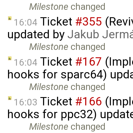
Milestone
changed
Ticket
#355
(Revi
16:04
updated by
Jakub Jerm
Milestone
changed
Ticket
#167
(Impl
16:04
hooks for sparc64) upd
Milestone
changed
Ticket
#166
(Impl
16:03
hooks for ppc32) updat
Milestone
changed