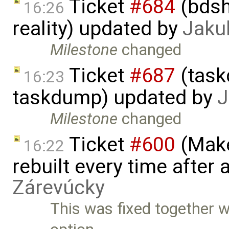
Ticket
#684
(bdsh
16:26
reality) updated by
Jaku
Milestone
changed
Ticket
#687
(task
16:23
taskdump) updated by
J
Milestone
changed
Ticket
#600
(Make
16:22
rebuilt every time after a
Zárevúcky
This was fixed together w