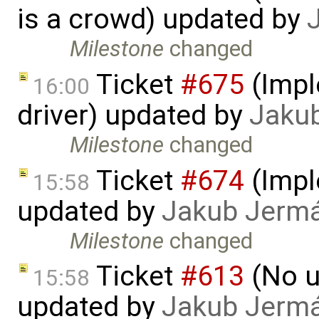
is a crowd) updated by
Milestone
changed
Ticket
#675
(Impl
16:00
driver) updated by
Jaku
Milestone
changed
Ticket
#674
(Imple
15:58
updated by
Jakub Jerm
Milestone
changed
Ticket
#613
(No u
15:58
updated by
Jakub Jerm