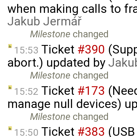
when making calls to fr
Jakub Jermář
Milestone
changed
Ticket
#390
(Supp
15:53
abort.) updated by
Jaku
Milestone
changed
Ticket
#173
(Need
15:52
manage null devices) u
Milestone
changed
Ticket
#383
(USB 
15:50