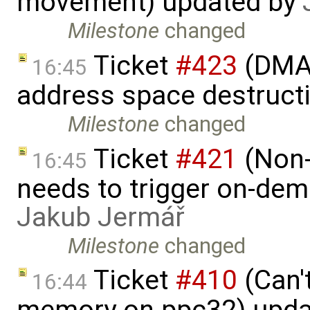
movement) updated by
Milestone
changed
Ticket
#423
(DMA 
16:45
address space destruct
Milestone
changed
Ticket
#421
(Non-
16:45
needs to trigger on-de
Jakub Jermář
Milestone
changed
Ticket
#410
(Can'
16:44