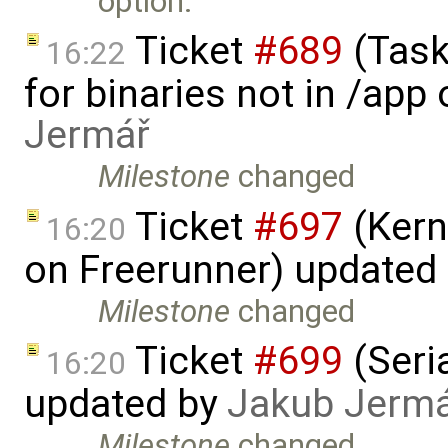
option.
Ticket
#689
(Task
16:22
for binaries not in /app
Jermář
Milestone
changed
Ticket
#697
(Kern
16:20
on Freerunner) updated
Milestone
changed
Ticket
#699
(Seria
16:20
updated by
Jakub Jerm
Milestone
changed