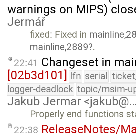
warnings on MIPS) clos
Jermář
fixed: Fixed in
mainline,2
mainline,2889
.
Changeset in mai
22:41
[02b3d101]
lfn
serial
ticke
logger-deadlock
topic/msim-u
Jakub Jermar <jakub@
Properly end functions st
ReleaseNotes/Ma
22:38