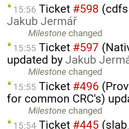
Ticket
#598
(cdfs 
15:56
Jakub Jermář
Milestone
changed
Ticket
#597
(Nati
15:55
updated by
Jakub Jerm
Milestone
changed
Ticket
#496
(Prov
15:55
for common CRC's) upd
Milestone
changed
Ticket
#445
(slab
15:54