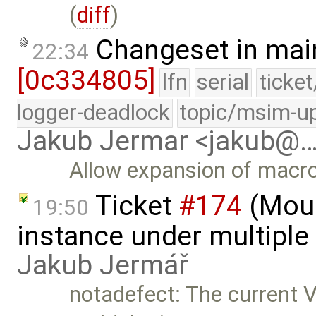
(
diff
)
Changeset in mai
22:34
[0c334805]
lfn
serial
ticke
logger-deadlock
topic/msim-u
Jakub Jermar <jakub@
Allow expansion of macro
Ticket
#174
(Moun
19:50
instance under multiple 
Jakub Jermář
notadefect: The current 