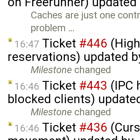
on Freerunner) updated
Caches are just one contri
problem …
Ticket
#446
(High
16:47
reservations) updated 
Milestone
changed
Ticket
#443
(IPC 
16:46
blocked clients) update
Milestone
changed
Ticket
#436
(Curs
16:46