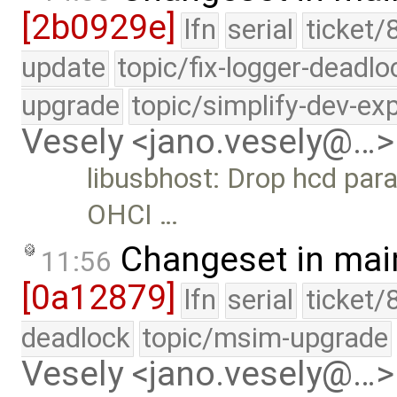
[2b0929e]
lfn
serial
ticket/
update
topic/fix-logger-deadlo
upgrade
topic/simplify-dev-ex
Vesely <jano.vesely@…>
libusbhost: Drop hcd par
OHCI …
Changeset in mai
11:56
[0a12879]
lfn
serial
ticket/
deadlock
topic/msim-upgrade
Vesely <jano.vesely@…>