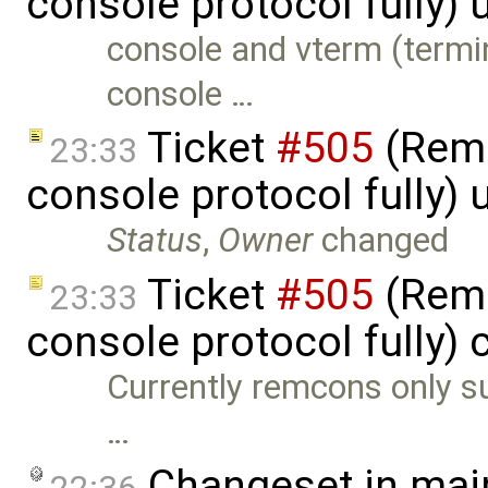
console protocol fully)
console and vterm (termi
console …
Ticket
#505
(Remc
23:33
console protocol fully)
Status
,
Owner
changed
Ticket
#505
(Remc
23:33
console protocol fully) 
Currently remcons only su
…
Changeset in mai