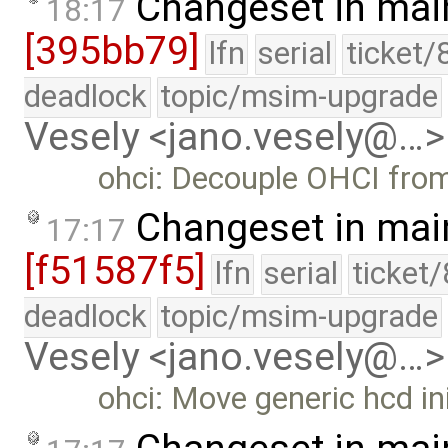
Changeset in mai
18:17
[395bb79]
lfn
serial
ticket/
deadlock
topic/msim-upgrade
Vesely <jano.vesely@…>
ohci: Decouple OHCI from
Changeset in mai
17:17
[f51587f5]
lfn
serial
ticket
deadlock
topic/msim-upgrade
Vesely <jano.vesely@…>
ohci: Move generic hcd init