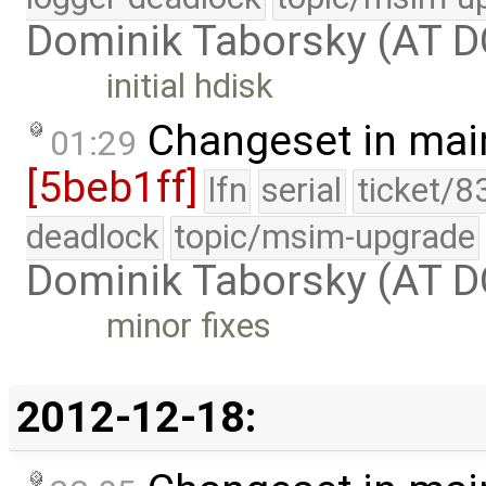
Dominik Taborsky (AT 
initial hdisk
Changeset in mai
01:29
[5beb1ff]
lfn
serial
ticket/8
deadlock
topic/msim-upgrade
Dominik Taborsky (AT 
minor fixes
2012-12-18: