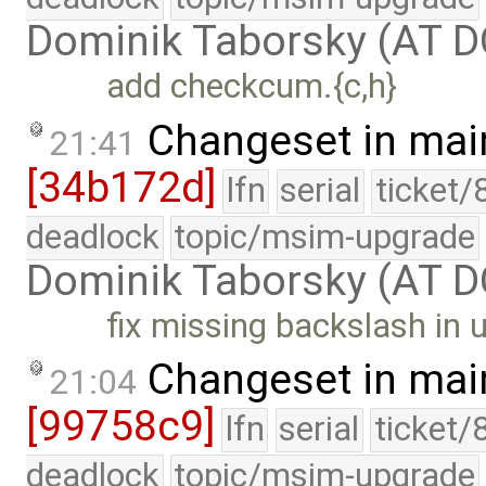
Dominik Taborsky (AT 
add checkcum.{c,h}
Changeset in mai
21:41
[34b172d]
lfn
serial
ticket/
deadlock
topic/msim-upgrade
Dominik Taborsky (AT 
fix missing backslash in
Changeset in mai
21:04
[99758c9]
lfn
serial
ticket/
deadlock
topic/msim-upgrade