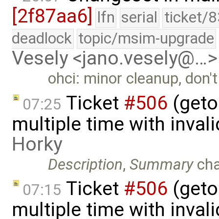
[2f87aa6]
lfn
serial
ticket/
deadlock
topic/msim-upgrade
Vesely <jano.vesely@…>
ohci: minor cleanup, don'
Ticket
#506
(geto
07:25
multiple time with inval
Horky
Description
,
Summary
ch
Ticket
#506
(geto
07:15
multiple time with inval