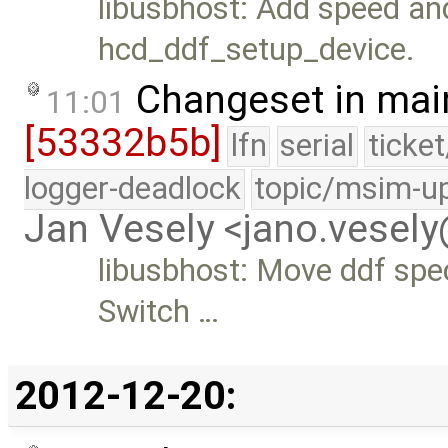
libusbhost: Add speed an
hcd_ddf_setup_device.
Changeset in mai
11:01
[53332b5b]
lfn
serial
ticke
logger-deadlock
topic/msim-u
Jan Vesely <jano.vesel
libusbhost: Move ddf spec
Switch …
2012-12-20: