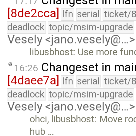
Changeset in mai
17:17
[8de2cca]
lfn
serial
ticket/
deadlock
topic/msim-upgrade
Vesely <jano.vesely@…>
libusbhost: Use more func
Changeset in mai
16:26
[4daee7a]
lfn
serial
ticket/
deadlock
topic/msim-upgrade
Vesely <jano.vesely@…>
ohci, libusbhost: Move ro
hub …