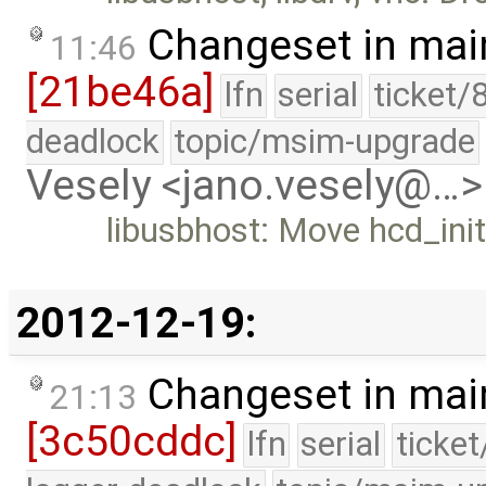
Changeset in mai
11:46
[21be46a]
lfn
serial
ticket/
deadlock
topic/msim-upgrade
Vesely <jano.vesely@…>
libusbhost: Move hcd_init t
2012-12-19:
Changeset in mai
21:13
[3c50cddc]
lfn
serial
ticke