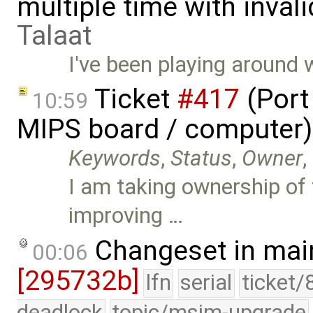
multiple time with inval
Talaat
I've been playing around 
Ticket
#417
(Port
10:59
MIPS board / computer)
Keywords
,
Status
,
Owner
,
I am taking ownership of t
improving …
Changeset in mai
00:06
[295732b]
lfn
serial
ticket/
deadlock
topic/msim-upgrade