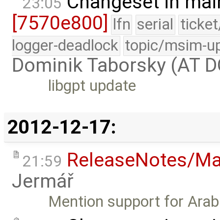
Changeset in mai
23:05
[7570e800]
lfn
serial
ticke
logger-deadlock
topic/msim-u
Dominik Taborsky (AT 
libgpt update
2012-12-17:
ReleaseNotes/Ma
21:59
Jermář
Mention support for Arabi