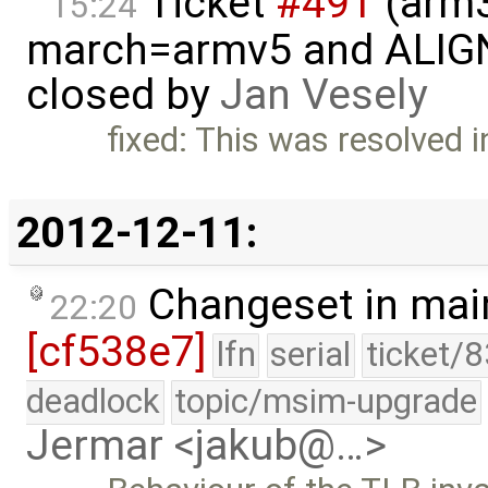
Ticket
#491
(arm3
15:24
march=armv5 and ALIGN(.,
closed by
Jan Vesely
fixed: This was resolved 
2012-12-11:
Changeset in mai
22:20
[cf538e7]
lfn
serial
ticket/
deadlock
topic/msim-upgrade
Jermar <jakub@…>