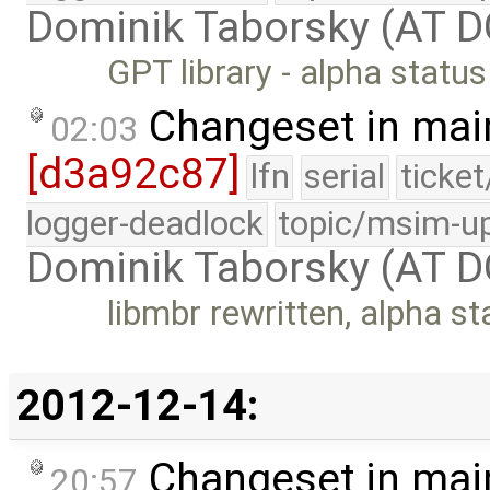
Dominik Taborsky (AT 
GPT library - alpha status
Changeset in mai
02:03
[d3a92c87]
lfn
serial
ticke
logger-deadlock
topic/msim-u
Dominik Taborsky (AT 
libmbr rewritten, alpha st
2012-12-14:
Changeset in mai
20:57