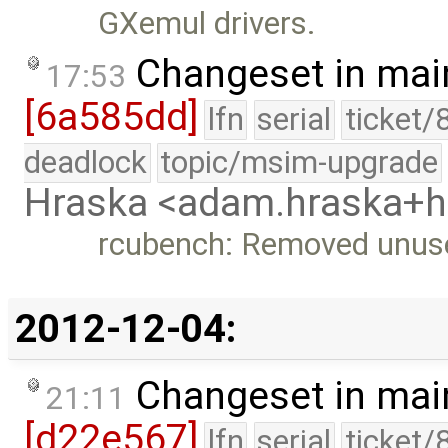
GXemul drivers.
Changeset in mai
17:53
[6a585dd]
lfn
serial
ticket/
deadlock
topic/msim-upgrade
Hraska <adam.hraska+
rcubench: Removed unus
2012-12-04:
Changeset in mai
21:11
[d22e567]
lfn
serial
ticket/