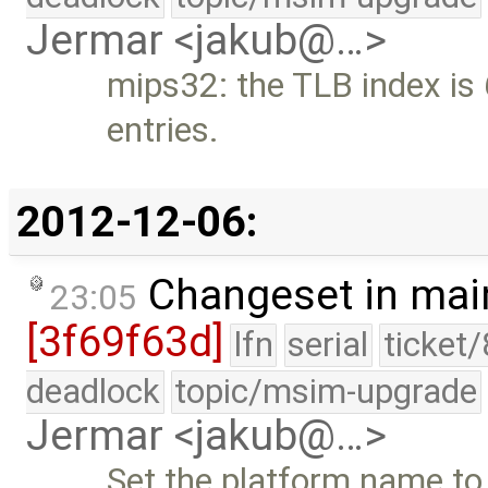
Jermar <jakub@…>
mips32: the TLB index is
entries.
2012-12-06:
Changeset in mai
23:05
[3f69f63d]
lfn
serial
ticket
deadlock
topic/msim-upgrade
Jermar <jakub@…>
Set the platform name to 