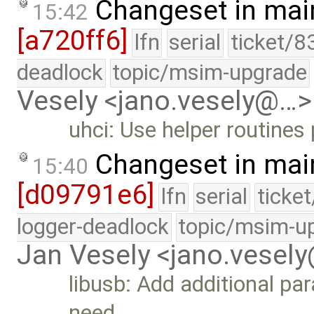
Changeset in mai
15:42
[a720ff6]
lfn
serial
ticket/8
deadlock
topic/msim-upgrade
Vesely <jano.vesely@…>
uhci: Use helper routines
Changeset in mai
15:40
[d09791e6]
lfn
serial
ticke
logger-deadlock
topic/msim-u
Jan Vesely <jano.vesel
libusb: Add additional pa
need …