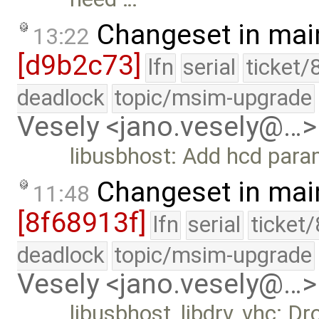
Changeset in mai
13:22
[d9b2c73]
lfn
serial
ticket/
deadlock
topic/msim-upgrade
Vesely <jano.vesely@…>
libusbhost: Add hcd para
Changeset in mai
11:48
[8f68913f]
lfn
serial
ticket
deadlock
topic/msim-upgrade
Vesely <jano.vesely@…>
libusbhost, libdrv, vhc: 