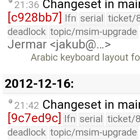
Changeset in mai
21:36
[c928bb7]
lfn
serial
ticket/
deadlock
topic/msim-upgrade
Jermar <jakub@…>
Arabic keyboard layout f
2012-12-16:
Changeset in mai
21:42
[9c7ed9c]
lfn
serial
ticket/
deadlock
topic/msim-upgrade