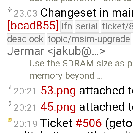
Changeset in mai
23:03
[bcad855]
lfn
serial
ticket/
deadlock
topic/msim-upgrade
Jermar <jakub@…>
Use the SDRAM size as p
memory beyond …
53.png
attached 
20:21
45.png
attached 
20:21
Ticket
#506
(geto
20:19