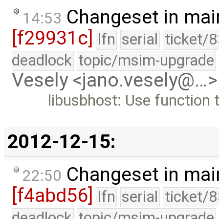
Changeset in mai
14:53
[f29931c]
lfn
serial
ticket/
deadlock
topic/msim-upgrade
Vesely <jano.vesely@…>
libusbhost: Use function 
2012-12-15:
Changeset in mai
22:50
[f4abd56]
lfn
serial
ticket/
deadlock
topic/msim-upgrade