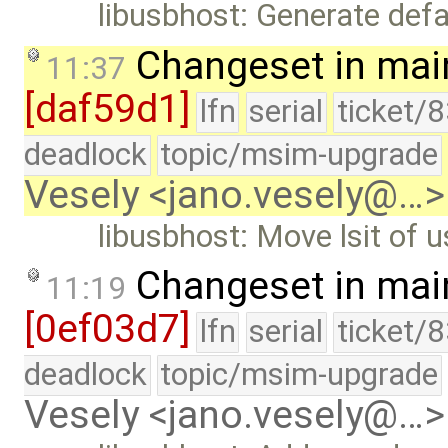
libusbhost: Generate def
Changeset in mai
11:37
[daf59d1]
lfn
serial
ticket/
deadlock
topic/msim-upgrade
Vesely <jano.vesely@…>
libusbhost: Move lsit of u
Changeset in mai
11:19
[0ef03d7]
lfn
serial
ticket/
deadlock
topic/msim-upgrade
Vesely <jano.vesely@…>