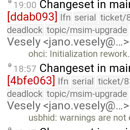
Changeset in mai
19:00
[ddab093]
lfn
serial
ticket/
deadlock
topic/msim-upgrade
Vesely <jano.vesely@…>
ohci: Initialization rework
Changeset in mai
18:57
[4bfe063]
lfn
serial
ticket/
deadlock
topic/msim-upgrade
Vesely <jano.vesely@…>
usbhid: warnings are not 