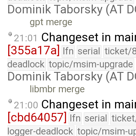
Dominik Taborsky (AT 
gpt merge
Changeset in mai
21:01
[355a17a]
lfn
serial
ticket/
deadlock
topic/msim-upgrade
Dominik Taborsky (AT 
libmbr merge
Changeset in mai
21:00
[cbd64057]
lfn
serial
ticke
logger-deadlock
topic/msim-u