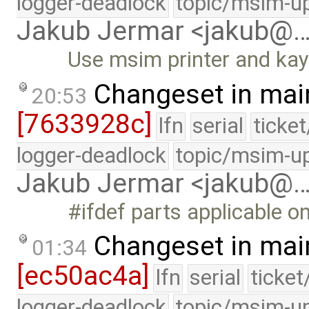
logger-deadlock
topic/msim-u
Jakub Jermar <jakub@
Use msim printer and kay
Changeset in mai
20:53
[7633928c]
lfn
serial
ticke
logger-deadlock
topic/msim-u
Jakub Jermar <jakub@
#ifdef parts applicable o
Changeset in mai
01:34
[ec50ac4a]
lfn
serial
ticke
logger-deadlock
topic/msim-u