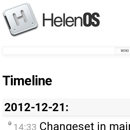
WIKI
Timeline
2012-12-21:
Changeset in mai
14:33