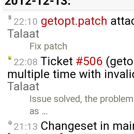
2012-12-13:
getopt.patch
atta
22:10
Talaat
Fix patch
Ticket
#506
(geto
22:08
multiple time with inval
Talaat
Issue solved, the problem
as …
Changeset in mai
21:13