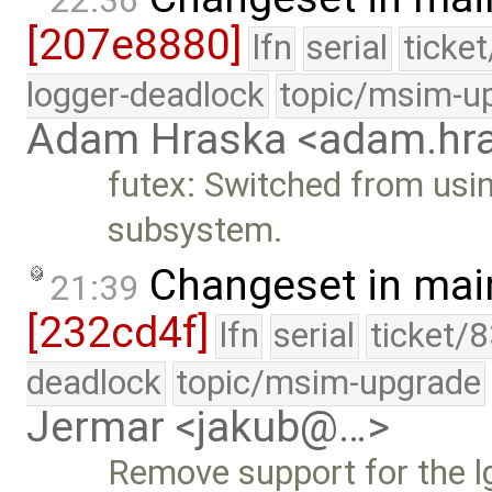
22:36
[207e8880]
lfn
serial
ticke
logger-deadlock
topic/msim-u
Adam Hraska <adam.h
futex: Switched from usin
subsystem.
Changeset in mai
21:39
[232cd4f]
lfn
serial
ticket/
deadlock
topic/msim-upgrade
Jermar <jakub@…>
Remove support for the 