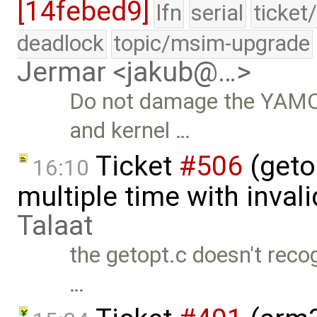
[14febed9]
lfn
serial
ticket
deadlock
topic/msim-upgrade
Jermar <jakub@…>
Do not damage the YAMO
and kernel …
Ticket
#506
(geto
16:10
multiple time with inval
Talaat
the getopt.c doesn't reco
…