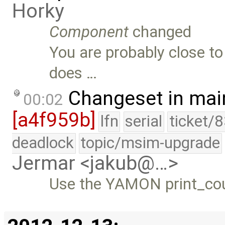
Horky
Component
changed
You are probably close to
does …
Changeset in mai
00:02
[a4f959b]
lfn
serial
ticket/
deadlock
topic/msim-upgrade
Jermar <jakub@…>
Use the YAMON print_cou