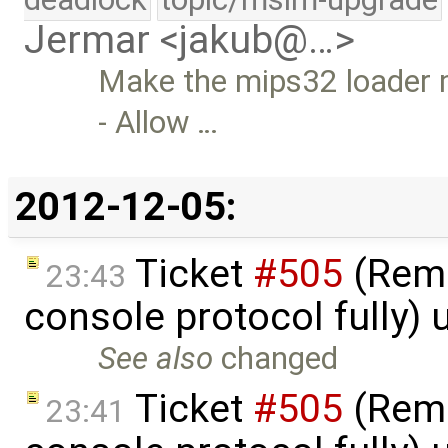
Jermar <jakub@…>
Make the mips32 loader m
- Allow …
2012-12-05:
Ticket
#505
(Remc
23:43
console protocol fully)
See also
changed
Ticket
#505
(Remc
23:41