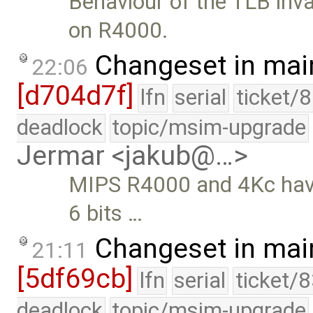
Behaviour of the TLB inva
on R4000.
Changeset in mai
22:06
[d704d7f]
lfn
serial
ticket/
deadlock
topic/msim-upgrade
Jermar <jakub@…>
MIPS R4000 and 4Kc have 
6 bits …
Changeset in mai
21:11
[5df69cb]
lfn
serial
ticket/
deadlock
topic/msim-upgrade