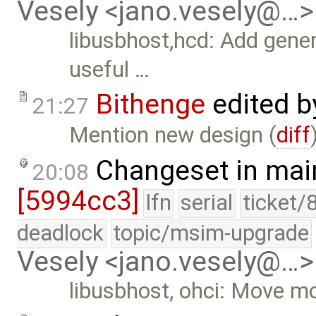
Vesely <jano.vesely@…>
libusbhost,hcd: Add gener
useful …
Bithenge
edited 
21:27
Mention new design (
diff
Changeset in mai
20:08
[5994cc3]
lfn
serial
ticket/
deadlock
topic/msim-upgrade
Vesely <jano.vesely@…>
libusbhost, ohci: Move mo