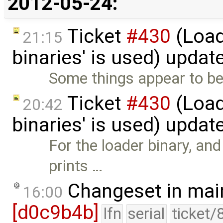
2012-05-24:
Ticket
#430
(Load
21:15
binaries' is used) updat
Some things appear to be 
Ticket
#430
(Load
20:42
binaries' is used) updat
For the loader binary, and
prints …
Changeset in mai
16:00
[d0c9b4b]
lfn
serial
ticket/