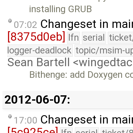
installing GRUB
Changeset in mai
07:02
[8375d0eb]
lfn
serial
ticke
logger-deadlock
topic/msim-u
Sean Bartell <wingedt
Bithenge: add Doxygen 
2012-06-07:
Changeset in mai
17:00
[5c925ce]