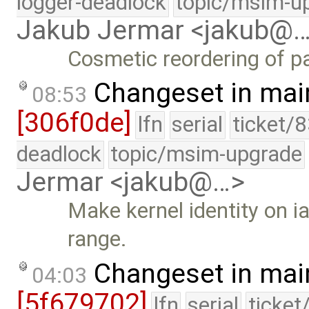
logger-deadlock
topic/msim-u
Jakub Jermar <jakub@
Cosmetic reordering of pa
Changeset in mai
08:53
[306f0de]
lfn
serial
ticket/
deadlock
topic/msim-upgrade
Jermar <jakub@…>
Make kernel identity on i
range.
Changeset in mai
04:03
[5f679702]
lfn
serial
ticket