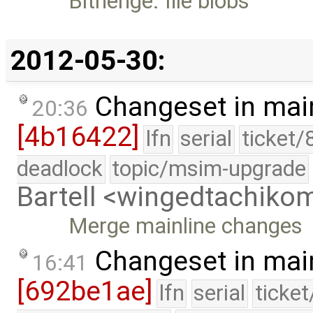
Bithenge: file blobs
2012-05-30:
Changeset in mai
20:36
[4b16422]
lfn
serial
ticket/
deadlock
topic/msim-upgrade
Bartell <wingedtachik
Merge mainline changes
Changeset in mai
16:41
[692be1ae]
lfn
serial
ticke