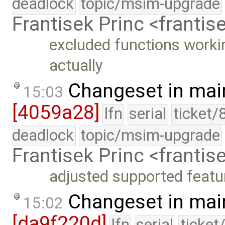
deadlock
topic/msim-upgrade
Frantisek Princ <franti
excluded functions workin
actually
Changeset in mai
15:03
[4059a28]
lfn
serial
ticket/
deadlock
topic/msim-upgrade
Frantisek Princ <franti
adjusted supported featu
Changeset in mai
15:02
[da9f220d]
lfn
serial
ticket