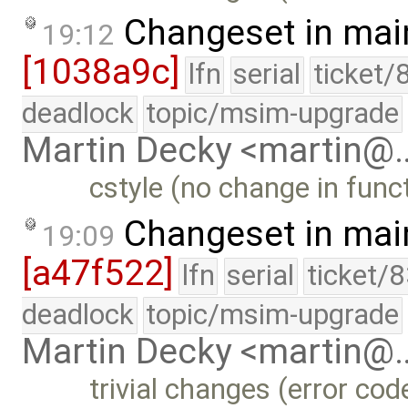
Changeset in mai
19:12
[1038a9c]
lfn
serial
ticket/
deadlock
topic/msim-upgrade
Martin Decky <martin@
cstyle (no change in funct
Changeset in mai
19:09
[a47f522]
lfn
serial
ticket/
deadlock
topic/msim-upgrade
Martin Decky <martin@
trivial changes (error co