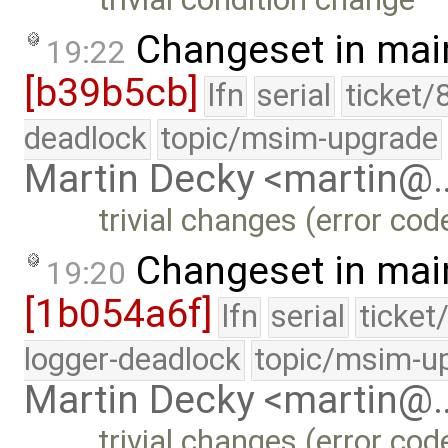
Changeset in mai
19:22
[b39b5cb]
lfn
serial
ticket/
deadlock
topic/msim-upgrade
Martin Decky <martin@
trivial changes (error co
Changeset in mai
19:20
[1b054a6f]
lfn
serial
ticket
logger-deadlock
topic/msim-u
Martin Decky <martin@
trivial changes (error co