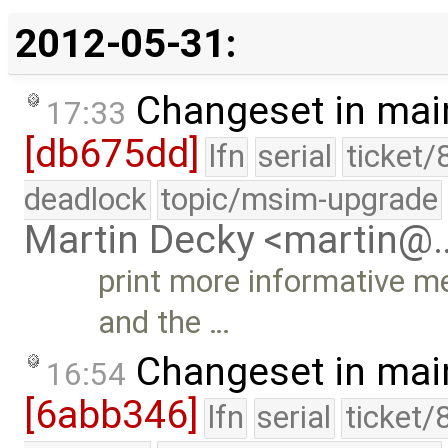
2012-05-31:
Changeset in mai
17:33
[db675dd]
lfn
serial
ticket/
deadlock
topic/msim-upgrade
Martin Decky <martin@
print more informative me
and the …
Changeset in mai
16:54
[6abb346]
lfn
serial
ticket/