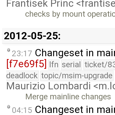
Frantisek Princ <franti
checks by mount operati
2012-05-25:
Changeset in mai
23:17
[f7e69f5]
lfn
serial
ticket/8
deadlock
topic/msim-upgrade
Maurizio Lombardi <m.
Merge mainline changes
Changeset in mai
04:15