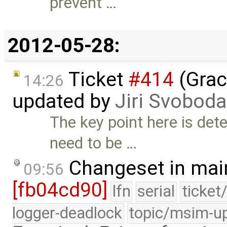
prevent …
2012-05-28:
Ticket
#414
(Grac
14:26
updated by
Jiri Svoboda
The key point here is det
need to be …
Changeset in mai
09:56
[fb04cd90]
lfn
serial
ticket
logger-deadlock
topic/msim-u