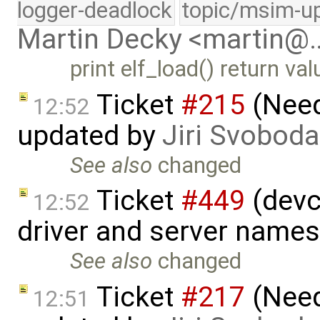
logger-deadlock
topic/msim-u
Martin Decky <martin@
print elf_load() return v
Ticket
#215
(Need 
12:52
updated by
Jiri Svoboda
See also
changed
Ticket
#449
(devct
12:52
driver and server name
See also
changed
Ticket
#217
(Need
12:51