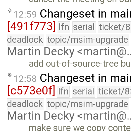
Changeset in mai
12:59
[491f773]
lfn
serial
ticket/
deadlock
topic/msim-upgrade
Martin Decky <martin@
add out-of-source-tree bui
Changeset in mai
12:58
[c573e0f]
lfn
serial
ticket/
deadlock
topic/msim-upgrade
Martin Decky <martin@
make sure we copy content