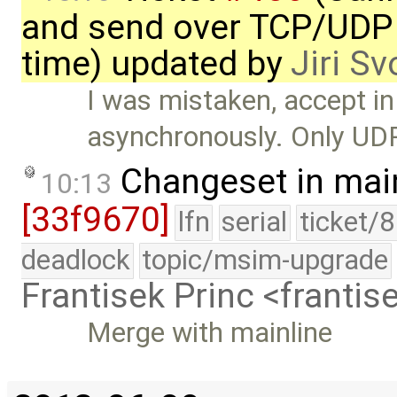
and send over TCP/UDP 
time) updated by
Jiri S
I was mistaken, accept i
asynchronously. Only UD
Changeset in mai
10:13
[33f9670]
lfn
serial
ticket/
deadlock
topic/msim-upgrade
Frantisek Princ <franti
Merge with mainline