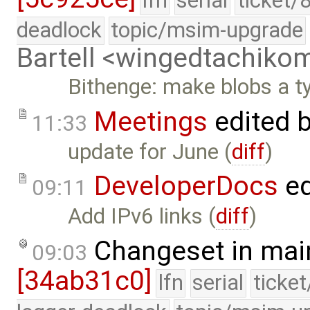
lfn
serial
ticket/
deadlock
topic/msim-upgrade
Bartell <wingedtachik
Bithenge: make blobs a t
Meetings
edited 
11:33
update for June (
diff
)
DeveloperDocs
ed
09:11
Add IPv6 links (
diff
)
Changeset in mai
09:03
[34ab31c0]
lfn
serial
ticke