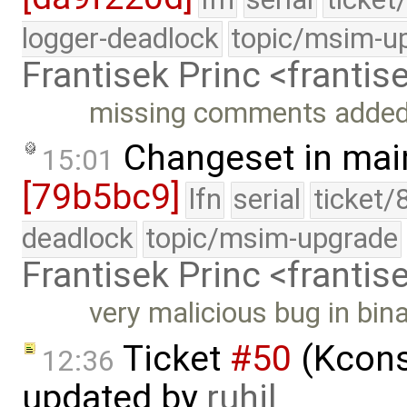
logger-deadlock
topic/msim-u
Frantisek Princ <franti
missing comments adde
Changeset in mai
15:01
[79b5bc9]
lfn
serial
ticket/
deadlock
topic/msim-upgrade
Frantisek Princ <franti
very malicious bug in bin
Ticket
#50
(Kcons
12:36
updated by
ruhil