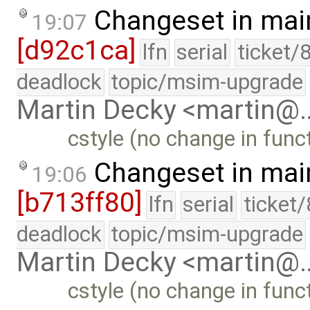
Changeset in mai
19:07
[d92c1ca]
lfn
serial
ticket/
deadlock
topic/msim-upgrade
Martin Decky <martin@
cstyle (no change in funct
Changeset in mai
19:06
[b713ff80]
lfn
serial
ticket
deadlock
topic/msim-upgrade
Martin Decky <martin@
cstyle (no change in funct