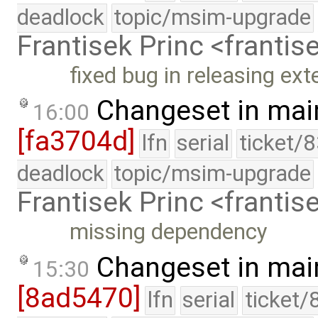
deadlock
topic/msim-upgrade
Frantisek Princ <franti
fixed bug in releasing ext
Changeset in mai
16:00
[fa3704d]
lfn
serial
ticket/
deadlock
topic/msim-upgrade
Frantisek Princ <franti
missing dependency
Changeset in mai
15:30
[8ad5470]
lfn
serial
ticket/