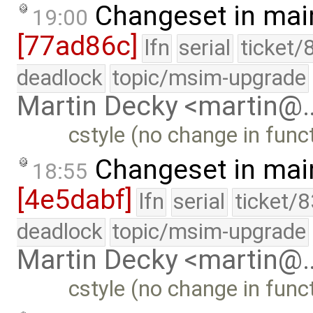
Changeset in mai
19:00
[77ad86c]
lfn
serial
ticket/
deadlock
topic/msim-upgrade
Martin Decky <martin@
cstyle (no change in funct
Changeset in mai
18:55
[4e5dabf]
lfn
serial
ticket/
deadlock
topic/msim-upgrade
Martin Decky <martin@
cstyle (no change in funct