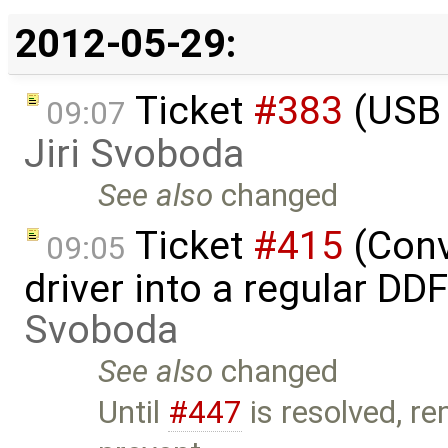
2012-05-29:
Ticket
#383
(USB 
09:07
Jiri Svoboda
See also
changed
Ticket
#415
(Conv
09:05
driver into a regular DD
Svoboda
See also
changed
Until
#447
is resolved, r