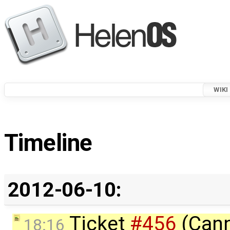
WIKI
Timeline
2012-06-10:
Ticket
#456
(Cann
18:16