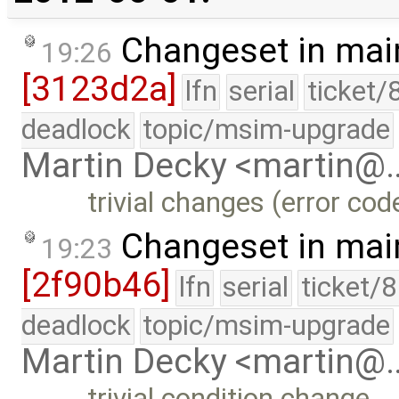
Changeset in mai
19:26
[3123d2a]
lfn
serial
ticket/
deadlock
topic/msim-upgrade
Martin Decky <martin@
trivial changes (error co
Changeset in mai
19:23
[2f90b46]
lfn
serial
ticket/
deadlock
topic/msim-upgrade
Martin Decky <martin@
trivial condition change