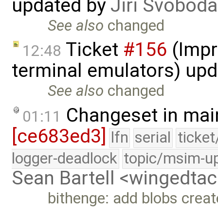
updated by
Jiri Svoboda
See also
changed
Ticket
#156
(Impr
12:48
terminal emulators) up
See also
changed
Changeset in mai
01:11
[ce683ed3]
lfn
serial
ticke
logger-deadlock
topic/msim-u
Sean Bartell <wingedt
bithenge: add blobs crea