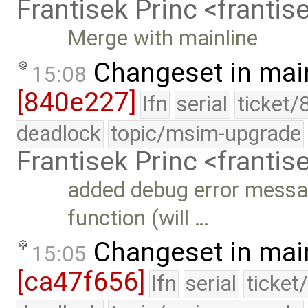
Frantisek Princ <franti
Merge with mainline
Changeset in mai
15:08
[840e227]
lfn
serial
ticket/
deadlock
topic/msim-upgrade
Frantisek Princ <franti
added debug error messa
function (will …
Changeset in mai
15:05
[ca47f656]
lfn
serial
ticket