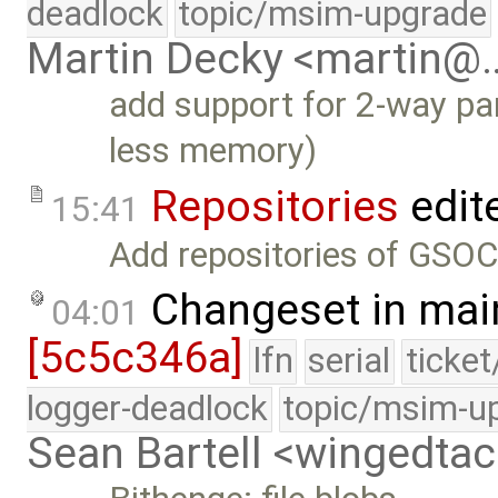
deadlock
topic/msim-upgrade
Martin Decky <martin@
add support for 2-way par
less memory)
Repositories
edit
15:41
Add repositories of GSOC
Changeset in mai
04:01
[5c5c346a]
lfn
serial
ticke
logger-deadlock
topic/msim-u
Sean Bartell <wingedt