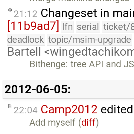
Changeset in mai
21:12
[11b9ad7]
lfn
serial
ticket/
deadlock
topic/msim-upgrade
Bartell <wingedtachik
Bithenge: tree API and J
2012-06-05:
Camp2012
edited
22:04
Add myself (
diff
)