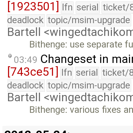
[1923501]
lfn
serial
ticket/
deadlock
topic/msim-upgrade
Bartell <wingedtachik
Bithenge: use separate fu
Changeset in mai
03:49
[743ce51]
lfn
serial
ticket/
deadlock
topic/msim-upgrade
Bartell <wingedtachik
Bithenge: various fixes an