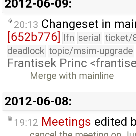
2012-06-09:
Changeset in mai
20:13
[652b776]
lfn
serial
ticket/
deadlock
topic/msim-upgrade
Frantisek Princ <franti
Merge with mainline
2012-06-08:
Meetings
edited 
19:12
cancel the meeting on Ju