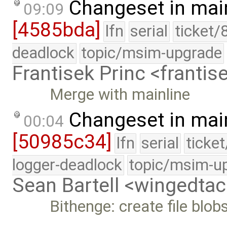
Changeset in mai
09:09
[4585bda]
lfn
serial
ticket/
deadlock
topic/msim-upgrade
Frantisek Princ <franti
Merge with mainline
Changeset in mai
00:04
[50985c34]
lfn
serial
ticke
logger-deadlock
topic/msim-u
Sean Bartell <wingedt
Bithenge: create file blo