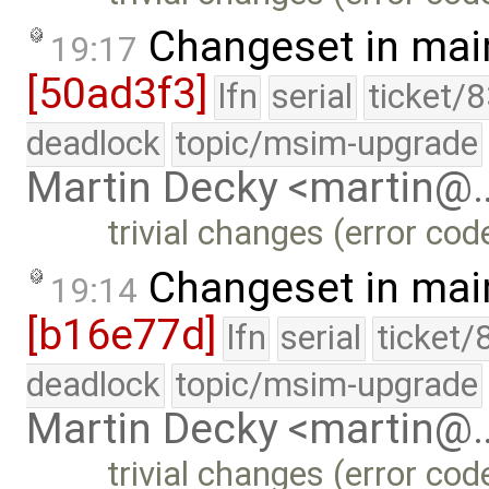
Changeset in mai
19:17
[50ad3f3]
lfn
serial
ticket/
deadlock
topic/msim-upgrade
Martin Decky <martin@
trivial changes (error co
Changeset in mai
19:14
[b16e77d]
lfn
serial
ticket/
deadlock
topic/msim-upgrade
Martin Decky <martin@
trivial changes (error co