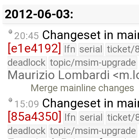
2012-06-03:
Changeset in mai
20:45
[e1e4192]
lfn
serial
ticket/
deadlock
topic/msim-upgrade
Maurizio Lombardi <m.
Merge mainline changes
Changeset in mai
15:09
[85a4350]
lfn
serial
ticket/
deadlock
topic/msim-upgrade