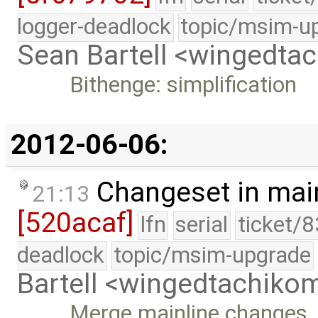
logger-deadlock
topic/msim-u
Sean Bartell <wingedt
Bithenge: simplification
2012-06-06:
Changeset in mai
21:13
[520acaf]
lfn
serial
ticket/
deadlock
topic/msim-upgrade
Bartell <wingedtachik
Merge mainline changes