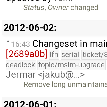
Status
,
Owner
changed
2012-06-02:
Changeset in mai
16:43
[2689a0b]
lfn
serial
ticket/
deadlock
topic/msim-upgrade
Jermar <jakub@…>
Remove long unmaintained
2012-06-01: