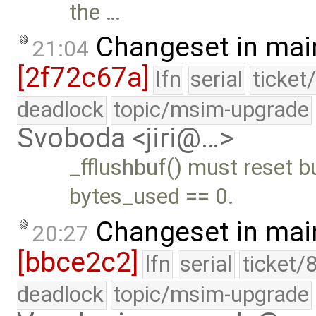
the …
Changeset in mai
21:04
[2f72c67a]
lfn
serial
ticket
deadlock
topic/msim-upgrade
Svoboda <jiri@…>
_fflushbuf() must reset b
bytes_used == 0.
Changeset in mai
20:27
[bbce2c2]
lfn
serial
ticket/
deadlock
topic/msim-upgrade