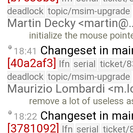
deadlock
topic/msim-upgrade
Martin Decky <martin@
initialize the mouse point
Changeset in mai
18:41
[40a2af3]
lfn
serial
ticket/
deadlock
topic/msim-upgrade
Maurizio Lombardi <m.
remove a lot of useless a
Changeset in mai
18:22
[3781092]
lfn
serial
ticket/