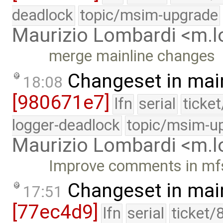
deadlock
topic/msim-upgrade
Maurizio Lombardi <m.
merge mainline changes
Changeset in mai
18:08
[980671e7]
lfn
serial
ticke
logger-deadlock
topic/msim-u
Maurizio Lombardi <m.
Improve comments in mf
Changeset in mai
17:51
[77ec4d9]
lfn
serial
ticket/