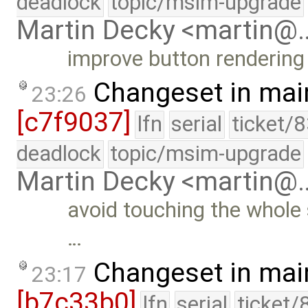
deadlock
topic/msim-upgrade
Martin Decky <martin@
improve button rendering 
Changeset in mai
23:26
[c7f9037]
lfn
serial
ticket/
deadlock
topic/msim-upgrade
Martin Decky <martin@
avoid touching the whole
…
Changeset in mai
23:17
[b7c33b0]
lfn
serial
ticket/