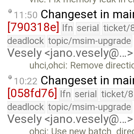
Changeset in mai
11:50
[790318e]
lfn
serial
ticket/
deadlock
topic/msim-upgrade
Vesely <jano.vesely@…>
uhci,ohci: Remove directio
Changeset in mai
10:22
[058fd76]
lfn
serial
ticket/
deadlock
topic/msim-upgrade
Vesely <jano.vesely@…>
ohci: Use new batch_direc