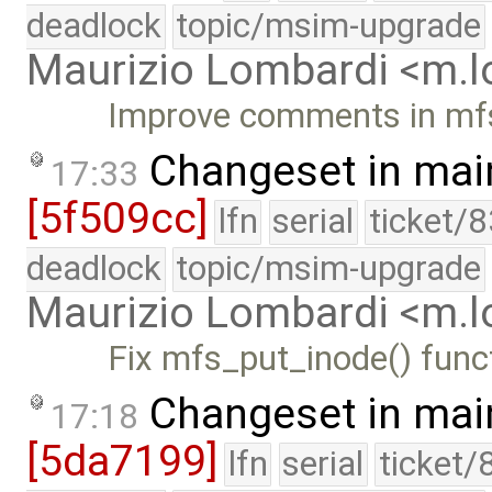
deadlock
topic/msim-upgrade
Maurizio Lombardi <m.
Improve comments in mf
Changeset in mai
17:33
[5f509cc]
lfn
serial
ticket/
deadlock
topic/msim-upgrade
Maurizio Lombardi <m.
Fix mfs_put_inode() func
Changeset in mai
17:18
[5da7199]
lfn
serial
ticket/