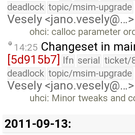
deadlock
topic/msim-upgrade
Vesely <jano.vesely@…>
ohci: calloc parameter ord
Changeset in mai
14:25
[5d915b7]
lfn
serial
ticket/
deadlock
topic/msim-upgrade
Vesely <jano.vesely@…>
uhci: Minor tweaks and 
2011-09-13: