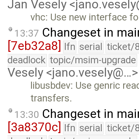
Jan Vesely <jano.vesel
vhc: Use new interface for
Changeset in mai
13:37
[7eb32a8]
lfn
serial
ticket/
deadlock
topic/msim-upgrade
Vesely <jano.vesely@…>
libusbdev: Use genric read
transfers.
Changeset in mai
13:30
[3a8370c]
lfn
serial
ticket/