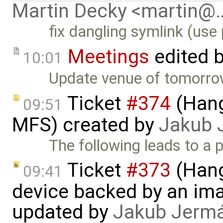
Martin Decky <martin@
fix dangling symlink (use 
Meetings
edited 
10:01
Update venue of tomorrow
Ticket
#374
(Hang
09:51
MFS) created by
Jakub 
The following leads to a po
Ticket
#373
(Hang
09:41
device backed by an ima
updated by
Jakub Jerm