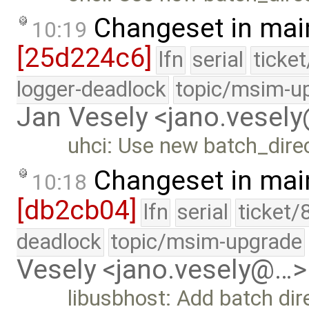
Changeset in mai
10:19
[25d224c6]
lfn
serial
ticke
logger-deadlock
topic/msim-u
Jan Vesely <jano.vesel
uhci: Use new batch_direc
Changeset in mai
10:18
[db2cb04]
lfn
serial
ticket/
deadlock
topic/msim-upgrade
Vesely <jano.vesely@…>
libusbhost: Add batch di