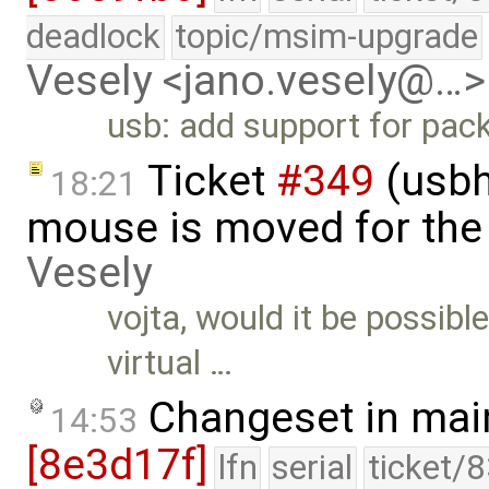
deadlock
topic/msim-upgrade
Vesely <jano.vesely@…>
usb: add support for pack
Ticket
#349
(usbh
18:21
mouse is moved for the 
Vesely
vojta, would it be possibl
virtual …
Changeset in mai
14:53
[8e3d17f]
lfn
serial
ticket/