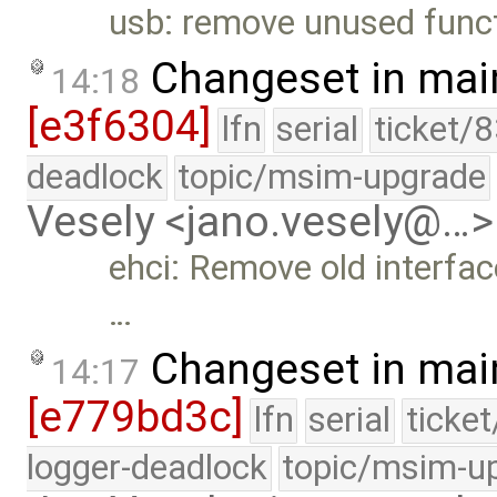
usb: remove unused func
Changeset in mai
14:18
[e3f6304]
lfn
serial
ticket/
deadlock
topic/msim-upgrade
Vesely <jano.vesely@…>
ehci: Remove old interfac
…
Changeset in mai
14:17
[e779bd3c]
lfn
serial
ticke
logger-deadlock
topic/msim-u