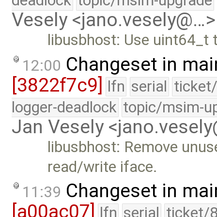
deadlock
topic/msim-upgrade
Vesely <jano.vesely@…>
libusbhost: Use uint64_t
Changeset in mai
12:00
[3822f7c9]
lfn
serial
ticket
logger-deadlock
topic/msim-u
Jan Vesely <jano.vesel
libusbhost: Remove unus
read/write iface.
Changeset in mai
11:39
[a00ac07]
lfn
serial
ticket/