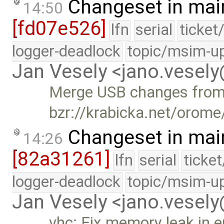
Changeset in mai
14:50
[fd07e526]
lfn
serial
ticket
logger-deadlock
topic/msim-u
Jan Vesely <jano.vesel
Merge USB changes fro
bzr://krabicka.net/orom
Changeset in mai
14:26
[82a31261]
lfn
serial
ticke
logger-deadlock
topic/msim-u
Jan Vesely <jano.vesel
vhc: Fix memory leak in e