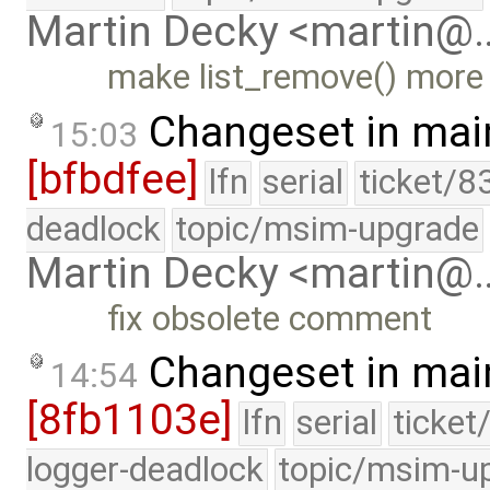
Martin Decky <martin@
make list_remove() more
Changeset in mai
15:03
[bfbdfee]
lfn
serial
ticket/8
deadlock
topic/msim-upgrade
Martin Decky <martin@
fix obsolete comment
Changeset in mai
14:54
[8fb1103e]
lfn
serial
ticket
logger-deadlock
topic/msim-u