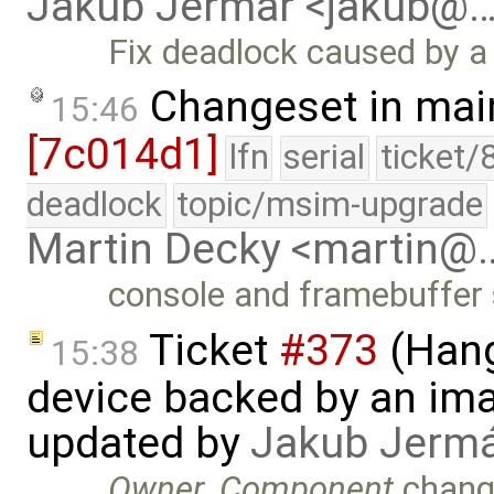
Jakub Jermar <jakub@
Fix deadlock caused by a
Changeset in mai
15:46
[7c014d1]
lfn
serial
ticket/
deadlock
topic/msim-upgrade
Martin Decky <martin@
console and framebuffer 
Ticket
#373
(Hang
15:38
device backed by an ima
updated by
Jakub Jerm
Owner
,
Component
chang