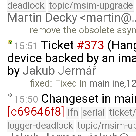
deadlock
topic/msim-upgrade
Martin Decky <martin@
remove the obsolete asy
Ticket
#373
(Hang
15:51
device backed by an ima
by
Jakub Jermář
fixed: Fixed in
mainline,1
Changeset in mai
15:50
[c69646f8]
lfn
serial
ticket
logger-deadlock
topic/msim-u