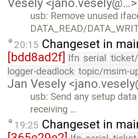
Vesely <jano.vesely@…>
usb: Remove unused ifac
DATA_READ/DATA_WRIT
Changeset in mai
20:15
[bdd8ad2f]
lfn
serial
ticket
logger-deadlock
topic/msim-u
Jan Vesely <jano.vesel
usb: Send any setup data 
receiving …
Changeset in mai
19:25
[365e29e2]