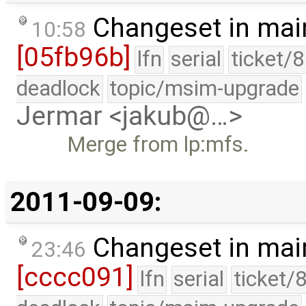
Changeset in mai
10:58
[05fb96b]
lfn
serial
ticket/
deadlock
topic/msim-upgrade
Jermar <jakub@…>
Merge from lp:mfs.
2011-09-09:
Changeset in mai
23:46
[cccc091]
lfn
serial
ticket/