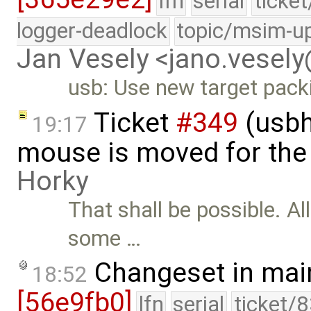
lfn
serial
ticke
logger-deadlock
topic/msim-u
Jan Vesely <jano.vesel
usb: Use new target pack
Ticket
#349
(usbh
19:17
mouse is moved for the 
Horky
That shall be possible. Al
some …
Changeset in mai
18:52
[56e9fb0]
lfn
serial
ticket/