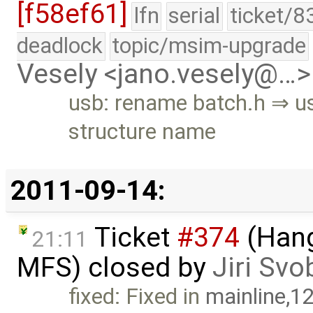
[f58ef61]
lfn
serial
ticket/8
deadlock
topic/msim-upgrade
Vesely <jano.vesely@…>
usb: rename batch.h ⇒ u
structure name
2011-09-14:
Ticket
#374
(Hang
21:11
MFS) closed by
Jiri Sv
fixed: Fixed in
mainline,1