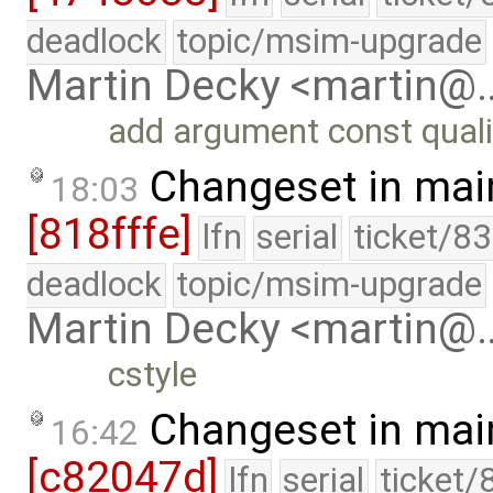
deadlock
topic/msim-upgrade
Martin Decky <martin@
add argument const quali
Changeset in mai
18:03
[818fffe]
lfn
serial
ticket/8
deadlock
topic/msim-upgrade
Martin Decky <martin@
cstyle
Changeset in mai
16:42
[c82047d]
lfn
serial
ticket/