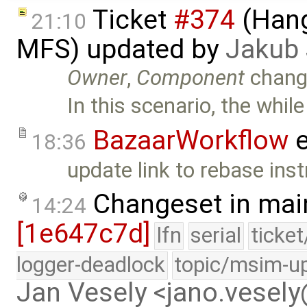
Ticket
#374
(Hang
21:10
MFS) updated by
Jakub
Owner
,
Component
chang
In this scenario, the while
BazaarWorkflow
e
18:36
update link to rebase inst
Changeset in mai
14:24
[1e647c7d]
lfn
serial
ticke
logger-deadlock
topic/msim-u
Jan Vesely <jano.vesel