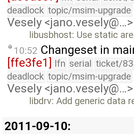
deadlock
topic/msim-upgrade
Vesely <jano.vesely@…>
libusbhost: Use static ar
Changeset in mai
10:52
[ffe3fe1]
lfn
serial
ticket/83
deadlock
topic/msim-upgrade
Vesely <jano.vesely@…>
libdrv: Add generic data 
2011-09-10: