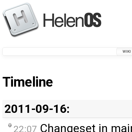
WIKI
Timeline
2011-09-16:
Changeset in mai
22:07