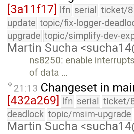
[3a11f17]
lfn
serial
ticket/8
update
topic/fix-logger-deadlo
upgrade
topic/simplify-dev-ex
Martin Sucha <sucha1
ns8250: enable interrupts
of data …
Changeset in mai
21:13
[432a269]
lfn
serial
ticket/
deadlock
topic/msim-upgrade
Martin Sucha <sucha1