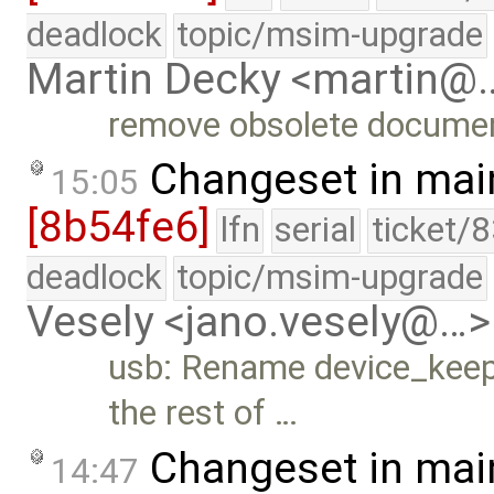
deadlock
topic/msim-upgrade
Martin Decky <martin@
remove obsolete documen
Changeset in mai
15:05
[8b54fe6]
lfn
serial
ticket/
deadlock
topic/msim-upgrade
Vesely <jano.vesely@…>
usb: Rename device_kee
the rest of …
Changeset in mai
14:47