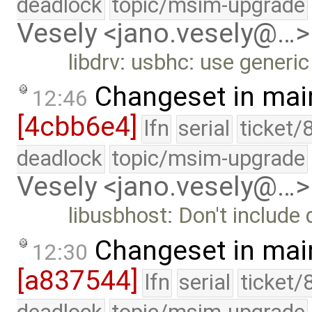
deadlock
topic/msim-upgrade
Vesely <jano.vesely@…>
libdrv: usbhc: use generic
Changeset in mai
12:46
[4cbb6e4]
lfn
serial
ticket/
deadlock
topic/msim-upgrade
Vesely <jano.vesely@…>
libusbhost: Don't include
Changeset in mai
12:30
[a837544]
lfn
serial
ticket/