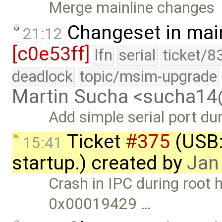
Merge mainline changes
Changeset in mai
21:12
[c0e53ff]
lfn
serial
ticket/8
deadlock
topic/msim-upgrade
Martin Sucha <sucha1
Add simple serial port d
Ticket
#375
(USB:
15:41
startup.) created by
Jan
Crash in IPC during root h
0x00019429 …