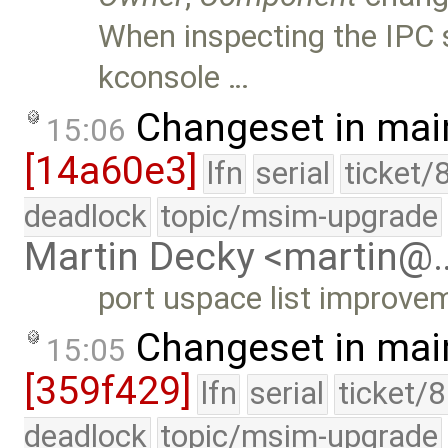
When inspecting the IPC 
kconsole …
Changeset in mai
15:06
[14a60e3]
lfn
serial
ticket/
deadlock
topic/msim-upgrade
Martin Decky <martin@
port uspace list improvem
Changeset in mai
15:05
[359f429]
lfn
serial
ticket/
deadlock
topic/msim-upgrade