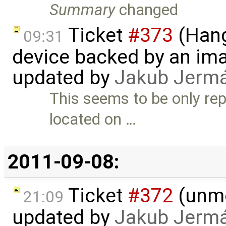
Summary
changed
Ticket
#373
(Hang
09:31
device backed by an ima
updated by
Jakub Jerm
This seems to be only rep
located on …
2011-09-08:
Ticket
#372
(unmo
21:09
updated by
Jakub Jerm