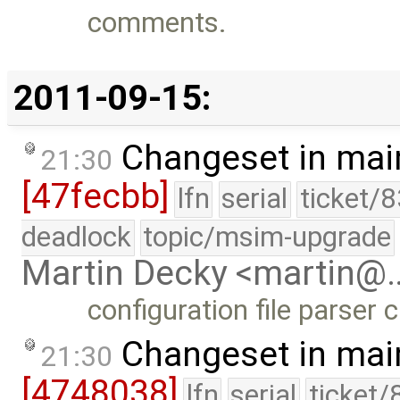
comments.
2011-09-15:
Changeset in mai
21:30
[47fecbb]
lfn
serial
ticket/
deadlock
topic/msim-upgrade
Martin Decky <martin@
configuration file parser
Changeset in mai
21:30
[4748038]
lfn
serial
ticket/