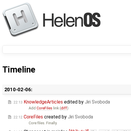
Timeline
2010-02-06:
KnowledgeArticles
edited by
Jiri Svoboda
22:13
Add
CoreFiles
link (
diff
)
CoreFiles
created by
Jiri Svoboda
22:12
Core files. Finally.