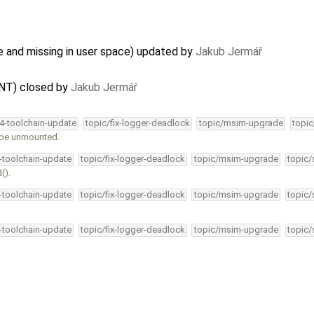
 and missing in user space) updated by
Jakub Jermář
NT) closed by
Jakub Jermář
34-toolchain-update
topic/fix-logger-deadlock
topic/msim-upgrade
topic
o be unmounted.
4-toolchain-update
topic/fix-logger-deadlock
topic/msim-upgrade
topic/
().
4-toolchain-update
topic/fix-logger-deadlock
topic/msim-upgrade
topic/
4-toolchain-update
topic/fix-logger-deadlock
topic/msim-upgrade
topic/