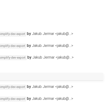
by
Jakub Jermar <jakub@…>
simplify-dev-export
by
Jakub Jermar <jakub@…>
simplify-dev-export
by
Jakub Jermar <jakub@…>
simplify-dev-export
by
Jakub Jermar <jakub@…>
simplify-dev-export
by
Jakub Jermar <jakub@…>
simplify-dev-export