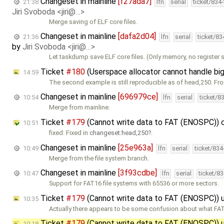
Changeset in mainline
[f27ada7]
21:38
lfn
serial
ticket/834
Jiri Svoboda <jiri@…>
Merge saving of ELF core files.
Changeset in mainline
[dafa2d04]
21:36
lfn
serial
ticket/8
by
Jiri Svoboda <jiri@…>
Let taskdump save ELF core files. (Only memory, no register s
Ticket
#180
(Userspace allocator cannot handle bi
14:59
The second example is still reproducible as of head,250. Fr
Changeset in mainline
[696979ce]
10:54
lfn
serial
ticket/8
Merge from mainline.
Ticket
#179
(Cannot write data to FAT (ENOSPC)) 
10:51
fixed: Fixed in
changeset:head,250
.
Changeset in mainline
[25e963a]
10:49
lfn
serial
ticket/83
Merge from the file system branch.
Changeset in mainline
[3f93cdbe]
10:47
lfn
serial
ticket/8
Support for FAT16 file systems with 65536 or more sectors.
Ticket
#179
(Cannot write data to FAT (ENOSPC))
10:35
Actually there appears to be some confusion about what FAT
Ticket
#179
(Cannot write data to FAT (ENOSPC))
10:18