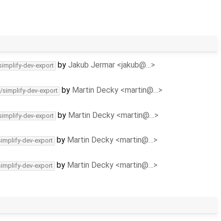
by
Jakub Jermar <jakub@…>
simplify-dev-export
by
Martin Decky <martin@…>
/simplify-dev-export
by
Martin Decky <martin@…>
simplify-dev-export
by
Martin Decky <martin@…>
simplify-dev-export
by
Martin Decky <martin@…>
simplify-dev-export