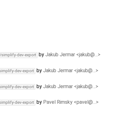
by
Jakub Jermar <jakub@…>
/simplify-dev-export
by
Jakub Jermar <jakub@…>
simplify-dev-export
by
Jakub Jermar <jakub@…>
simplify-dev-export
by
Pavel Rimsky <pavel@…>
simplify-dev-export