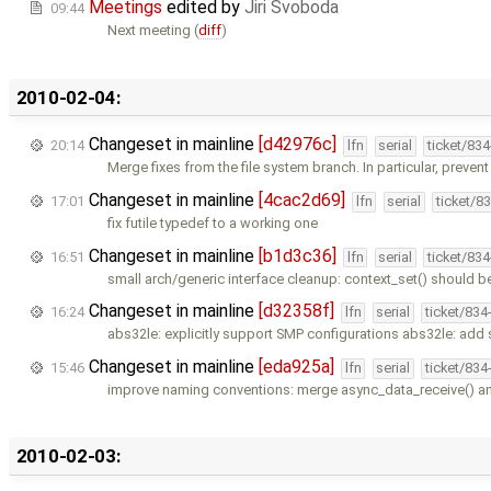
Meetings
edited by
Jiri Svoboda
09:44
Next meeting (
diff
)
2010-02-04:
Changeset in mainline
[d42976c]
20:14
lfn
serial
ticket/83
Merge fixes from the file system branch. In particular, prevent
Changeset in mainline
[4cac2d69]
17:01
lfn
serial
ticket/8
fix futile typedef to a working one
Changeset in mainline
[b1d3c36]
16:51
lfn
serial
ticket/83
small arch/generic interface cleanup: context_set() should b
Changeset in mainline
[d32358f]
16:24
lfn
serial
ticket/834
abs32le: explicitly support SMP configurations abs32le: add 
Changeset in mainline
[eda925a]
15:46
lfn
serial
ticket/834
improve naming conventions: merge async_data_receive() a
2010-02-03: