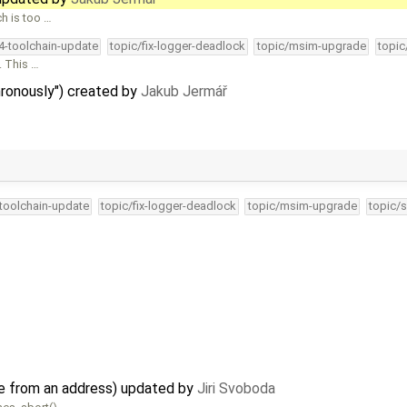
h is too …
34-toolchain-update
topic/fix-logger-deadlock
topic/msim-upgrade
topic
. This …
hronously") created by
Jakub Jermář
-toolchain-update
topic/fix-logger-deadlock
topic/msim-upgrade
topic/s
e from an address) updated by
Jiri Svoboda