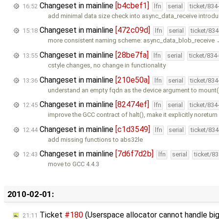
Changeset in mainline
[b4cbef1]
16:52
lfn
serial
ticket/834
add minimal data size check into async_data_receive introd
Changeset in mainline
[472c09d]
15:18
lfn
serial
ticket/83
more consistent naming scheme: async_data_blob_receive
Changeset in mainline
[28be7fa]
13:55
lfn
serial
ticket/834
cstyle changes, no change in functionality
Changeset in mainline
[210e50a]
13:36
lfn
serial
ticket/83
understand an empty fqdn as the device argument to mount(
Changeset in mainline
[82474ef]
12:45
lfn
serial
ticket/834
improve the GCC contract of halt(), make it explicitly noreturn
Changeset in mainline
[c1d3549]
12:44
lfn
serial
ticket/83
add missing functions to abs32le
Changeset in mainline
[7d6f7d2b]
12:43
lfn
serial
ticket/8
move to GCC 4.4.3
2010-02-01:
Ticket
#180
(Userspace allocator cannot handle bi
21:11