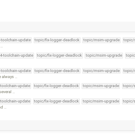
4-toolchain-update
topic/fix-logger-deadlock
topic/msim-upgrade
topic/
 …
34-toolchain-update
topic/fix-logger-deadlock
topic/msim-upgrade
topic
4-toolchain-update
topic/fix-logger-deadlock
topic/msim-upgrade
topic/
e always …
-toolchain-update
topic/fix-logger-deadlock
topic/msim-upgrade
topic/
several …
-toolchain-update
topic/fix-logger-deadlock
topic/msim-upgrade
topic/
nd …