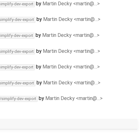
by
Martin Decky <martin@…>
simplify-dev-export
by
Martin Decky <martin@…>
simplify-dev-export
by
Martin Decky <martin@…>
simplify-dev-export
by
Martin Decky <martin@…>
simplify-dev-export
by
Martin Decky <martin@…>
simplify-dev-export
by
Martin Decky <martin@…>
simplify-dev-export
by
Martin Decky <martin@…>
/simplify-dev-export