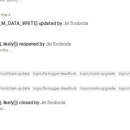
es. abort() …
that it …
IPC_M_DATA_WRITE) updated by
Jiri Svoboda
), likely()) reopened by
Jiri Svoboda
e this. …
4-toolchain-update
topic/fix-logger-deadlock
topic/msim-upgrade
topic/
4-toolchain-update
topic/fix-logger-deadlock
topic/msim-upgrade
topic/
), likely()) closed by
Jiri Svoboda
 an …