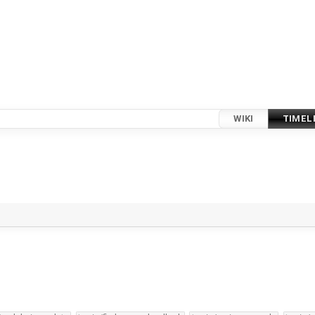
WIKI
TIMEL