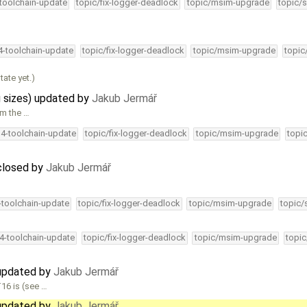
-toolchain-update
topic/fix-logger-deadlock
topic/msim-upgrade
topic/s
34-toolchain-update
topic/fix-logger-deadlock
topic/msim-upgrade
topic
tate yet.)
g sizes) updated by
Jakub Jermář
om the …
34-toolchain-update
topic/fix-logger-deadlock
topic/msim-upgrade
topi
closed by
Jakub Jermář
4-toolchain-update
topic/fix-logger-deadlock
topic/msim-upgrade
topic/
34-toolchain-update
topic/fix-logger-deadlock
topic/msim-upgrade
topic
 updated by
Jakub Jermář
16 is (see …
 updated by
Jakub Jermář