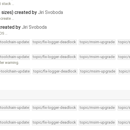
t stack …
 sizes) created by
Jiri Svoboda
 create …
created by
Jiri Svoboda
nOS …
-toolchain-update
topic/fix-logger-deadlock
topic/msim-upgrade
topic/
-toolchain-update
topic/fix-logger-deadlock
topic/msim-upgrade
topic/
ler warning.
4-toolchain-update
topic/fix-logger-deadlock
topic/msim-upgrade
topic/
-toolchain-update
topic/fix-logger-deadlock
topic/msim-upgrade
topic/
-toolchain-update
topic/fix-logger-deadlock
topic/msim-upgrade
topic/