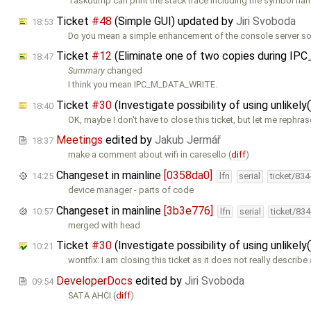
Taskdump can print the stack trace including the symbol nam
Ticket
#48
(Simple GUI) updated by
Jiri Svoboda
18:53
Do you mean a simple enhancement of the console server so 
Ticket
#12
(Eliminate one of two copies during 
18:47
Summary
changed
I think you mean IPC_M_DATA_WRITE.
Ticket
#30
(Investigate possibility of using unlikely(
18:40
OK, maybe I don't have to close this ticket, but let me rephras
Meetings
edited by
Jakub Jermář
18:37
make a comment about wifi in caresello (
diff
)
Changeset in mainline
[0358da0]
14:25
lfn
serial
ticket/83
device manager - parts of code
Changeset in mainline
[3b3e776]
10:57
lfn
serial
ticket/83
merged with head
Ticket
#30
(Investigate possibility of using unlikely(
10:21
wontfix: I am closing this ticket as it does not really describe
DeveloperDocs
edited by
Jiri Svoboda
09:54
SATA AHCI (
diff
)