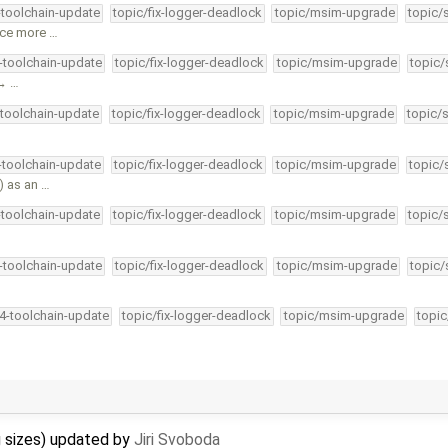
-toolchain-update
topic/fix-logger-deadlock
topic/msim-upgrade
topic/
uce more …
4-toolchain-update
topic/fix-logger-deadlock
topic/msim-upgrade
topic/
 → …
-toolchain-update
topic/fix-logger-deadlock
topic/msim-upgrade
topic/
4-toolchain-update
topic/fix-logger-deadlock
topic/msim-upgrade
topic/
) as an …
-toolchain-update
topic/fix-logger-deadlock
topic/msim-upgrade
topic/
4-toolchain-update
topic/fix-logger-deadlock
topic/msim-upgrade
topic/
34-toolchain-update
topic/fix-logger-deadlock
topic/msim-upgrade
topic
g sizes) updated by
Jiri Svoboda