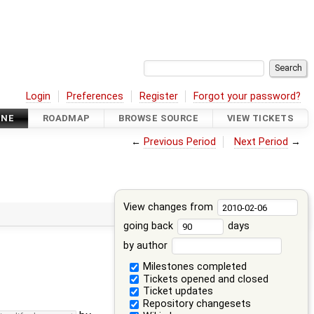
Login
Preferences
Register
Forgot your password?
INE
ROADMAP
BROWSE SOURCE
VIEW TICKETS
←
Previous Period
Next Period
→
View changes from
going back
days
by author
Milestones completed
Tickets opened and closed
Ticket updates
Repository changesets