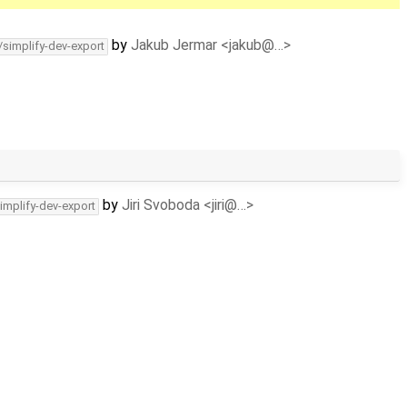
by
Jakub Jermar <jakub@…>
/simplify-dev-export
by
Jiri Svoboda <jiri@…>
implify-dev-export