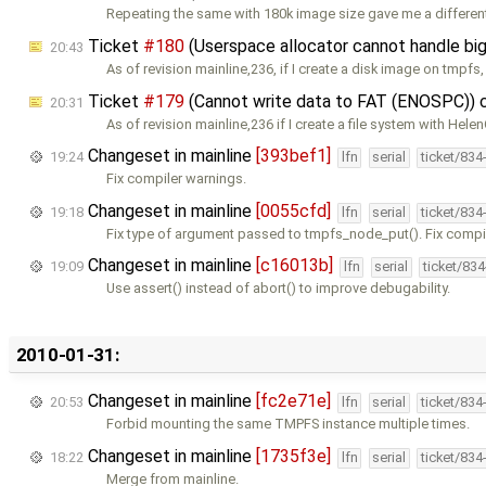
Repeating the same with 180k image size gave me a differen
Ticket
#180
(Userspace allocator cannot handle big
20:43
As of revision mainline,236, if I create a disk image on tmpfs,
Ticket
#179
(Cannot write data to FAT (ENOSPC)) 
20:31
As of revision mainline,236 if I create a file system with Hele
Changeset in mainline
[393bef1]
19:24
lfn
serial
ticket/834
Fix compiler warnings.
Changeset in mainline
[0055cfd]
19:18
lfn
serial
ticket/834
Fix type of argument passed to tmpfs_node_put(). Fix compi
Changeset in mainline
[c16013b]
19:09
lfn
serial
ticket/83
Use assert() instead of abort() to improve debugability.
2010-01-31:
Changeset in mainline
[fc2e71e]
20:53
lfn
serial
ticket/834
Forbid mounting the same TMPFS instance multiple times.
Changeset in mainline
[1735f3e]
18:22
lfn
serial
ticket/834
Merge from mainline.