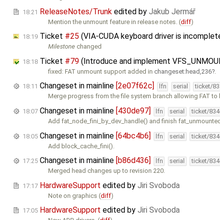
ReleaseNotes/Trunk
edited by
Jakub Jermář
18:21
Mention the unmount feature in release notes. (
diff
)
Ticket
#25
(VIA-CUDA keyboard driver is incomplete
18:19
Milestone
changed
Ticket
#79
(Introduce and implement VFS_UNMOU
18:18
fixed: FAT unmount support added in
changeset:head,236
.
Changeset in mainline
[2e07f62c]
18:11
lfn
serial
ticket/8
Merge progress from the file system branch allowing FAT t
Changeset in mainline
[430de97]
18:07
lfn
serial
ticket/83
Add fat_node_fini_by_dev_handle() and finish fat_unmounted
Changeset in mainline
[64bc4b6]
18:05
lfn
serial
ticket/83
Add block_cache_fini().
Changeset in mainline
[b86d436]
17:25
lfn
serial
ticket/83
Merged head changes up to revision 220.
HardwareSupport
edited by
Jiri Svoboda
17:17
Note on graphics (
diff
)
HardwareSupport
edited by
Jiri Svoboda
17:05