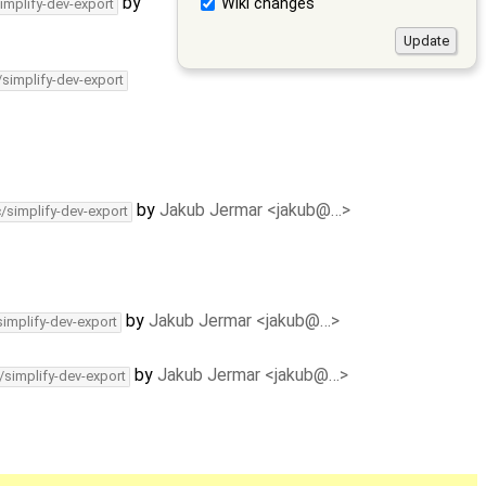
by
Wiki changes
implify-dev-export
/simplify-dev-export
by
Jakub Jermar <jakub@…>
c/simplify-dev-export
by
Jakub Jermar <jakub@…>
simplify-dev-export
by
Jakub Jermar <jakub@…>
/simplify-dev-export