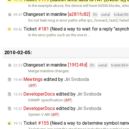
In the example above, the device will have 65536 blocks, whic
Changeset in mainline
[a281fc82]
09:47
lfn
serial
ticket/8
Do not leak msg in error paths after ipc_forward_fast() failed
Ticket
#181
(Need a way to wait for a reply "async
09:42
In the error paths such as the one in …
2010-02-05:
Changeset in mainline
[19f24fd]
22:25
lfn
serial
ticket/834
Merge mainline changes.
Meetings
edited by
Jiri Svoboda
19:49
(
diff
)
DeveloperDocs
edited by
Jiri Svoboda
19:39
DWARF specification (
diff
)
DeveloperDocs
edited by
Jiri Svoboda
19:32
System V ABI (
diff
)
Ticket
#155
(Need a way to determine symbol nam
19:13