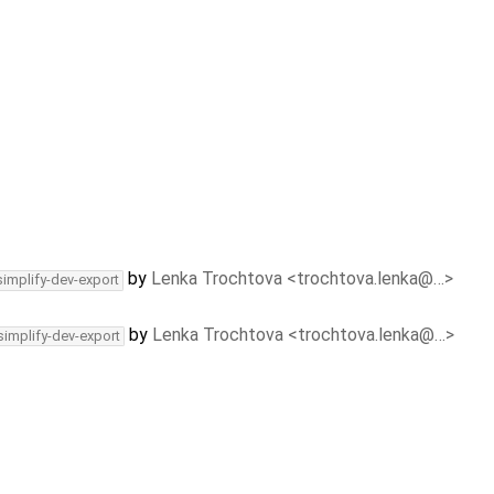
by
Lenka Trochtova <trochtova.lenka@…>
simplify-dev-export
by
Lenka Trochtova <trochtova.lenka@…>
simplify-dev-export