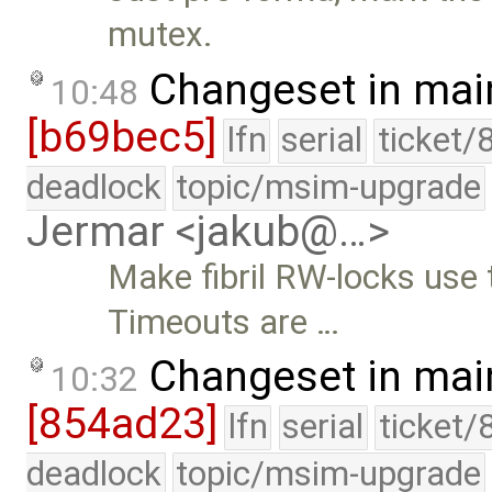
mutex.
Changeset in mai
10:48
[b69bec5]
lfn
serial
ticket/
deadlock
topic/msim-upgrade
Jermar <jakub@…>
Make fibril RW-locks use 
Timeouts are …
Changeset in mai
10:32
[854ad23]
lfn
serial
ticket/
deadlock
topic/msim-upgrade