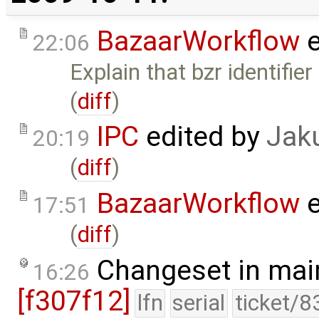
BazaarWorkflow
e
22:06
Explain that bzr identifie
(
diff
)
IPC
edited by
Jak
20:19
(
diff
)
BazaarWorkflow
e
17:51
(
diff
)
Changeset in mai
16:26
[f307f12]
lfn
serial
ticket/8