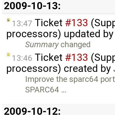
2009-10-13:
Ticket
#133
(Supp
13:47
processors) updated b
Summary
changed
Ticket
#133
(Supp
13:46
processors) created by
Improve the sparc64 port 
SPARC64 …
2009-10-12: