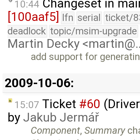
Changeset in mai
10:44
[100aaf5]
lfn
serial
ticket/
deadlock
topic/msim-upgrade
Martin Decky <martin@
add support for generati
2009-10-06:
Ticket
#60
(Driver
15:07
by
Jakub Jermář
Component
,
Summary
ch