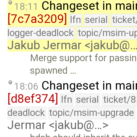
Changeset in mai
18:11
[7c7a3209]
lfn
serial
ticke
logger-deadlock
topic/msim-u
Jakub Jermar <jakub@
Merge support for passing
spawned …
Changeset in mai
18:06
[d8ef374]
lfn
serial
ticket/
deadlock
topic/msim-upgrade
Jermar <jakub@…>