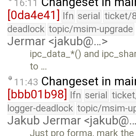
Changeset in mai
16:11
[0da4e41]
lfn
serial
ticket/
deadlock
topic/msim-upgrade
Jermar <jakub@…>
ipc_data_*() and ipc_shar
to …
Changeset in mai
11:43
[bbb01b98]
lfn
serial
ticke
logger-deadlock
topic/msim-u
Jakub Jermar <jakub@
Just pro forma, mark the 