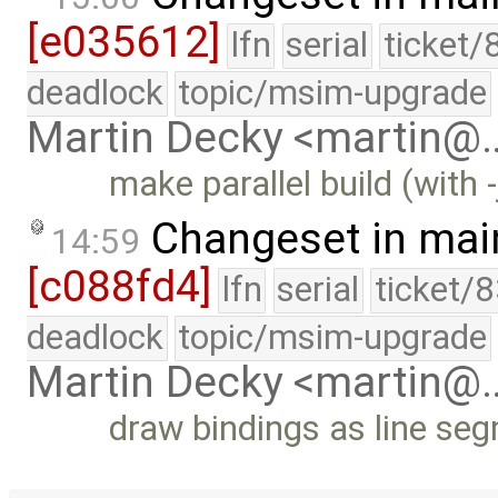
[e035612]
lfn
serial
ticket/
deadlock
topic/msim-upgrade
Martin Decky <martin@
make parallel build (with -
Changeset in mai
14:59
[c088fd4]
lfn
serial
ticket/
deadlock
topic/msim-upgrade
Martin Decky <martin@
draw bindings as line seg