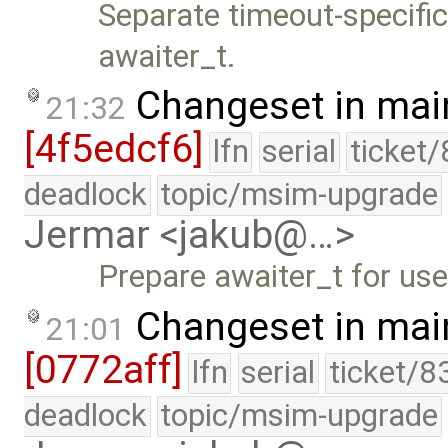
Separate timeout-specific
awaiter_t.
Changeset in mai
21:32
[4f5edcf6]
lfn
serial
ticket
deadlock
topic/msim-upgrade
Jermar <jakub@…>
Prepare awaiter_t for use
Changeset in mai
21:01
[0772aff]
lfn
serial
ticket/8
deadlock
topic/msim-upgrade