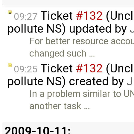
Ticket
#132
(Uncl
09:27
pollute NS) updated by
For better resource accou
changed such …
Ticket
#132
(Uncl
09:25
pollute NS) created by
J
In a problem similar to 
another task …
2009-10-11: