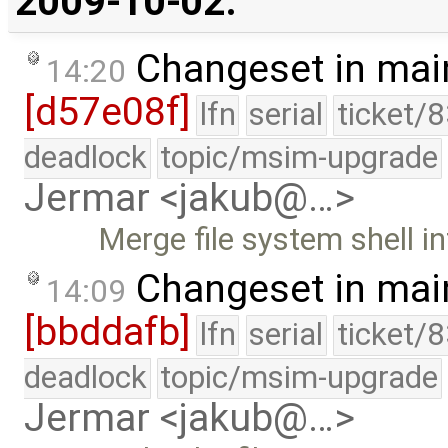
2009-10-02:
Changeset in mai
14:20
[d57e08f]
lfn
serial
ticket/
deadlock
topic/msim-upgrade
Jermar <jakub@…>
Merge file system shell i
Changeset in mai
14:09
[bbddafb]
lfn
serial
ticket/
deadlock
topic/msim-upgrade
Jermar <jakub@…>