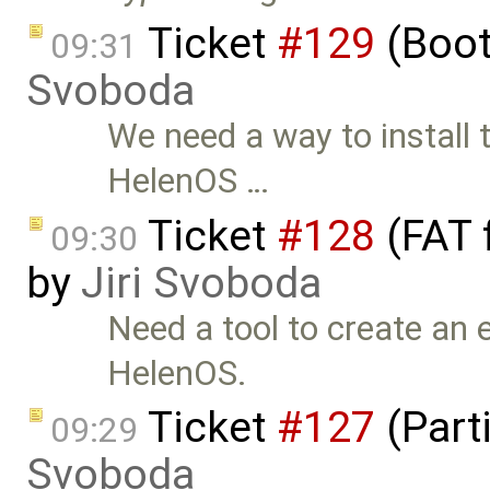
Ticket
#129
(Boot
09:31
Svoboda
We need a way to install 
HelenOS …
Ticket
#128
(FAT 
09:30
by
Jiri Svoboda
Need a tool to create an 
HelenOS.
Ticket
#127
(Parti
09:29
Svoboda