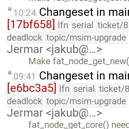
Changeset in mai
10:24
[17bf658]
lfn
serial
ticket/
deadlock
topic/msim-upgrade
Jermar <jakub@…>
Make fat_node_get_new() 
Changeset in mai
09:41
[e6bc3a5]
lfn
serial
ticket/
deadlock
topic/msim-upgrade
Jermar <jakub@…>
fat_node_get_core() need