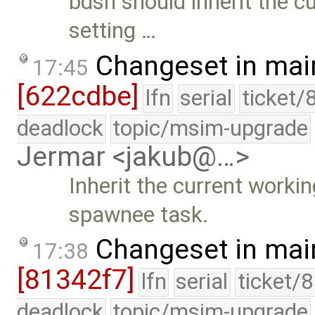
bdsh should inherit the c
setting …
Changeset in mai
17:45
[622cdbe]
lfn
serial
ticket/
deadlock
topic/msim-upgrade
Jermar <jakub@…>
Inherit the current worki
spawnee task.
Changeset in mai
17:38
[81342f7]
lfn
serial
ticket/
deadlock
topic/msim-upgrade