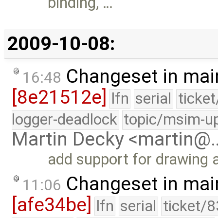
binding, …
2009-10-08:
Changeset in mai
16:48
[8e21512e]
lfn
serial
ticke
logger-deadlock
topic/msim-u
Martin Decky <martin@
add support for drawing 
Changeset in mai
11:06
[afe34be]
lfn
serial
ticket/