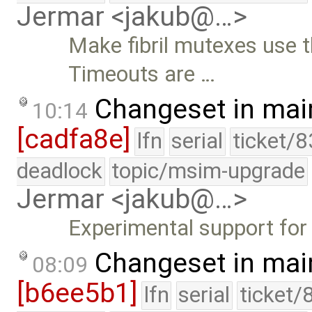
Jermar <jakub@…>
Make fibril mutexes use t
Timeouts are …
Changeset in mai
10:14
[cadfa8e]
lfn
serial
ticket/8
deadlock
topic/msim-upgrade
Jermar <jakub@…>
Experimental support for t
Changeset in mai
08:09
[b6ee5b1]
lfn
serial
ticket/