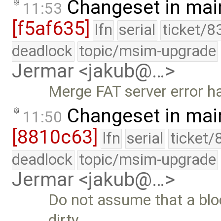
Changeset in mai
11:53
[f5af635]
lfn
serial
ticket/8
deadlock
topic/msim-upgrade
Jermar <jakub@…>
Merge FAT server error h
Changeset in mai
11:50
[8810c63]
lfn
serial
ticket/
deadlock
topic/msim-upgrade
Jermar <jakub@…>
Do not assume that a block
dirty. …