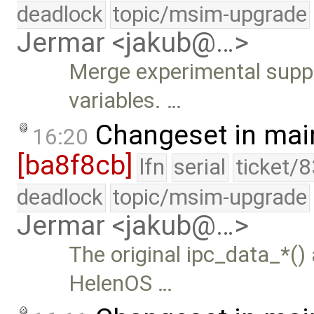
deadlock
topic/msim-upgrade
Jermar <jakub@…>
Merge experimental suppor
variables. …
Changeset in mai
16:20
[ba8f8cb]
lfn
serial
ticket/
deadlock
topic/msim-upgrade
Jermar <jakub@…>
The original ipc_data_*()
HelenOS …