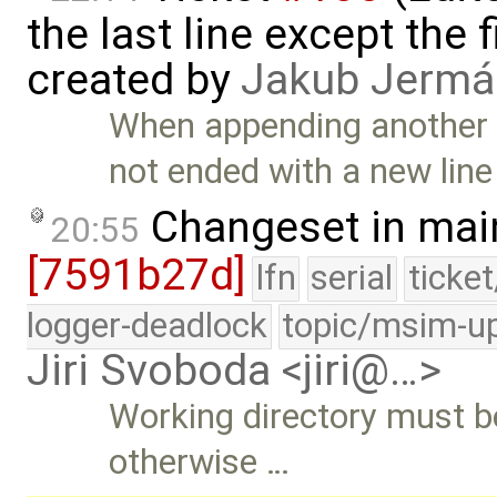
the last line except the 
created by
Jakub Jermá
When appending another l
not ended with a new line
Changeset in mai
20:55
[7591b27d]
lfn
serial
ticke
logger-deadlock
topic/msim-u
Jiri Svoboda <jiri@…>
Working directory must be 
otherwise …