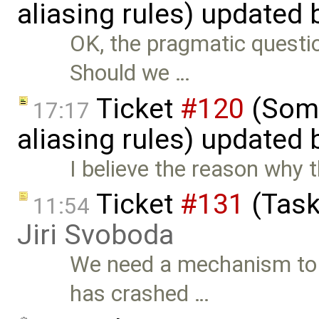
aliasing rules) updated
OK, the pragmatic questio
Should we …
Ticket
#120
(Some
17:17
aliasing rules) updated
I believe the reason why t
Ticket
#131
(Task
11:54
Jiri Svoboda
We need a mechanism to
has crashed …