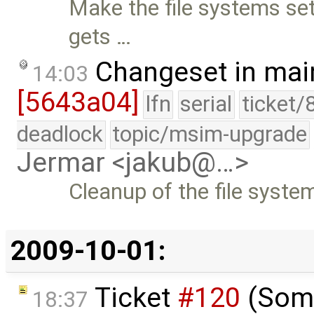
Make the file systems set
gets …
Changeset in mai
14:03
[5643a04]
lfn
serial
ticket/
deadlock
topic/msim-upgrade
Jermar <jakub@…>
Cleanup of the file syste
2009-10-01:
Ticket
#120
(Some
18:37