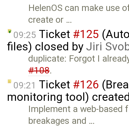
HelenOS can make use of 
create or …
Ticket
#125
(Auto
09:25
files) closed by
Jiri Svo
duplicate: Forgot I alread
#108
.
Ticket
#126
(Brea
09:21
monitoring tool) create
Implement a web-based f
breakages and …