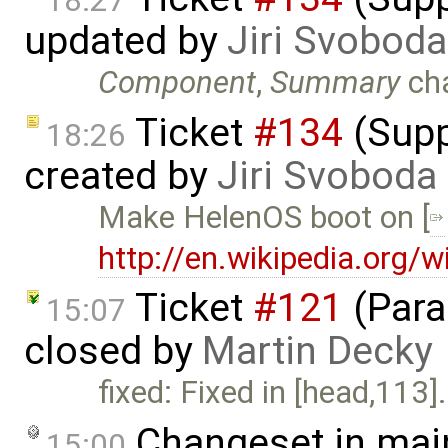
18:27
updated by
Jiri Svoboda
Component
,
Summary
ch
Ticket
#134
(Supp
18:26
created by
Jiri Svoboda
Make HelenOS boot on [
http://en.wikipedia.org/
Ticket
#121
(Paral
15:07
closed by
Martin Decky
fixed: Fixed in [head,113].
Changeset in mai
15:00