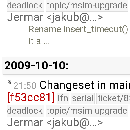
deadlock
topic/msim-upgrade
Jermar <jakub@…>
Rename insert_timeout()
it a …
2009-10-10:
Changeset in mai
21:50
[f53cc81]
lfn
serial
ticket/
deadlock
topic/msim-upgrade
Jermar <jakub@…>