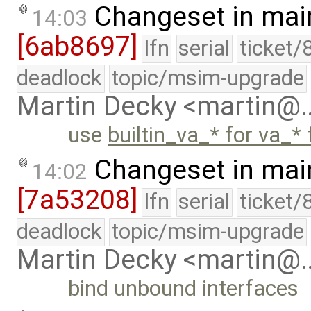
Changeset in mai
14:03
[6ab8697]
lfn
serial
ticket/
deadlock
topic/msim-upgrade
Martin Decky <martin@
use
builtin_va_* for va_* 
Changeset in mai
14:02
[7a53208]
lfn
serial
ticket/
deadlock
topic/msim-upgrade
Martin Decky <martin@
bind unbound interfaces