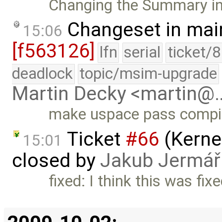
Changing the Summary in 
Changeset in mai
15:06
[f563126]
lfn
serial
ticket/
deadlock
topic/msim-upgrade
Martin Decky <martin@
make uspace pass compil
Ticket
#66
(Kernel
15:01
closed by
Jakub Jermář
fixed: I think this was fix