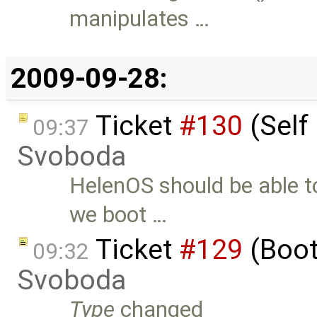
manipulates …
2009-09-28:
Ticket
#130
(Self 
09:37
Svoboda
HelenOS should be able to
we boot …
Ticket
#129
(Boot
09:32
Svoboda
Type
changed