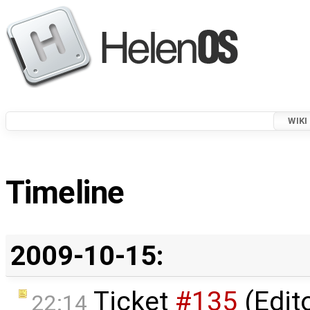
WIKI
Timeline
2009-10-15:
Ticket
#135
(Edit
22:14