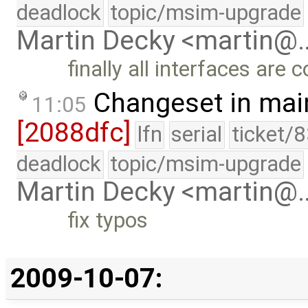
deadlock
topic/msim-upgrade
Martin Decky <martin@
finally all interfaces are 
Changeset in mai
11:05
[2088dfc]
lfn
serial
ticket/
deadlock
topic/msim-upgrade
Martin Decky <martin@
fix typos
2009-10-07: