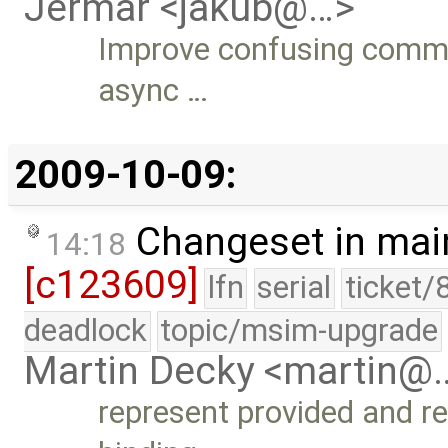
Jermar <jakub@…>
Improve confusing commen
async …
2009-10-09:
Changeset in mai
14:18
[c123609]
lfn
serial
ticket/
deadlock
topic/msim-upgrade
Martin Decky <martin@
represent provided and 