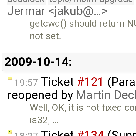
Jermar <jakub@…>
getcwd() should return NU
not set.
2009-10-14:
Ticket
#121
(Paral
19:57
reopened by
Martin Dec
Well, OK, it is not fixed 
ia32, …
Ticket
#134
(Supp