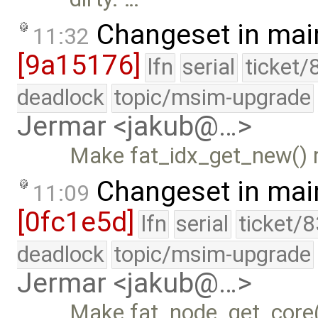
Changeset in mai
11:32
[9a15176]
lfn
serial
ticket/
deadlock
topic/msim-upgrade
Jermar <jakub@…>
Make fat_idx_get_new() r
Changeset in mai
11:09
[0fc1e5d]
lfn
serial
ticket/
deadlock
topic/msim-upgrade
Jermar <jakub@…>
Make fat_node_get_core()