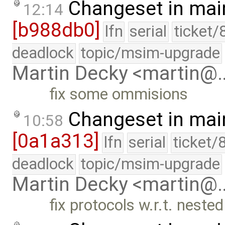
Changeset in mai
12:14
[b988db0]
lfn
serial
ticket/
deadlock
topic/msim-upgrade
Martin Decky <martin@
fix some ommisions
Changeset in mai
10:58
[0a1a313]
lfn
serial
ticket/
deadlock
topic/msim-upgrade
Martin Decky <martin@
fix protocols w.r.t. nested