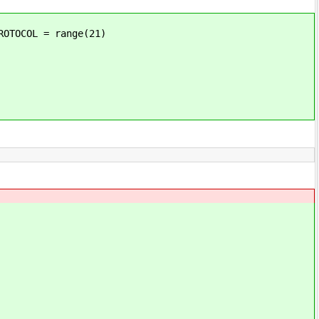
OTOCOL = range(21)