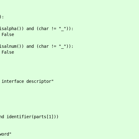
):
 and (char != "_")):
se
 and (char != "_")):
se
terface descriptor"
identifier(parts[1]))
ord"