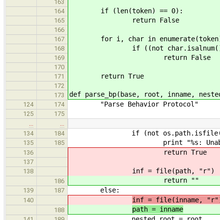
163
if (len(token) == 0):
164
return False
165
166
for i, char in enumerate(token
167
if ((not char.isalnum()) and (
168
return False
169
170
return True
171
172
def parse_bp(base, root, inname, neste
173
"Parse Behavior Protocol"
124
174
125
175
…
…
if (not os.path.isfile(pa
134
184
print "%s: Unable to inclu
135
185
return True
136
137
inf = file(path, "r")
138
return ""
186
else:
139
187
inf = file(inname, "r"
140
path = inname
188
nested_root = root
141
189