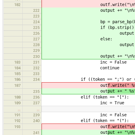
outf.write("\n%s)" % t
182
output += "\n%s(" % t
222
223
bp = parse_bp(base, nested_r
224
if (bp.strip() == 
225
output += "\n%sNULL" 
226
else:
227
output += 
228
229
output += "\n%s)" % t
230
inc = False
183
231
continue
184
232
185
233
if ((token == ";") or (token ==
186
234
out
f.write(" %
187
out
put += " %s
235
elif (token == "["):
188
236
inc = True
189
237
…
…
inc = False
191
239
elif (token == "("):
192
240
out
f.write("\n
193
out
put += "\n%
241