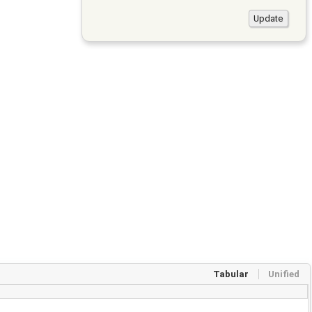
Tabular
Unified