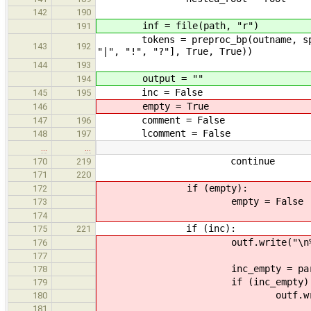
142
190
inf = file(path, "r")
191
tokens = preproc_bp(outname, split_t
143
192
"|", "!", "?"], True, True))
144
193
output = ""
194
inc = False
145
195
empty = True
146
comment = False
147
196
lcomment = False
148
197
…
…
continue
170
219
171
220
if (empty):
172
empty = False
173
174
if (inc):
175
221
outf.write("\n%s(" % t
176
177
inc_empty = parse_bp(base, ne
178
if (inc_empty)
179
outf.write("\n%sNULL"
180
181