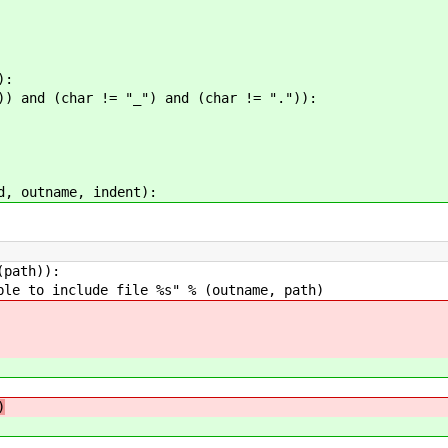
):
char != "_") and (char != ".")):
d, outname, indent):
th)):
de file %s" % (outname, path)
)