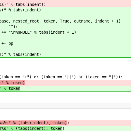
abs(indent))
abs(indent)
oot, token, True, outname, indent + 1)
""):
% tabs(indent + 1)
bp
abs(indent)
 "+") or (token == "||") or (token == "|")):
s" % token)
" % token
%s%s" % (tabs(indent), token)
)
s%s" % (tabs(indent), token
)