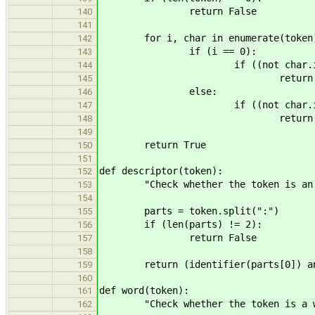
return False
140
141
for i, char in enumerate(token
142
if (i == 0):
143
if ((not char.isalpha())
144
return Fal
145
else:
146
if ((not char.isalnum())
147
return Fal
148
149
return True
150
151
def descriptor(token):
152
"Check whether the token is an in
153
154
parts = token.split(":")
155
if (len(parts) != 2):
156
return False
157
158
return (identifier(parts[0]) and 
159
160
def word(token):
161
"Check whether the token is a w
162