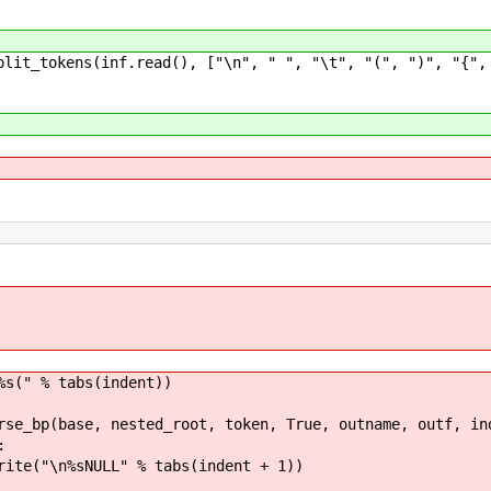
okens(inf.read(), ["\n", " ", "\t", "(", ")", "{", "}
abs(indent))
sted_root, token, True, outname, outf, inde
:
 % tabs(indent + 1))