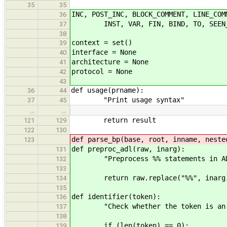
35
35
INC, POST_INC, BLOCK_COMMENT, LINE_COM
36
INST, VAR, FIN, BIND, TO, SEEN_NL, 
37
38
context = set()
39
interface = None
40
architecture = None
41
protocol = None
42
43
def usage(prname):
36
44
"Print usage syntax"
37
45
…
…
return result
121
129
122
130
def parse_bp(base, root, inname, neste
123
def preproc_adl(raw, inarg):
131
"Preprocess %% statements in A
132
133
return raw.replace("%%", inarg
134
135
def identifier(token):
136
"Check whether the token is an i
137
138
if (len(token) == 0):
139