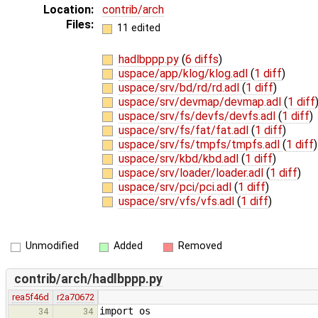
Location:
contrib/arch
Files:
11 edited
hadlbppp.py
(
6 diffs
)
uspace/app/klog/klog.adl
(
1 diff
)
uspace/srv/bd/rd/rd.adl
(
1 diff
)
uspace/srv/devmap/devmap.adl
(
1 diff
uspace/srv/fs/devfs/devfs.adl
(
1 diff
)
uspace/srv/fs/fat/fat.adl
(
1 diff
)
uspace/srv/fs/tmpfs/tmpfs.adl
(
1 diff
)
uspace/srv/kbd/kbd.adl
(
1 diff
)
uspace/srv/loader/loader.adl
(
1 diff
)
uspace/srv/pci/pci.adl
(
1 diff
)
uspace/srv/vfs/vfs.adl
(
1 diff
)
Unmodified
Added
Removed
contrib/arch/hadlbppp.py
rea5f46d
r2a70672
import os
34
34