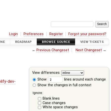
Login
Preferences
Register
Forgot your password?
INE
ROADMAP
BROWSE SOURCE
VIEW TICKETS
←
Previous Changeset
Next Changeset
→
View differences
Show
lines around each change
lify-dev-
Show the changes in full context
Ignore:
Blank lines
Case changes
White space changes