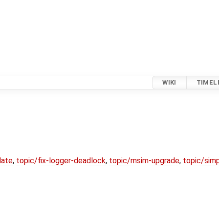
WIKI
TIMEL
date
,
topic/fix-logger-deadlock
,
topic/msim-upgrade
,
topic/simp