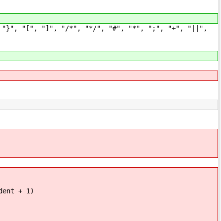
", "[", "]", "/*", "*/", "#", "*", ";", "+", "||",
nt + 1)