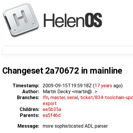
Changeset 2a70672 in mainline
Timestamp:
2009-09-15T19:59:18Z (
17 years
ago)
Author:
Martin Decky <martin@…>
Branches:
lfn
,
master
,
serial
,
ticket/834-toolchain-up
export
Children:
ee5b35a
Parents:
ea5f46d
Message:
more sophisticated ADL parser