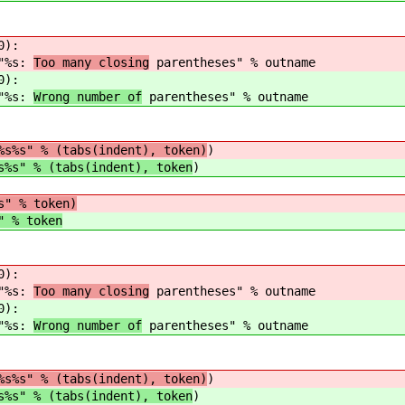
0):
s:
Too many closing
parentheses" % outname
0):
s:
Wrong number of
parentheses" % outname
%s%s" % (tabs(indent), token)
)
s%s" % (tabs(indent), token
)
s" % token)
" % token
0):
s:
Too many closing
parentheses" % outname
0):
s:
Wrong number of
parentheses" % outname
%s%s" % (tabs(indent), token)
)
s%s" % (tabs(indent), token
)