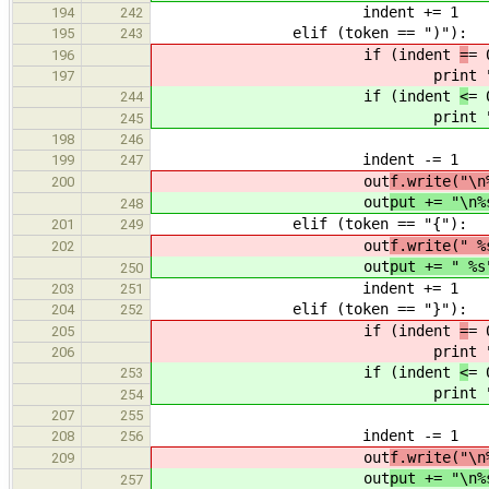
indent += 1
194
242
elif (token == ")"):
195
243
if (indent
=
= 
196
print "%
197
if (indent
<
= 
244
print "%
245
198
246
indent -= 1
199
247
out
f.write("\n
200
out
put += "\n%
248
elif (token == "{"):
201
249
out
f.write(" %
202
out
put += " %s
250
indent += 1
203
251
elif (token == "}"):
204
252
if (indent
=
= 
205
print "%
206
if (indent
<
= 
253
print "%
254
207
255
indent -= 1
208
256
out
f.write("\n
209
out
put += "\n%
257