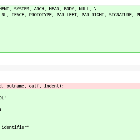
MENT, SYSTEM, ARCH, HEAD, BODY, NULL, \
IFACE, PROTOTYPE, PAR_LEFT, PAR_RIGHT, SIGNATURE, PR
d, outname, outf, indent):
DL"
)
dentifier"