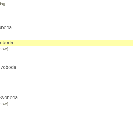
sing …
voboda
Svoboda
ndow)
 Svoboda
i Svoboda
ndow)