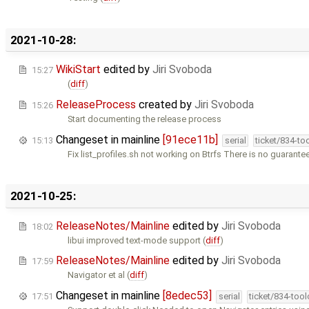
2021-10-28:
WikiStart
edited by
Jiri Svoboda
15:27
(
diff
)
ReleaseProcess
created by
Jiri Svoboda
15:26
Start documenting the release process
Changeset in mainline
[91ece11b]
15:13
serial
ticket/834-to
Fix list_profiles.sh not working on Btrfs There is no guarante
2021-10-25:
ReleaseNotes/Mainline
edited by
Jiri Svoboda
18:02
libui improved text-mode support (
diff
)
ReleaseNotes/Mainline
edited by
Jiri Svoboda
17:59
Navigator et al (
diff
)
Changeset in mainline
[8edec53]
17:51
serial
ticket/834-too