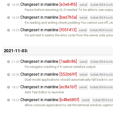
Changeset in mainline
[e3e64f6]
16:36
serial
ticket/834-too
Pause before resuming UI, if needed To be able to see outpu
Changeset in mainline
[bad765a]
16:29
serial
ticket/834-too
Fix reading and writing chunk padding You cannot use riff_re
Changeset in mainline
[f05f413]
16:25
serial
ticket/834-tool
Fix unit test It seems the error code from the server side actu
2021-11-03:
Changeset in mainline
[1aa8c86]
21:05
serial
ticket/834-too
Fix navigator crashing if it cannot initialize output
Changeset in mainline
[552b69f]
20:56
serial
ticket/834-too
Dual-mode applications should automatically fall back to co
Changeset in mainline
[ec8a1bf]
18:27
serial
ticket/834-tool
Add Text Editor to launcher
Changeset in mainline
[b48e680f]
10:23
serial
ticket/834-to
Allow console application to set the terminal window captio