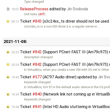
Type
changed
ReleaseProcess
edited by
Jiri Svoboda
19:01
Unit tests (
diff
)
Ticket
#843
(s3c24xx_ts driver should not be used
09:12
s3c24xx_ts is a non-DDI driver (i.e. a regular server in …
2021-11-08:
Ticket
#842
(Support PCnet-FAST III (Am79c973) 
20:25
Description
changed
Ticket
#842
(Support PCnet-FAST III (Am79c973) 
20:24
In VirtualBox, when you create a new VM with OS set to Other 
Ticket
#577
(AC'97 Audio driver) updated by
Jiri S
19:43
Keywords
changed
In VirtualBox, ICH 97 is the default audio device in the OS prof
Ticket
#840
(Network link not coming up in Virtual
19:39
Keywords
changed
Ticket
#841
(Intel HD Audio stuttering in VirtualBo
19:38