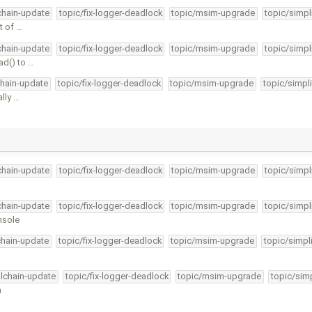
lchain-update
topic/fix-logger-deadlock
topic/msim-upgrade
topic/simpl
t of …
lchain-update
topic/fix-logger-deadlock
topic/msim-upgrade
topic/simpl
ad() to …
chain-update
topic/fix-logger-deadlock
topic/msim-upgrade
topic/simpl
ally …
lchain-update
topic/fix-logger-deadlock
topic/msim-upgrade
topic/simpl
lchain-update
topic/fix-logger-deadlock
topic/msim-upgrade
topic/simpl
nsole
chain-update
topic/fix-logger-deadlock
topic/msim-upgrade
topic/simpl
olchain-update
topic/fix-logger-deadlock
topic/msim-upgrade
topic/simp
n