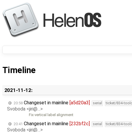
Timeline
2021-11-12:
Changeset in mainline
[a5d20a3]
20:58
serial
ticket/834-too
Svoboda <jiri@…>
Fix vertical label alignment
Changeset in mainline
[232bf2c]
20:41
serial
ticket/834-too
Svoboda <jiri@…>