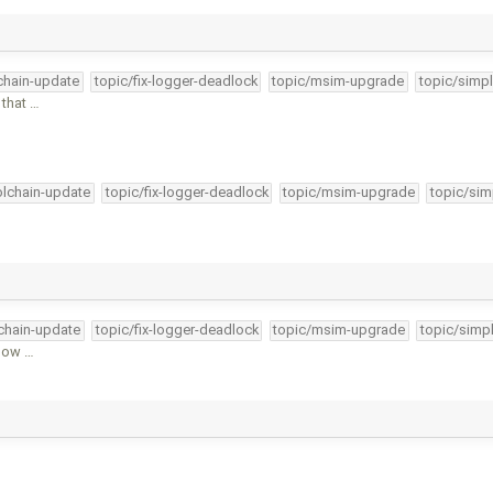
lchain-update
topic/fix-logger-deadlock
topic/msim-upgrade
topic/simpl
 that …
olchain-update
topic/fix-logger-deadlock
topic/msim-upgrade
topic/sim
lchain-update
topic/fix-logger-deadlock
topic/msim-upgrade
topic/simpl
llow …