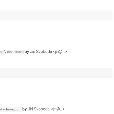
by
Jiri Svoboda <jiri@…>
plify-dev-export
by
Jiri Svoboda <jiri@…>
ify-dev-export