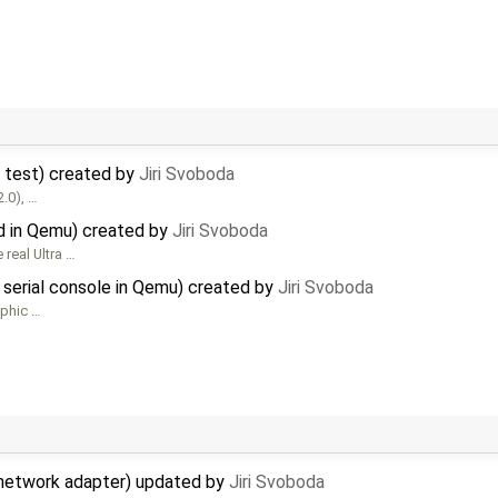
r test) created by
Jiri Svoboda
2.0), …
d in Qemu) created by
Jiri Svoboda
real Ultra …
 serial console in Qemu) created by
Jiri Svoboda
aphic …
network adapter) updated by
Jiri Svoboda