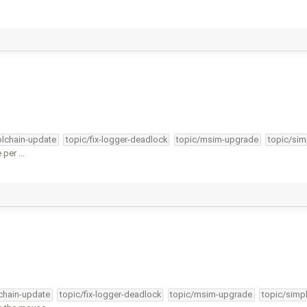
olchain-update
topic/fix-logger-deadlock
topic/msim-upgrade
topic/sim
e per …
lchain-update
topic/fix-logger-deadlock
topic/msim-upgrade
topic/simpl