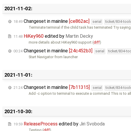
2021-11-02:
Changeset in mainline
[ce862ac]
18:49
serial
ticket/834-too
Terminate terminal if the child task has terminated Try saying
HiKey960
edited by
Martin Decky
11:48
more details about HiKey960 support (
diff
)
Changeset in mainline
[24c452b3]
00:24
serial
ticket/834-to
Start Navigator from launcher
2021-11-01:
Changeset in mainline
[7b11315]
21:24
serial
ticket/834-too
Add -c option to terminal to execute a command This is to a
2021-10-30:
ReleaseProcess
edited by
Jiri Svoboda
19:59
Testing (
diff
)