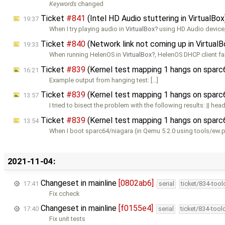
Keywords
changed
Ticket
#841
(Intel HD Audio stuttering in VirtualBo
19:37
When I try playing audio in
VirtualBox
using HD Audio device,
Ticket
#840
(Network link not coming up in Virtual
19:33
When running HelenOS in
VirtualBox
, HelenOS DHCP client fa
Ticket
#839
(Kernel test mapping 1 hangs on sparc
16:21
Example output from hanging test: […]
Ticket
#839
(Kernel test mapping 1 hangs on sparc
13:57
I tried to bisect the problem with the following results: || head
Ticket
#839
(Kernel test mapping 1 hangs on sparc
13:54
When I boot sparc64/niagara (in Qemu 5.2.0 using tools/ew.p
2021-11-04:
Changeset in mainline
[0802ab6]
17:41
serial
ticket/834-too
Fix ccheck
Changeset in mainline
[f0155e4]
17:40
serial
ticket/834-too
Fix unit tests