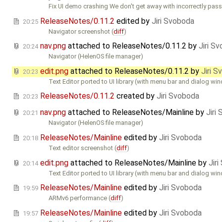
Fix UI demo crashing We don't get away with incorrectly pas
ReleaseNotes/0.11.2
edited by
Jiri Svoboda
20:25
Navigator screenshot (
diff
)
nav.png
attached to
ReleaseNotes/0.11.2
by
Jiri S
20:24
Navigator (HelenOS file manager)
edit.png
attached to
ReleaseNotes/0.11.2
by
Jiri 
20:23
Text Editor ported to UI library (with menu bar and dialog wi
ReleaseNotes/0.11.2
created by
Jiri Svoboda
20:23
nav.png
attached to
ReleaseNotes/Mainline
by
Jiri
20:21
Navigator (HelenOS file manager)
ReleaseNotes/Mainline
edited by
Jiri Svoboda
20:18
Text editor screenshot (
diff
)
edit.png
attached to
ReleaseNotes/Mainline
by
Jir
20:14
Text Editor ported to UI library (with menu bar and dialog wi
ReleaseNotes/Mainline
edited by
Jiri Svoboda
19:59
ARMv6 performance (
diff
)
ReleaseNotes/Mainline
edited by
Jiri Svoboda
19:57