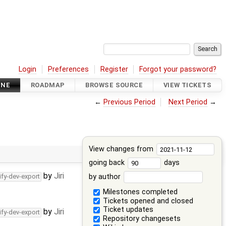
Login
Preferences
Register
Forgot your password?
INE
ROADMAP
BROWSE SOURCE
VIEW TICKETS
←
Previous Period
Next Period
→
View changes from
going back
days
by
Jiri
by author
ify-dev-export
Milestones completed
Tickets opened and closed
Ticket updates
by
Jiri
ify-dev-export
Repository changesets