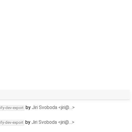
by
Jiri Svoboda <jiri@…>
ify-dev-export
by
Jiri Svoboda <jiri@…>
ify-dev-export