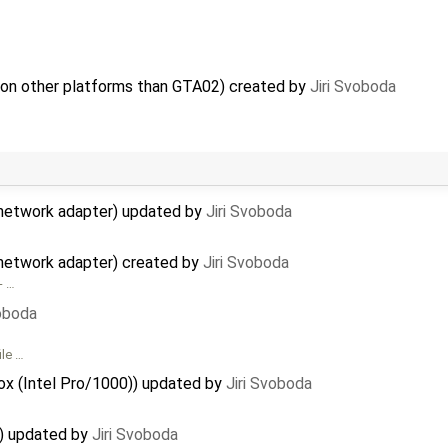
 on other platforms than GTA02) created by
Jiri Svoboda
network adapter) updated by
Jiri Svoboda
network adapter) created by
Jiri Svoboda
- …
voboda
ile …
Box (Intel Pro/1000)) updated by
Jiri Svoboda
x) updated by
Jiri Svoboda