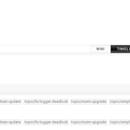
WIKI
TIMEL
lchain-update
topic/fix-logger-deadlock
topic/msim-upgrade
topic/simpl
lchain-update
topic/fix-logger-deadlock
topic/msim-upgrade
topic/simpl