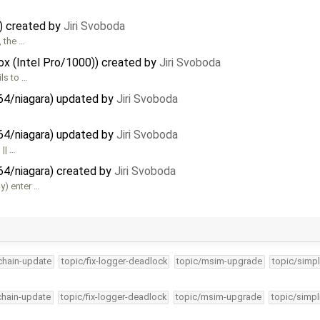
x) created by
Jiri Svoboda
 the …
Box (Intel Pro/1000)) created by
Jiri Svoboda
ils to …
64/niagara) updated by
Jiri Svoboda
64/niagara) updated by
Jiri Svoboda
 || …
64/niagara) created by
Jiri Svoboda
y) enter …
lchain-update
topic/fix-logger-deadlock
topic/msim-upgrade
topic/simpl
lchain-update
topic/fix-logger-deadlock
topic/msim-upgrade
topic/simpl