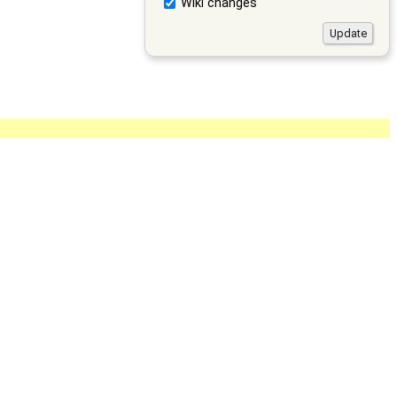
Wiki changes