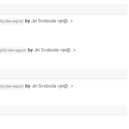
by
Jiri Svoboda <jiri@…>
ify-dev-export
by
Jiri Svoboda <jiri@…>
plify-dev-export
by
Jiri Svoboda <jiri@…>
ify-dev-export