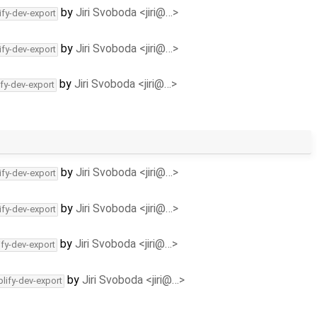
by
Jiri Svoboda <jiri@…>
ify-dev-export
by
Jiri Svoboda <jiri@…>
ify-dev-export
by
Jiri Svoboda <jiri@…>
ify-dev-export
by
Jiri Svoboda <jiri@…>
ify-dev-export
by
Jiri Svoboda <jiri@…>
ify-dev-export
by
Jiri Svoboda <jiri@…>
ify-dev-export
by
Jiri Svoboda <jiri@…>
lify-dev-export