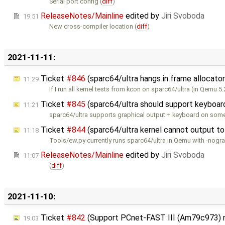
Serial port config (
diff
)
ReleaseNotes/Mainline
edited by
Jiri Svoboda
19:51
New cross-compiler location (
diff
)
2021-11-11:
Ticket
#846
(sparc64/ultra hangs in frame allocato
11:29
If I run all kernel tests from kcon on sparc64/ultra (in Qemu 5.
Ticket
#845
(sparc64/ultra should support keyboar
11:21
sparc64/ultra supports graphical output + keyboard on some 
Ticket
#844
(sparc64/ultra kernel cannot output to
11:18
Tools/ew.py currently runs sparc64/ultra in Qemu with -nogr
ReleaseNotes/Mainline
edited by
Jiri Svoboda
11:07
(
diff
)
2021-11-10:
Ticket
#842
(Support PCnet-FAST III (Am79c973) 
19:03