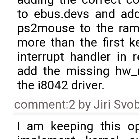
to ebus.devs and ad
ps2mouse to the ram 
more than the first ke
interrupt handler in
add the missing hw_re
the i8042 driver.
comment:2
by
Jiri Svo
I am keeping this op