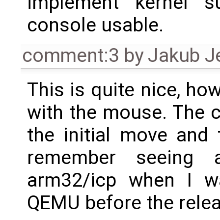
implement kernel s
console usable.
comment:3
by
Jakub J
This is quite nice, h
with the mouse. The c
the initial move and 
remember seeing 
arm32/icp when I wa
QEMU before the releas