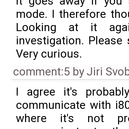
It goes away if you 
mode. I therefore th
Looking at it agai
investigation. Please 
Very curious.
comment:5
by
Jiri Svo
I agree it's probabl
communicate with i80
where it's not p