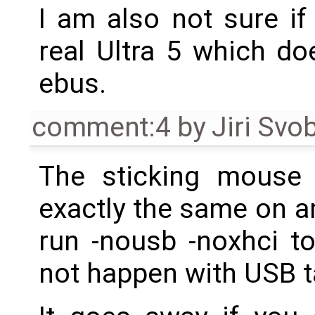
I am also not sure if
real Ultra 5 which do
ebus.
comment:4
by
Jiri Svo
The sticking mouse 
exactly the same on a
run -nousb -noxhci to
not happen with USB t