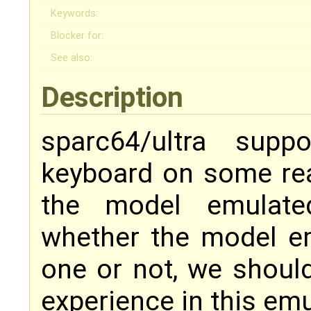
Keywords:
Blocker for:
See also:
Description
sparc64/ultra supp
keyboard on some rea
the model emulate
whether the model e
one or not, we should
experience in this emu