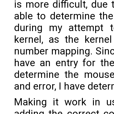
is more difficult, due
able to determine the
during my attempt t
kernel, as the kerne
number mapping. Sinc
have an entry for th
determine the mouse 
and error, I have deter
Making it work in u
adding the correct co