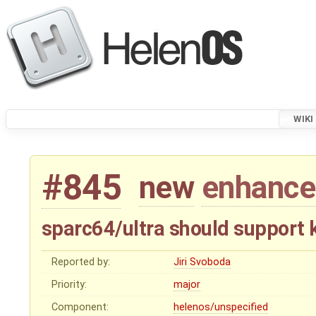
WIKI
#845
new
enhanc
sparc64/ultra should support
Reported by:
Jiri Svoboda
Priority:
major
Component:
helenos/unspecified