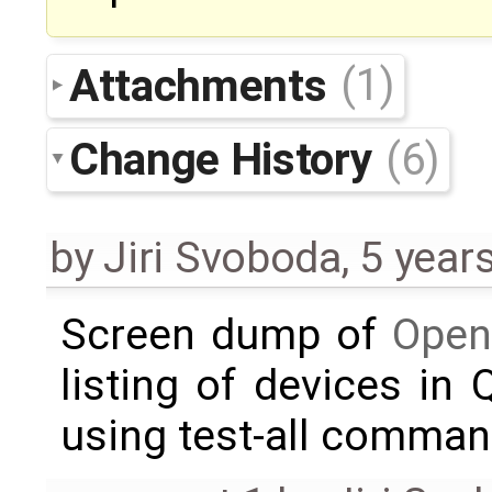
Attachments
(1)
Change History
(6)
by
Jiri Svoboda
,
5 year
Screen dump of
Open
listing of devices in
using test-all comma