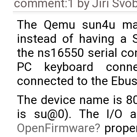
comment:1
by
Jiri Svo
The Qemu sun4u mach
instead of having a 
the ns16550 serial con
PC keyboard conn
connected to the Ebus
The device name is 80
is su@0). The I/O a
OpenFirmware
proper