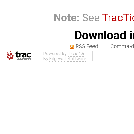
Note:
See
TracTi
Download i
RSS Feed
Comma-de
Powered by
Trac 1.6
By
Edgewall Software
.