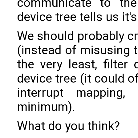
communicate to the
device tree tells us it's
We should probably cr
(instead of misusing t
the very least, filt
device tree (it could 
interrupt mapping
minimum).
What do you think?