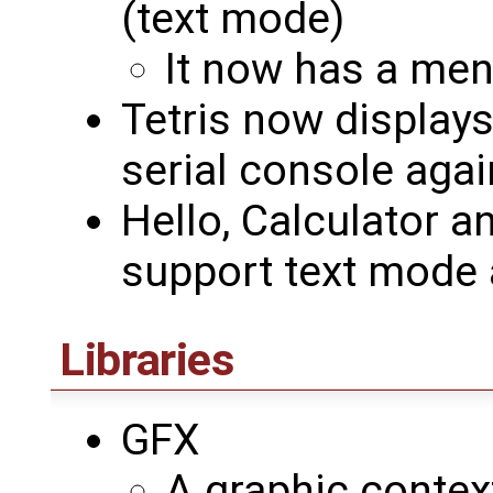
(text mode)
It now has a me
Tetris now displays
serial console agai
Hello, Calculator a
support text mode
Libraries
GFX
A graphic contex