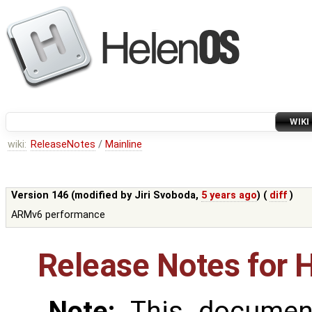
WIKI
wiki:
ReleaseNotes
/
Mainline
Version 146 (modified by
Jiri Svoboda
,
5 years ago
) (
diff
)
ARMv6 performance
Release Notes for 
Note:
This document