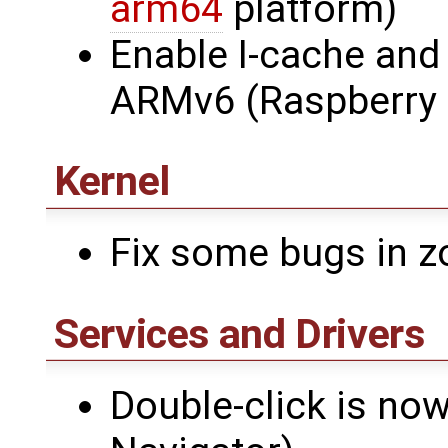
arm64
platform)
Enable I-cache and
ARMv6 (Raspberry P
Kernel
Fix some bugs in z
Services and Drivers
Double-click is no