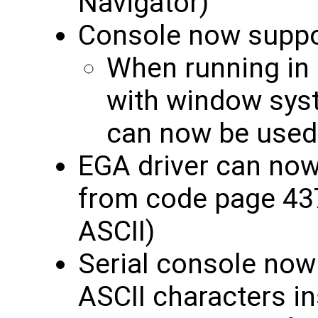
Navigator)
Console now suppo
When running in
with window sys
can now be used
EGA driver can now
from code page 437
ASCII)
Serial console now
ASCII characters ins