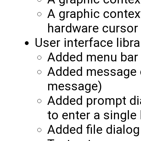
A graphic contex
hardware cursor
User interface libra
Added menu bar
Added message di
message)
Added prompt di
to enter a single 
Added file dialog