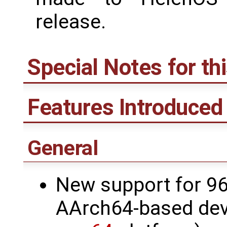
release.
Special Notes for th
Features Introduced 
General
New support for 9
AArch64-based deve