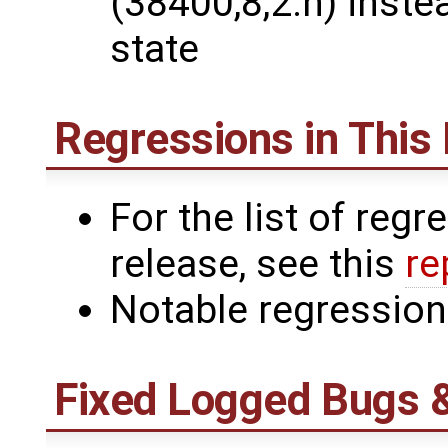
(38400,8,2.n) inste
state
Regressions in This
For the list of reg
release, see this
re
Notable regressio
Fixed Logged Bugs 