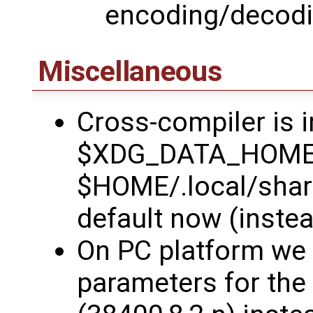
encoding/decod
Miscellaneous
Cross-compiler is i
$XDG_DATA_HOME/H
$HOME/.local/shar
default now (instea
On PC platform we 
parameters for the 