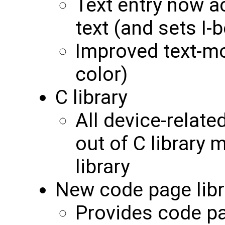
Text entry now a
text (and sets I-
Improved text-mo
color)
C library
All device-relate
out of C library
library
New code page libr
Provides code p