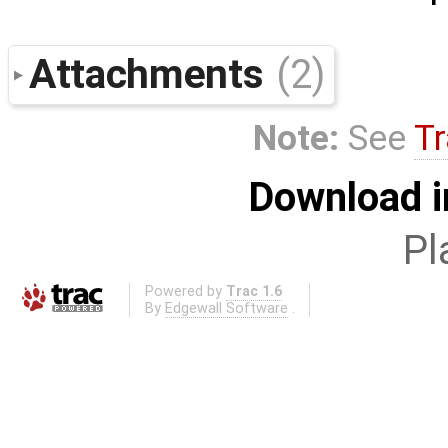
Attachments
(2)
Note:
See
Tr
Download i
Pl
Powered by
Trac 1.6
By
Edgewall Software
.