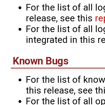
For the list of all l
release, see this
re
For the list of all
integrated in this r
Known Bugs
For the list of know
this release, see th
For the list of all 