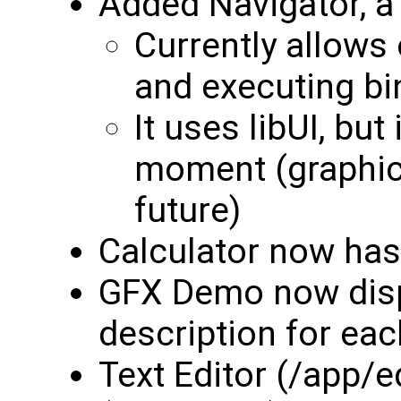
Added Navigator, a
Currently allows
and executing bi
It uses libUI, but
moment (graphic
future)
Calculator now ha
GFX Demo now displ
description for ea
Text Editor (/app/ed