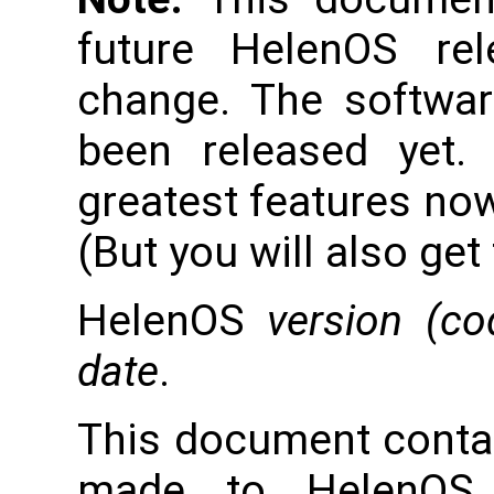
future HelenOS re
change. The softwar
been released yet.
greatest features now
(But you will also get
HelenOS
version (c
date
.
This document conta
made to HelenOS 