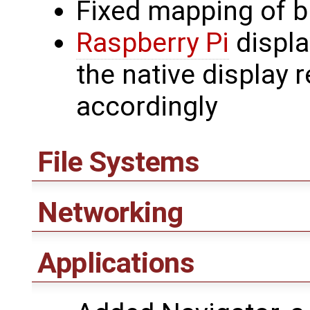
Fixed mapping of bl
Raspberry Pi
displa
the native display 
accordingly
File Systems
Networking
Applications