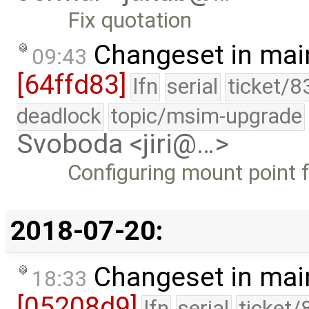
Fix quotation
Changeset in mai
09:43
[64ffd83]
lfn
serial
ticket/8
deadlock
topic/msim-upgrade
Svoboda <jiri@…>
Configuring mount point f
2018-07-20:
Changeset in mai
18:33
[05208d9]
lfn
serial
ticket/