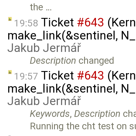
the …
Ticket
#643
(Kern
19:58
make_link(&sentinel, N_I
Jakub Jermář
Description
changed
Ticket
#643
(Kern
19:57
make_link(&sentinel, N_I
Jakub Jermář
Keywords
,
Description
ch
Running the cht test on 