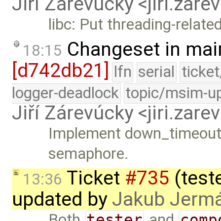
Jiří Zárevúcky <jiri.za
libc: Put threading-related
Changeset in mai
18:15
[d742db21]
lfn
serial
ticke
logger-deadlock
topic/msim-u
Jiří Zárevúcky <jiri.za
Implement down_timeout() 
semaphore.
Ticket
#735
(teste
13:36
updated by
Jakub Jerm
Both
tester
and
comp