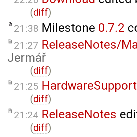
(
diff
)
Milestone
0.7.2
c
21:38
ReleaseNotes/Ma
21:27
Jermář
(
diff
)
HardwareSupport
21:25
(
diff
)
ReleaseNotes
edi
21:24
(
diff
)