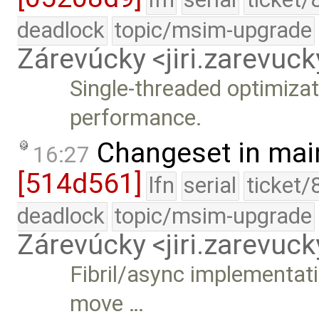
deadlock
topic/msim-upgrade
Zárevúcky <jiri.zarevu
Single-threaded optimiza
performance.
Changeset in mai
16:27
[514d561]
lfn
serial
ticket/
deadlock
topic/msim-upgrade
Zárevúcky <jiri.zarevu
Fibril/async implementat
move …