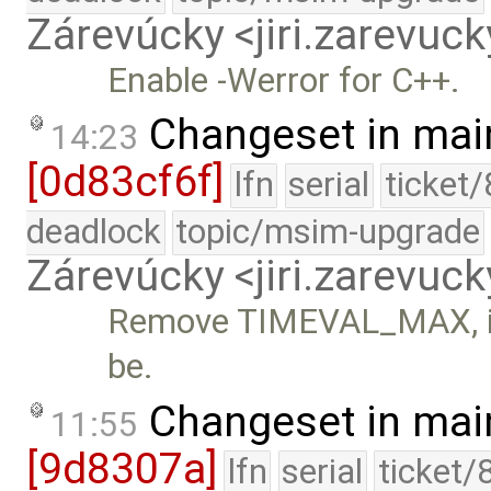
Zárevúcky <jiri.zarevu
Enable -Werror for C++.
Changeset in mai
14:23
[0d83cf6f]
lfn
serial
ticket
deadlock
topic/msim-upgrade
Zárevúcky <jiri.zarevu
Remove TIMEVAL_MAX, it's
be.
Changeset in mai
11:55
[9d8307a]
lfn
serial
ticket/