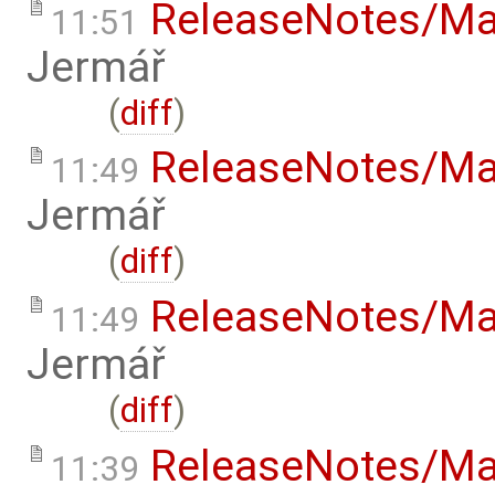
ReleaseNotes/Ma
11:51
Jermář
(
diff
)
ReleaseNotes/Ma
11:49
Jermář
(
diff
)
ReleaseNotes/Ma
11:49
Jermář
(
diff
)
ReleaseNotes/Ma
11:39