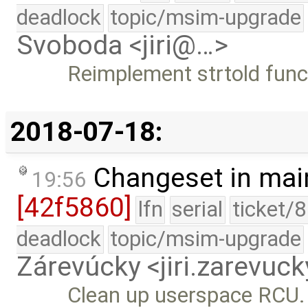
deadlock
topic/msim-upgrade
Svoboda <jiri@…>
Reimplement strtold funct
2018-07-18:
Changeset in mai
19:56
[42f5860]
lfn
serial
ticket/
deadlock
topic/msim-upgrade
Zárevúcky <jiri.zarevu
Clean up userspace RCU.