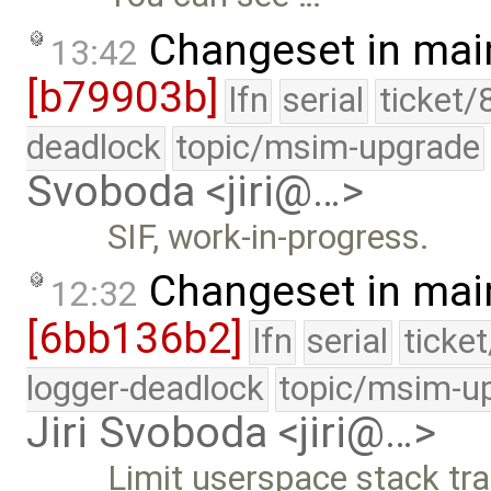
Changeset in mai
13:42
[b79903b]
lfn
serial
ticket/
deadlock
topic/msim-upgrade
Svoboda <jiri@…>
SIF, work-in-progress.
Changeset in mai
12:32
[6bb136b2]
lfn
serial
ticke
logger-deadlock
topic/msim-u
Jiri Svoboda <jiri@…>
Limit userspace stack tr