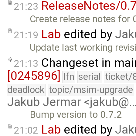
ReleaseNotes/0.7
21:23
Create release notes for 
Lab
edited by
Jak
21:19
Update last working revis
Changeset in mai
21:13
[0245896]
lfn
serial
ticket/
deadlock
topic/msim-upgrade
Jakub Jermar <jakub@
Bump version to 0.7.2
Lab
edited by
Jak
21:02