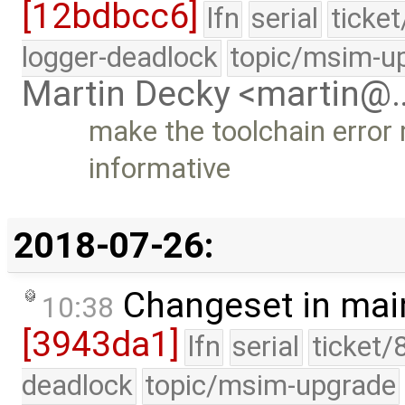
[12bdbcc6]
lfn
serial
ticke
logger-deadlock
topic/msim-u
Martin Decky <martin@
make the toolchain error 
informative
2018-07-26:
Changeset in mai
10:38
[3943da1]
lfn
serial
ticket/
deadlock
topic/msim-upgrade