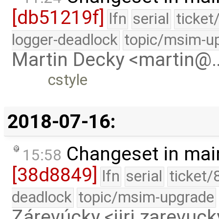
[db51219f]
lfn
serial
ticket
logger-deadlock
topic/msim-u
Martin Decky <martin@
cstyle
2018-07-16:
Changeset in mai
15:58
[38d8849]
lfn
serial
ticket/
deadlock
topic/msim-upgrade
Zárevúcky <jiri.zarevu