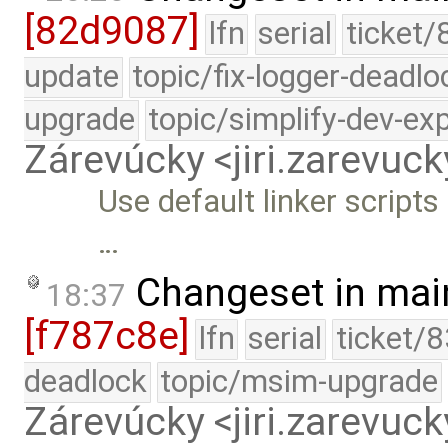
[82d9087]
lfn
serial
ticket/
update
topic/fix-logger-deadlo
upgrade
topic/simplify-dev-ex
Zárevúcky <jiri.zarevu
Use default linker scripts
…
Changeset in mai
18:37
[f787c8e]
lfn
serial
ticket/
deadlock
topic/msim-upgrade
Zárevúcky <jiri.zarevu