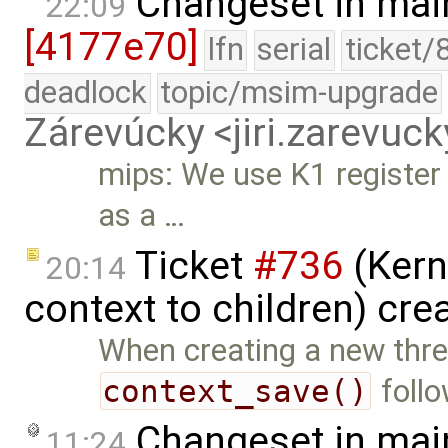
Changeset in mai
22:09
[4177e70]
lfn
serial
ticket/
deadlock
topic/msim-upgrade
Zárevúcky <jiri.zarevu
mips: We use K1 register 
as a …
Ticket
#736
(Kern
20:14
context to children) cre
When creating a new thre
context_save()
foll
Changeset in mai
11:24