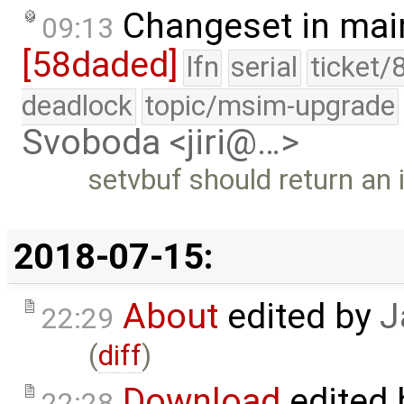
Changeset in mai
09:13
[58daded]
lfn
serial
ticket/
deadlock
topic/msim-upgrade
Svoboda <jiri@…>
setvbuf should return an 
2018-07-15:
About
edited by
J
22:29
(
diff
)
Download
edited
22:28