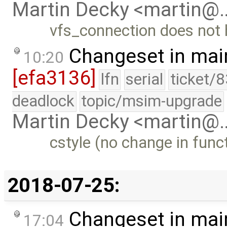
Martin Decky <martin@
vfs_connection does not h
Changeset in mai
10:20
[efa3136]
lfn
serial
ticket/
deadlock
topic/msim-upgrade
Martin Decky <martin@
cstyle (no change in funct
2018-07-25:
Changeset in mai
17:04