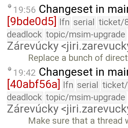
Changeset in mai
19:56
[9bde0d5]
lfn
serial
ticket/
deadlock
topic/msim-upgrade
Zárevúcky <jiri.zarevu
Replace a bunch of direct
Changeset in mai
19:42
[40abf56a]
lfn
serial
ticket
deadlock
topic/msim-upgrade
Zárevúcky <jiri.zarevu
Make sure that a thread w