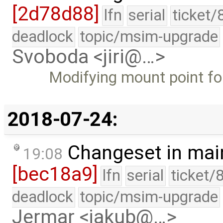
[2d78d88]
lfn
serial
ticket/
deadlock
topic/msim-upgrade
Svoboda <jiri@…>
Modifying mount point for
2018-07-24:
Changeset in mai
19:08
[bec18a9]
lfn
serial
ticket/
deadlock
topic/msim-upgrade
Jermar <jakub@…>