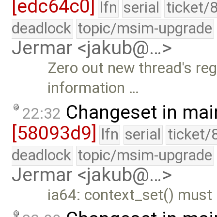
[edc64c0]
lfn
serial
ticket/
deadlock
topic/msim-upgrade
Jermar <jakub@…>
Zero out new thread's reg
information …
Changeset in mai
22:32
[58093d9]
lfn
serial
ticket/
deadlock
topic/msim-upgrade
Jermar <jakub@…>
ia64: context_set() must