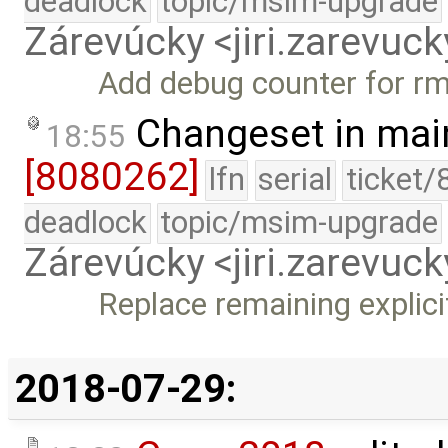
deadlock
topic/msim-upgrade
Zárevúcky <jiri.zarevu
Add debug counter for rm
Changeset in mai
18:55
[8080262]
lfn
serial
ticket/
deadlock
topic/msim-upgrade
Zárevúcky <jiri.zarevu
Replace remaining explicit
2018-07-29: