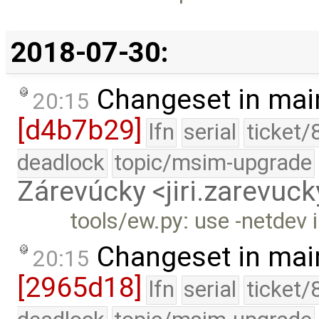
2018-07-30:
Changeset in mai
20:15
[d4b7b29]
lfn
serial
ticket/
deadlock
topic/msim-upgrade
Zárevúcky <jiri.zarevu
tools/ew.py: use -netdev 
Changeset in mai
20:15
[2965d18]
lfn
serial
ticket/