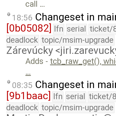
call …
Changeset in mai
18:56
[0b05082]
lfn
serial
ticket/
deadlock
topic/msim-upgrade
Zárevúcky <jiri.zarevu
Adds -
tcb_raw_get(), whi
…
Changeset in mai
08:35
[9b1baac]
lfn
serial
ticket/
deadlock
topic/msim-upgrade