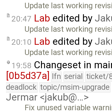
Update last working revis
Lab
edited by
Jak
20:47
Update last working revis
Lab
edited by
Jak
20:10
Update last working revisi
Changeset in mai
19:58
[0b5d37a]
lfn
serial
ticket/
deadlock
topic/msim-upgrade
Jermar <jakub@…>
Fix unused variable warnin