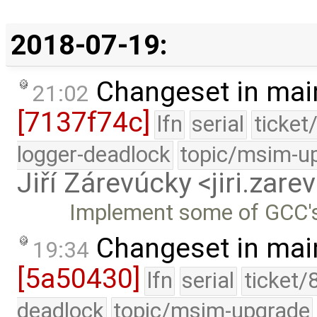
2018-07-19:
Changeset in mai
21:02
[7137f74c]
lfn
serial
ticket
logger-deadlock
topic/msim-u
Jiří Zárevúcky <jiri.za
Implement some of GCC
Changeset in mai
19:34
[5a50430]
lfn
serial
ticket/
deadlock
topic/msim-upgrade