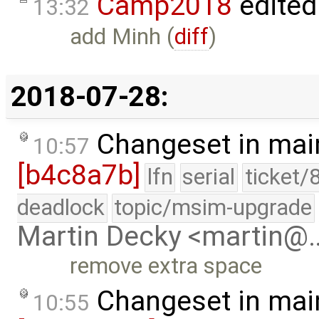
Camp2018
edited
13:32
add Minh (
diff
)
2018-07-28:
Changeset in mai
10:57
[b4c8a7b]
lfn
serial
ticket/
deadlock
topic/msim-upgrade
Martin Decky <martin@
remove extra space
Changeset in mai
10:55