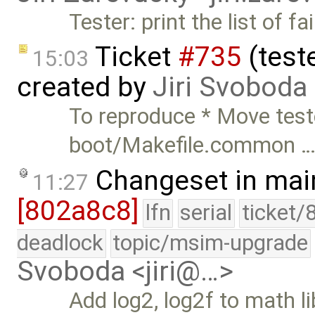
Tester: print the list of fa
Ticket
#735
(teste
15:03
created by
Jiri Svoboda
To reproduce * Move teste
boot/Makefile.common 
Changeset in mai
11:27
[802a8c8]
lfn
serial
ticket/
deadlock
topic/msim-upgrade
Svoboda <jiri@…>
Add log2, log2f to math li