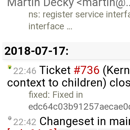
Martin Decky <martin@
ns: register service inter
interface …
2018-07-17:
Ticket
#736
(Kern
22:46
context to children) cl
fixed: Fixed in
edc64c03b91257aecae0
Changeset in mai
22:42