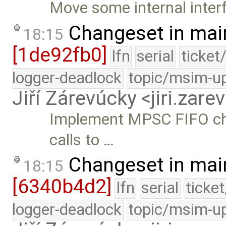
Move some internal interf
Changeset in mai
18:15
[1de92fb0]
lfn
serial
ticket
logger-deadlock
topic/msim-u
Jiří Zárevúcky <jiri.za
Implement MPSC FIFO cha
calls to …
Changeset in mai
18:15
[6340b4d2]
lfn
serial
ticke
logger-deadlock
topic/msim-u