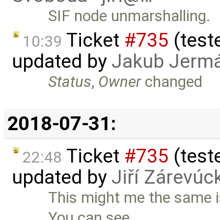
SIF node unmarshalling.
Ticket
#735
(teste
10:39
updated by
Jakub Jerm
Status
,
Owner
changed
2018-07-31:
Ticket
#735
(teste
22:48
updated by
Jiří Zárevúc
This might me the same i
You can see …