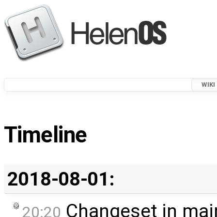
WIKI
Timeline
2018-08-01:
Changeset in mai
20:20