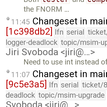
the FNORM …
Changeset in mai
11:45
[1c398db2]
lfn
serial
ticke
logger-deadlock
topic/msim-u
Jiri Svoboda <jiri@…>
Need to use int instead o
Changeset in mai
11:07
[9c5e3a5]
lfn
serial
ticket/
deadlock
topic/msim-upgrade
Svoboda <jiri@…>