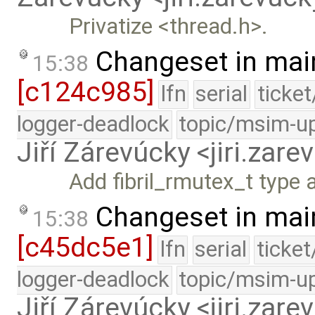
Privatize <thread.h>.
Changeset in mai
15:38
[c124c985]
lfn
serial
ticke
logger-deadlock
topic/msim-u
Jiří Zárevúcky <jiri.za
Add fibril_rmutex_t type 
Changeset in mai
15:38
[c45dc5e1]
lfn
serial
ticke
logger-deadlock
topic/msim-u
Jiří Zárevúcky <jiri.za