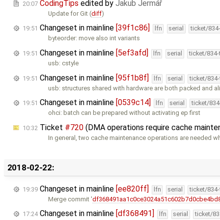
CodingTips
edited by
Jakub Jermář
20:07
Update for Git (
diff
)
Changeset in mainline
[39f1c86]
19:51
lfn
serial
ticket/834
byteorder: move also int variants
Changeset in mainline
[5ef3afd]
19:51
lfn
serial
ticket/834
usb: cstyle
Changeset in mainline
[95f1b8f]
19:51
lfn
serial
ticket/834
usb: structures shared with hardware are both packed and a
Changeset in mainline
[0539c14]
19:51
lfn
serial
ticket/83
ohci: batch can be prepared without activating ep first
Ticket
#720
(DMA operations require cache mainte
10:32
In general, two cache maintenance operations are needed 
2018-02-22:
Changeset in mainline
[ee820ff]
19:39
lfn
serial
ticket/834
Merge commit '
df368491aa1c0ce3024a51c602b7d0cbe4bd
Changeset in mainline
[df368491]
17:24
lfn
serial
ticket/8