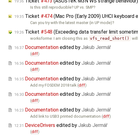
Ticket
#473
(​ASUSTeK M3N WS strange behaviour
19:36
Is this still reproducible? UP vs. SMP?
Ticket
#474
(Mac Pro (Early 2009) UHCI keyboard e
19:35
Can you try with the latest master (in UP mode)?
Ticket
#548
(Exceeding data transfer limit sometim
19:26
worksforme: I am closing this as
vfs_read_short()
will
Documentation
edited by
Jakub Jermář
16:37
(
diff
)
Documentation
edited by
Jakub Jermář
16:36
(
diff
)
Documentation
edited by
Jakub Jermář
16:35
Add my FOSDEM 2018 talk (
diff
)
Documentation
edited by
Jakub Jermář
16:30
(
diff
)
Documentation
edited by
Jakub Jermář
16:23
Add link to USB3 printed documentation (
diff
)
DeviceDrivers
edited by
Jakub Jermář
12:31
(
diff
)