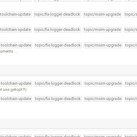
-toolchain-update
topic/fix-logger-deadlock
topic/msim-upgrade
topic/
-toolchain-update
topic/fix-logger-deadlock
topic/msim-upgrade
topic/
4-toolchain-update
topic/fix-logger-deadlock
topic/msim-upgrade
topic/
guments. …
4-toolchain-update
topic/fix-logger-deadlock
topic/msim-upgrade
topic/
t use getopt?!)
4-toolchain-update
topic/fix-logger-deadlock
topic/msim-upgrade
topic/
4-toolchain-update
topic/fix-logger-deadlock
topic/msim-upgrade
topic/