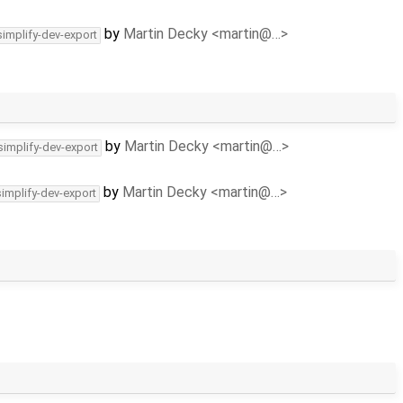
by
Martin Decky <martin@…>
simplify-dev-export
by
Martin Decky <martin@…>
simplify-dev-export
by
Martin Decky <martin@…>
simplify-dev-export