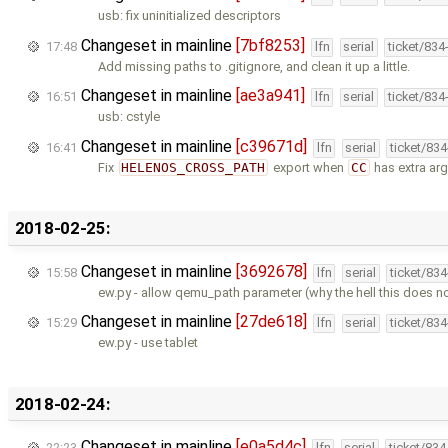
usb: fix uninitialized descriptors
Changeset in mainline
[7bf8253]
17:48
lfn
serial
ticket/834
Add missing paths to .gitignore, and clean it up a little.
Changeset in mainline
[ae3a941]
16:51
lfn
serial
ticket/834
usb: cstyle
Changeset in mainline
[c39671d]
16:41
lfn
serial
ticket/83
Fix
HELENOS_CROSS_PATH
export when
CC
has extra ar
2018-02-25:
Changeset in mainline
[3692678]
15:58
lfn
serial
ticket/83
ew.py - allow qemu_path parameter (why the hell this does no
Changeset in mainline
[27de618]
15:29
lfn
serial
ticket/83
ew.py - use tablet
2018-02-24:
Changeset in mainline
[e0a5d4c]
22:23
lfn
serial
ticket/83