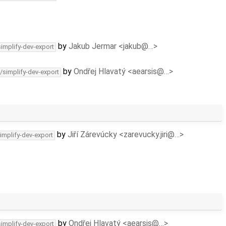
by
Jakub Jermar <jakub@…>
simplify-dev-export
by
Ondřej Hlavatý <aearsis@…>
/simplify-dev-export
by
Jiří Zárevúcky <zarevucky.jiri@…>
implify-dev-export
by
Ondřej Hlavatý <aearsis@…>
simplify-dev-export