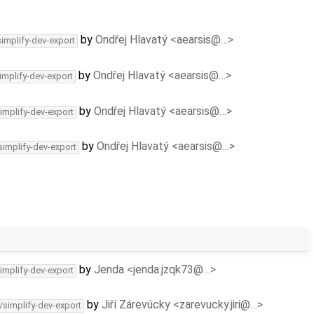
by
Ondřej Hlavatý <aearsis@…>
simplify-dev-export
by
Ondřej Hlavatý <aearsis@…>
implify-dev-export
by
Ondřej Hlavatý <aearsis@…>
implify-dev-export
by
Ondřej Hlavatý <aearsis@…>
simplify-dev-export
by
Jenda <jenda.jzqk73@…>
implify-dev-export
by
Jiří Zárevúcky <zarevucky.jiri@…>
/simplify-dev-export