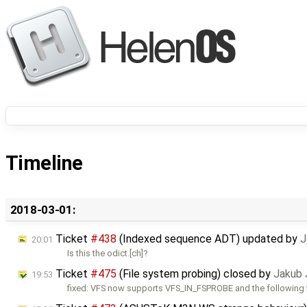
Timeline
2018-03-01:
Ticket
#438
(Indexed sequence ADT) updated by
J
20:01
Is this the odict.[ch]?
Ticket
#475
(File system probing) closed by
Jakub 
19:53
fixed: VFS now supports VFS_IN_FSPROBE and the following 