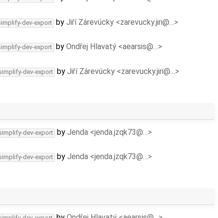
by
Jiří Zárevúcky <zarevucky.jiri@…>
simplify-dev-export
by
Ondřej Hlavatý <aearsis@…>
simplify-dev-export
by
Jiří Zárevúcky <zarevucky.jiri@…>
simplify-dev-export
by
Jenda <jenda.jzqk73@…>
simplify-dev-export
by
Jenda <jenda.jzqk73@…>
simplify-dev-export
by
Ondřej Hlavatý <aearsis@…>
simplify-dev-export