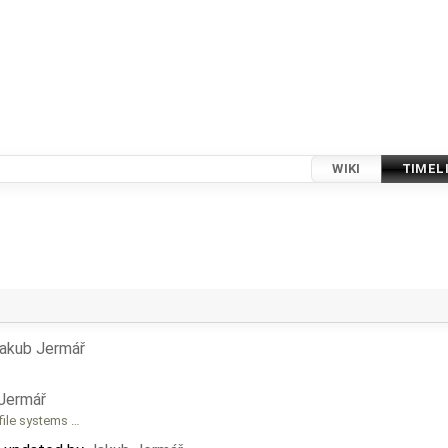
WIKI
TIMEL
akub Jermář
Jermář
file systems …