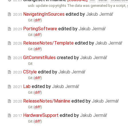
usb: update copyrights The data was generated by a script,
NavigatingInSources
edited by
Jakub Jermář
20:35
Git (
diff
)
PortingSoftware
edited by
Jakub Jermář
20:29
Git (
diff
)
ReleaseNotes/Template
edited by
Jakub Jermář
20:26
Git (
diff
)
GitCommitRules
created by
Jakub Jermář
20:25
Git
CStyle
edited by
Jakub Jermář
20:23
Git (
diff
)
Lab
edited by
Jakub Jermář
20:21
Git (
diff
)
ReleaseNotes/Mainline
edited by
Jakub Jermář
20:20
Git (
diff
)
HardwareSupport
edited by
Jakub Jermář
20:17
Git (
diff
)