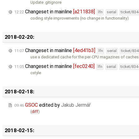
Update .gitignore
Changeset in mainline
[a211838]
12:22
lfn
serial
ticket/83
coding style improvements (no change in functionality)
2018-02-20:
Changeset in mainline
[4ed41b3]
11:07
lfn
serial
ticket/83
use a dedicated cache for the per-CPU magazines of caches
Changeset in mainline
[fec0240]
11:05
lfn
serial
ticket/834
cstyle
2018-02-18:
GSOC
edited by
Jakub Jermář
09:46
(
diff
)
2018-02-15: