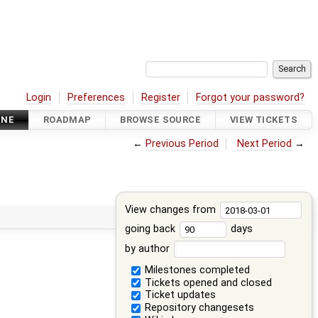
Login
Preferences
Register
Forgot your password?
INE
ROADMAP
BROWSE SOURCE
VIEW TICKETS
←
Previous Period
Next Period
→
View changes from
going back
days
by author
Milestones completed
Tickets opened and closed
Ticket updates
Repository changesets