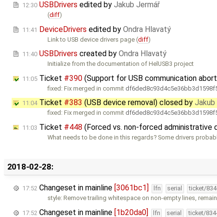
USBDrivers
edited by
Jakub Jermář
12:30
(
diff
)
DeviceDrivers
edited by
Ondra Hlavatý
11:41
Link to USB device drivers page (
diff
)
USBDrivers
created by
Ondra Hlavatý
11:40
Initialize from the documentation of HelUSB3 project
Ticket
#390
(Support for USB communication abort
11:05
fixed: Fix merged in commit
df6ded8c93d4c5e36bb3d1598f5
Ticket
#383
(USB device removal) closed by
Jakub
11:04
fixed: Fix merged in commit
df6ded8c93d4c5e36bb3d1598f5
Ticket
#448
(Forced vs. non-forced administrative
11:03
What needs to be done in this regards? Some drivers probably
2018-02-28:
Changeset in mainline
[3061bc1]
17:52
lfn
serial
ticket/83
style: Remove trailing whitespace on non-empty lines, remaini
Changeset in mainline
[1b20da0]
17:52
lfn
serial
ticket/83