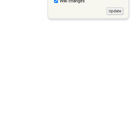
Wiki changes