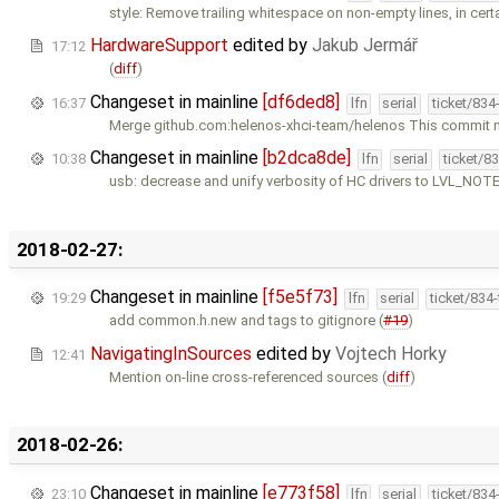
style: Remove trailing whitespace on non-empty lines, in certa
HardwareSupport
edited by
Jakub Jermář
17:12
(
diff
)
Changeset in mainline
[df6ded8]
16:37
lfn
serial
ticket/834
Merge github.com:helenos-xhci-team/helenos This commit 
Changeset in mainline
[b2dca8de]
10:38
lfn
serial
ticket/8
usb: decrease and unify verbosity of HC drivers to LVL_NOT
2018-02-27:
Changeset in mainline
[f5e5f73]
19:29
lfn
serial
ticket/834
add common.h.new and tags to gitignore (
#19
)
NavigatingInSources
edited by
Vojtech Horky
12:41
Mention on-line cross-referenced sources (
diff
)
2018-02-26:
Changeset in mainline
[e773f58]
23:10
lfn
serial
ticket/834