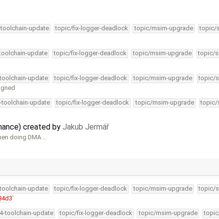
-toolchain-update
topic/fix-logger-deadlock
topic/msim-upgrade
topic/
-toolchain-update
topic/fix-logger-deadlock
topic/msim-upgrade
topic/s
-toolchain-update
topic/fix-logger-deadlock
topic/msim-upgrade
topic/s
ligned
4-toolchain-update
topic/fix-logger-deadlock
topic/msim-upgrade
topic/
nance) created by
Jakub Jermář
when doing DMA …
-toolchain-update
topic/fix-logger-deadlock
topic/msim-upgrade
topic/s
84d3
'
34-toolchain-update
topic/fix-logger-deadlock
topic/msim-upgrade
topic