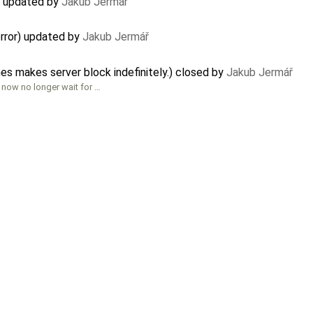
) updated by
Jakub Jermář
rror) updated by
Jakub Jermář
es makes server block indefinitely.) closed by
Jakub Jermář
 now no longer wait for …