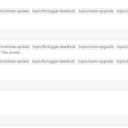
4-toolchain-update
topic/fix-logger-deadlock
topic/msim-upgrade
topic/
4-toolchain-update
topic/fix-logger-deadlock
topic/msim-upgrade
topic/
 This avoids …
-toolchain-update
topic/fix-logger-deadlock
topic/msim-upgrade
topic/