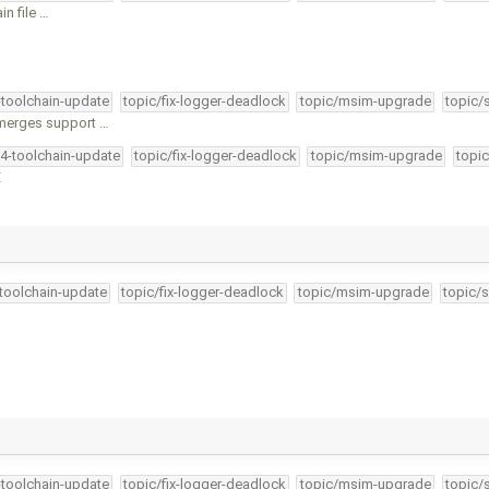
in file …
-toolchain-update
topic/fix-logger-deadlock
topic/msim-upgrade
topic/
merges support …
34-toolchain-update
topic/fix-logger-deadlock
topic/msim-upgrade
topic
E
-toolchain-update
topic/fix-logger-deadlock
topic/msim-upgrade
topic/s
-toolchain-update
topic/fix-logger-deadlock
topic/msim-upgrade
topic/