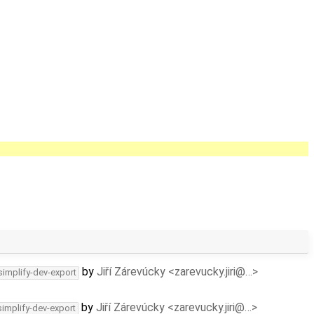
by
Jiří Zárevúcky <zarevucky.jiri@…>
simplify-dev-export
by
Jiří Zárevúcky <zarevucky.jiri@…>
simplify-dev-export