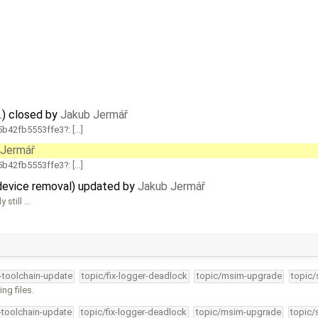
.) closed by
Jakub Jermář
b42fb5553ffe3
: […]
 Jermář
b42fb5553ffe3
: […]
 device removal) updated by
Jakub Jermář
 still …
4-toolchain-update
topic/fix-logger-deadlock
topic/msim-upgrade
topic/
ng files.
4-toolchain-update
topic/fix-logger-deadlock
topic/msim-upgrade
topic/