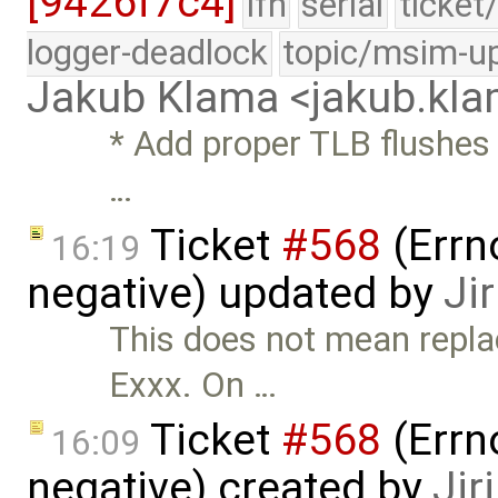
[9426f7c4]
lfn
serial
ticket
logger-deadlock
topic/msim-u
Jakub Klama <jakub.k
* Add proper TLB flushes 
…
Ticket
#568
(Errn
16:19
negative) updated by
Ji
This does not mean repla
Exxx. On …
Ticket
#568
(Errn
16:09
negative) created by
Jir