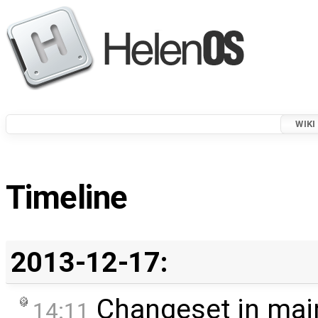
WIKI
Timeline
2013-12-17:
Changeset in mai
14:11