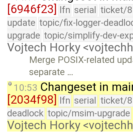
[6946f23]
lfn
serial
ticket/8
update
topic/fix-logger-deadlo
upgrade
topic/simplify-dev-ex
Vojtech Horky <vojtec
Merge POSIX-related upd
separate …
Changeset in mai
10:53
[2034f98]
lfn
serial
ticket/
deadlock
topic/msim-upgrade
Vojtech Horky <vojtec