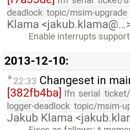
lfn
serial
ticket/
deadlock
topic/msim-upgrade
Klama <jakub.klama@…
Enable interrupts support
2013-12-10:
Changeset in mai
22:33
[382fb4ba]
lfn
serial
ticket
logger-deadlock
topic/msim-u
Jakub Klama <jakub.k
Fixes as follows: * memc