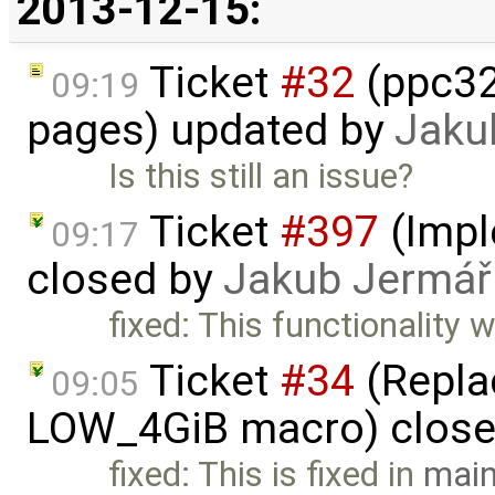
2013-12-15:
Ticket
#32
(ppc32
09:19
pages) updated by
Jaku
Is this still an issue?
Ticket
#397
(Imple
09:17
closed by
Jakub Jermář
fixed: This functionality
Ticket
#34
(Replac
09:05
LOW_4GiB macro) clos
fixed: This is fixed in
main