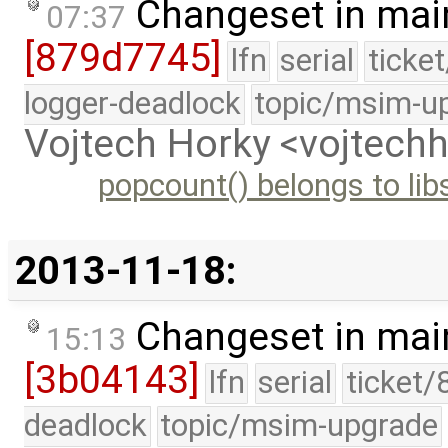
Changeset in mai
07:37
[879d7745]
lfn
serial
ticke
logger-deadlock
topic/msim-u
Vojtech Horky <vojtec
popcount() belongs to lib
2013-11-18:
Changeset in mai
15:13
[3b04143]
lfn
serial
ticket/
deadlock
topic/msim-upgrade