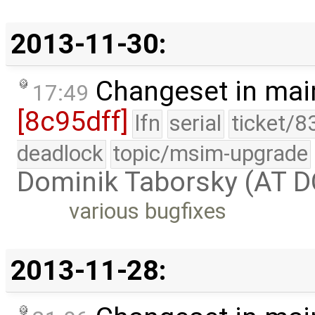
2013-11-30:
Changeset in mai
17:49
[8c95dff]
lfn
serial
ticket/8
deadlock
topic/msim-upgrade
Dominik Taborsky (AT 
various bugfixes
2013-11-28: