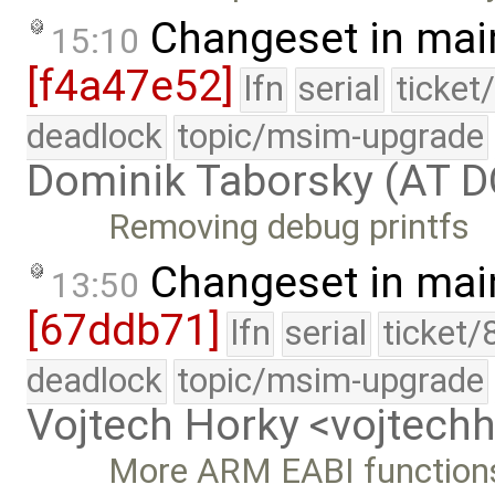
Changeset in mai
15:10
[f4a47e52]
lfn
serial
ticket
deadlock
topic/msim-upgrade
Dominik Taborsky (AT 
Removing debug printfs
Changeset in mai
13:50
[67ddb71]
lfn
serial
ticket/
deadlock
topic/msim-upgrade
Vojtech Horky <vojtec
More ARM EABI function