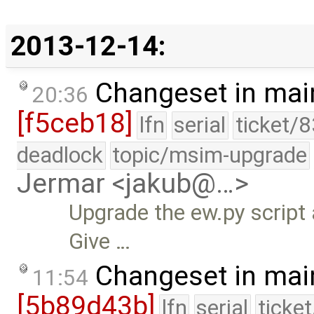
2013-12-14:
Changeset in mai
20:36
[f5ceb18]
lfn
serial
ticket/
deadlock
topic/msim-upgrade
Jermar <jakub@…>
Upgrade the ew.py script 
Give …
Changeset in mai
11:54
[5b89d43b]
lfn
serial
ticke