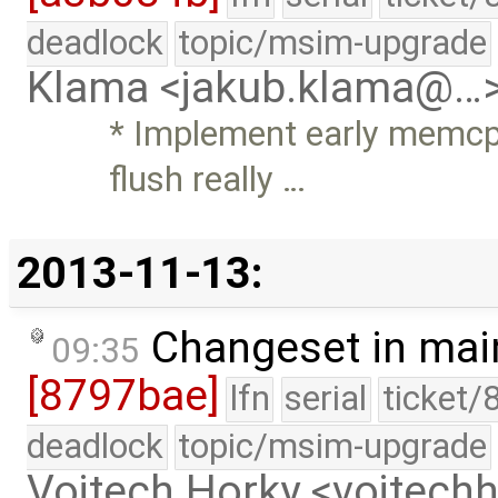
deadlock
topic/msim-upgrade
Klama <jakub.klama@…
* Implement early memc
flush really …
2013-11-13:
Changeset in mai
09:35
[8797bae]
lfn
serial
ticket/
deadlock
topic/msim-upgrade
Vojtech Horky <vojtec