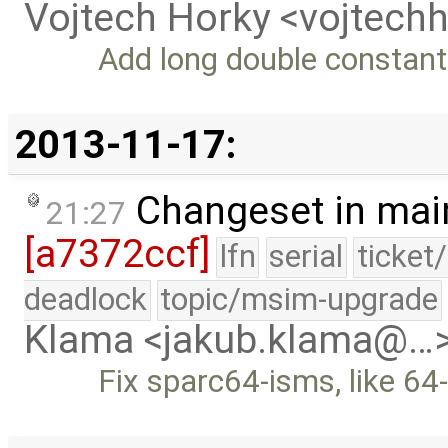
Vojtech Horky <vojtec
Add long double constants
2013-11-17:
Changeset in mai
21:27
[a7372ccf]
lfn
serial
ticket
deadlock
topic/msim-upgrade
Klama <jakub.klama@…
Fix sparc64-isms, like 64-