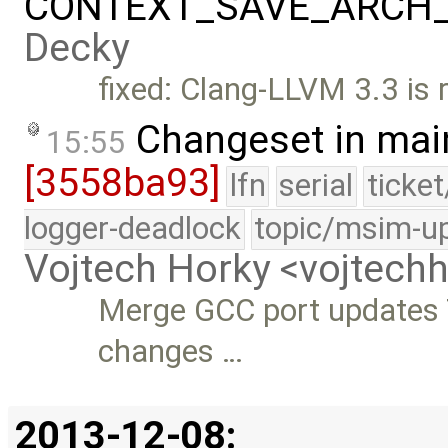
CONTEXT_SAVE_ARCH_C
Decky
fixed: Clang-LLVM 3.3 is 
Changeset in mai
15:55
[3558ba93]
lfn
serial
ticke
logger-deadlock
topic/msim-u
Vojtech Horky <vojtec
Merge GCC port updates 
changes …
2013-12-08: