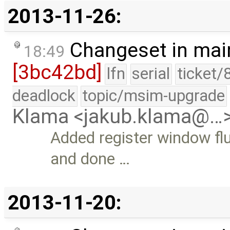
2013-11-26:
Changeset in mai
18:49
[3bc42bd]
lfn
serial
ticket/
deadlock
topic/msim-upgrade
Klama <jakub.klama@…
Added register window fl
and done …
2013-11-20: