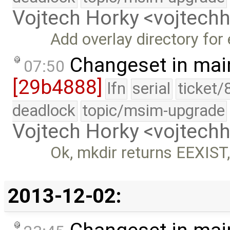
Vojtech Horky <vojtec
Add overlay directory for 
Changeset in mai
07:50
[29b4888]
lfn
serial
ticket/
deadlock
topic/msim-upgrade
Vojtech Horky <vojtec
Ok, mkdir returns EEXIST
2013-12-02: