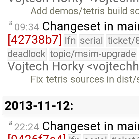
Add demos/tetris build sc
Changeset in mai
09:34
[42738b7]
lfn
serial
ticket/
deadlock
topic/msim-upgrade
Vojtech Horky <vojtec
Fix tetris sources in dist/
2013-11-12:
Changeset in mai
22:24