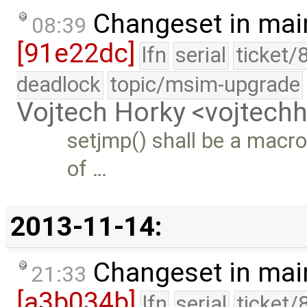
Changeset in mai
08:39
[91e22dc]
lfn
serial
ticket/
deadlock
topic/msim-upgrade
Vojtech Horky <vojtec
setjmp() shall be a macr
of …
2013-11-14:
Changeset in mai
21:33
[a3b034b]
lfn
serial
ticket/