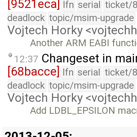
[9521eca]
lfn
serial
ticket/
deadlock
topic/msim-upgrade
Vojtech Horky <vojtec
Another ARM EABI funct
Changeset in mai
12:37
[68bacce]
lfn
serial
ticket/
deadlock
topic/msim-upgrade
Vojtech Horky <vojtec
Add LDBL_EPSILON mac
2013-12-05: