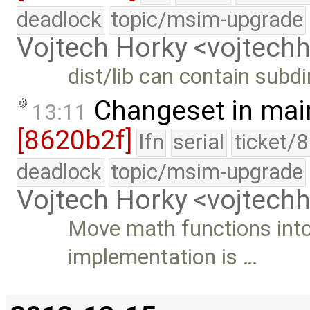
deadlock
topic/msim-upgrade
Vojtech Horky <vojtec
dist/lib can contain subdi
Changeset in mai
13:11
[8620b2f]
lfn
serial
ticket/
deadlock
topic/msim-upgrade
Vojtech Horky <vojtec
Move math functions into 
implementation is …