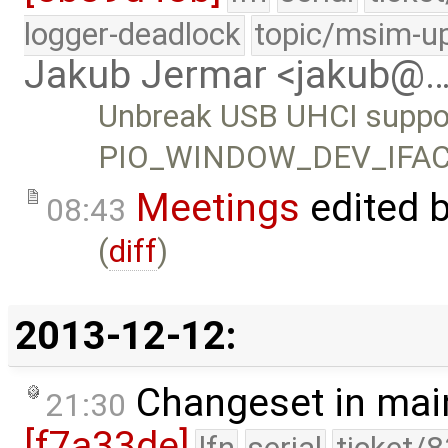
logger-deadlock
topic/msim-u
Jakub Jermar <jakub@
Unbreak USB UHCI suppor
PIO_WINDOW_DEV_IFACE 
Meetings
edited 
08:43
(
diff
)
2013-12-12:
Changeset in mai
21:30
[f7a33de]