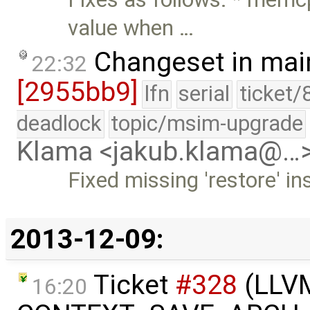
value when …
Changeset in mai
22:32
[2955bb9]
lfn
serial
ticket/
deadlock
topic/msim-upgrade
Klama <jakub.klama@…
Fixed missing 'restore' i
2013-12-09:
Ticket
#328
(LLVM 
16:20