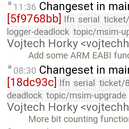
Changeset in mai
11:36
[5f9768bb]
lfn
serial
ticket
logger-deadlock
topic/msim-u
Vojtech Horky <vojtec
Add some ARM EABI func
Changeset in mai
08:30
[18dc93c]
lfn
serial
ticket/
deadlock
topic/msim-upgrade
Vojtech Horky <vojtec
More bit counting function