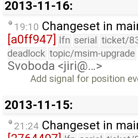
2013-11-16:
Changeset in mai
19:10
[a0ff947]
lfn
serial
ticket/8
deadlock
topic/msim-upgrade
Svoboda <jiri@…>
Add signal for position e
2013-11-15:
Changeset in mai
21:24