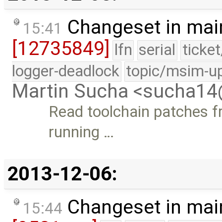
Changeset in mai
15:41
[12735849]
lfn
serial
ticke
logger-deadlock
topic/msim-u
Martin Sucha <sucha1
Read toolchain patches f
running …
2013-12-06:
Changeset in mai
15:44