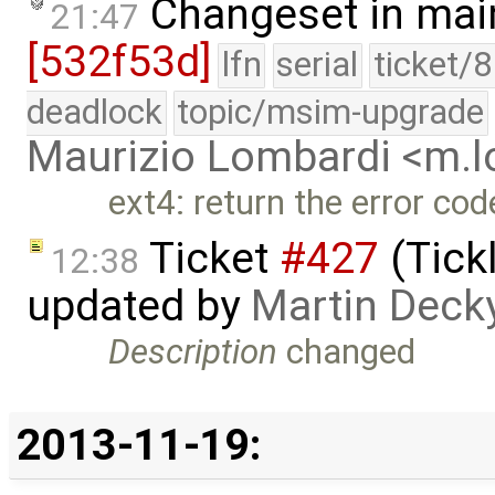
Changeset in mai
21:47
[532f53d]
lfn
serial
ticket/
deadlock
topic/msim-upgrade
Maurizio Lombardi <m.
ext4: return the error cod
Ticket
#427
(Tick
12:38
updated by
Martin Deck
Description
changed
2013-11-19: