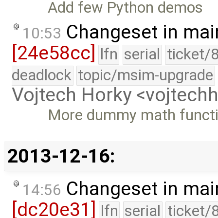
Add few Python demos
Changeset in mai
10:53
[24e58cc]
lfn
serial
ticket/
deadlock
topic/msim-upgrade
Vojtech Horky <vojtec
More dummy math funct
2013-12-16:
Changeset in mai
14:56
[dc20e31]
lfn
serial
ticket/