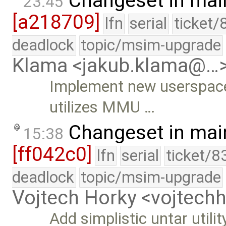
Changeset in mai
23:45
[a218709]
lfn
serial
ticket/
deadlock
topic/msim-upgrade
Klama <jakub.klama@…
Implement new userspac
utilizes MMU …
Changeset in mai
15:38
[ff042c0]
lfn
serial
ticket/8
deadlock
topic/msim-upgrade
Vojtech Horky <vojtec
Add simplistic untar utilit