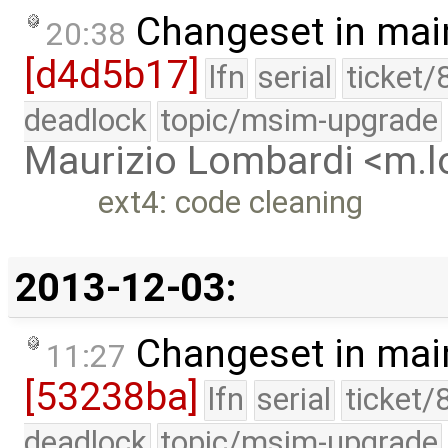
Changeset in mai
20:38
[d4d5b17]
lfn
serial
ticket/
deadlock
topic/msim-upgrade
Maurizio Lombardi <m.
ext4: code cleaning
2013-12-03:
Changeset in mai
11:27
[53238ba]
lfn
serial
ticket/
deadlock
topic/msim-upgrade