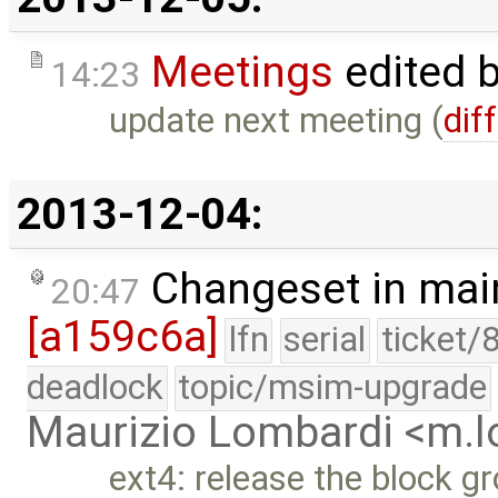
Meetings
edited 
14:23
update next meeting (
diff
2013-12-04:
Changeset in mai
20:47
[a159c6a]
lfn
serial
ticket/
deadlock
topic/msim-upgrade
Maurizio Lombardi <m.
ext4: release the block gr