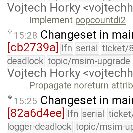
Vojtech Horky <vojtec
Implement
popcountdi2
Changeset in mai
15:28
[cb2739a]
lfn
serial
ticket/
deadlock
topic/msim-upgrade
Vojtech Horky <vojtec
Propagate noreturn attrib
Changeset in mai
15:25
[82a6d4ee]
lfn
serial
ticke
logger-deadlock
topic/msim-u