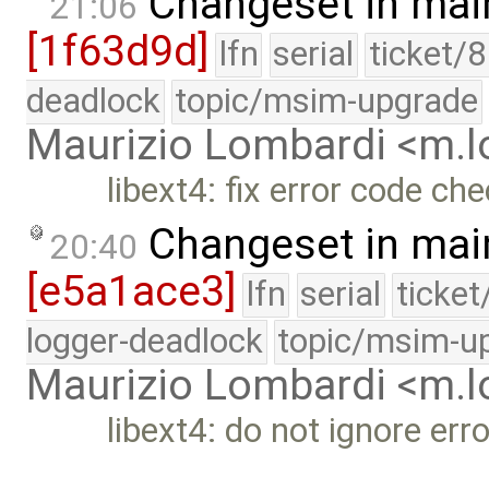
Changeset in mai
21:06
[1f63d9d]
lfn
serial
ticket/
deadlock
topic/msim-upgrade
Maurizio Lombardi <m.
libext4: fix error code che
Changeset in mai
20:40
[e5a1ace3]
lfn
serial
ticke
logger-deadlock
topic/msim-u
Maurizio Lombardi <m.
libext4: do not ignore err