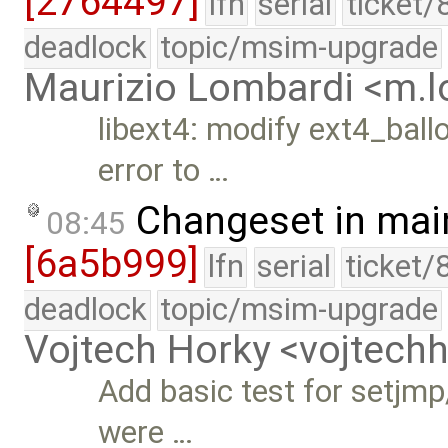
[2764497]
lfn
serial
ticket/
deadlock
topic/msim-upgrade
Maurizio Lombardi <m.
libext4: modify ext4_ballo
error to …
Changeset in mai
08:45
[6a5b999]
lfn
serial
ticket/
deadlock
topic/msim-upgrade
Vojtech Horky <vojtec
Add basic test for setjmp
were …