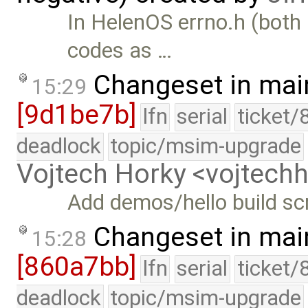
In HelenOS errno.h (both 
codes as …
Changeset in mai
15:29
[9d1be7b]
lfn
serial
ticket/
deadlock
topic/msim-upgrade
Vojtech Horky <vojtec
Add demos/hello build sc
Changeset in mai
15:28
[860a7bb]
lfn
serial
ticket/
deadlock
topic/msim-upgrade