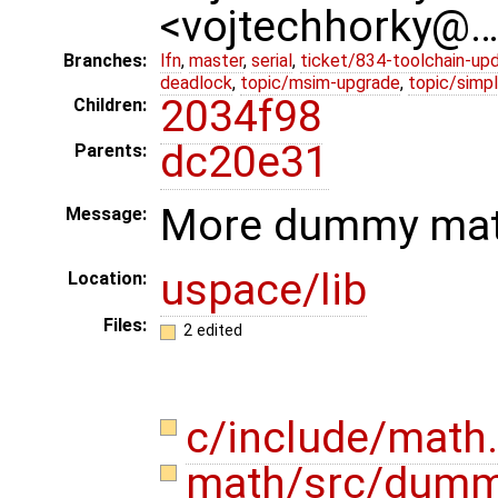
<vojtechhorky@
Branches:
lfn
,
master
,
serial
,
ticket/834-toolchain-up
deadlock
,
topic/msim-upgrade
,
topic/simpl
2034f98
Children:
dc20e31
Parents:
More dummy mat
Message:
uspace/lib
Location:
Files:
2 edited
c/include/math
math/src/dum