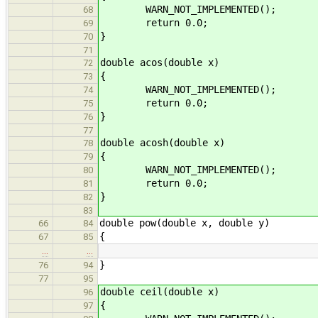
WARN_NOT_IMPLEMENTED();
68
return 0.0;
69
}
70
71
double acos(double x)
72
{
73
WARN_NOT_IMPLEMENTED();
74
return 0.0;
75
}
76
77
double acosh(double x)
78
{
79
WARN_NOT_IMPLEMENTED();
80
return 0.0;
81
}
82
83
double pow(double x, double y)
66
84
{
67
85
…
…
}
76
94
77
95
double ceil(double x)
96
{
97