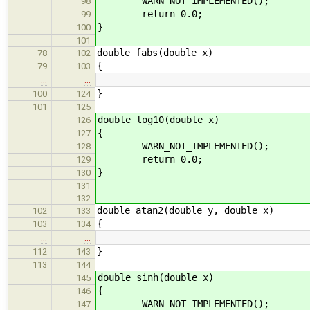
WARN_NOT_IMPLEMENTED();
98
return 0.0;
99
}
100
101
double fabs(double x)
78
102
{
79
103
…
…
}
100
124
101
125
double log10(double x)
126
{
127
WARN_NOT_IMPLEMENTED();
128
return 0.0;
129
}
130
131
132
double atan2(double y, double x)
102
133
{
103
134
…
…
}
112
143
113
144
double sinh(double x)
145
{
146
WARN_NOT_IMPLEMENTED();
147