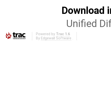
Download i
Unified Di
Powered by
Trac 1.6
By
Edgewall Software
.