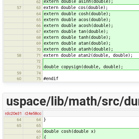
extern double asinh(double);
62
extern double cos(double);
57
63
extern double cosh(double);
64
extern double acos(double);
65
extern double acosh(double);
66
extern double tan(double);
67
extern double tanh(double);
68
extern double atan(double);
69
extern double atanh(double);
70
extern double atan2(double, double);
58
71
72
double copysign(double, double);
73
59
74
#endif
60
75
uspace/lib/math/src/d
rdc20e31
r24e58cc
}
64
64
65
65
double cosh(double x)
66
{
67