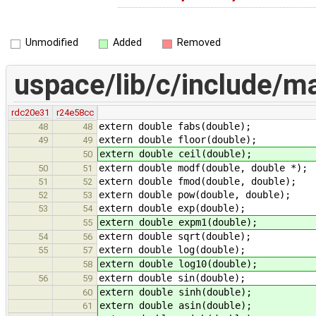
Unmodified
Added
Removed
uspace/lib/c/include/m
rdc20e31
r24e58cc
extern double fabs(double);
48
48
extern double floor(double);
49
49
extern double ceil(double);
50
extern double modf(double, double *);
50
51
extern double fmod(double, double);
51
52
extern double pow(double, double);
52
53
extern double exp(double);
53
54
extern double expm1(double);
55
extern double sqrt(double);
54
56
extern double log(double);
55
57
extern double log10(double);
58
extern double sin(double);
56
59
extern double sinh(double);
60
extern double asin(double);
61