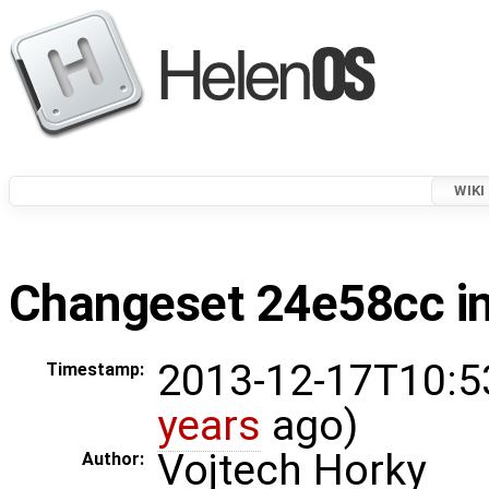
WIKI
Changeset 24e58cc in
2013-12-17T10:5
Timestamp:
years
ago)
Vojtech Horky
Author: