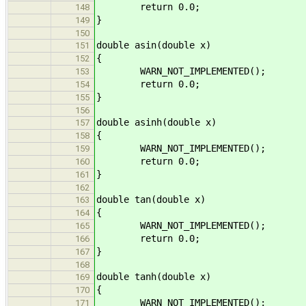
return 0.0;
148
}
149
150
double asin(double x)
151
{
152
WARN_NOT_IMPLEMENTED();
153
return 0.0;
154
}
155
156
double asinh(double x)
157
{
158
WARN_NOT_IMPLEMENTED();
159
return 0.0;
160
}
161
162
double tan(double x)
163
{
164
WARN_NOT_IMPLEMENTED();
165
return 0.0;
166
}
167
168
double tanh(double x)
169
{
170
WARN_NOT_IMPLEMENTED();
171