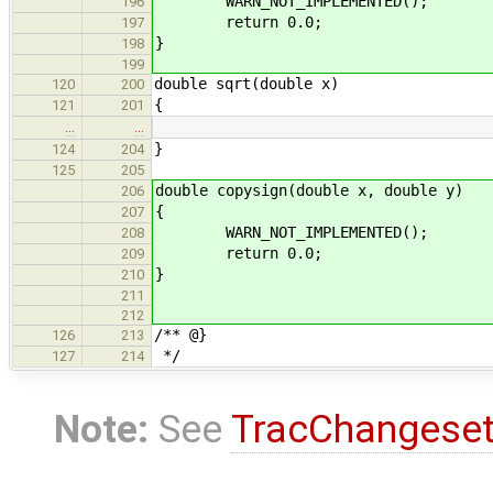
WARN_NOT_IMPLEMENTED();
196
return 0.0;
197
}
198
199
double sqrt(double x)
120
200
{
121
201
…
…
}
124
204
125
205
double copysign(double x, double y)
206
{
207
WARN_NOT_IMPLEMENTED();
208
return 0.0;
209
}
210
211
212
/** @}
126
213
*/
127
214
Note:
See
TracChangese