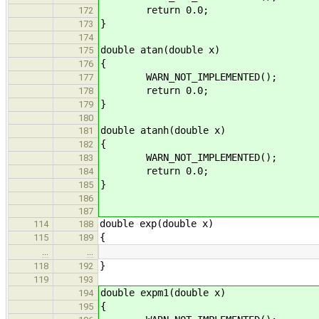
return 0.0;
172
}
173
174
double atan(double x)
175
{
176
WARN_NOT_IMPLEMENTED();
177
return 0.0;
178
}
179
180
double atanh(double x)
181
{
182
WARN_NOT_IMPLEMENTED();
183
return 0.0;
184
}
185
186
187
double exp(double x)
114
188
{
115
189
…
…
}
118
192
119
193
double expm1(double x)
194
{
195