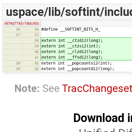
uspace/lib/softint/inclu
r879d7745
r18dc93c
#define __SOFTINT_BITS_H_
36
36
37
37
extern int __ctzdi2(long);
38
extern int __ctzsi2(int);
39
extern int __clzdi2(long);
40
extern int __ffsdi2(long);
41
extern int __popcountsi2(int);
38
42
extern int __popcountdi2(long);
39
43
Note:
See
TracChangese
Download i