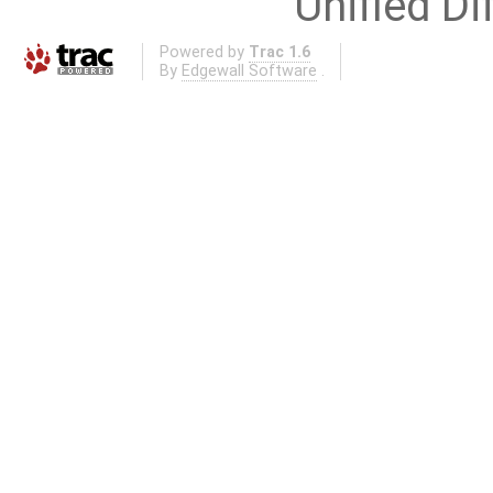
Unified Di
Powered by
Trac 1.6
By
Edgewall Software
.