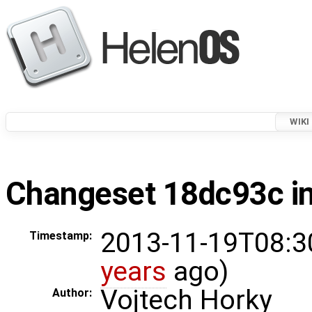
WIKI
Changeset 18dc93c in
2013-11-19T08:3
Timestamp:
years
ago)
Vojtech Horky
Author: