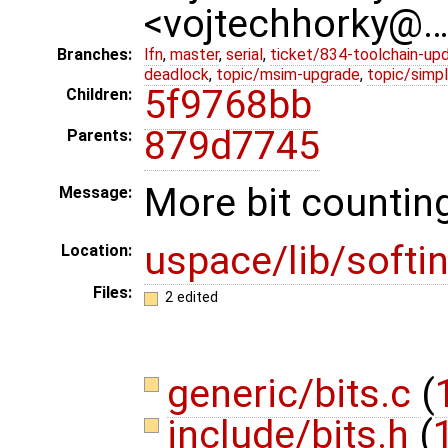
<vojtechhorky@
Branches:
lfn
,
master
,
serial
,
ticket/834-toolchain-up
deadlock
,
topic/msim-upgrade
,
topic/simpl
5f9768bb
Children:
879d7745
Parents:
More bit counting
Message:
uspace/lib/softin
Location:
Files:
2 edited
generic/bits.c
(
include/bits.h
(