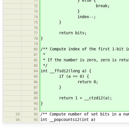
} else {
71
break;
72
}
73
index--;
74
}
75
76
return bits;
77
}
78
79
/** Compute index of the first 1-bit i
80
*
81
* If the number is zero, zero is retu
82
*/
83
int __ffsdi2(long a) {
84
if (a == 0) {
85
return 0;
86
}
87
88
return 1 + __ctzdi2(a);
89
}
90
91
/** Compute number of set bits in a nu
35
92
int __popcountsi2(int a)
36
93