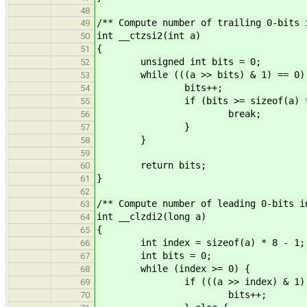
48
/** Compute number of trailing 0-bits 
49
int __ctzsi2(int a)
50
{
51
unsigned int bits = 0;
52
while (((a >> bits) & 1) == 0)
53
bits++;
54
if (bits >= sizeof(a) * 
55
break;
56
}
57
}
58
59
return bits;
60
}
61
62
/** Compute number of leading 0-bits i
63
int __clzdi2(long a)
64
{
65
int index = sizeof(a) * 8 - 1;
66
int bits = 0;
67
while (index >= 0) {
68
if (((a >> index) & 1) ==
69
bits++;
70