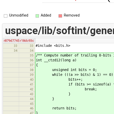
Unmodified
Added
Removed
uspace/lib/softint/gener
r879d7745
r18dc93c
#include <bits.h>
33
33
34
34
/** Compute number of trailing 0-bits 
35
int __ctzdi2(long a)
36
{
37
unsigned int bits = 0;
38
while (((a >> bits) & 1) == 0)
39
bits++;
40
if (bits >= sizeof(a) * 
41
break;
42
}
43
}
44
45
return bits;
46
}
47