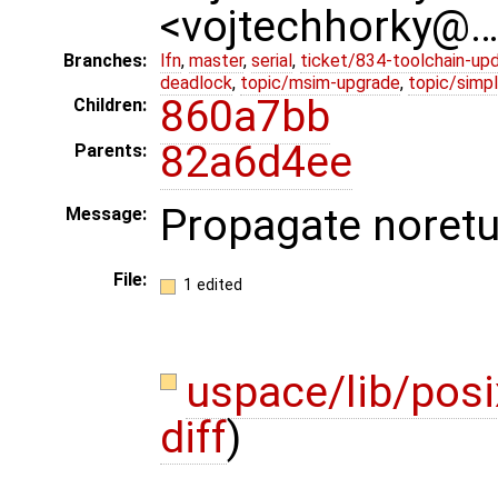
<vojtechhorky@
Branches:
lfn
,
master
,
serial
,
ticket/834-toolchain-up
deadlock
,
topic/msim-upgrade
,
topic/simpl
860a7bb
Children:
82a6d4ee
Parents:
Propagate noretur
Message:
File:
1 edited
uspace/lib/posi
diff
)