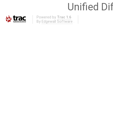
Unified Di
Powered by
Trac 1.6
By
Edgewall Software
.