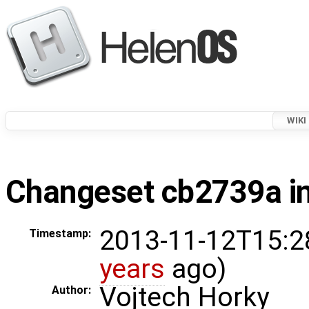
WIKI
Changeset cb2739a in
2013-11-12T15:2
Timestamp:
years
ago)
Vojtech Horky
Author: