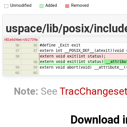
Unmodified
Added
Removed
uspace/lib/posix/includ
r82a6d4ee
rcb2739a
#define _Exit exit
56
56
extern int __POSIX_DEF__(atexit)(void 
57
57
extern void exit(int status)
;
58
extern void exit(int status)
__attribu
58
extern void abort(void) __attribute__(
59
59
60
60
Note:
See
TracChangese
Download i