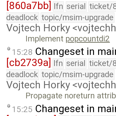
[860a7bb]
lfn
serial
ticket/
deadlock
topic/msim-upgrade
Vojtech Horky <vojtec
Implement
popcountdi2
Changeset in mai
15:28
[cb2739a]
lfn
serial
ticket/
deadlock
topic/msim-upgrade
Vojtech Horky <vojtec
Propagate noreturn attrib
Changeset in mai
15:25