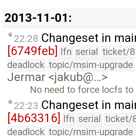
2013-11-01:
Changeset in mai
22:28
[6749feb]
lfn
serial
ticket/
deadlock
topic/msim-upgrade
Jermar <jakub@…>
No need to force locfs to 
Changeset in mai
22:23
[4b63316]
lfn
serial
ticket/
deadlock
topic/msim-upgrade