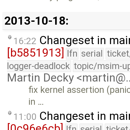
2013-10-18:
Changeset in mai
16:22
[b5851913]
lfn
serial
ticke
logger-deadlock
topic/msim-u
Martin Decky <martin@
fix kernel assertion (pan
in …
Changeset in mai
11:00
[0c96e6cb]
lfn
serial
ticke