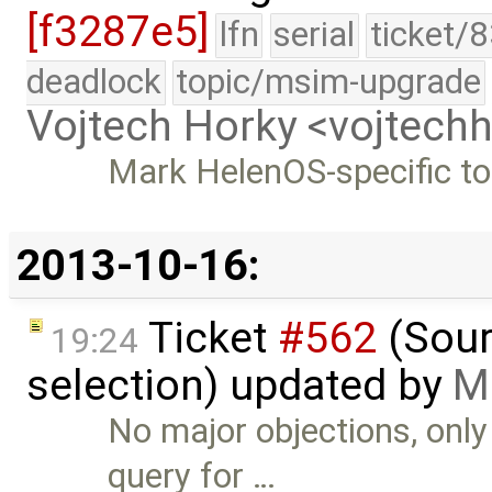
[f3287e5]
lfn
serial
ticket/
deadlock
topic/msim-upgrade
Vojtech Horky <vojtec
Mark HelenOS-specific to
2013-10-16:
Ticket
#562
(Sour
19:24
selection) updated by
M
No major objections, on
query for …