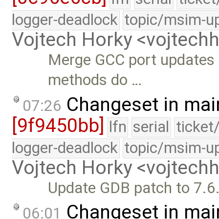
logger-deadlock
topic/msim-u
Vojtech Horky <vojtec
Merge GCC port updates 
methods do …
Changeset in mai
07:26
[9f9450bb]
lfn
serial
ticket
logger-deadlock
topic/msim-u
Vojtech Horky <vojtec
Update GDB patch to 7.6
Changeset in mai
06:01