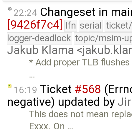
Changeset in mai
22:24
[9426f7c4]
lfn
serial
ticket
logger-deadlock
topic/msim-u
Jakub Klama <jakub.k
* Add proper TLB flushes 
…
Ticket
#568
(Errn
16:19
negative) updated by
Ji
This does not mean repla
Exxx. On …