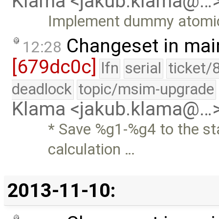
Klama <jakub.klama@…
Implement dummy atomi
Changeset in mai
12:28
[679dc0c]
lfn
serial
ticket/
deadlock
topic/msim-upgrade
Klama <jakub.klama@…
* Save %g1-%g4 to the st
calculation …
2013-11-10: