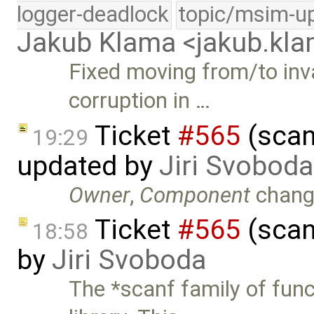
logger-deadlock
topic/msim-u
Jakub Klama <jakub.k
Fixed moving from/to inv
corruption in …
Ticket
#565
(scan
19:29
updated by
Jiri Svoboda
Owner
,
Component
chang
Ticket
#565
(scan
18:58
by
Jiri Svoboda
The *scanf family of fun