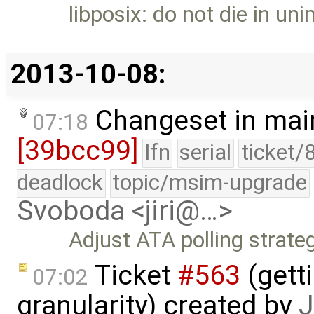
libposix: do not die in u
2013-10-08:
Changeset in mai
07:18
[39bcc99]
lfn
serial
ticket/
deadlock
topic/msim-upgrade
Svoboda <jiri@…>
Adjust ATA polling strate
Ticket
#563
(gett
07:02
granularity) created by
J