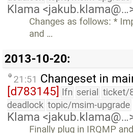
Klama <jakub.klama@…
Changes as follows: * Im
and …
2013-10-20:
Changeset in mai
21:51
[d783145]
lfn
serial
ticket/
deadlock
topic/msim-upgrade
Klama <jakub.klama@…
Finally plug in IRQMP and