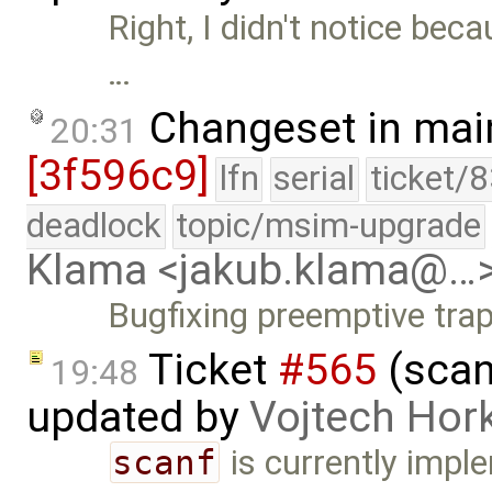
Right, I didn't notice bec
…
Changeset in mai
20:31
[3f596c9]
lfn
serial
ticket/
deadlock
topic/msim-upgrade
Klama <jakub.klama@…
Bugfixing preemptive trap
Ticket
#565
(scan
19:48
updated by
Vojtech Hor
scanf
is currently impl