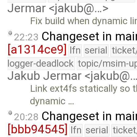
Jermar <jakub@…>
Fix build when dynamic li
Changeset in mai
22:23
[a1314ce9]
lfn
serial
ticke
logger-deadlock
topic/msim-u
Jakub Jermar <jakub@
Link ext4fs statically so 
dynamic …
Changeset in mai
20:28
[bbb94545]
lfn
serial
ticke