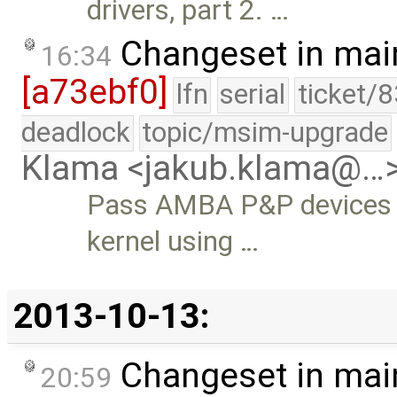
drivers, part 2. …
Changeset in mai
16:34
[a73ebf0]
lfn
serial
ticket/
deadlock
topic/msim-upgrade
Klama <jakub.klama@…
Pass AMBA P&P devices a
kernel using …
2013-10-13:
Changeset in mai
20:59