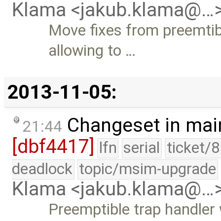
Klama <jakub.klama@…
Move fixes from preemtibl
allowing to …
2013-11-05:
Changeset in mai
21:44
[dbf4417]
lfn
serial
ticket/
deadlock
topic/msim-upgrade
Klama <jakub.klama@…
Preemptible trap handler