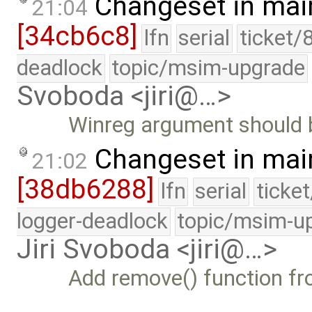
Changeset in mai
21:04
[34cb6c8]
lfn
serial
ticket/
deadlock
topic/msim-upgrade
Svoboda <jiri@…>
Winreg argument should 
Changeset in mai
21:02
[38db6288]
lfn
serial
ticke
logger-deadlock
topic/msim-u
Jiri Svoboda <jiri@…>
Add remove() function fr