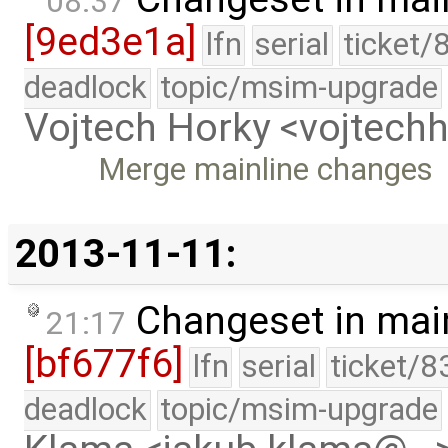
08:37
[9ed3e1a]
lfn
serial
ticket/
deadlock
topic/msim-upgrade
Vojtech Horky <vojtec
Merge mainline changes
2013-11-11:
Changeset in mai
21:17
[bf677f6]
lfn
serial
ticket/8
deadlock
topic/msim-upgrade