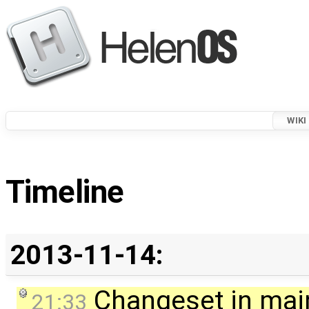
WIKI
Timeline
2013-11-14:
Changeset in mai
21:33