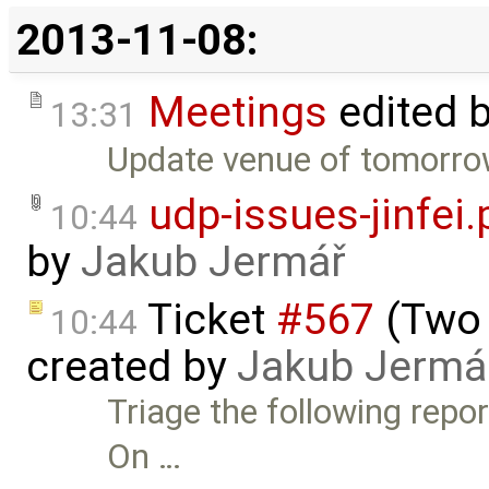
2013-11-08:
Meetings
edited 
13:31
Update venue of tomorrow
udp-issues-jinfei
10:44
by
Jakub Jermář
Ticket
#567
(Two 
10:44
created by
Jakub Jermá
Triage the following repo
On …