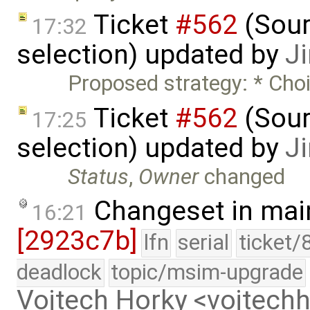
Ticket
#562
(Sour
17:32
selection) updated by
J
Proposed strategy: * Choi
Ticket
#562
(Sour
17:25
selection) updated by
J
Status
,
Owner
changed
Changeset in mai
16:21
[2923c7b]
lfn
serial
ticket/
deadlock
topic/msim-upgrade
Vojtech Horky <vojtec