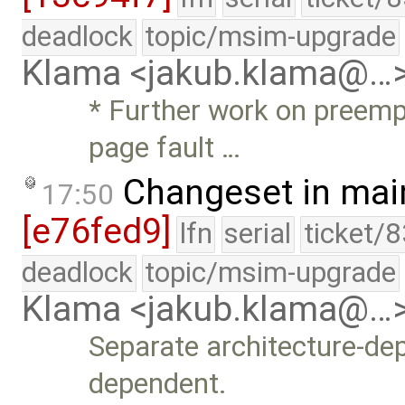
deadlock
topic/msim-upgrade
Klama <jakub.klama@…
* Further work on preemp
page fault …
Changeset in mai
17:50
[e76fed9]
lfn
serial
ticket/
deadlock
topic/msim-upgrade
Klama <jakub.klama@…
Separate architecture-d
dependent.