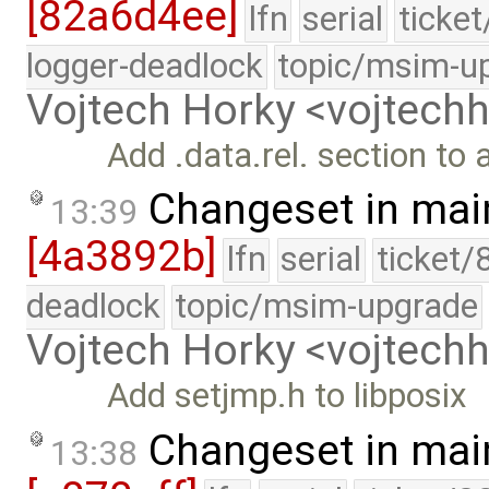
[82a6d4ee]
lfn
serial
ticke
logger-deadlock
topic/msim-u
Vojtech Horky <vojtec
Add .data.rel. section to 
Changeset in mai
13:39
[4a3892b]
lfn
serial
ticket/
deadlock
topic/msim-upgrade
Vojtech Horky <vojtec
Add setjmp.h to libposix
Changeset in mai
13:38