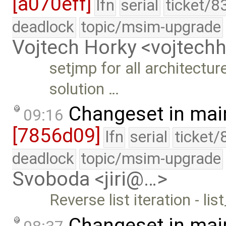
[a070eff]
lfn
serial
ticket/8
deadlock
topic/msim-upgrade
Vojtech Horky <vojtec
setjmp for all architectur
solution …
Changeset in mai
09:16
[7856d09]
lfn
serial
ticket/
deadlock
topic/msim-upgrade
Svoboda <jiri@…>
Reverse list iteration - li
Changeset in mai