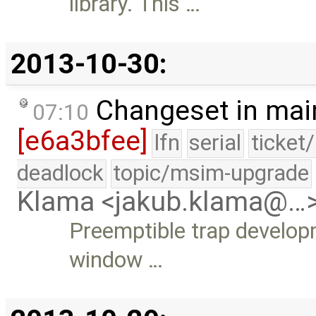
library. This …
2013-10-30:
Changeset in mai
07:10
[e6a3bfee]
lfn
serial
ticket
deadlock
topic/msim-upgrade
Klama <jakub.klama@…
Preemptible trap develop
window …