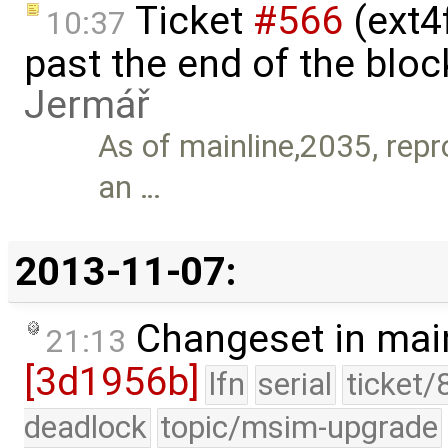
Ticket
#566
(ext4
10:37
past the end of the bloc
Jermář
As of mainline,2035, repro
an …
2013-11-07:
Changeset in mai
21:13
[3d1956b]
lfn
serial
ticket/
deadlock
topic/msim-upgrade