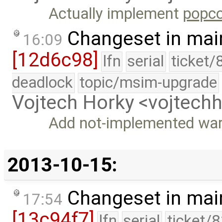
Actually implement
popco
Changeset in mai
16:09
[12d6c98]
lfn
serial
ticket/
deadlock
topic/msim-upgrade
Vojtech Horky <vojtec
Add not-implemented war
2013-10-15:
Changeset in mai
17:54
[13c94f7]
lfn
serial
ticket/