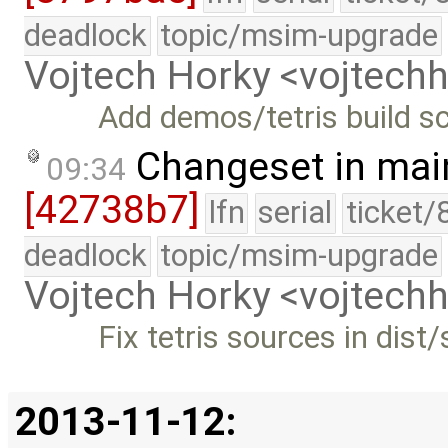
deadlock
topic/msim-upgrade
Vojtech Horky <vojtec
Add demos/tetris build sc
Changeset in mai
09:34
[42738b7]
lfn
serial
ticket/
deadlock
topic/msim-upgrade
Vojtech Horky <vojtec
Fix tetris sources in dist/
2013-11-12: