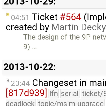
2013-10-29:
Ticket
#564
(Impl
04:51
created by
Martin Decky
The design of the 9P netwo
9) …
2013-10-22:
Changeset in mai
20:44
[817d939]
lfn
serial
ticket/
deadlock
topic/msim-upgrade