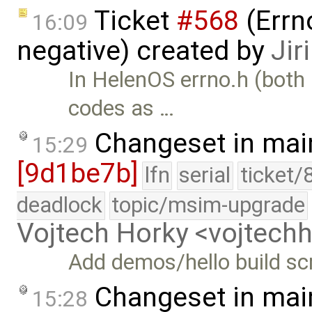
Ticket
#568
(Errn
16:09
negative) created by
Jir
In HelenOS errno.h (both 
codes as …
Changeset in mai
15:29
[9d1be7b]
lfn
serial
ticket/
deadlock
topic/msim-upgrade
Vojtech Horky <vojtec
Add demos/hello build sc
Changeset in mai
15:28