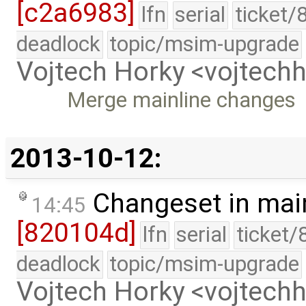
[c2a6983]
lfn
serial
ticket/
deadlock
topic/msim-upgrade
Vojtech Horky <vojtec
Merge mainline changes
2013-10-12:
Changeset in mai
14:45
[820104d]
lfn
serial
ticket/
deadlock
topic/msim-upgrade
Vojtech Horky <vojtec