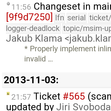
Changeset in mai
11:56
[9f9d7250]
lfn
serial
ticket
logger-deadlock
topic/msim-u
Jakub Klama <jakub.k
* Properly implement inli
invalid …
2013-11-03:
Ticket
#565
(scan
21:57
updated by
Jiri Svoboda