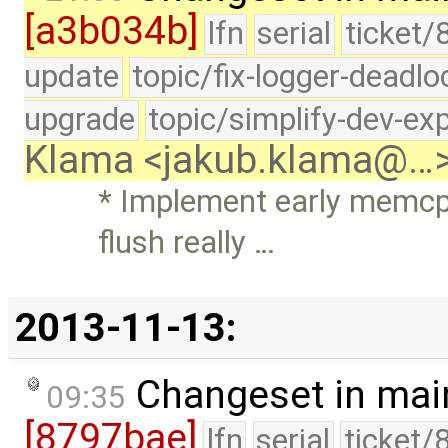
[a3b034b]
lfn
serial
ticket/
update
topic/fix-logger-deadlo
upgrade
topic/simplify-dev-ex
Klama <jakub.klama@…
* Implement early memc
flush really …
2013-11-13:
Changeset in mai
09:35
[8797bae]
lfn
serial
ticket/