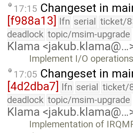
Changeset in mai
17:15
[f988a13]
lfn
serial
ticket/
deadlock
topic/msim-upgrade
Klama <jakub.klama@…
Implement I/O operations
Changeset in mai
17:05
[4d2dba7]
lfn
serial
ticket/
deadlock
topic/msim-upgrade
Klama <jakub.klama@…
Implementation of IRQMP 