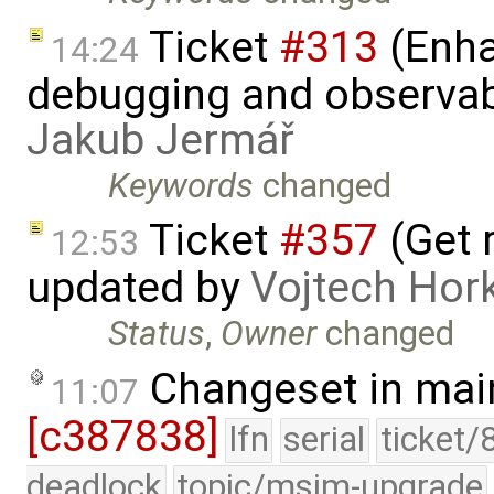
Ticket
#313
(Enha
14:24
debugging and observabi
Jakub Jermář
Keywords
changed
Ticket
#357
(Get r
12:53
updated by
Vojtech Hor
Status
,
Owner
changed
Changeset in mai
11:07
[c387838]
lfn
serial
ticket/
deadlock
topic/msim-upgrade