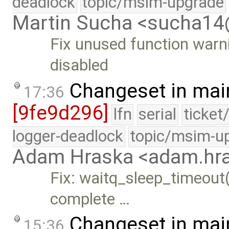
deadlock
topic/msim-upgrade
Martin Sucha <sucha1
Fix unused function war
disabled
Changeset in mai
17:36
[9fe9d296]
lfn
serial
ticket
logger-deadlock
topic/msim-u
Adam Hraska <adam.h
Fix: waitq_sleep_timeout(
complete …
Changeset in mai
15:36