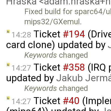
Hraska <adam.hraska+
Fixed build for sparc64/u
mips32/GXemul.
Ticket
#194
(Driv
14:28
card clone) updated by
Keywords
changed
Ticket
#358
(IRQ 
14:27
updated by
Jakub Jerm
Keywords
changed
Ticket
#40
(Imple
14:27