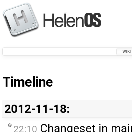
WIKI
Timeline
2012-11-18:
Changeset in mai
22:10