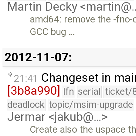
Martin Decky <martin@
amd64: remove the -fno-o
GCC bug …
2012-11-07:
Changeset in mai
21:41
[3b8a990]
lfn
serial
ticket/
deadlock
topic/msim-upgrade
Jermar <jakub@…>
Create also the uspace t