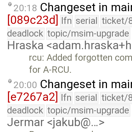
Changeset in mai
20:18
[089c23d]
lfn
serial
ticket/
deadlock
topic/msim-upgrade
Hraska <adam.hraska+
rcu: Added forgotten comp
for A-RCU.
Changeset in mai
20:00
[e7267a2]
lfn
serial
ticket/
deadlock
topic/msim-upgrade
Jermar <jakub@…>