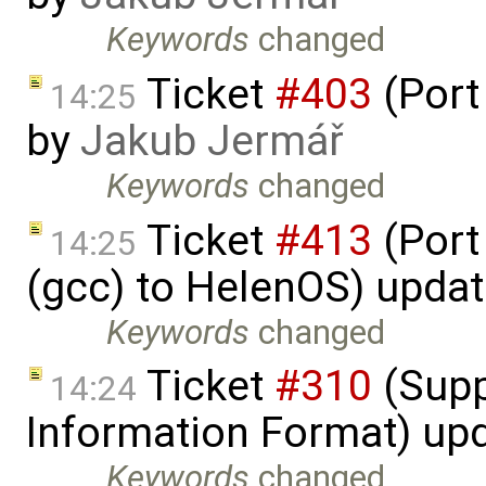
Keywords
changed
Ticket
#403
(Port
14:25
by
Jakub Jermář
Keywords
changed
Ticket
#413
(Port
14:25
(gcc) to HelenOS) upda
Keywords
changed
Ticket
#310
(Supp
14:24
Information Format) up
Keywords
changed