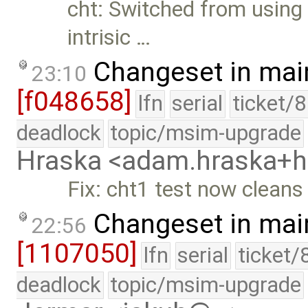
cht: Switched from usin
intrisic …
Changeset in mai
23:10
[f048658]
lfn
serial
ticket/
deadlock
topic/msim-upgrade
Hraska <adam.hraska+
Fix: cht1 test now cleans
Changeset in mai
22:56
[1107050]
lfn
serial
ticket/
deadlock
topic/msim-upgrade