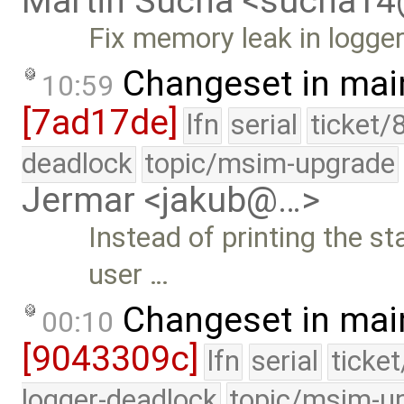
Martin Sucha <sucha1
Fix memory leak in logge
Changeset in mai
10:59
[7ad17de]
lfn
serial
ticket/
deadlock
topic/msim-upgrade
Jermar <jakub@…>
Instead of printing the st
user …
Changeset in mai
00:10
[9043309c]
lfn
serial
ticke
logger-deadlock
topic/msim-u