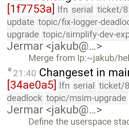
[1f7753a]
lfn
serial
ticket/8
update
topic/fix-logger-deadlo
upgrade
topic/simplify-dev-ex
Jermar <jakub@…>
Merge from lp:~jakub/h
Changeset in mai
21:40
[34ae0a5]
lfn
serial
ticket/
deadlock
topic/msim-upgrade
Jermar <jakub@…>
Define the userspace stac