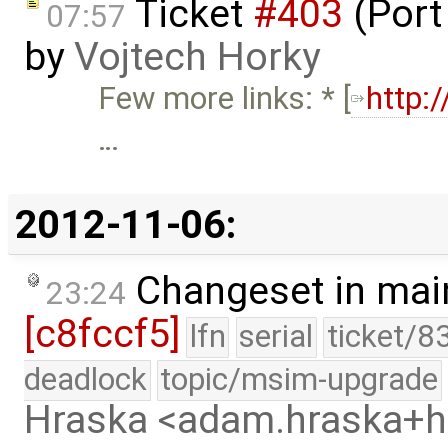
Ticket
#403
(Port
07:57
by
Vojtech Horky
Few more links: * [
http:
…
2012-11-06:
Changeset in mai
23:24
[c8fccf5]
lfn
serial
ticket/8
deadlock
topic/msim-upgrade
Hraska <adam.hraska+