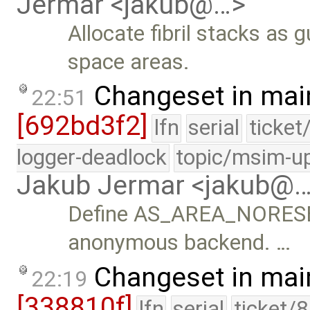
Jermar <jakub@…>
Allocate fibril stacks as
space areas.
Changeset in mai
22:51
[692bd3f2]
lfn
serial
ticket
logger-deadlock
topic/msim-u
Jakub Jermar <jakub@
Define AS_AREA_NORESERV
anonymous backend. …
Changeset in mai
22:19
[338810f]
lfn
serial
ticket/