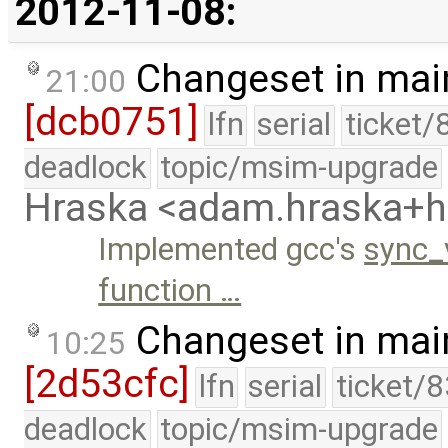
2012-11-08:
Changeset in mai
21:00
[dcb0751]
lfn
serial
ticket/
deadlock
topic/msim-upgrade
Hraska <adam.hraska+
Implemented gcc's
sync_
function …
Changeset in mai
10:25
[2d53cfc]
lfn
serial
ticket/
deadlock
topic/msim-upgrade