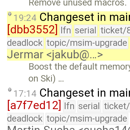
Remove unused macros.
Changeset in mai
19:24
[dbb3552]
lfn
serial
ticket/
deadlock
topic/msim-upgrade
Jermar <jakub@…>
Boost the default memory 
on Ski) …
Changeset in mai
17:14
[a7f7ed12]
lfn
serial
ticket
deadlock
topic/msim-upgrade