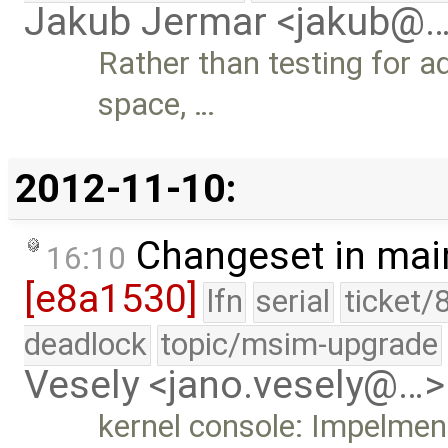
Jakub Jermar <jakub@
Rather than testing for a
space, …
2012-11-10:
Changeset in mai
16:10
[e8a1530]
lfn
serial
ticket/
deadlock
topic/msim-upgrade
Vesely <jano.vesely@…>
kernel console: Impelmen