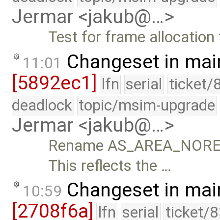
Jermar <jakub@…>
Test for frame allocation 
Changeset in mai
11:01
[5892ec1]
lfn
serial
ticket/
deadlock
topic/msim-upgrade
Jermar <jakub@…>
Rename AS_AREA_NORE
This reflects the …
Changeset in mai
10:59
[2708f6a]
lfn
serial
ticket/