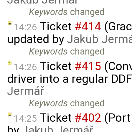
Keywords
changed
Ticket
#414
(Grac
14:26
updated by
Jakub Jerm
Keywords
changed
Ticket
#415
(Conv
14:26
driver into a regular DD
Jermář
Keywords
changed
Ticket
#402
(Port
14:25
by
Jakub Jermář