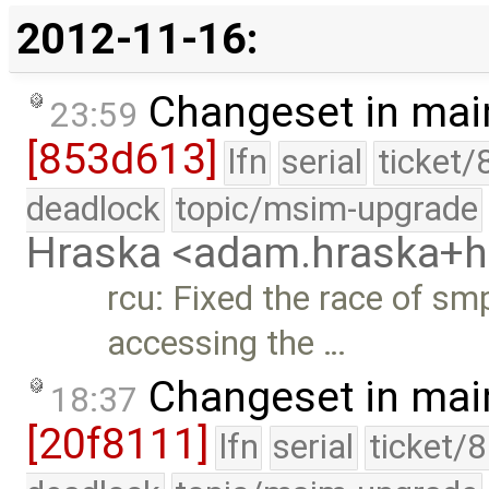
2012-11-16:
Changeset in mai
23:59
[853d613]
lfn
serial
ticket/
deadlock
topic/msim-upgrade
Hraska <adam.hraska+
rcu: Fixed the race of s
accessing the …
Changeset in mai
18:37
[20f8111]
lfn
serial
ticket/