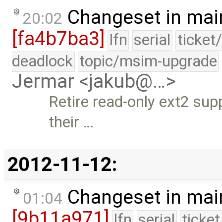
Changeset in mai
20:02
[fa4b7ba3]
lfn
serial
ticket
deadlock
topic/msim-upgrade
Jermar <jakub@…>
Retire read-only ext2 sup
their …
2012-11-12:
Changeset in mai
01:04
[9b11a971]
lfn
serial
ticke