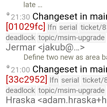
late …
Changeset in mai
21:30
[01029fc]
lfn
serial
ticket/
deadlock
topic/msim-upgrade
Jermar <jakub@…>
Define two new as area b
Changeset in mai
21:00
[33c2952]
lfn
serial
ticket/
deadlock
topic/msim-upgrade
Hraska <adam.hraska+