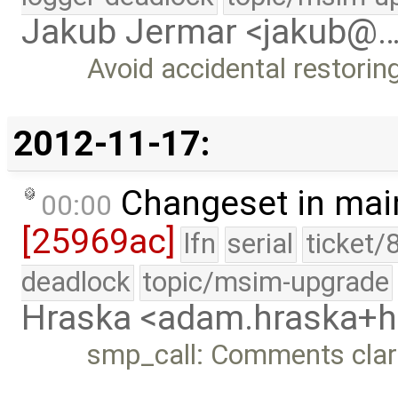
Jakub Jermar <jakub@
Avoid accidental restoring
2012-11-17:
Changeset in mai
00:00
[25969ac]
lfn
serial
ticket/
deadlock
topic/msim-upgrade
Hraska <adam.hraska+
smp_call: Comments clar