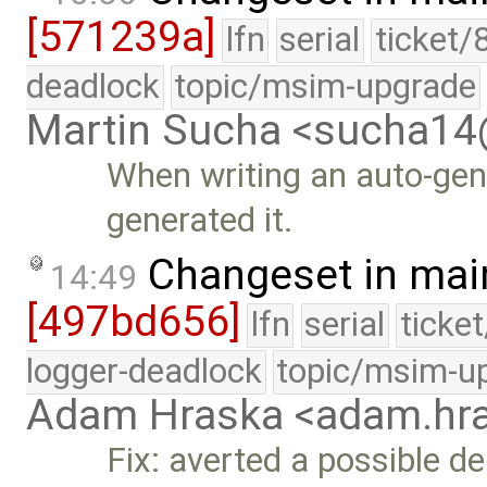
[571239a]
lfn
serial
ticket/
deadlock
topic/msim-upgrade
Martin Sucha <sucha1
When writing an auto-gen
generated it.
Changeset in mai
14:49
[497bd656]
lfn
serial
ticke
logger-deadlock
topic/msim-u
Adam Hraska <adam.h
Fix: averted a possible d