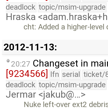
deadlock
topic/msim-upgrade
Hraska <adam.hraska+
cht: Added a higher-level 
2012-11-13:
Changeset in mai
20:27
[9234566]
lfn
serial
ticket/
deadlock
topic/msim-upgrade
Jermar <jakub@…>
Nuke left-over ext2 debri