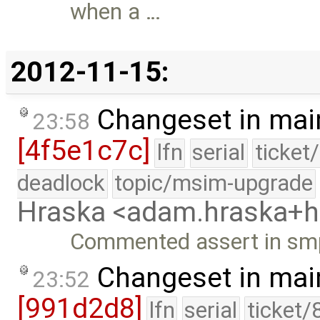
when a …
2012-11-15:
Changeset in mai
23:58
[4f5e1c7c]
lfn
serial
ticket
deadlock
topic/msim-upgrade
Hraska <adam.hraska+
Commented assert in smp
Changeset in mai
23:52
[991d2d8]
lfn
serial
ticket/