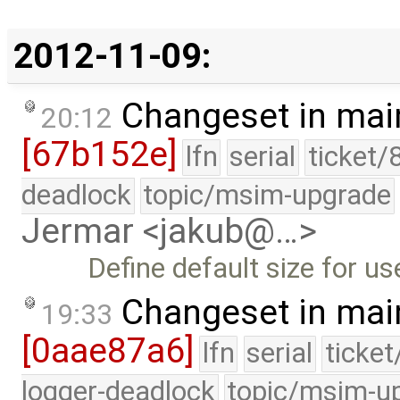
2012-11-09:
Changeset in mai
20:12
[67b152e]
lfn
serial
ticket/
deadlock
topic/msim-upgrade
Jermar <jakub@…>
Define default size for u
Changeset in mai
19:33
[0aae87a6]
lfn
serial
ticke
logger-deadlock
topic/msim-u