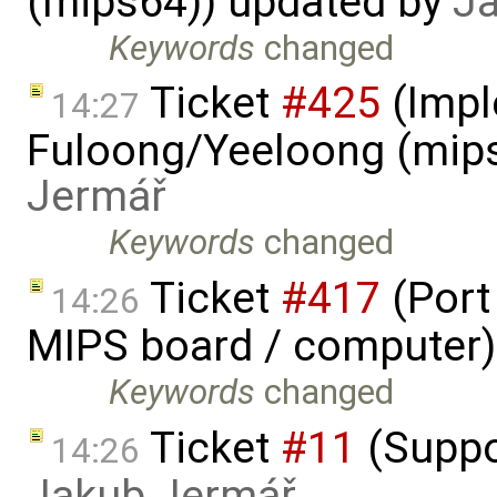
(mips64)) updated by
J
Keywords
changed
Ticket
#425
(Impl
14:27
Fuloong/Yeeloong (mip
Jermář
Keywords
changed
Ticket
#417
(Port
14:26
MIPS board / computer)
Keywords
changed
Ticket
#11
(Suppo
14:26
Jakub Jermář