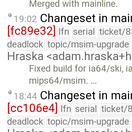
Merged with mainline.
Changeset in mai
19:02
[fc89e32]
lfn
serial
ticket/
deadlock
topic/msim-upgrade
Hraska <adam.hraska+
Fixed build for ia64/ski
mips64/msim. …
Changeset in mai
18:44
[cc106e4]
lfn
serial
ticket/
deadlock
topic/msim-upgrade