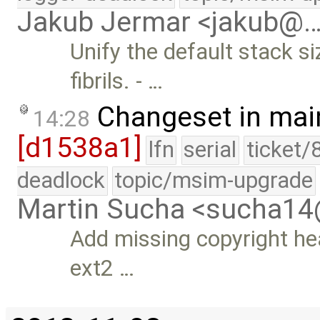
Jakub Jermar <jakub@
Unify the default stack s
fibrils. - …
Changeset in mai
14:28
[d1538a1]
lfn
serial
ticket/
deadlock
topic/msim-upgrade
Martin Sucha <sucha1
Add missing copyright he
ext2 …