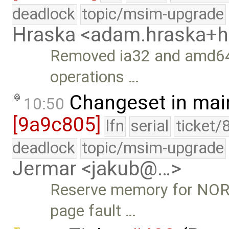
deadlock
topic/msim-upgrade
Hraska <adam.hraska+
Removed ia32 and amd64
operations …
Changeset in mai
10:50
[9a9c805]
lfn
serial
ticket/
deadlock
topic/msim-upgrade
Jermar <jakub@…>
Reserve memory for NOR
page fault …