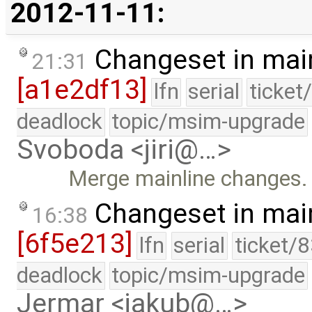
2012-11-11:
Changeset in mai
21:31
[a1e2df13]
lfn
serial
ticket
deadlock
topic/msim-upgrade
Svoboda <jiri@…>
Merge mainline changes.
Changeset in mai
16:38
[6f5e213]
lfn
serial
ticket/
deadlock
topic/msim-upgrade
Jermar <jakub@…>