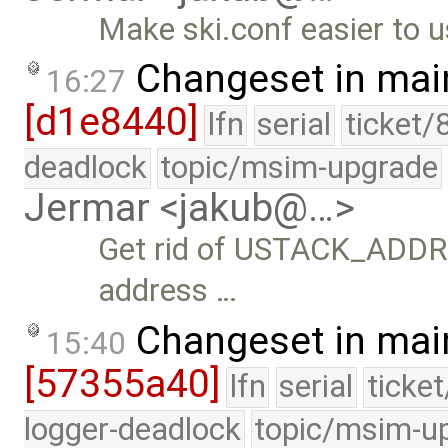
Make ski.conf easier to u
Changeset in mai
16:27
[d1e8440]
lfn
serial
ticket/
deadlock
topic/msim-upgrade
Jermar <jakub@…>
Get rid of USTACK_ADDRESS
address …
Changeset in mai
15:40
[57355a40]
lfn
serial
ticke
logger-deadlock
topic/msim-u