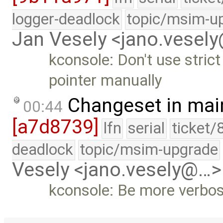
logger-deadlock
topic/msim-u
Jan Vesely <jano.vesel
kconsole: Don't use stric
pointer manually
Changeset in mai
00:44
[a7d8739]
lfn
serial
ticket/
deadlock
topic/msim-upgrade
Vesely <jano.vesely@…>
kconsole: Be more verbose