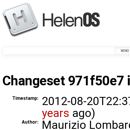
WIKI
Changeset 971f50e7 i
2012-08-20T22:3
Timestamp:
years
ago)
Maurizio Lombar
Author: