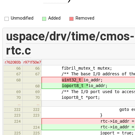
Unmodified
Added
Removed
uspace/drv/time/cmos-
rtc.c
r762083b
r971f50e7
fibril_mutex_t mutex;
66
66
/** The base I/O address of the d
67
67
uint32_t
io_addr;
68
ioport8_t *
io_addr;
68
/** The I/O port used to access t
69
69
ioport8_t *port;
70
70
…
…
goto erro
222
222
}
223
223
rtc->io_addr 
224
rtc->io_addr 
224
ioport = true;
225
225