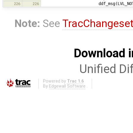
ddf_msg(LVL_NOTE, "Device 
226
226
Note:
See
TracChangese
Download i
Unified Di
Powered by
Trac 1.6
By
Edgewall Software
.