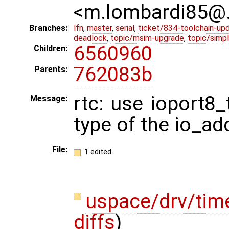
<m.lombardi85@
Branches:
lfn
,
master
,
serial
,
ticket/834-toolchain-up
deadlock
,
topic/msim-upgrade
,
topic/simpl
6560960
Children:
762083b
Parents:
rtc: use ioport8_
Message:
type of the io_add
File:
1 edited
uspace/drv/tim
diffs
)