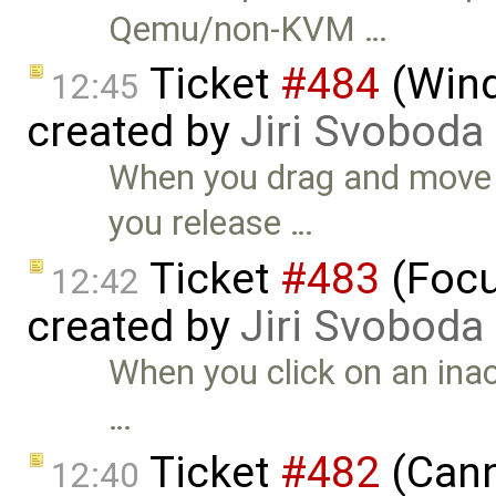
Qemu/non-KVM …
Ticket
#484
(Wind
12:45
created by
Jiri Svoboda
When you drag and move 
you release …
Ticket
#483
(Focu
12:42
created by
Jiri Svoboda
When you click on an inac
…
Ticket
#482
(Cann
12:40