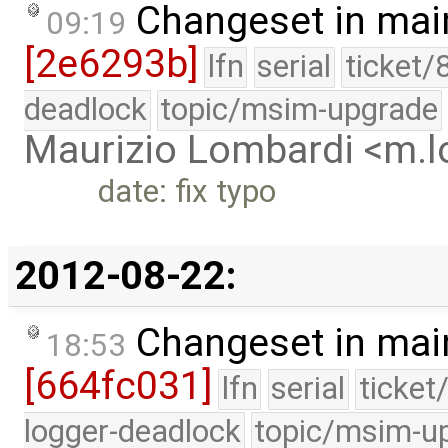
Changeset in mai
09:19
[2e6293b]
lfn
serial
ticket/
deadlock
topic/msim-upgrade
Maurizio Lombardi <m.
date: fix typo
2012-08-22:
Changeset in mai
18:53
[664fc031]
lfn
serial
ticket
logger-deadlock
topic/msim-u