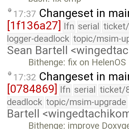
Changeset in mai
17:37
[1f136a27]
lfn
serial
ticket
logger-deadlock
topic/msim-u
Sean Bartell <wingedt
Bithenge: fix on HelenOS
Changeset in mai
17:32
[0784869]
lfn
serial
ticket/
deadlock
topic/msim-upgrade
Bartell <wingedtachik
Bithenge: improve Doxyg