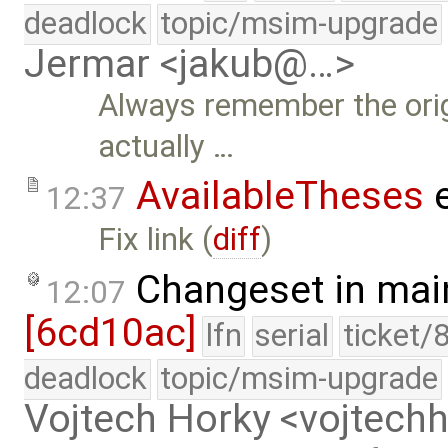
deadlock
topic/msim-upgrade
Jermar <jakub@…>
Always remember the origi
actually …
AvailableTheses
e
12:37
Fix link (
diff
)
Changeset in mai
12:07
[6cd10ac]
lfn
serial
ticket/
deadlock
topic/msim-upgrade
Vojtech Horky <vojtec