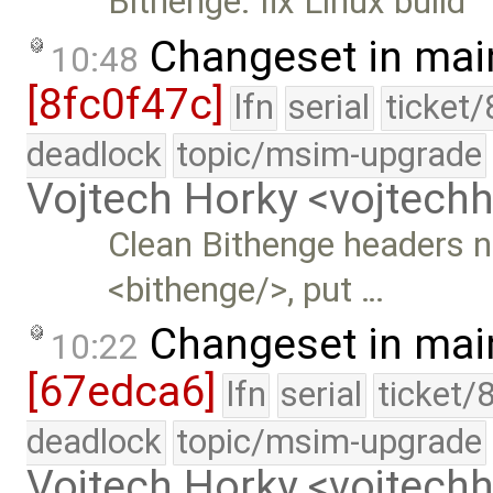
Bithenge: fix Linux build
Changeset in mai
10:48
[8fc0f47c]
lfn
serial
ticket
deadlock
topic/msim-upgrade
Vojtech Horky <vojtec
Clean Bithenge headers 
<bithenge/>, put …
Changeset in mai
10:22
[67edca6]
lfn
serial
ticket/
deadlock
topic/msim-upgrade
Vojtech Horky <vojtec