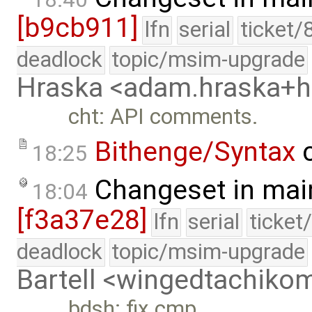
[b9cb911]
lfn
serial
ticket/
deadlock
topic/msim-upgrade
Hraska <adam.hraska+
cht: API comments.
Bithenge/Syntax
c
18:25
Changeset in mai
18:04
[f3a37e28]
lfn
serial
ticket
deadlock
topic/msim-upgrade
Bartell <wingedtachik
bdsh: fix cmp