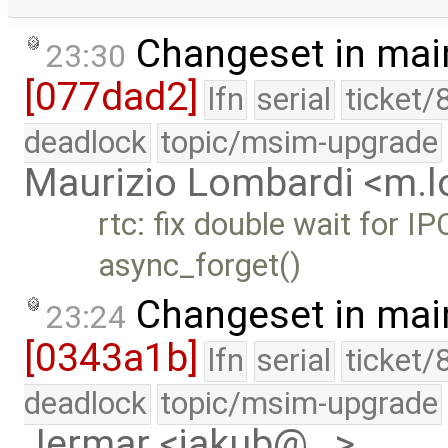
Changeset in mai
23:30
[077dad2]
lfn
serial
ticket/
deadlock
topic/msim-upgrade
Maurizio Lombardi <m.
rtc: fix double wait for I
async_forget()
Changeset in mai
23:24
[0343a1b]
lfn
serial
ticket/
deadlock
topic/msim-upgrade
Jermar <jakub@…>