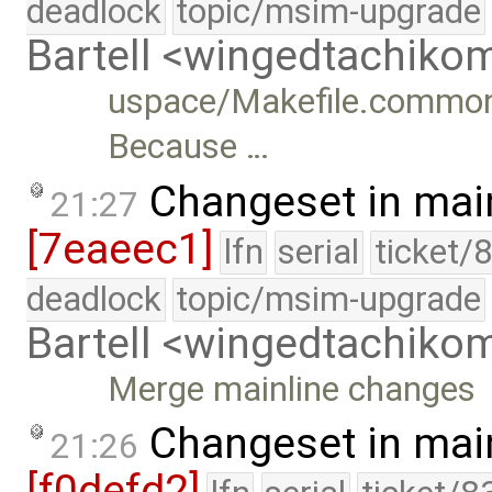
deadlock
topic/msim-upgrade
Bartell <wingedtachik
uspace/Makefile.common: 
Because …
Changeset in mai
21:27
[7eaeec1]
lfn
serial
ticket/
deadlock
topic/msim-upgrade
Bartell <wingedtachik
Merge mainline changes
Changeset in mai
21:26
[f0defd2]