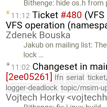
Bithenge: hide os.h from 
Ticket
#480
(VFS 
11:12
VFS operation (namespa
Zdenek Bouska
Jakub on mailing list: Th
lock …
Changeset in mai
11:02
[2ee05261]
lfn
serial
ticke
logger-deadlock
topic/msim-u
Vojtech Horky <vojtec