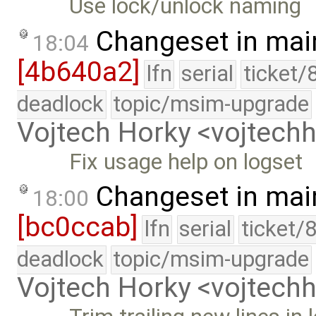
Use lock/unlock naming
Changeset in mai
18:04
[4b640a2]
lfn
serial
ticket/
deadlock
topic/msim-upgrade
Vojtech Horky <vojtec
Fix usage help on logset
Changeset in mai
18:00
[bc0ccab]
lfn
serial
ticket/
deadlock
topic/msim-upgrade
Vojtech Horky <vojtec