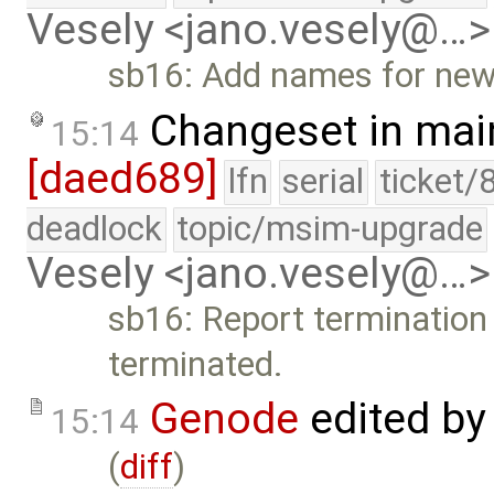
Vesely <jano.vesely@…>
sb16: Add names for new
Changeset in mai
15:14
[daed689]
lfn
serial
ticket/
deadlock
topic/msim-upgrade
Vesely <jano.vesely@…>
sb16: Report termination 
terminated.
Genode
edited b
15:14
(
diff
)