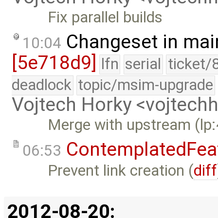
Fix parallel builds
Changeset in mai
10:04
[5e718d9]
lfn
serial
ticket/
deadlock
topic/msim-upgrade
Vojtech Horky <vojtec
Merge with upstream (lp
ContemplatedFea
06:53
Prevent link creation (
diff
2012-08-20: