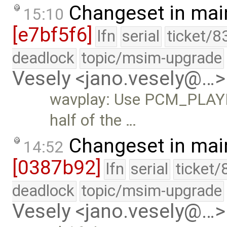
Changeset in mai
15:10
[e7bf5f6]
lfn
serial
ticket/8
deadlock
topic/msim-upgrade
Vesely <jano.vesely@…>
wavplay: Use PCM_PLAYB
half of the …
Changeset in mai
14:52
[0387b92]
lfn
serial
ticket/
deadlock
topic/msim-upgrade
Vesely <jano.vesely@…>