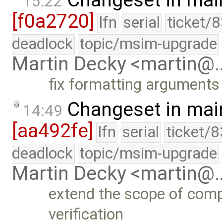
Changeset in mai
15:22
[f0a2720]
lfn
serial
ticket/
deadlock
topic/msim-upgrade
Martin Decky <martin@
fix formatting arguments
Changeset in mai
14:49
[aa492fe]
lfn
serial
ticket/
deadlock
topic/msim-upgrade
Martin Decky <martin@
extend the scope of compi
verification