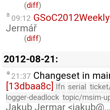
(
diff
)
GSoC2012Weekly
09:12
Jermář
(
diff
)
2012-08-21:
Changeset in mai
21:37
[13dbaa8c]
lfn
serial
ticke
logger-deadlock
topic/msim-u
Jakub Jermar <jakub@