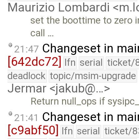
Maurizio Lombardi <m.
set the boottime to zero i
call …
Changeset in mai
21:47
[642dc72]
lfn
serial
ticket/
deadlock
topic/msim-upgrade
Jermar <jakub@…>
Return null_ops if sysipc
Changeset in mai
21:41
[c9abf50]
lfn
serial
ticket/