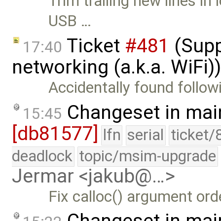
Trim trailing new lines 
USB …
Ticket
#481
(Supp
17:40
networking (a.k.a. WiFi
Accidentally found follow
Changeset in mai
15:45
[db81577]
lfn
serial
ticket/
deadlock
topic/msim-upgrade
Jermar <jakub@…>
Fix calloc() argument ord