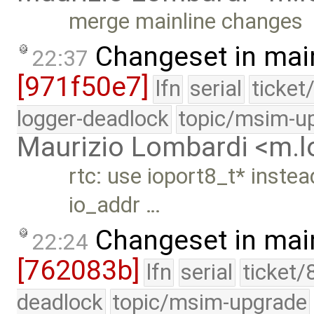
merge mainline changes
Changeset in mai
22:37
[971f50e7]
lfn
serial
ticket
logger-deadlock
topic/msim-u
Maurizio Lombardi <m.
rtc: use ioport8_t* instea
io_addr …
Changeset in mai
22:24
[762083b]
lfn
serial
ticket/
deadlock
topic/msim-upgrade