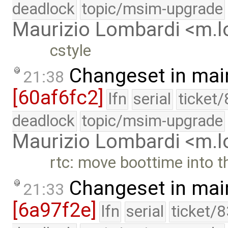
deadlock
topic/msim-upgrade
Maurizio Lombardi <m.
cstyle
Changeset in mai
21:38
[60af6fc2]
lfn
serial
ticket
deadlock
topic/msim-upgrade
Maurizio Lombardi <m.
rtc: move boottime into t
Changeset in mai
21:33
[6a97f2e]
lfn
serial
ticket/