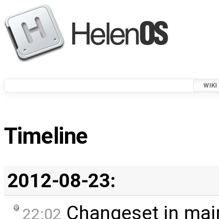
WIKI
Timeline
2012-08-23:
Changeset in mai
22:02