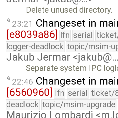
Delete unused directory.
Changeset in mai
23:21
[e8039a86]
lfn
serial
ticke
logger-deadlock
topic/msim-u
Jakub Jermar <jakub@
Separate system IPC logi
Changeset in mai
22:46
[6560960]
lfn
serial
ticket/
deadlock
topic/msim-upgrade
Maurizio Lombardi <m.