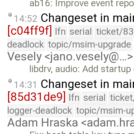
ab16: Improve event repor
Changeset in mai
14:52
[c04ff9f]
lfn
serial
ticket/8
deadlock
topic/msim-upgrade
Vesely <jano.vesely@…>
libdrv, audio: Add startup
Changeset in mai
14:31
[85d31de9]
lfn
serial
ticke
logger-deadlock
topic/msim-u
Adam Hraska <adam.h