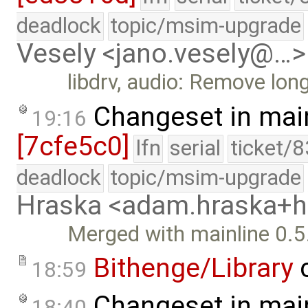
deadlock
topic/msim-upgrade
Vesely <jano.vesely@…>
libdrv, audio: Remove lon
Changeset in mai
19:16
[7cfe5c0]
lfn
serial
ticket/
deadlock
topic/msim-upgrade
Hraska <adam.hraska+
Merged with mainline 0.5
Bithenge/Library
c
18:59
Changeset in mai
18:40