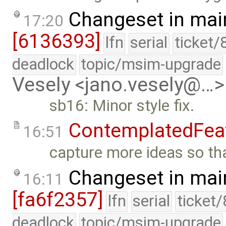
Changeset in mai
17:20
[6136393]
lfn
serial
ticket/
deadlock
topic/msim-upgrade
Vesely <jano.vesely@…>
sb16: Minor style fix.
ContemplatedFea
16:51
capture more ideas so that
Changeset in mai
16:11
[fa6f2357]
lfn
serial
ticket
deadlock
topic/msim-upgrade