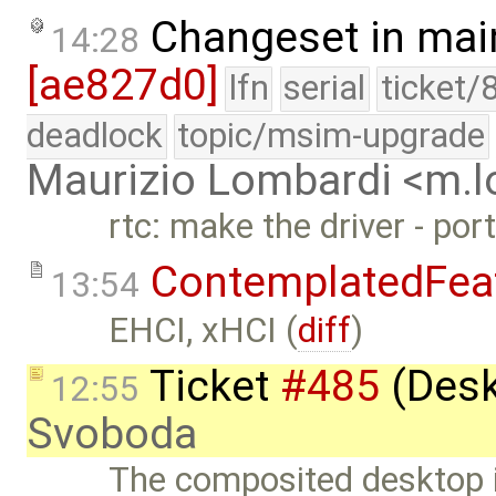
Changeset in mai
14:28
[ae827d0]
lfn
serial
ticket/
deadlock
topic/msim-upgrade
Maurizio Lombardi <m.
rtc: make the driver - po
ContemplatedFea
13:54
EHCI, xHCI (
diff
)
Ticket
#485
(Desk
12:55
Svoboda
The composited desktop i