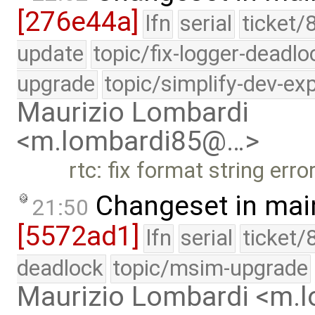
[276e44a]
lfn
serial
ticket/
update
topic/fix-logger-deadlo
upgrade
topic/simplify-dev-ex
Maurizio Lombardi
<m.lombardi85@…>
rtc: fix format string erro
Changeset in mai
21:50
[5572ad1]
lfn
serial
ticket/
deadlock
topic/msim-upgrade
Maurizio Lombardi <m.