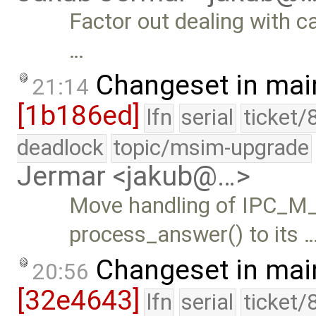
Factor out dealing with 
…
Changeset in mai
21:14
[1b186ed]
lfn
serial
ticket/
deadlock
topic/msim-upgrade
Jermar <jakub@…>
Move handling of IPC
process_answer() to its 
Changeset in mai
20:56
[32e4643]
lfn
serial
ticket/