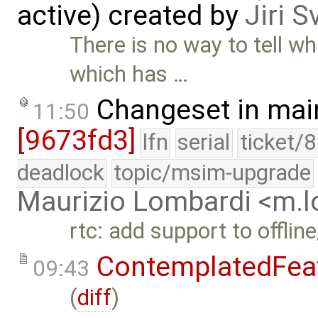
active) created by
Jiri 
There is no way to tell wh
which has …
Changeset in mai
11:50
[9673fd3]
lfn
serial
ticket/
deadlock
topic/msim-upgrade
Maurizio Lombardi <m.
rtc: add support to offlin
ContemplatedFea
09:43
(
diff
)