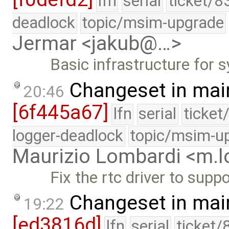
lfn
serial
ticket/8
deadlock
topic/msim-upgrade
Jermar <jakub@…>
Basic infrastructure for 
Changeset in mai
20:46
[6f445a67]
lfn
serial
ticket
logger-deadlock
topic/msim-u
Maurizio Lombardi <m.
Fix the rtc driver to sup
Changeset in mai
19:22
[ed3816d]
lfn
serial
ticket/