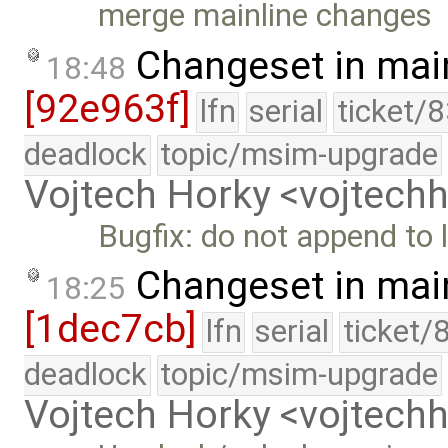
merge mainline changes
Changeset in mai
18:48
[92e963f]
lfn
serial
ticket/
deadlock
topic/msim-upgrade
Vojtech Horky <vojtec
Bugfix: do not append to l
Changeset in mai
18:25
[1dec7cb]
lfn
serial
ticket/
deadlock
topic/msim-upgrade
Vojtech Horky <vojtec