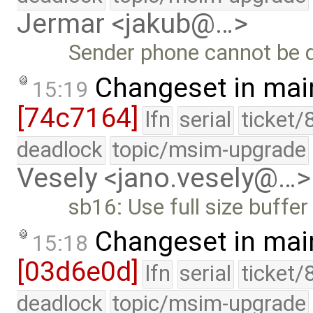
Jermar <jakub@…>
Sender phone cannot be de
Changeset in mai
15:19
[74c7164]
lfn
serial
ticket/
deadlock
topic/msim-upgrade
Vesely <jano.vesely@…>
sb16: Use full size buffer
Changeset in mai
15:18
[03d6e0d]
lfn
serial
ticket/
deadlock
topic/msim-upgrade