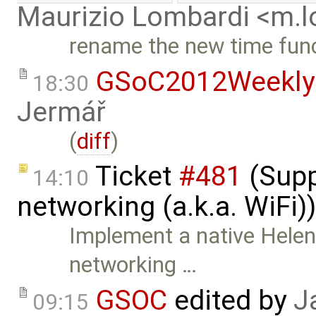
Maurizio Lombardi <m.
rename the new time fun
GSoC2012Weekly
18:30
Jermář
(
diff
)
Ticket
#481
(Supp
14:10
networking (a.k.a. WiFi)
Implement a native Helen
networking …
GSOC
edited by
J
09:15