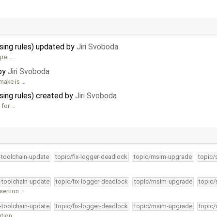
sing rules) updated by
Jiri Svoboda
ype. …
 by
Jiri Svoboda
 make is …
sing rules) created by
Jiri Svoboda
 for …
4-toolchain-update
topic/fix-logger-deadlock
topic/msim-upgrade
topic/
4-toolchain-update
topic/fix-logger-deadlock
topic/msim-upgrade
topic/
ssertion …
4-toolchain-update
topic/fix-logger-deadlock
topic/msim-upgrade
topic/
rtion …