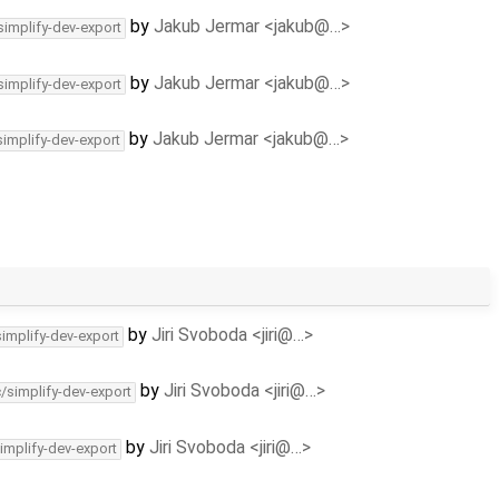
by
Jakub Jermar <jakub@…>
simplify-dev-export
by
Jakub Jermar <jakub@…>
simplify-dev-export
by
Jakub Jermar <jakub@…>
simplify-dev-export
by
Jiri Svoboda <jiri@…>
simplify-dev-export
by
Jiri Svoboda <jiri@…>
c/simplify-dev-export
by
Jiri Svoboda <jiri@…>
implify-dev-export