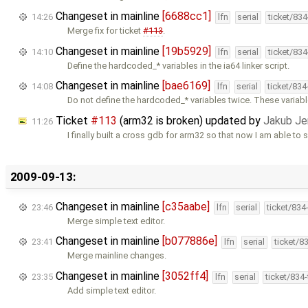
Changeset in mainline
[6688cc1]
14:26
lfn
serial
ticket/83
Merge fix for ticket
#113
.
Changeset in mainline
[19b5929]
14:10
lfn
serial
ticket/83
Define the hardcoded_* variables in the ia64 linker script.
Changeset in mainline
[bae6169]
14:08
lfn
serial
ticket/83
Do not define the hardcoded_* variables twice. These variab
Ticket
#113
(arm32 is broken) updated by
Jakub Je
11:26
I finally built a cross gdb for arm32 so that now I am able to 
2009-09-13:
Changeset in mainline
[c35aabe]
23:46
lfn
serial
ticket/834
Merge simple text editor.
Changeset in mainline
[b077886e]
23:41
lfn
serial
ticket/8
Merge mainline changes.
Changeset in mainline
[3052ff4]
23:35
lfn
serial
ticket/834
Add simple text editor.