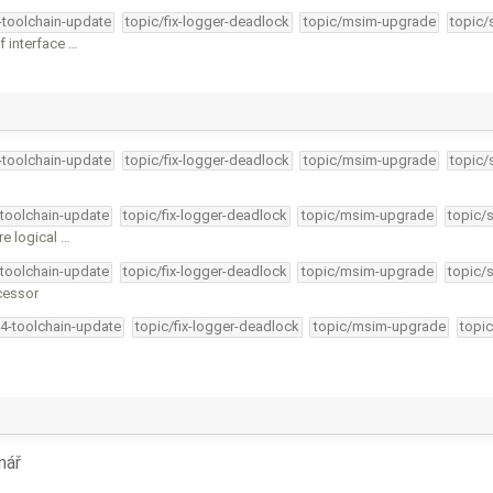
4-toolchain-update
topic/fix-logger-deadlock
topic/msim-upgrade
topic/
f interface …
4-toolchain-update
topic/fix-logger-deadlock
topic/msim-upgrade
topic/
-toolchain-update
topic/fix-logger-deadlock
topic/msim-upgrade
topic/
re logical …
-toolchain-update
topic/fix-logger-deadlock
topic/msim-upgrade
topic/
cessor
34-toolchain-update
topic/fix-logger-deadlock
topic/msim-upgrade
topic
mář