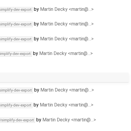
by
Martin Decky <martin@…>
simplify-dev-export
by
Martin Decky <martin@…>
simplify-dev-export
by
Martin Decky <martin@…>
simplify-dev-export
by
Martin Decky <martin@…>
implify-dev-export
by
Martin Decky <martin@…>
simplify-dev-export
by
Martin Decky <martin@…>
simplify-dev-export
by
Martin Decky <martin@…>
/simplify-dev-export