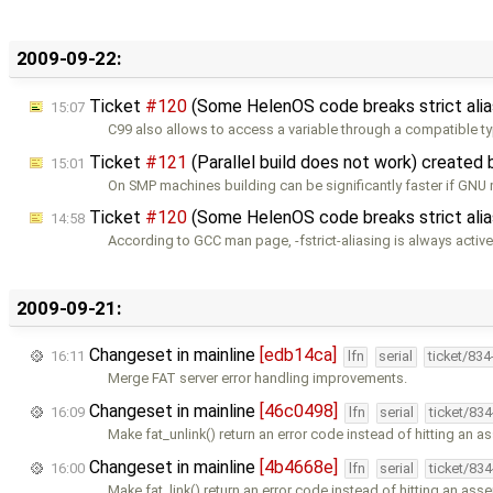
2009-09-22:
Ticket
#120
(Some HelenOS code breaks strict alia
15:07
C99 also allows to access a variable through a compatible t
Ticket
#121
(Parallel build does not work) created
15:01
On SMP machines building can be significantly faster if GNU
Ticket
#120
(Some HelenOS code breaks strict alia
14:58
According to GCC man page, -fstrict-aliasing is always active
2009-09-21:
Changeset in mainline
[edb14ca]
16:11
lfn
serial
ticket/83
Merge FAT server error handling improvements.
Changeset in mainline
[46c0498]
16:09
lfn
serial
ticket/83
Make fat_unlink() return an error code instead of hitting an a
Changeset in mainline
[4b4668e]
16:00
lfn
serial
ticket/83
Make fat_link() return an error code instead of hitting an asse