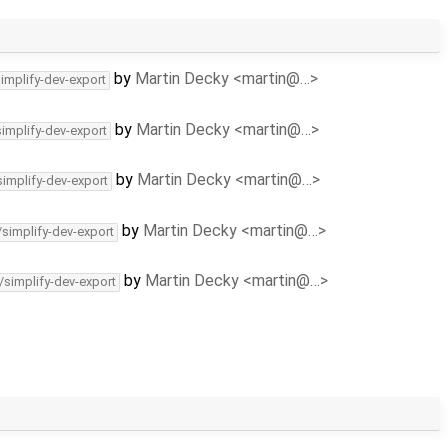
by
Martin Decky <martin@…>
simplify-dev-export
by
Martin Decky <martin@…>
simplify-dev-export
by
Martin Decky <martin@…>
simplify-dev-export
by
Martin Decky <martin@…>
/simplify-dev-export
by
Martin Decky <martin@…>
/simplify-dev-export