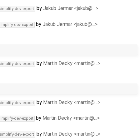
by
Jakub Jermar <jakub@…>
simplify-dev-export
by
Jakub Jermar <jakub@…>
simplify-dev-export
by
Martin Decky <martin@…>
simplify-dev-export
by
Martin Decky <martin@…>
simplify-dev-export
by
Martin Decky <martin@…>
simplify-dev-export
by
Martin Decky <martin@…>
simplify-dev-export