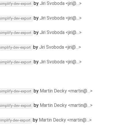
by
Jiri Svoboda <jiri@…>
simplify-dev-export
by
Jiri Svoboda <jiri@…>
simplify-dev-export
by
Jiri Svoboda <jiri@…>
simplify-dev-export
by
Jiri Svoboda <jiri@…>
simplify-dev-export
by
Jiri Svoboda <jiri@…>
simplify-dev-export
by
Martin Decky <martin@…>
simplify-dev-export
by
Martin Decky <martin@…>
simplify-dev-export
by
Martin Decky <martin@…>
simplify-dev-export