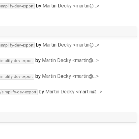
by
Martin Decky <martin@…>
simplify-dev-export
by
Martin Decky <martin@…>
simplify-dev-export
by
Martin Decky <martin@…>
simplify-dev-export
by
Martin Decky <martin@…>
simplify-dev-export
by
Martin Decky <martin@…>
/simplify-dev-export