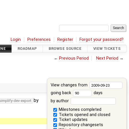
Login
Preferences
Register
Forgot your password?
INE
ROADMAP
BROWSE SOURCE
VIEW TICKETS
←
Previous Period
Next Period
→
View changes from
going back
days
by
by author
simplify-dev-export
Milestones completed
Tickets opened and closed
Ticket updates
Repository changesets