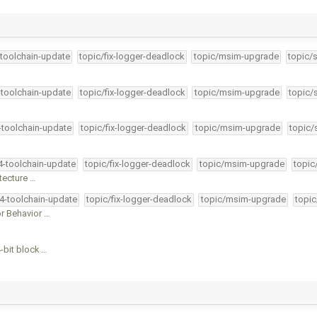
-toolchain-update
topic/fix-logger-deadlock
topic/msim-upgrade
topic/
-toolchain-update
topic/fix-logger-deadlock
topic/msim-upgrade
topic/
4-toolchain-update
topic/fix-logger-deadlock
topic/msim-upgrade
topic/
34-toolchain-update
topic/fix-logger-deadlock
topic/msim-upgrade
topic
tecture …
34-toolchain-update
topic/fix-logger-deadlock
topic/msim-upgrade
topic
 Behavior …
-bit block …