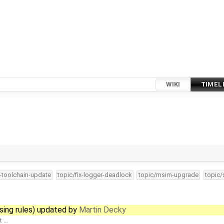
WIKI
TIMEL
4-toolchain-update
topic/fix-logger-deadlock
topic/msim-upgrade
topic/
sing rules) updated by
Martin Decky
t …