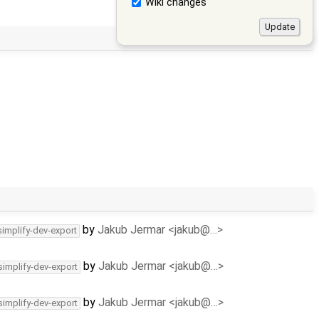
Wiki changes
by
Jakub Jermar <jakub@…>
simplify-dev-export
by
Jakub Jermar <jakub@…>
simplify-dev-export
by
Jakub Jermar <jakub@…>
simplify-dev-export