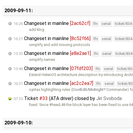
2009-09-11:
Changeset in mainline
[2ac62cf]
16:26
lfn
serial
ticket/834
add klog
Changeset in mainline
[8c52f66]
16:21
lfn
serial
ticket/834
simplify and add missing protocols
Changeset in mainline
[e8e2ae1]
15:53
lfn
serial
ticket/83
simplify names
Changeset in mainline
[07fdf203]
15:46
lfn
serial
ticket/8
Extend HelenOS architecture description by introducing Archi
Changeset in mainline
[ac2c2ea7]
10:31
lfn
serial
ticket/8
syntax highlighting rules (
CoolEdit/Midnight
Commander) for
Ticket
#33
(ATA driver) closed by
Jiri Svoboda
07:35
fixed: Since #head,48 the block layer has been fixed to use 64
2009-09-10: