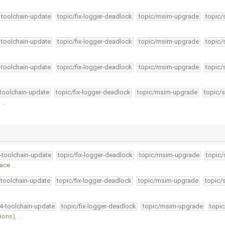
4-toolchain-update
topic/fix-logger-deadlock
topic/msim-upgrade
topic/
4-toolchain-update
topic/fix-logger-deadlock
topic/msim-upgrade
topic/
4-toolchain-update
topic/fix-logger-deadlock
topic/msim-upgrade
topic/
-toolchain-update
topic/fix-logger-deadlock
topic/msim-upgrade
topic/s
s …
4-toolchain-update
topic/fix-logger-deadlock
topic/msim-upgrade
topic/
face …
-toolchain-update
topic/fix-logger-deadlock
topic/msim-upgrade
topic/
34-toolchain-update
topic/fix-logger-deadlock
topic/msim-upgrade
topic
ions), …