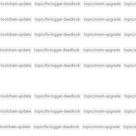
4-toolchain-update
topic/fix-logger-deadlock
topic/msim-upgrade
topic/
4-toolchain-update
topic/fix-logger-deadlock
topic/msim-upgrade
topic/
4-toolchain-update
topic/fix-logger-deadlock
topic/msim-upgrade
topic/
-toolchain-update
topic/fix-logger-deadlock
topic/msim-upgrade
topic/
4-toolchain-update
topic/fix-logger-deadlock
topic/msim-upgrade
topic/
4-toolchain-update
topic/fix-logger-deadlock
topic/msim-upgrade
topic/
4-toolchain-update
topic/fix-logger-deadlock
topic/msim-upgrade
topic/
-toolchain-update
topic/fix-logger-deadlock
topic/msim-upgrade
topic/