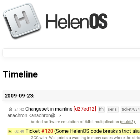
Timeline
2009-09-23:
Changeset in mainline
[d27ed12]
21:42
lfn
serial
ticket/83
anachron <anachron@…>
Added software emulation of 64bit multiplication (
muldi3).
Ticket
#120
(Some HelenOS code breaks strict alia
02:49
GCC with -Wall prints a warning in many cases where the stric