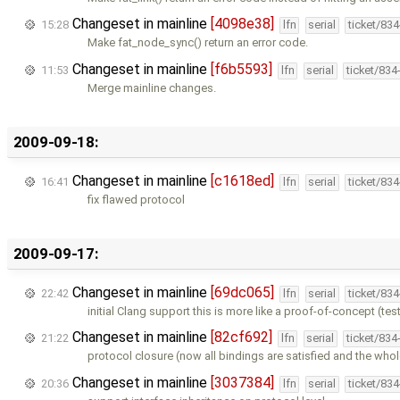
Changeset in mainline
[4098e38]
15:28
lfn
serial
ticket/83
Make fat_node_sync() return an error code.
Changeset in mainline
[f6b5593]
11:53
lfn
serial
ticket/834
Merge mainline changes.
2009-09-18:
Changeset in mainline
[c1618ed]
16:41
lfn
serial
ticket/83
fix flawed protocol
2009-09-17:
Changeset in mainline
[69dc065]
22:42
lfn
serial
ticket/83
initial Clang support this is more like a proof-of-concept (te
Changeset in mainline
[82cf692]
21:22
lfn
serial
ticket/834
protocol closure (now all bindings are satisfied and the who
Changeset in mainline
[3037384]
20:36
lfn
serial
ticket/83