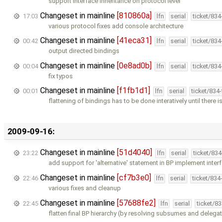
support interface inheritance on protocol level
Changeset in mainline
[810860a]
17:03
lfn
serial
ticket/83
various protocol fixes add console architecture
Changeset in mainline
[41eca31]
00:42
lfn
serial
ticket/83
output directed bindings
Changeset in mainline
[0e8ad0b]
00:04
lfn
serial
ticket/83
fix typos
Changeset in mainline
[f1fb1d1]
00:01
lfn
serial
ticket/834
flattening of bindings has to be done interatively until there i
2009-09-16:
Changeset in mainline
[51d4040]
23:22
lfn
serial
ticket/83
add support for 'alternative' statement in BP implement inter
Changeset in mainline
[cf7b3e0]
22:46
lfn
serial
ticket/834
various fixes and cleanup
Changeset in mainline
[57688fe2]
22:45
lfn
serial
ticket/8
flatten final BP hierarchy (by resolving subsumes and delegat