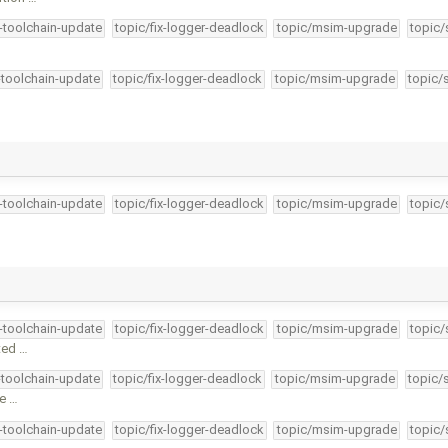
4-toolchain-update
topic/fix-logger-deadlock
topic/msim-upgrade
topic/
-toolchain-update
topic/fix-logger-deadlock
topic/msim-upgrade
topic/
4-toolchain-update
topic/fix-logger-deadlock
topic/msim-upgrade
topic/
4-toolchain-update
topic/fix-logger-deadlock
topic/msim-upgrade
topic/
sted …
-toolchain-update
topic/fix-logger-deadlock
topic/msim-upgrade
topic/
le …
4-toolchain-update
topic/fix-logger-deadlock
topic/msim-upgrade
topic/