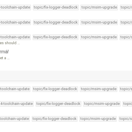
4-toolchain-update
topic/fix-logger-deadlock
topic/msim-upgrade
topic/
4-toolchain-update
topic/fix-logger-deadlock
topic/msim-upgrade
topic/
4-toolchain-update
topic/fix-logger-deadlock
topic/msim-upgrade
topic/
les should …
rmář
set a …
-toolchain-update
topic/fix-logger-deadlock
topic/msim-upgrade
topic/
34-toolchain-update
topic/fix-logger-deadlock
topic/msim-upgrade
topi
-toolchain-update
topic/fix-logger-deadlock
topic/msim-upgrade
topic/s