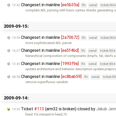
Changeset in mainline
[ee5b35a]
13:42
lfn
serial
ticket/83
complete ADL parsing with basic syntax checks generating o
2009-09-15:
Changeset in mainline
[2a70672]
19:59
lfn
serial
ticket/83
more sophisticated ADL parser
Changeset in mainline
[ea5f46d]
16:07
lfn
serial
ticket/834
hierarchical composition of components (tmpfs, fat, devfs a
Changeset in mainline
[1993f9a]
13:45
lfn
serial
ticket/834
update architecture and behavior description update prepro
Changeset in mainline
[ec8bab59]
08:58
lfn
serial
ticket/8
remove superfluous variable
2009-09-14:
Ticket
#113
(arm32 is broken) closed by
Jakub Jer
14:30
fixed: Fix merged in head,73.