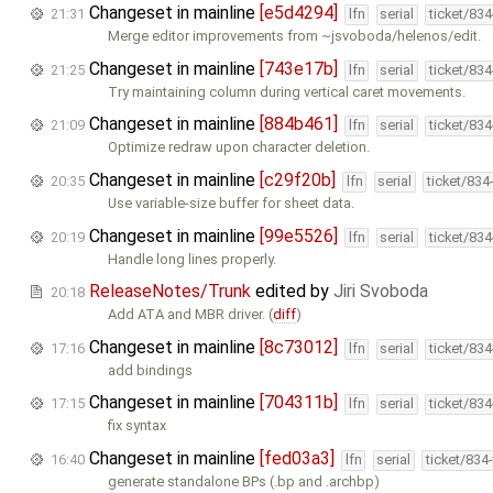
Changeset in mainline
[e5d4294]
21:31
lfn
serial
ticket/83
Merge editor improvements from ~jsvoboda/helenos/edit.
Changeset in mainline
[743e17b]
21:25
lfn
serial
ticket/83
Try maintaining column during vertical caret movements.
Changeset in mainline
[884b461]
21:09
lfn
serial
ticket/83
Optimize redraw upon character deletion.
Changeset in mainline
[c29f20b]
20:35
lfn
serial
ticket/834
Use variable-size buffer for sheet data.
Changeset in mainline
[99e5526]
20:19
lfn
serial
ticket/83
Handle long lines properly.
ReleaseNotes/Trunk
edited by
Jiri Svoboda
20:18
Add ATA and MBR driver. (
diff
)
Changeset in mainline
[8c73012]
17:16
lfn
serial
ticket/83
add bindings
Changeset in mainline
[704311b]
17:15
lfn
serial
ticket/83
fix syntax
Changeset in mainline
[fed03a3]
16:40
lfn
serial
ticket/834
generate standalone BPs (.bp and .archbp)