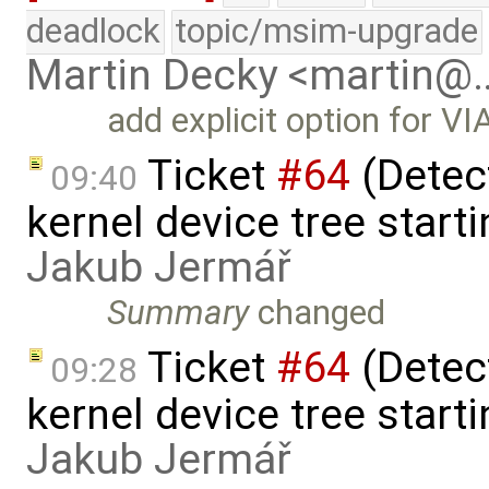
deadlock
topic/msim-upgrade
Martin Decky <martin@
add explicit option for V
Ticket
#64
(Detect
09:40
kernel device tree starti
Jakub Jermář
Summary
changed
Ticket
#64
(Detect
09:28
kernel device tree starti
Jakub Jermář