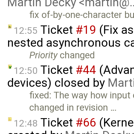
Martin Decky <martin@
fix of-by-one-character bu
Ticket
#19
(Fix a
12:55
nested asynchronous ca
Priority
changed
Ticket
#44
(Advan
12:50
devices) closed by
Mart
fixed: The way how input
changed in revision …
Ticket
#66
(Kernel
12:48