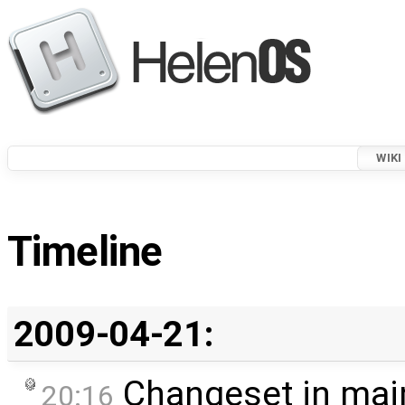
WIKI
Timeline
2009-04-21:
Changeset in mai
20:16