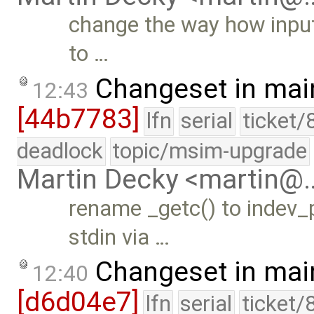
change the way how input
to …
Changeset in mai
12:43
[44b7783]
lfn
serial
ticket/
deadlock
topic/msim-upgrade
Martin Decky <martin@
rename _getc() to indev_p
stdin via …
Changeset in mai
12:40
[d6d04e7]
lfn
serial
ticket/