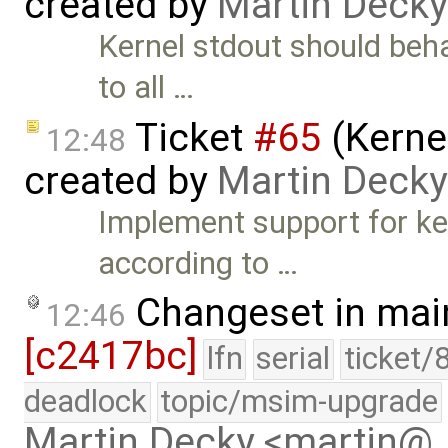
created by
Martin Decky
Kernel stdout should beha
to all …
Ticket
#65
(Kernel
12:48
created by
Martin Decky
Implement support for ker
according to …
Changeset in mai
12:46
[c2417bc]
lfn
serial
ticket/
deadlock
topic/msim-upgrade
Martin Decky <martin@