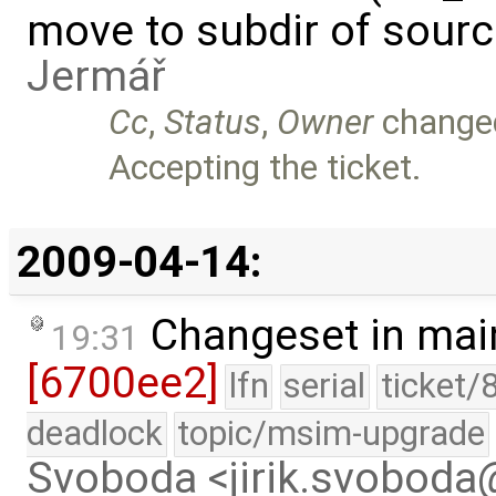
move to subdir of sourc
Jermář
Cc
,
Status
,
Owner
change
Accepting the ticket.
2009-04-14:
Changeset in mai
19:31
[6700ee2]
lfn
serial
ticket/
deadlock
topic/msim-upgrade
Svoboda <jirik.svobod