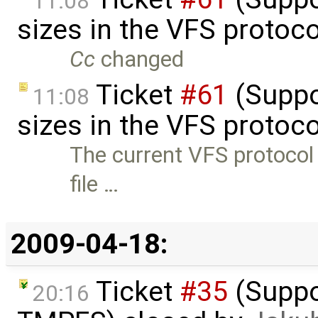
11:08
sizes in the VFS protoc
Cc
changed
Ticket
#61
(Suppor
11:08
sizes in the VFS protoc
The current VFS protocol 
file …
2009-04-18:
Ticket
#35
(Suppo
20:16