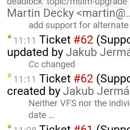
deadlock
topic/msim-upgrade
Martin Decky <martin@
add support for alternate 
Ticket
#62
(Suppor
11:11
updated by
Jakub Jerm
Cc
changed
Ticket
#62
(Suppor
11:11
created by
Jakub Jermá
Neither VFS nor the indivi
date …
Ticket
#61
(Suppor