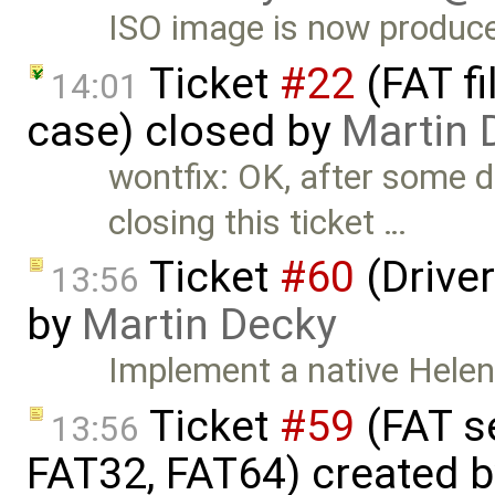
ISO image is now produc
Ticket
#22
(FAT f
14:01
case) closed by
Martin 
wontfix: OK, after some di
closing this ticket …
Ticket
#60
(Driver
13:56
by
Martin Decky
Implement a native HelenO
Ticket
#59
(FAT s
13:56
FAT32, FAT64) created 