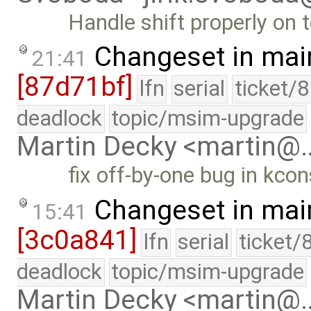
Handle shift properly on 
Changeset in mai
21:41
[87d71bf]
lfn
serial
ticket/
deadlock
topic/msim-upgrade
Martin Decky <martin@
fix off-by-one bug in kco
Changeset in mai
15:41
[3c0a841]
lfn
serial
ticket/
deadlock
topic/msim-upgrade
Martin Decky <martin@