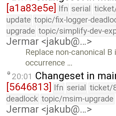
[a1a83e5e]
lfn
serial
ticket
update
topic/fix-logger-deadlo
upgrade
topic/simplify-dev-ex
Jermar <jakub@…>
Replace non-canonical B 
occurrence …
Changeset in mai
20:01
[5646813]
lfn
serial
ticket/
deadlock
topic/msim-upgrade
Jermar <jakub@…>