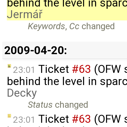
behind the level in spa
Jermář
Keywords
,
Cc
changed
2009-04-20:
Ticket
#63
(OFW s
23:01
behind the level in spa
Decky
Status
changed
Ticket
#63
(OFW s
23:01