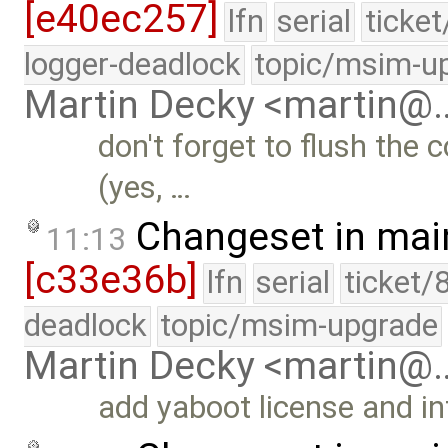
[e40ec257]
lfn
serial
ticke
logger-deadlock
topic/msim-u
Martin Decky <martin@
don't forget to flush the 
(yes, …
Changeset in mai
11:13
[c33e36b]
lfn
serial
ticket/
deadlock
topic/msim-upgrade
Martin Decky <martin@
add yaboot license and i