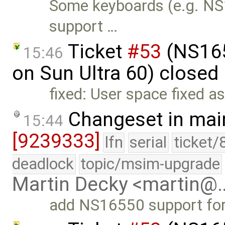
Some keyboards (e.g. NS
support …
Ticket
#53
(NS165
15:46
on Sun Ultra 60) closed
fixed: User space fixed a
Changeset in mai
15:44
[9239333]
lfn
serial
ticket/
deadlock
topic/msim-upgrade
Martin Decky <martin@
add NS16550 support fo