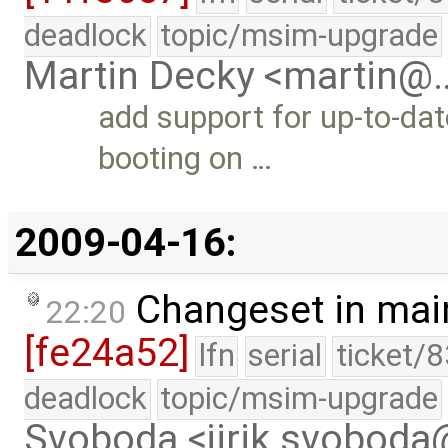
deadlock
topic/msim-upgrade
Martin Decky <martin@
add support for up-to-dat
booting on …
2009-04-16:
Changeset in mai
22:20
[fe24a52]
lfn
serial
ticket/
deadlock
topic/msim-upgrade
Svoboda <jirik.svobod