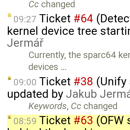
Cc
changed
Ticket
#64
(Detect
09:27
kernel device tree starti
Jermář
Currently, the sparc64 ke
devices …
Ticket
#38
(Unify 
09:00
updated by
Jakub Jerm
Keywords
,
Cc
changed
Ticket
#63
(OFW s
08:59