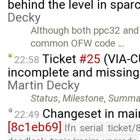
behind the level in spar
Decky
Although both ppc32 and
common OFW code …
Ticket
#25
(VIA-C
22:58
incomplete and missing 
Martin Decky
Status
,
Milestone
,
Summa
Changeset in mai
22:49
[8c1eb69]
lfn
serial
ticket/