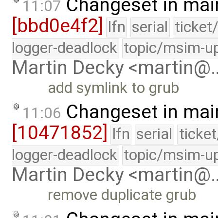
Changeset in mai
11:07
[bbd0e4f2]
lfn
serial
ticket
logger-deadlock
topic/msim-u
Martin Decky <martin@
add symlink to grub
Changeset in mai
11:06
[10471852]
lfn
serial
ticke
logger-deadlock
topic/msim-u
Martin Decky <martin@
remove duplicate grub