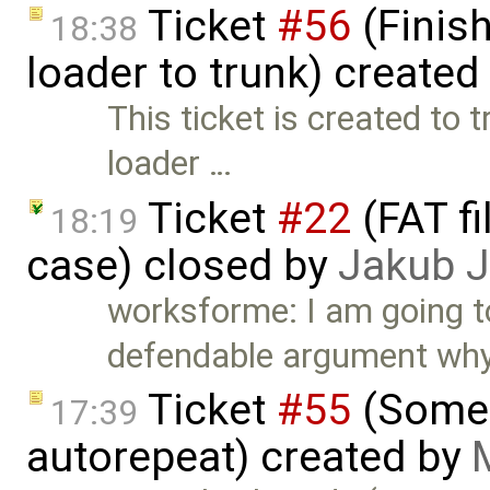
Ticket
#56
(Finis
18:38
loader to trunk) created
This ticket is created to
loader …
Ticket
#22
(FAT f
18:19
case) closed by
Jakub 
worksforme: I am going to 
defendable argument wh
Ticket
#55
(Some 
17:39
autorepeat) created by