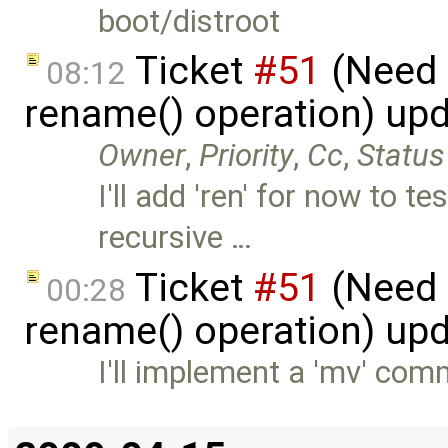
boot/distroot
Ticket
#51
(Need 
08:12
rename() operation) up
Owner
,
Priority
,
Cc
,
Status
I'll add 'ren' for now to 
recursive …
Ticket
#51
(Need 
00:28
rename() operation) up
I'll implement a 'mv' com