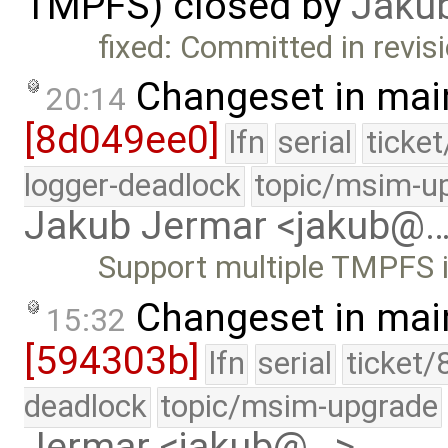
TMPFS) closed by
Jaku
fixed: Committed in revis
Changeset in mai
20:14
[8d049ee0]
lfn
serial
ticke
logger-deadlock
topic/msim-u
Jakub Jermar <jakub@
Support multiple TMPFS 
Changeset in mai
15:32
[594303b]
lfn
serial
ticket/
deadlock
topic/msim-upgrade
Jermar <jakub@…>