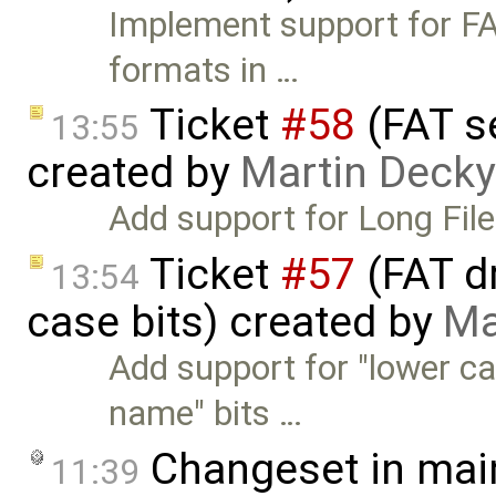
Implement support for F
formats in …
Ticket
#58
(FAT s
13:55
created by
Martin Decky
Add support for Long Fil
Ticket
#57
(FAT d
13:54
case bits) created by
Ma
Add support for "lower c
name" bits …
Changeset in mai
11:39