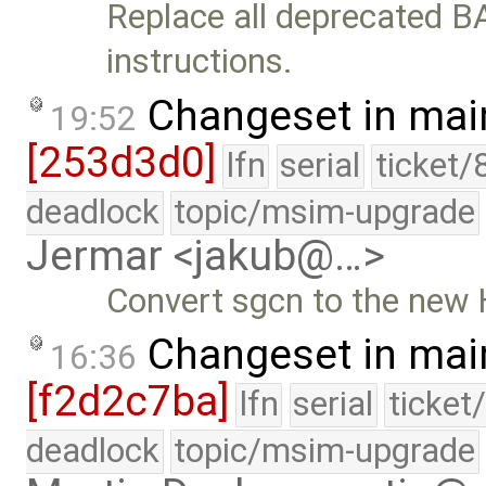
Replace all deprecated BA
instructions.
Changeset in mai
19:52
[253d3d0]
lfn
serial
ticket/
deadlock
topic/msim-upgrade
Jermar <jakub@…>
Convert sgcn to the new
Changeset in mai
16:36
[f2d2c7ba]
lfn
serial
ticket
deadlock
topic/msim-upgrade