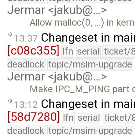
Jermar <jakub@…>
Allow malloc(0, …) in kern
Changeset in mai
13:37
[c08c355]
lfn
serial
ticket/
deadlock
topic/msim-upgrade
Jermar <jakub@…>
Make IPC_M_PING part o
Changeset in mai
13:12
[58d7280]
lfn
serial
ticket/
deadlock
topic/msim-upgrade