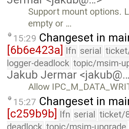
Support mount options. L
empty or …
Changeset in mai
15:29
[6b6e423a]
lfn
serial
ticke
logger-deadlock
topic/msim-u
Jakub Jermar <jakub@
Allow IPC_M_DATA_WRITE 
Changeset in mai
15:27
[c259b9b]
lfn
serial
ticket/
deadlock
topic/msim-upgrade