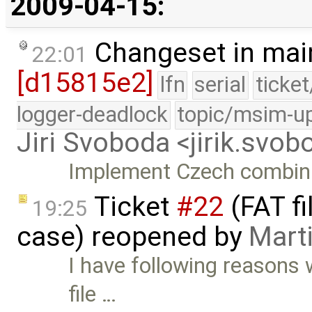
2009-04-15:
Changeset in mai
22:01
[d15815e2]
lfn
serial
ticke
logger-deadlock
topic/msim-u
Jiri Svoboda <jirik.sv
Implement Czech combina
Ticket
#22
(FAT f
19:25
case) reopened by
Mart
I have following reasons 
file …