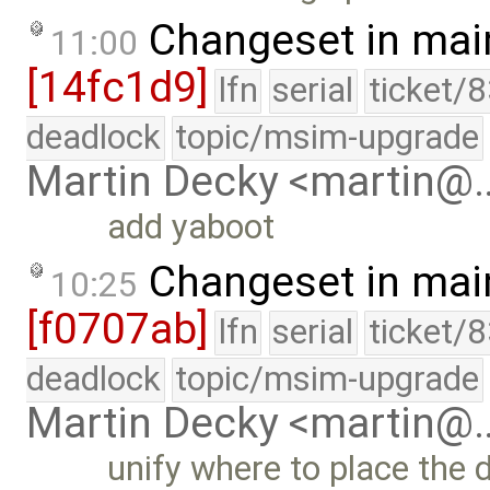
Changeset in mai
11:00
[14fc1d9]
lfn
serial
ticket/
deadlock
topic/msim-upgrade
Martin Decky <martin@
add yaboot
Changeset in mai
10:25
[f0707ab]
lfn
serial
ticket/
deadlock
topic/msim-upgrade
Martin Decky <martin@
unify where to place the d