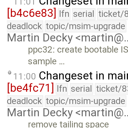
Changeset in mai
11:01
[b4c6e83]
lfn
serial
ticket/
deadlock
topic/msim-upgrade
Martin Decky <martin@
ppc32: create bootable IS
sample …
Changeset in mai
11:00
[be4fc71]
lfn
serial
ticket/
deadlock
topic/msim-upgrade
Martin Decky <martin@
remove tailing space