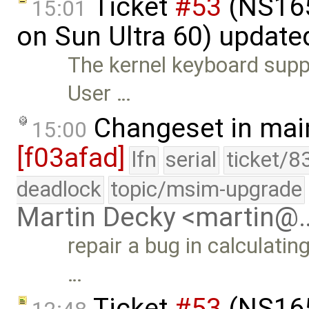
Ticket
#53
(NS165
15:01
on Sun Ultra 60) update
The kernel keyboard suppo
User …
Changeset in mai
15:00
[f03afad]
lfn
serial
ticket/8
deadlock
topic/msim-upgrade
Martin Decky <martin@
repair a bug in calculati
…
Ticket
#53
(NS165