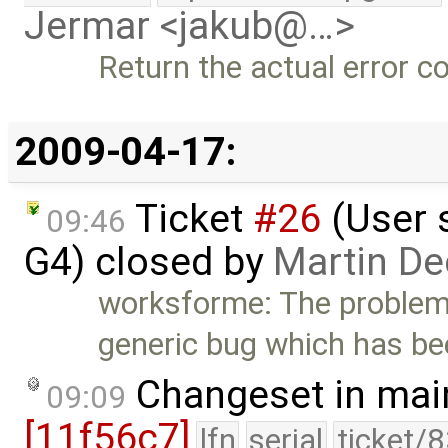
Jermar <jakub@…>
Return the actual error 
2009-04-17:
Ticket
#26
(User 
09:46
G4) closed by
Martin De
worksforme: The problem
generic bug which has be
Changeset in mai
09:09
[11f56c7]
lfn
serial
ticket/