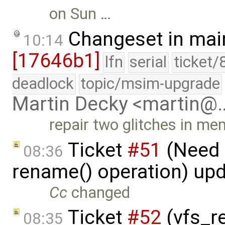
on Sun …
Changeset in mai
10:14
[17646b1]
lfn
serial
ticket/
deadlock
topic/msim-upgrade
Martin Decky <martin@
repair two glitches in 
Ticket
#51
(Need 
08:36
rename() operation) up
Cc
changed
Ticket
#52
(vfs_re
08:35