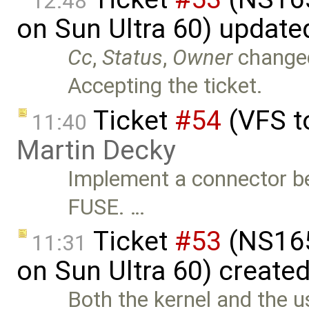
12:48
on Sun Ultra 60) update
Cc
,
Status
,
Owner
change
Accepting the ticket.
Ticket
#54
(VFS t
11:40
Martin Decky
Implement a connector b
FUSE. …
Ticket
#53
(NS165
11:31
on Sun Ultra 60) create
Both the kernel and the u