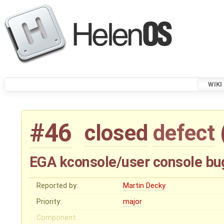
WIKI
#46
closed
defect
EGA kconsole/user console bu
Reported by:
Martin Decky
Priority:
major
Component: