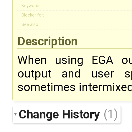
Keywords:
Blocker for:
See also:
Description
When using EGA out
output and user s
sometimes intermixed
Change History
(1)