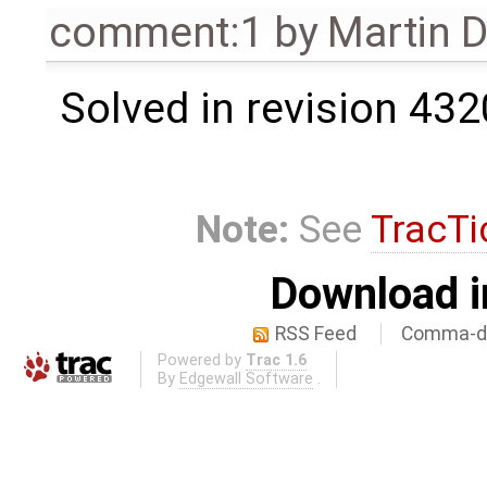
comment:1
by
Martin 
Solved in revision 432
Note:
See
TracTi
Download i
RSS Feed
Comma-de
Powered by
Trac 1.6
By
Edgewall Software
.