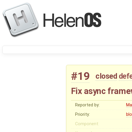
#19
closed
def
Fix async frame
Reported by:
Ma
Priority:
bl
Component: