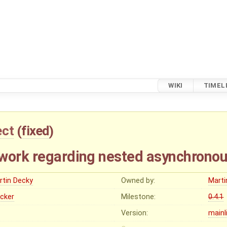
WIKI
TIMEL
ect
(
fixed
)
work regarding nested asynchronou
rtin Decky
Owned by:
Marti
ocker
Milestone:
0.4.1
Version:
mainl