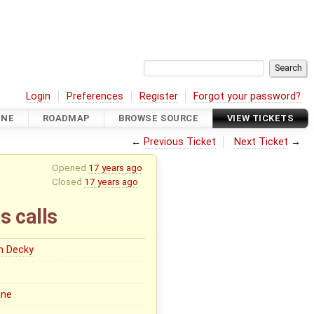
Login
Preferences
Register
Forgot your password?
INE
ROADMAP
BROWSE SOURCE
VIEW TICKETS
←
Previous Ticket
Next Ticket
→
Opened
17 years ago
Closed
17 years ago
s calls
n Decky
ine