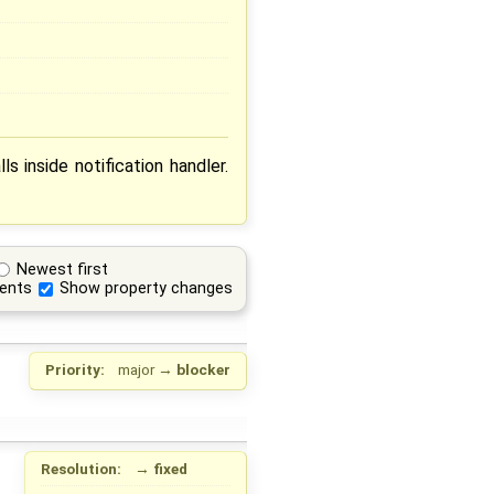
s inside notification handler.
Newest first
ents
Show property changes
Priority:
major
→
blocker
Resolution:
→
fixed