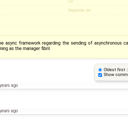
Cc:
Depends on:
the async framework regarding the sending of asynchronous call
ning as the manager fibril.
Oldest first
Show comm
years ago
years ago