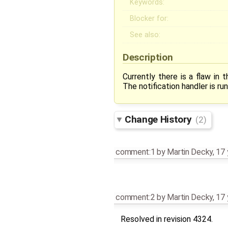
Keywords:
Blocker for:
See also:
Description
Currently there is a flaw in 
The notification handler is run
Change History
(2)
comment:1
by
Martin Decky
,
17 
comment:2
by
Martin Decky
,
17 
Resolved in revision 4324.