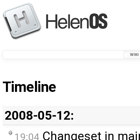
WIKI
Timeline
2008-05-12:
Changeset in mai
19:04