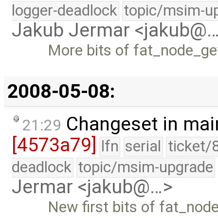
logger-deadlock
topic/msim-u
Jakub Jermar <jakub@
More bits of fat_node_get
2008-05-08:
Changeset in mai
21:29
[4573a79]
lfn
serial
ticket/
deadlock
topic/msim-upgrade
Jermar <jakub@…>
New first bits of fat_node