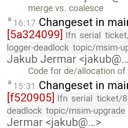
merge vs. coalesce
Changeset in mai
16:17
[5a324099]
lfn
serial
ticke
logger-deadlock
topic/msim-u
Jakub Jermar <jakub@
Code for de/allocation of
Changeset in mai
15:31
[f520905]
lfn
serial
ticket/
deadlock
topic/msim-upgrade
Jermar <jakub@…>