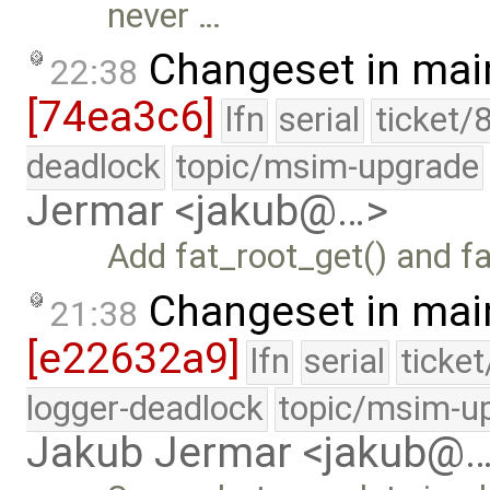
never …
Changeset in mai
22:38
[74ea3c6]
lfn
serial
ticket/
deadlock
topic/msim-upgrade
Jermar <jakub@…>
Add fat_root_get() and f
Changeset in mai
21:38
[e22632a9]
lfn
serial
ticke
logger-deadlock
topic/msim-u
Jakub Jermar <jakub@