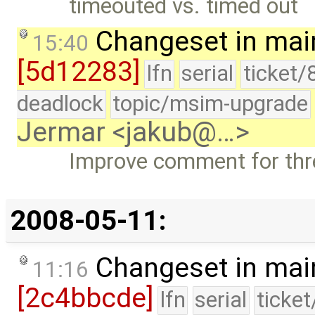
timeouted vs. timed out
Changeset in mai
15:40
[5d12283]
lfn
serial
ticket/
deadlock
topic/msim-upgrade
Jermar <jakub@…>
Improve comment for thr
2008-05-11:
Changeset in mai
11:16
[2c4bbcde]
lfn
serial
ticke