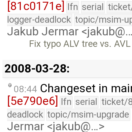
[81c0171e]
lfn
serial
ticke
logger-deadlock
topic/msim-u
Jakub Jermar <jakub@
Fix typo ALV tree vs. AVL 
2008-03-28:
Changeset in mai
08:44
[5e790e6]
lfn
serial
ticket/
deadlock
topic/msim-upgrade
Jermar <jakub@…>