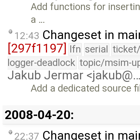
Add functions for insertin
a …
Changeset in mai
12:43
[297f1197]
lfn
serial
ticket
logger-deadlock
topic/msim-u
Jakub Jermar <jakub@
Add a dedicated source fi
2008-04-20:
Changeset in mai
22:37