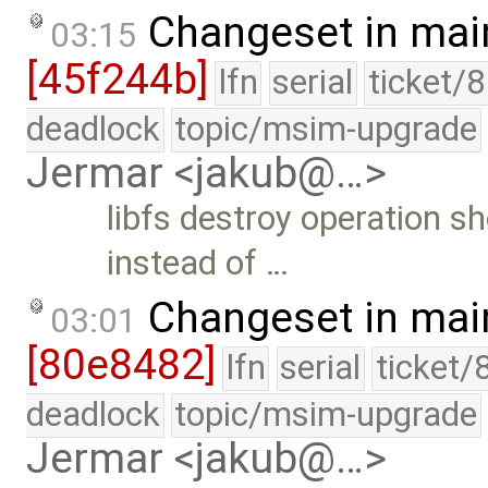
Changeset in mai
03:15
[45f244b]
lfn
serial
ticket/
deadlock
topic/msim-upgrade
Jermar <jakub@…>
libfs destroy operation sh
instead of …
Changeset in mai
03:01
[80e8482]
lfn
serial
ticket/
deadlock
topic/msim-upgrade
Jermar <jakub@…>