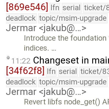
[869e546]
lfn
serial
ticket/
deadlock
topic/msim-upgrade
Jermar <jakub@…>
Introduce the foundation
indices. …
Changeset in mai
11:22
[34f62f8]
lfn
serial
ticket/8
deadlock
topic/msim-upgrade
Jermar <jakub@…>
Revert libfs node_get() A