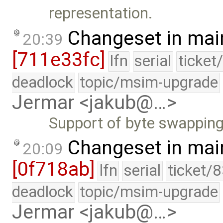
representation.
Changeset in mai
20:39
[711e33fc]
lfn
serial
ticket
deadlock
topic/msim-upgrade
Jermar <jakub@…>
Support of byte swapping
Changeset in mai
20:09
[0f718ab]
lfn
serial
ticket/
deadlock
topic/msim-upgrade
Jermar <jakub@…>