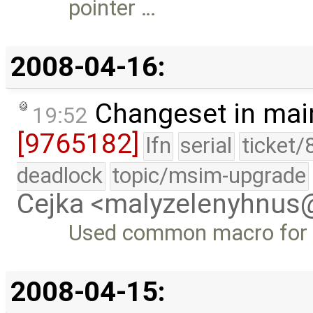
pointer …
2008-04-16:
Changeset in mai
19:52
[9765182]
lfn
serial
ticket/
deadlock
topic/msim-upgrade
Cejka <malyzelenyhnu
Used common macro for c
2008-04-15: