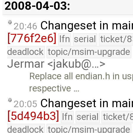
2008-04-03:
Changeset in mai
20:46
[776f2e6]
lfn
serial
ticket/
deadlock
topic/msim-upgrade
Jermar <jakub@…>
Replace all endian.h in us
respective …
Changeset in mai
20:05
[5d494b3]
lfn
serial
ticket/
deadlock
topic/msim-upgrade