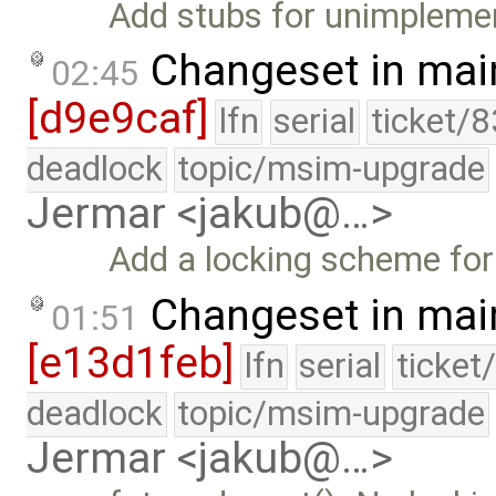
Add stubs for unimplemen
Changeset in mai
02:45
[d9e9caf]
lfn
serial
ticket/
deadlock
topic/msim-upgrade
Jermar <jakub@…>
Add a locking scheme for
Changeset in mai
01:51
[e13d1feb]
lfn
serial
ticket
deadlock
topic/msim-upgrade
Jermar <jakub@…>