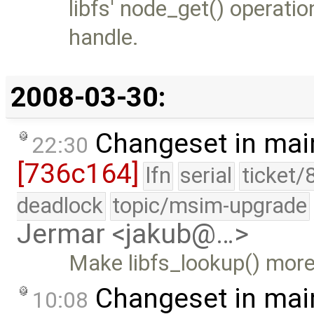
libfs' node_get() operati
handle.
2008-03-30:
Changeset in mai
22:30
[736c164]
lfn
serial
ticket/
deadlock
topic/msim-upgrade
Jermar <jakub@…>
Make libfs_lookup() more
Changeset in mai
10:08