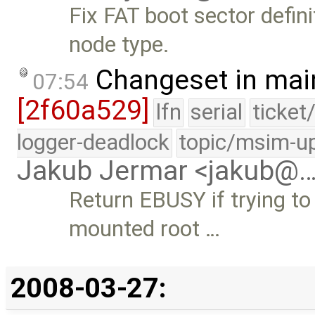
Fix FAT boot sector defini
node type.
Changeset in mai
07:54
[2f60a529]
lfn
serial
ticket
logger-deadlock
topic/msim-u
Jakub Jermar <jakub@
Return EBUSY if trying t
mounted root …
2008-03-27: