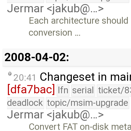
Jermar <jakub@…>
Each architecture should 
conversion …
2008-04-02:
Changeset in mai
20:41
[dfa7bac]
lfn
serial
ticket/
deadlock
topic/msim-upgrade
Jermar <jakub@…>
Convert FAT on-disk metad