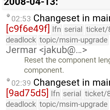
2008-04-13:
Changeset in mai
02:53
[c9f6e49f]
lfn
serial
ticket
deadlock
topic/msim-upgrade
Jermar <jakub@…>
Reset the component lengt
component.
Changeset in mai
02:39
[9ad75d5]
lfn
serial
ticket/
deadlock
topic/msim-upgrade