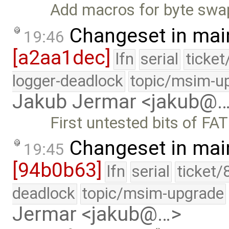
Add macros for byte swap
Changeset in mai
19:46
[a2aa1dec]
lfn
serial
ticke
logger-deadlock
topic/msim-u
Jakub Jermar <jakub@
First untested bits of FA
Changeset in mai
19:45
[94b0b63]
lfn
serial
ticket/
deadlock
topic/msim-upgrade
Jermar <jakub@…>