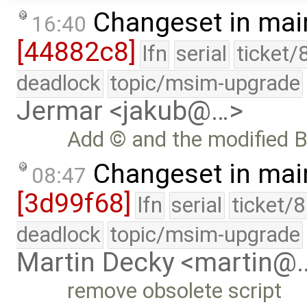
Changeset in mai
16:40
[44882c8]
lfn
serial
ticket/
deadlock
topic/msim-upgrade
Jermar <jakub@…>
Add © and the modified B
Changeset in mai
08:47
[3d99f68]
lfn
serial
ticket/
deadlock
topic/msim-upgrade
Martin Decky <martin@
remove obsolete script