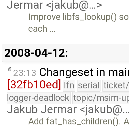
Jermar <jakub@…>
Improve libfs_lookup() so 
each …
2008-04-12:
Changeset in mai
23:13
[32fb10ed]
lfn
serial
ticket
logger-deadlock
topic/msim-u
Jakub Jermar <jakub@
Add fat_has_children(). 