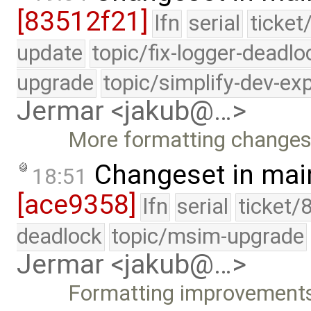
[83512f21]
lfn
serial
ticket
update
topic/fix-logger-deadlo
upgrade
topic/simplify-dev-ex
Jermar <jakub@…>
More formatting changes
Changeset in mai
18:51
[ace9358]
lfn
serial
ticket/
deadlock
topic/msim-upgrade
Jermar <jakub@…>
Formatting improvement