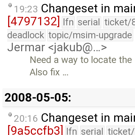
Changeset in mai
19:23
[4797132]
lfn
serial
ticket/
deadlock
topic/msim-upgrade
Jermar <jakub@…>
Need a way to locate the 
Also fix …
2008-05-05:
Changeset in mai
20:16
[9a5ccfb3]
lfn
serial
ticket