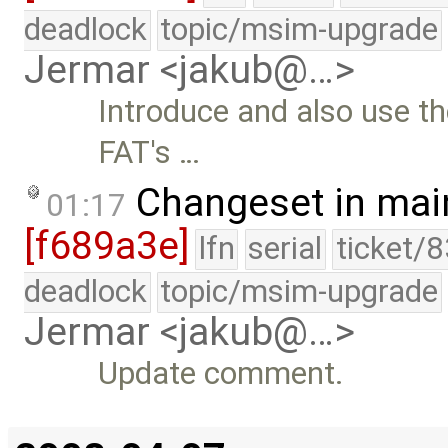
deadlock
topic/msim-upgrade
Jermar <jakub@…>
Introduce and also use th
FAT's …
Changeset in mai
01:17
[f689a3e]
lfn
serial
ticket/
deadlock
topic/msim-upgrade
Jermar <jakub@…>
Update comment.