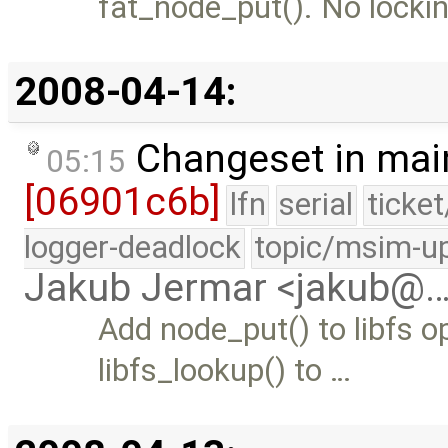
fat_node_put(). No lockin
2008-04-14:
Changeset in mai
05:15
[06901c6b]
lfn
serial
ticke
logger-deadlock
topic/msim-u
Jakub Jermar <jakub@
Add node_put() to libfs o
libfs_lookup() to …