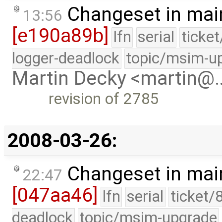
Changeset in mai
13:56
[e190a89b]
lfn
serial
ticke
logger-deadlock
topic/msim-u
Martin Decky <martin@
revision of 2785
2008-03-26:
Changeset in mai
22:47
[047aa46]
lfn
serial
ticket/
deadlock
topic/msim-upgrade