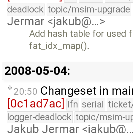
deadlock
topic/msim-upgrade
Jermar <jakub@…>
Add hash table for used 
fat_idx_map().
2008-05-04:
Changeset in mai
20:50
[0c1ad7ac]
lfn
serial
ticke
logger-deadlock
topic/msim-u
Jakub Jermar <jakub@