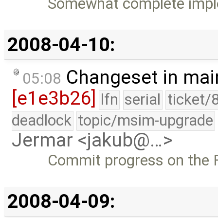
Somewhat complete imple
2008-04-10:
Changeset in mai
05:08
[e1e3b26]
lfn
serial
ticket/
deadlock
topic/msim-upgrade
Jermar <jakub@…>
Commit progress on the F
2008-04-09: