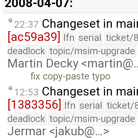
2008-04-07:
Changeset in mai
22:37
[ac59a39]
lfn
serial
ticket/
deadlock
topic/msim-upgrade
Martin Decky <martin@
fix copy-paste typo
Changeset in mai
12:53
[1383356]
lfn
serial
ticket/
deadlock
topic/msim-upgrade
Jermar <jakub@…>