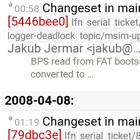
Changeset in mai
00:58
[5446bee0]
lfn
serial
ticke
logger-deadlock
topic/msim-u
Jakub Jermar <jakub@
BPS read from FAT bootsec
converted to …
2008-04-08:
Changeset in mai
01:19
[79dbc3e]
lfn
serial
ticket/