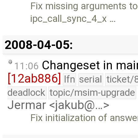
Fix missing arguments to
ipc_call_sync_4_x …
2008-04-05:
Changeset in mai
11:06
[12ab886]
lfn
serial
ticket/
deadlock
topic/msim-upgrade
Jermar <jakub@…>
Fix initialization of ans