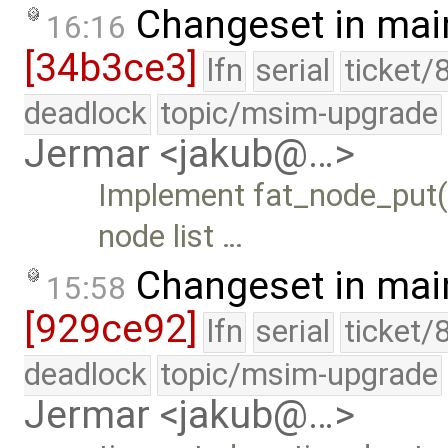
Changeset in mai
16:16
[34b3ce3]
lfn
serial
ticket/
deadlock
topic/msim-upgrade
Jermar <jakub@…>
Implement fat_node_put(
node list …
Changeset in mai
15:58
[929ce92]
lfn
serial
ticket/
deadlock
topic/msim-upgrade
Jermar <jakub@…>