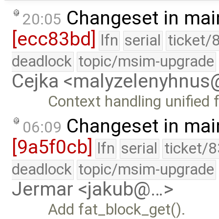
Changeset in mai
20:05
[ecc83bd]
lfn
serial
ticket/
deadlock
topic/msim-upgrade
Cejka <malyzelenyhnu
Context handling unified 
Changeset in mai
06:09
[9a5f0cb]
lfn
serial
ticket/
deadlock
topic/msim-upgrade
Jermar <jakub@…>
Add fat_block_get().