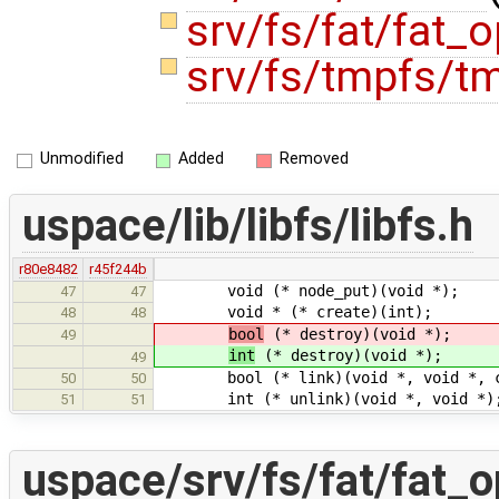
srv/fs/fat/fat_
srv/fs/tmpfs/t
Unmodified
Added
Removed
uspace/lib/libfs/libfs.h
r80e8482
r45f244b
void (* node_put)(void *);
47
47
void * (* create)(int);
48
48
bool
(* destroy)(void *);
49
int
(* destroy)(void *);
49
bool (* link)(void *, void *, co
50
50
int (* unlink)(void *, void *)
51
51
uspace/srv/fs/fat/fat_o