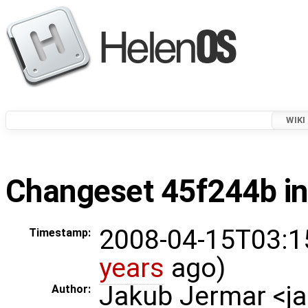
WIKI
Changeset 45f244b in
2008-04-15T03:1
Timestamp:
years
ago)
Jakub Jermar <
Author: