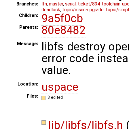
Branches:
lfn
,
master
,
serial
,
ticket/834-toolchain-up
deadlock
,
topic/msim-upgrade
,
topic/simpl
9a5f0cb
Children:
80e8482
Parents:
libfs destroy ope
Message:
error code instea
value.
uspace
Location:
Files:
3 edited
lib/libfs/libfs.h