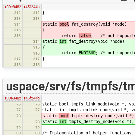
r80e8482
r45f244b
}
312
312
313
313
static
bool
fat_destroy(void *node)
314
{
315
return
false
; /* not supporte
316
static
int
fat_destroy(void *node)
314
{
315
return
ENOTSUP
; /* not support
316
}
317
317
318
318
uspace/srv/fs/tmpfs/t
r80e8482
r45f244b
static bool tmpfs_link_node(void *, vo
76
76
static int tmpfs_unlink_node(void *, v
77
77
static
bool
tmpfs_destroy_node(void *)
78
static
int
tmpfs_destroy_node(void *);
78
79
79
/* Implementation of helper functions.
80
80