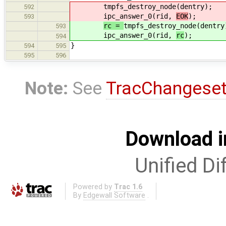
tmpfs_destroy_node(dentry);
592
ipc_answer_0(rid,
EOK
);
593
rc =
tmpfs_destroy_node(dentry
593
ipc_answer_0(rid,
rc
);
594
}
594
595
595
596
Note:
See
TracChangese
Download i
Unified Di
Powered by
Trac 1.6
By
Edgewall Software
.