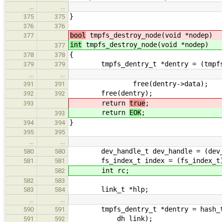
…
…
}
375
375
376
376
bool
tmpfs_destroy_node(void *nodep)
377
int
tmpfs_destroy_node(void *nodep)
377
{
378
378
tmpfs_dentry_t *dentry = (tmpfs_d
379
379
…
…
free(dentry->data);
391
391
free(dentry);
392
392
return
true
;
393
return
EOK
;
393
}
394
394
395
395
…
…
dev_handle_t dev_handle = (dev_han
580
580
fs_index_t index = (fs_index_t)IP
581
581
int rc;
582
582
583
link_t *hlp;
583
584
…
…
tmpfs_dentry_t *dentry = hash_tabl
590
591
dh_link);
591
592