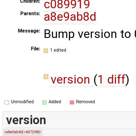
c089919
Children:
a8e9ab8d
Parents:
Bump version to 
Message:
File:
1 edited
version
(
1 diff
)
Unmodified
Added
Removed
version
ra8e9ab8d
r4072980