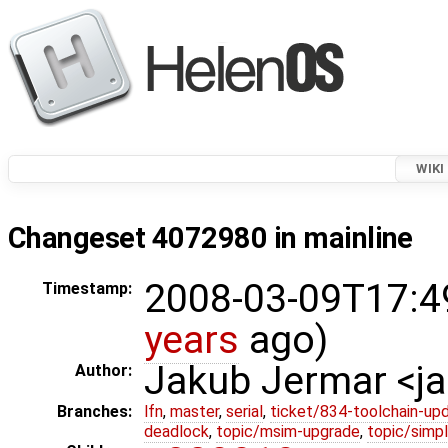
WIKI
Changeset 4072980 in mainline
2008-03-09T17:4
Timestamp:
years
ago)
Jakub Jermar <
Author:
Branches:
lfn
,
master
,
serial
,
ticket/834-toolchain-up
deadlock
,
topic/msim-upgrade
,
topic/simpl