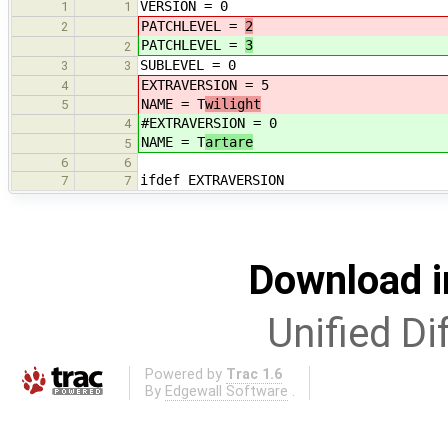
VERSION = 0
1
1
PATCHLEVEL =
2
2
PATCHLEVEL =
3
2
SUBLEVEL = 0
3
3
EXTRAVERSION = 5
4
NAME = T
wilight
5
#EXTRAVERSION = 0
4
NAME = T
artare
5
6
6
ifdef EXTRAVERSION
7
7
Download i
Unified Di
Powered by
Trac 1.6
By
Edgewall Software
.