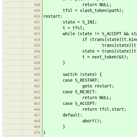
return NULL;
448
tfsl = slash_token(path);
449
restart:
450
state = S_INI;
451
t = tfsl;
452
while (state != S_ACCEPT && state 
453
if (trans[state][t.kind]
454
trans[state][t.kind].f(&
455
state = trans[state][t.ki
456
t = next_token(&t);
457
}
458
459
switch (state) {
460
case S_RESTART:
461
goto restart;
462
case S_REJECT:
463
return NULL;
464
case S_ACCEPT:
465
return tfsl.start;
466
default:
467
abort();
468
}
469
}
470