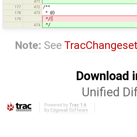
471
/**
177
472
* @}
178
473
*/
179
*/
474
Note:
See
TracChangese
Download i
Unified Di
Powered by
Trac 1.6
By
Edgewall Software
.