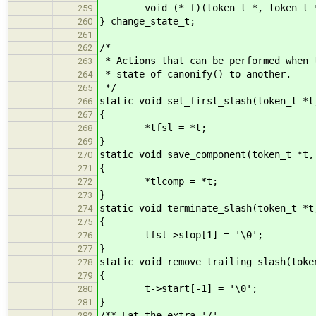
void (* f)(token_t *, token_t *,
259
} change_state_t;
260
261
/*
262
* Actions that can be performed when 
263
* state of canonify() to another.
264
*/
265
static void set_first_slash(token_t *t
266
{
267
*tfsl = *t;
268
}
269
static void save_component(token_t *t,
270
{
271
*tlcomp = *t;
272
}
273
static void terminate_slash(token_t *t
274
{
275
tfsl->stop[1] = '\0';
276
}
277
static void remove_trailing_slash(toke
278
{
279
t->start[-1] = '\0';
280
}
281
/** Eat the extra '/'..
282