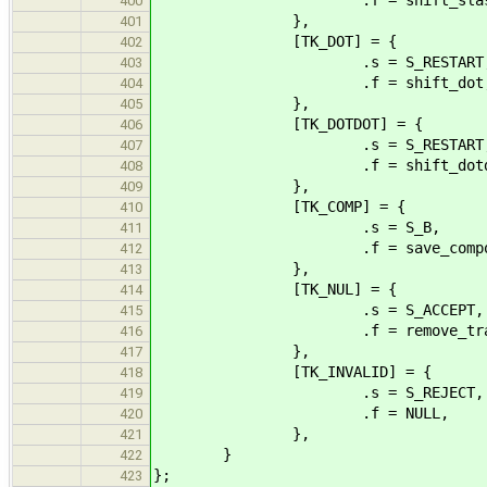
400
},
401
[TK_DOT] = {
402
.s = S_RESTART
403
.f = shift_dot
404
},
405
[TK_DOTDOT] = {
406
.s = S_RESTART
407
.f = shift_dotdo
408
},
409
[TK_COMP] = {
410
.s = S_B,
411
.f = save_compone
412
},
413
[TK_NUL] = {
414
.s = S_ACCEPT,
415
.f = remove_trailing
416
},
417
[TK_INVALID] = {
418
.s = S_REJECT,
419
.f = NULL,
420
},
421
}
422
};
423