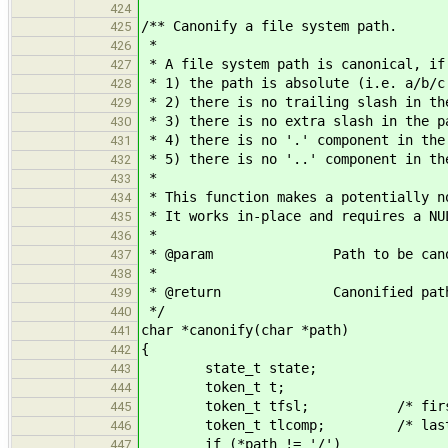
424
/** Canonify a file system path.
425
*
426
* A file system path is canonical, if
427
* 1) the path is absolute (i.e. a/b/c
428
* 2) there is no trailing slash in th
429
* 3) there is no extra slash in the p
430
* 4) there is no '.' component in the
431
* 5) there is no '..' component in th
432
*
433
* This function makes a potentially n
434
* It works in-place and requires a NU
435
*
436
* @param Path to be canon
437
*
438
* @return Canonified path or 
439
*/
440
char *canonify(char *path)
441
{
442
state_t state;
443
token_t t;
444
token_t tfsl; /* first s
445
token_t tlcomp; /* last co
446
if (*path != '/')
447