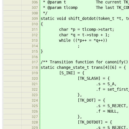
* @param t The current TK_DO
306
* @param tlcomp The last TK_COM
307
*/
308
static void shift_dotdot(token_t *t, t
309
{
310
char *p = tlcomp->start;
311
char *q = t->stop + 1;
312
while ((*p++ = *q++))
313
;
314
}
315
316
/** Transition function for canonify()
317
static change_state_t trans[4][6] = {
318
[S_INI] = {
319
[TK_SLASH] = {
320
.s = S_A,
321
.f = set_first_sl
322
},
323
[TK_DOT] = {
324
.s = S_REJECT,
325
.f = NULL,
326
},
327
[TK_DOTDOT] = {
328
.s = S_REJECT,
329