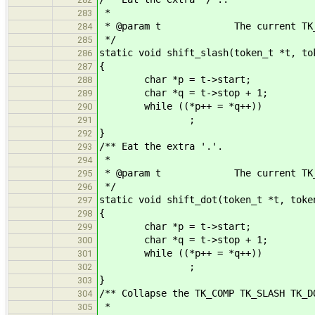
*
283
* @param t The current TK_SL
284
*/
285
static void shift_slash(token_t *t, to
286
{
287
char *p = t->start;
288
char *q = t->stop + 1;
289
while ((*p++ = *q++))
290
;
291
}
292
/** Eat the extra '.'.
293
*
294
* @param t The current TK_DO
295
*/
296
static void shift_dot(token_t *t, toke
297
{
298
char *p = t->start;
299
char *q = t->stop + 1;
300
while ((*p++ = *q++))
301
;
302
}
303
/** Collapse the TK_COMP TK_SLASH TK_D
304
*
305