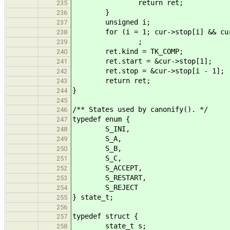
return ret;
235
}
236
unsigned i;
237
for (i = 1; cur->stop[i] && cur->
238
;
239
ret.kind = TK_COMP;
240
ret.start = &cur->stop[1];
241
ret.stop = &cur->stop[i - 1];
242
return ret;
243
}
244
245
/** States used by canonify(). */
246
typedef enum {
247
S_INI,
248
S_A,
249
S_B,
250
S_C,
251
S_ACCEPT,
252
S_RESTART,
253
S_REJECT
254
} state_t;
255
256
typedef struct {
257
state_t s;
258