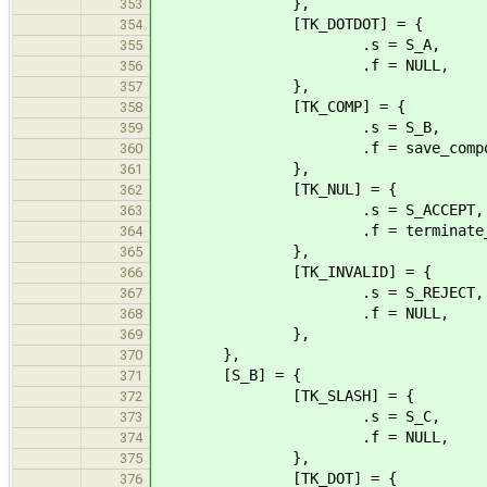
},
353
[TK_DOTDOT] = {
354
.s = S_A,
355
.f = NULL,
356
},
357
[TK_COMP] = {
358
.s = S_B,
359
.f = save_compone
360
},
361
[TK_NUL] = {
362
.s = S_ACCEPT,
363
.f = terminate_sl
364
},
365
[TK_INVALID] = {
366
.s = S_REJECT,
367
.f = NULL,
368
},
369
},
370
[S_B] = {
371
[TK_SLASH] = {
372
.s = S_C,
373
.f = NULL,
374
},
375
[TK_DOT] = {
376