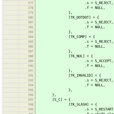
.s = S_REJECT,
377
.f = NULL,
378
},
379
[TK_DOTDOT] = {
380
.s = S_REJECT,
381
.f = NULL,
382
},
383
[TK_COMP] = {
384
.s = S_REJECT,
385
.f = NULL,
386
},
387
[TK_NUL] = {
388
.s = S_ACCEPT,
389
.f = NULL,
390
},
391
[TK_INVALID] = {
392
.s = S_REJECT,
393
.f = NULL,
394
},
395
},
396
[S_C] = {
397
[TK_SLASH] = {
398
.s = S_RESTART
399
.f = shift_slas