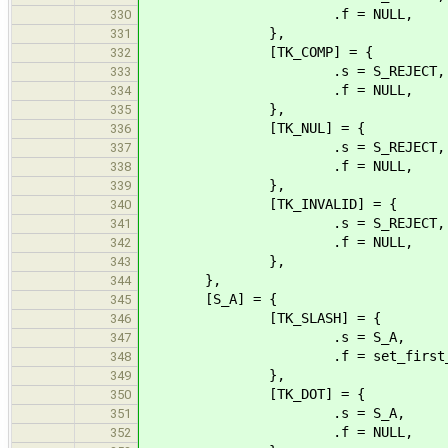
.f = NULL,
330
},
331
[TK_COMP] = {
332
.s = S_REJECT,
333
.f = NULL,
334
},
335
[TK_NUL] = {
336
.s = S_REJECT,
337
.f = NULL,
338
},
339
[TK_INVALID] = {
340
.s = S_REJECT,
341
.f = NULL,
342
},
343
},
344
[S_A] = {
345
[TK_SLASH] = {
346
.s = S_A,
347
.f = set_first_sl
348
},
349
[TK_DOT] = {
350
.s = S_A,
351
.f = NULL,
352