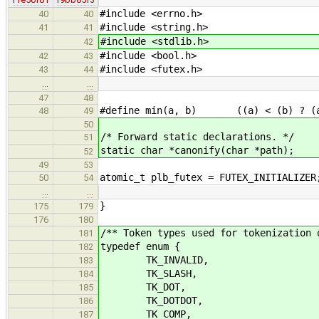
#include <errno.h>
40
40
#include <string.h>
41
41
#include <stdlib.h>
42
#include <bool.h>
42
43
#include <futex.h>
43
44
…
…
47
48
#define min(a, b) ((a) < (b) ? (a
48
49
50
/* Forward static declarations. */
51
static char *canonify(char *path);
52
49
53
atomic_t plb_futex = FUTEX_INITIALIZER
50
54
…
…
}
175
179
176
180
/** Token types used for tokenization 
181
typedef enum {
182
TK_INVALID,
183
TK_SLASH,
184
TK_DOT,
185
TK_DOTDOT,
186
TK_COMP,
187