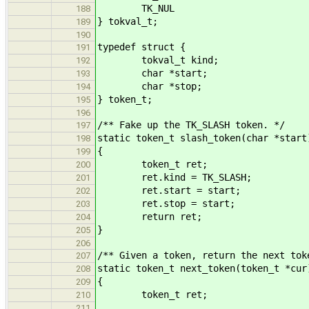
TK_NUL
188
} tokval_t;
189
190
typedef struct {
191
tokval_t kind;
192
char *start;
193
char *stop;
194
} token_t;
195
196
/** Fake up the TK_SLASH token. */
197
static token_t slash_token(char *start
198
{
199
token_t ret;
200
ret.kind = TK_SLASH;
201
ret.start = start;
202
ret.stop = start;
203
return ret;
204
}
205
206
/** Given a token, return the next tok
207
static token_t next_token(token_t *cur
208
{
209
token_t ret;
210
211