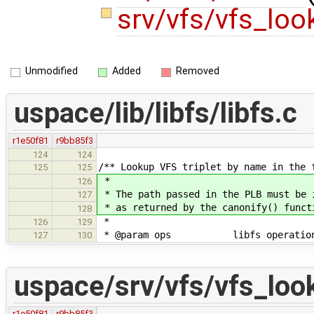
srv/vfs/vfs_lo
Unmodified
Added
Removed
uspace/lib/libfs/libfs.c
r1e50f81
r9bb85f3
124
124
/** Lookup VFS triplet by name in the 
125
125
*
126
* The path passed in the PLB must be 
127
* as returned by the canonify() funct
128
*
126
129
* @param ops libfs operations st
127
130
uspace/srv/vfs/vfs_loo
r1e50f81
r9bb85f3