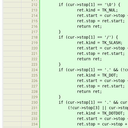
if (cur->stop[1] == '\0') {
212
ret.kind = TK_NUL;
213
ret.start = cur->stop +
214
ret.stop = ret.start;
215
return ret;
216
}
217
if (cur->stop[1] == '/') {
218
ret.kind = TK_SLASH;
219
ret.start = cur->stop +
220
ret.stop = ret.start;
221
return ret;
222
}
223
if (cur->stop[1] == '.' && (!cur->
224
ret.kind = TK_DOT;
225
ret.start = cur->stop +
226
ret.stop = ret.start;
227
return ret;
228
}
229
if (cur->stop[1] == '.' && cur->
230
(!cur->stop[3] || cur->stop[3
231
ret.kind = TK_DOTDOT;
232
ret.start = cur->stop +
233
ret.stop = cur->stop + 
234