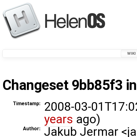
WIKI
Changeset 9bb85f3 in
2008-03-01T17:0
Timestamp:
years
ago)
Jakub Jermar <
Author: