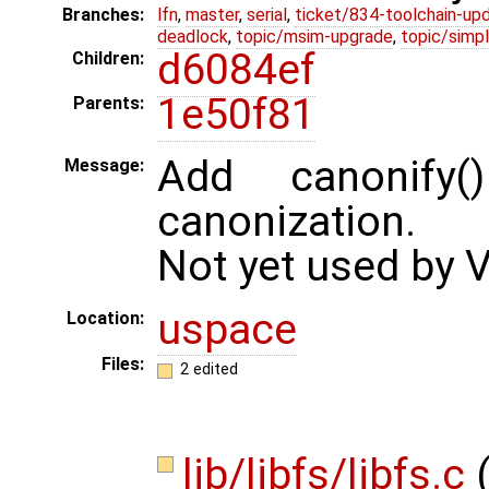
Branches:
lfn
,
master
,
serial
,
ticket/834-toolchain-up
deadlock
,
topic/msim-upgrade
,
topic/simpl
d6084ef
Children:
1e50f81
Parents:
Add canonify
Message:
canonization.
Not yet used by 
uspace
Location:
Files:
2 edited
lib/libfs/libfs.c