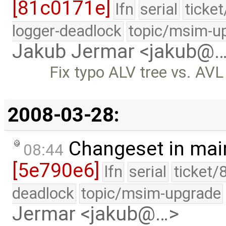
[81c0171e]
lfn
serial
ticke
logger-deadlock
topic/msim-u
Jakub Jermar <jakub@
Fix typo ALV tree vs. AVL 
2008-03-28:
Changeset in mai
08:44
[5e790e6]
lfn
serial
ticket/
deadlock
topic/msim-upgrade
Jermar <jakub@…>