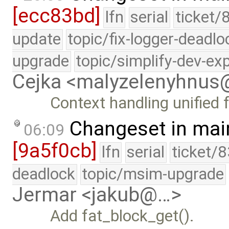
[ecc83bd]
lfn
serial
ticket/
update
topic/fix-logger-deadlo
upgrade
topic/simplify-dev-ex
Cejka <malyzelenyhnu
Context handling unified 
Changeset in mai
06:09
[9a5f0cb]
lfn
serial
ticket/
deadlock
topic/msim-upgrade
Jermar <jakub@…>
Add fat_block_get().