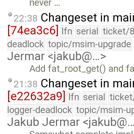
never …
Changeset in mai
22:38
[74ea3c6]
lfn
serial
ticket/
deadlock
topic/msim-upgrade
Jermar <jakub@…>
Add fat_root_get() and f
Changeset in mai
21:38
[e22632a9]
lfn
serial
ticke
logger-deadlock
topic/msim-u
Jakub Jermar <jakub@