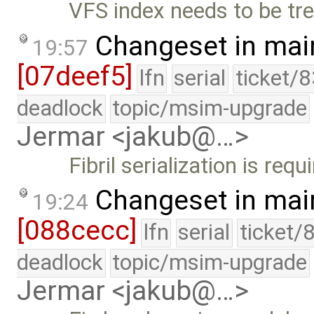
VFS index needs to be tre
Changeset in mai
19:57
[07deef5]
lfn
serial
ticket/
deadlock
topic/msim-upgrade
Jermar <jakub@…>
Fibril serialization is re
Changeset in mai
19:24
[088cecc]
lfn
serial
ticket/
deadlock
topic/msim-upgrade
Jermar <jakub@…>