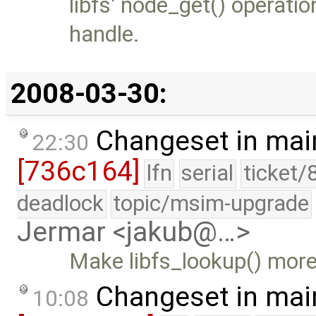
libfs' node_get() operati
handle.
2008-03-30:
Changeset in mai
22:30
[736c164]
lfn
serial
ticket/
deadlock
topic/msim-upgrade
Jermar <jakub@…>
Make libfs_lookup() more
Changeset in mai
10:08