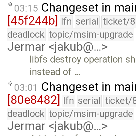
Changeset in mai
03:15
[45f244b]
lfn
serial
ticket/
deadlock
topic/msim-upgrade
Jermar <jakub@…>
libfs destroy operation sh
instead of …
Changeset in mai
03:01
[80e8482]
lfn
serial
ticket/
deadlock
topic/msim-upgrade
Jermar <jakub@…>