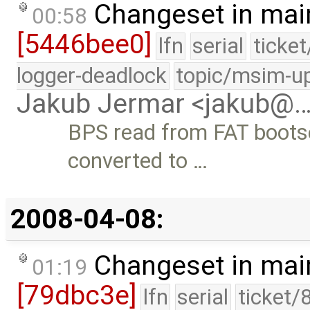
Changeset in mai
00:58
[5446bee0]
lfn
serial
ticke
logger-deadlock
topic/msim-u
Jakub Jermar <jakub@
BPS read from FAT bootsec
converted to …
2008-04-08:
Changeset in mai
01:19
[79dbc3e]
lfn
serial
ticket/