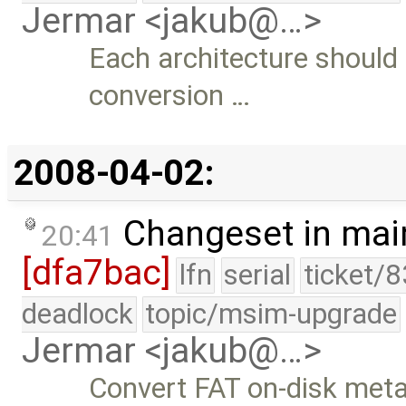
Jermar <jakub@…>
Each architecture should 
conversion …
2008-04-02:
Changeset in mai
20:41
[dfa7bac]
lfn
serial
ticket/
deadlock
topic/msim-upgrade
Jermar <jakub@…>
Convert FAT on-disk metad