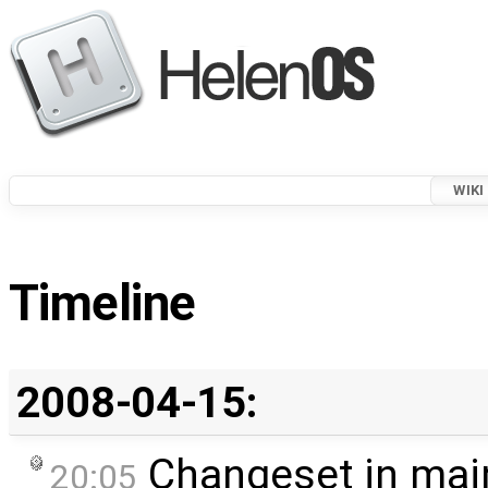
WIKI
Timeline
2008-04-15:
Changeset in mai
20:05