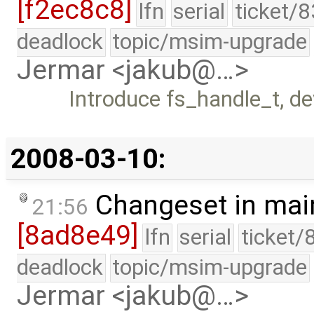
[f2ec8c8]
lfn
serial
ticket/
deadlock
topic/msim-upgrade
Jermar <jakub@…>
Introduce fs_handle_t, d
2008-03-10:
Changeset in mai
21:56
[8ad8e49]
lfn
serial
ticket/
deadlock
topic/msim-upgrade
Jermar <jakub@…>