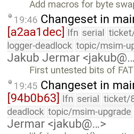
Add macros for byte swap
Changeset in mai
19:46
[a2aa1dec]
lfn
serial
ticke
logger-deadlock
topic/msim-u
Jakub Jermar <jakub@
First untested bits of FA
Changeset in mai
19:45
[94b0b63]
lfn
serial
ticket/
deadlock
topic/msim-upgrade
Jermar <jakub@…>