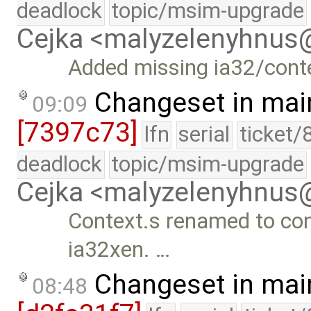
deadlock
topic/msim-upgrade
Cejka <malyzelenyhnu
Added missing ia32/conte
Changeset in mai
09:09
[7397c73]
lfn
serial
ticket/
deadlock
topic/msim-upgrade
Cejka <malyzelenyhnu
Context.s renamed to cont
ia32xen. …
Changeset in mai
08:48