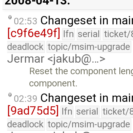
2008-04-13:
Changeset in mai
02:53
[c9f6e49f]
lfn
serial
ticket
deadlock
topic/msim-upgrade
Jermar <jakub@…>
Reset the component lengt
component.
Changeset in mai
02:39
[9ad75d5]
lfn
serial
ticket/
deadlock
topic/msim-upgrade