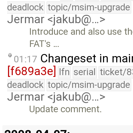
deadlock
topic/msim-upgrade
Jermar <jakub@…>
Introduce and also use th
FAT's …
Changeset in mai
01:17
[f689a3e]
lfn
serial
ticket/
deadlock
topic/msim-upgrade
Jermar <jakub@…>
Update comment.