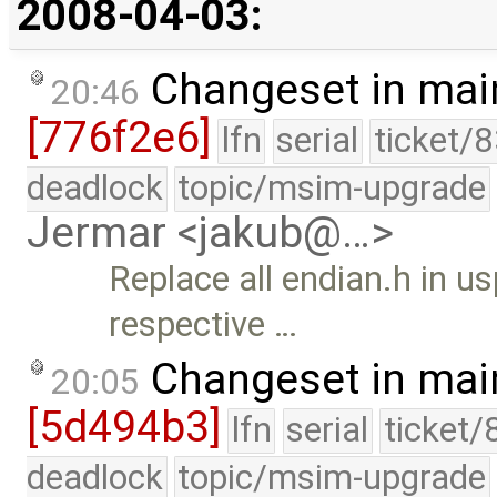
2008-04-03:
Changeset in mai
20:46
[776f2e6]
lfn
serial
ticket/
deadlock
topic/msim-upgrade
Jermar <jakub@…>
Replace all endian.h in us
respective …
Changeset in mai
20:05
[5d494b3]
lfn
serial
ticket/
deadlock
topic/msim-upgrade