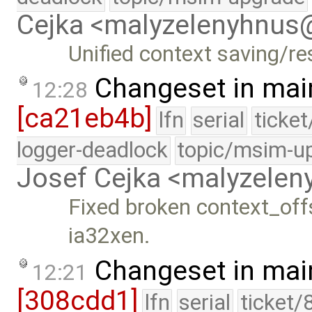
Cejka <malyzelenyhnu
Unified context saving/r
Changeset in mai
12:28
[ca21eb4b]
lfn
serial
ticke
logger-deadlock
topic/msim-u
Josef Cejka <malyzele
Fixed broken context_off
ia32xen.
Changeset in mai
12:21
[308cdd1]
lfn
serial
ticket/