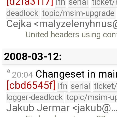
[d2fa31f7]
lfn
serial
ticket
deadlock
topic/msim-upgrade
Cejka <malyzelenyhnu
United headers using con
2008-03-12:
Changeset in mai
20:04
[cbd6545f]
lfn
serial
ticket
logger-deadlock
topic/msim-u
Jakub Jermar <jakub@