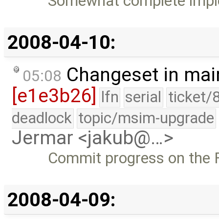
Somewhat complete imple
2008-04-10:
Changeset in mai
05:08
[e1e3b26]
lfn
serial
ticket/
deadlock
topic/msim-upgrade
Jermar <jakub@…>
Commit progress on the F
2008-04-09: