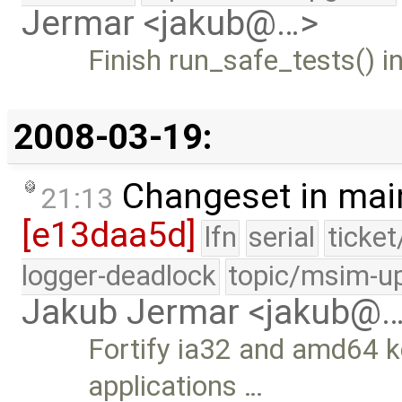
Jermar <jakub@…>
Finish run_safe_tests() i
2008-03-19:
Changeset in mai
21:13
[e13daa5d]
lfn
serial
ticke
logger-deadlock
topic/msim-u
Jakub Jermar <jakub@
Fortify ia32 and amd64 k
applications …