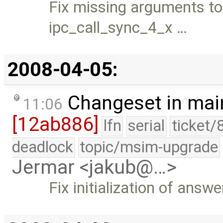
Fix missing arguments to
ipc_call_sync_4_x …
2008-04-05:
Changeset in mai
11:06
[12ab886]
lfn
serial
ticket/
deadlock
topic/msim-upgrade
Jermar <jakub@…>
Fix initialization of ans