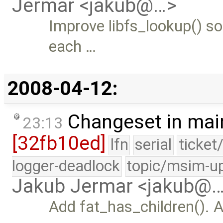
Jermar <jakub@…>
Improve libfs_lookup() so 
each …
2008-04-12:
Changeset in mai
23:13
[32fb10ed]
lfn
serial
ticket
logger-deadlock
topic/msim-u
Jakub Jermar <jakub@
Add fat_has_children(). 