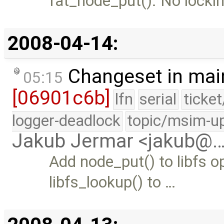
fat_node_put(). No lockin
2008-04-14:
Changeset in mai
05:15
[06901c6b]
lfn
serial
ticke
logger-deadlock
topic/msim-u
Jakub Jermar <jakub@
Add node_put() to libfs o
libfs_lookup() to …