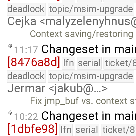
deadlock
topic/msim-upgrade
Cejka <malyzelenyhnu
Context saving/restoring
Changeset in mai
11:17
[8476a8d]
lfn
serial
ticket/
deadlock
topic/msim-upgrade
Jermar <jakub@…>
Fix jmp_buf vs. context 
Changeset in mai
10:22
[1dbfe98]
lfn
serial
ticket/