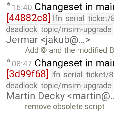
Changeset in mai
16:40
[44882c8]
lfn
serial
ticket/
deadlock
topic/msim-upgrade
Jermar <jakub@…>
Add © and the modified B
Changeset in mai
08:47
[3d99f68]
lfn
serial
ticket/
deadlock
topic/msim-upgrade
Martin Decky <martin@
remove obsolete script