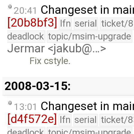
Changeset in mai
20:41
[20b8bf3]
lfn
serial
ticket/
deadlock
topic/msim-upgrade
Jermar <jakub@…>
Fix cstyle.
2008-03-15:
Changeset in mai
13:01
[d4f572e]
lfn
serial
ticket/
deadlock
topic/msim-upgrade