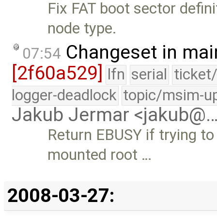
Fix FAT boot sector defini
node type.
Changeset in mai
07:54
[2f60a529]
lfn
serial
ticket
logger-deadlock
topic/msim-u
Jakub Jermar <jakub@
Return EBUSY if trying t
mounted root …
2008-03-27: