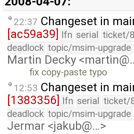
2008-04-07:
Changeset in mai
22:37
[ac59a39]
lfn
serial
ticket/
deadlock
topic/msim-upgrade
Martin Decky <martin@
fix copy-paste typo
Changeset in mai
12:53
[1383356]
lfn
serial
ticket/
deadlock
topic/msim-upgrade
Jermar <jakub@…>