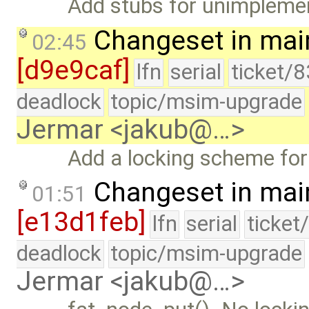
Add stubs for unimplemen
Changeset in mai
02:45
[d9e9caf]
lfn
serial
ticket/
deadlock
topic/msim-upgrade
Jermar <jakub@…>
Add a locking scheme for
Changeset in mai
01:51
[e13d1feb]
lfn
serial
ticket
deadlock
topic/msim-upgrade
Jermar <jakub@…>