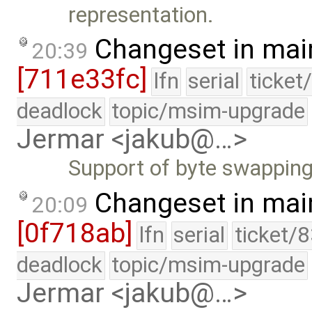
representation.
Changeset in mai
20:39
[711e33fc]
lfn
serial
ticket
deadlock
topic/msim-upgrade
Jermar <jakub@…>
Support of byte swapping
Changeset in mai
20:09
[0f718ab]
lfn
serial
ticket/
deadlock
topic/msim-upgrade
Jermar <jakub@…>