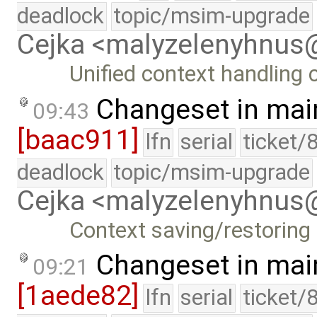
deadlock
topic/msim-upgrade
Cejka <malyzelenyhnu
Unified context handling
Changeset in mai
09:43
[baac911]
lfn
serial
ticket/
deadlock
topic/msim-upgrade
Cejka <malyzelenyhnu
Context saving/restoring
Changeset in mai
09:21
[1aede82]
lfn
serial
ticket/