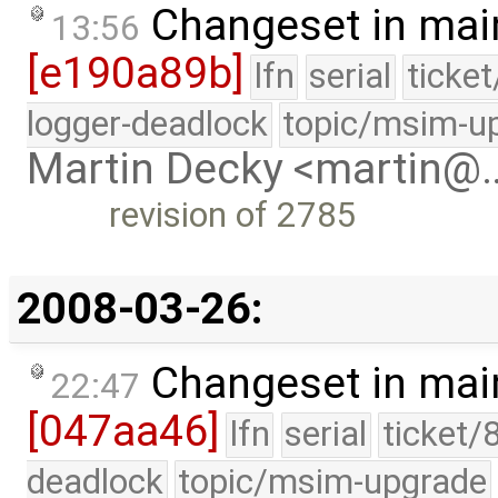
Changeset in mai
13:56
[e190a89b]
lfn
serial
ticke
logger-deadlock
topic/msim-u
Martin Decky <martin@
revision of 2785
2008-03-26:
Changeset in mai
22:47
[047aa46]
lfn
serial
ticket/
deadlock
topic/msim-upgrade