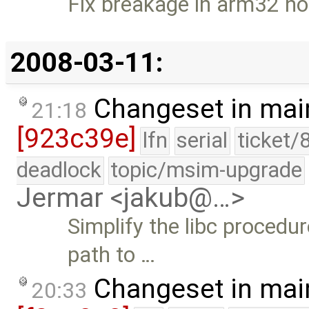
Fix breakage in arm32 no
2008-03-11:
Changeset in mai
21:18
[923c39e]
lfn
serial
ticket/
deadlock
topic/msim-upgrade
Jermar <jakub@…>
Simplify the libc procedu
path to …
Changeset in mai
20:33