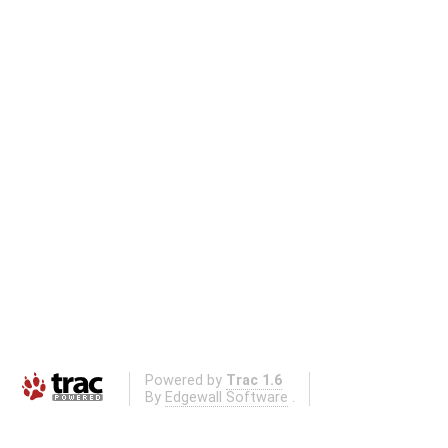
Powered by
Trac 1.6
By
Edgewall Software
.