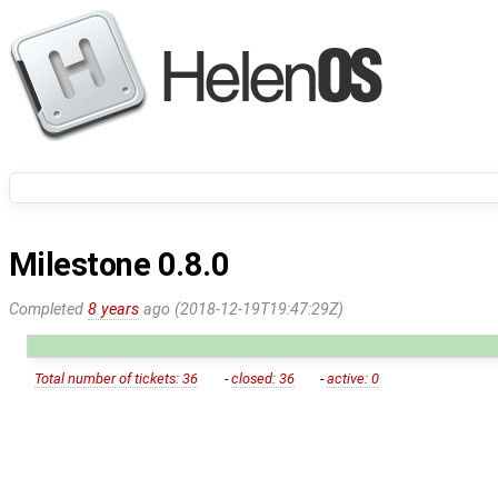
Milestone 0.8.0
Completed
8 years
ago (2018-12-19T19:47:29Z)
Total number of tickets: 36
-
closed: 36
-
active: 0