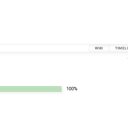
WIKI
TIMEL
100%