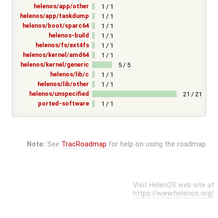
helenos/app/other
1 / 1
helenos/app/taskdump
1 / 1
helenos/boot/sparc64
1 / 1
helenos-build
1 / 1
helenos/fs/ext4fs
1 / 1
helenos/kernel/amd64
1 / 1
helenos/kernel/generic
5 / 5
helenos/lib/c
1 / 1
helenos/lib/other
1 / 1
helenos/unspecified
21 / 21
ported-software
1 / 1
Note:
See
TracRoadmap
for help on using the roadmap.
Visit HelenOS web site at
https://www.helenos.org/