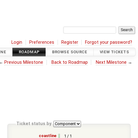
Login
Preferences
Register
Forgot your password?
INE
ROADMAP
BROWSE SOURCE
VIEW TICKETS
←
Previous Milestone
Back to Roadmap
Next Milestone
→
Ticket status by
coastline
1 / 1