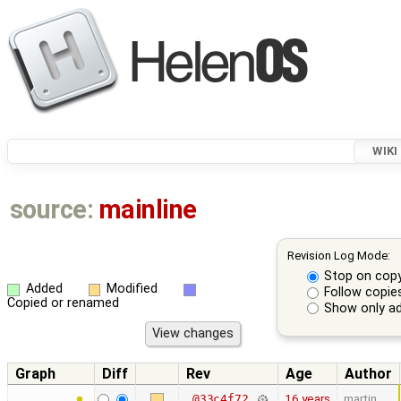
WIKI
source:
mainline
Revision Log Mode:
Stop on cop
Added
Modified
Follow copie
Copied or renamed
Show only ad
Graph
Diff
Rev
Age
Author
16 years
martin
@33c4f72