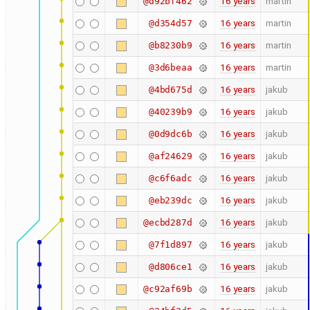
16 years
martin
@d92bf462
16 years
martin
@d354d57
16 years
martin
@b8230b9
16 years
martin
@3d6beaa
16 years
jakub
@4bd675d
16 years
jakub
@40239b9
16 years
jakub
@0d9dc6b
16 years
jakub
@af24629
16 years
jakub
@c6f6adc
16 years
jakub
@eb239dc
16 years
jakub
@ecbd287d
16 years
jakub
@7f1d897
16 years
jakub
@d806ce1
16 years
jakub
@c92af69b