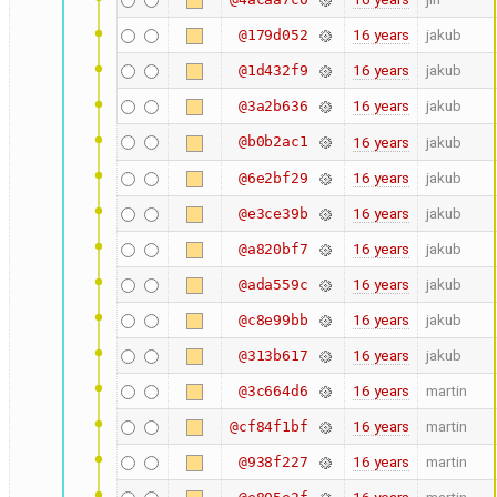
16 years
jakub
@179d052
16 years
jakub
@1d432f9
16 years
jakub
@3a2b636
@b0b2ac1
16 years
jakub
16 years
jakub
@6e2bf29
16 years
jakub
@e3ce39b
16 years
jakub
@a820bf7
16 years
jakub
@ada559c
16 years
jakub
@c8e99bb
16 years
jakub
@313b617
16 years
martin
@3c664d6
16 years
martin
@cf84f1bf
16 years
martin
@938f227