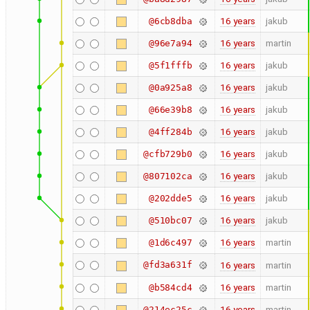
16 years
jakub
@6cb8dba
16 years
martin
@96e7a94
16 years
jakub
@5f1fffb
16 years
jakub
@0a925a8
16 years
jakub
@66e39b8
16 years
jakub
@4ff284b
16 years
jakub
@cfb729b0
16 years
jakub
@807102ca
16 years
jakub
@202dde5
16 years
jakub
@510bc07
16 years
martin
@1d6c497
@fd3a631f
16 years
martin
16 years
martin
@b584cd4
16 years
martin
@214ec25c