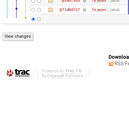
16 years
jakub
@34bf3d5
16 years
jakub
@71d0d737
Download
RSS F
Powered by
Trac 1.6
By
Edgewall Software
.