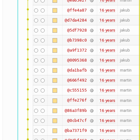
16 years
martin
@e805e2f
16 years
jakub
@ffe4a87
16 years
jakub
@d7da4284
16 years
jakub
@5df7928
16 years
jakub
@b7398c0
16 years
jakub
@a9f1372
16 years
jakub
@0095368
16 years
martin
@da1bafb
16 years
martin
@666f492
16 years
martin
@c555155
@ffe276f
16 years
martin
16 years
martin
@86a3f89b
16 years
martin
@0cb47cf
16 years
martin
@ba7371f9