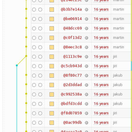
16 years
martin
@b3b7e14a
16 years
martin
@be06914
16 years
martin
@48dcc69
16 years
martin
@c0f13d2
16 years
martin
@8eec3c8
16 years
jiri
@1113c9e
16 years
jiri
@c5cb943d
16 years
jakub
@8f80c77
16 years
jakub
@2d3ddad
16 years
jakub
@c992538a
16 years
jakub
@bdfd3cdd
16 years
jiri
@f8d07859
16 years
jiri
@0ac99db
16 years
jiri
@4acaa7c0