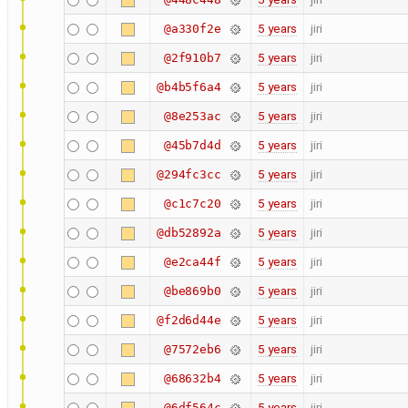
5 years
jiri
@a330f2e
5 years
jiri
@2f910b7
5 years
jiri
@b4b5f6a4
5 years
jiri
@8e253ac
5 years
jiri
@45b7d4d
5 years
jiri
@294fc3cc
5 years
jiri
@c1c7c20
5 years
jiri
@db52892a
5 years
jiri
@e2ca44f
5 years
jiri
@be869b0
5 years
jiri
@f2d6d44e
5 years
jiri
@7572eb6
5 years
jiri
@68632b4
5 years
jiri
@6df564c