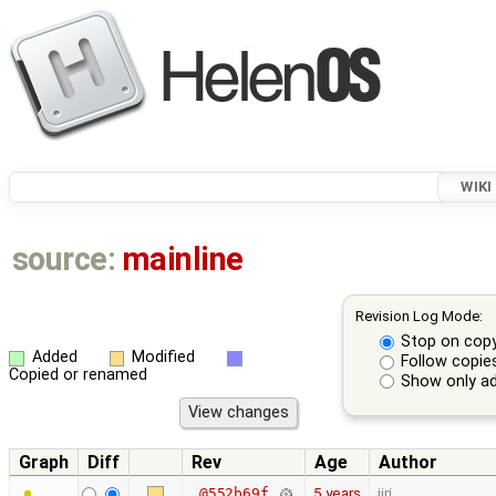
WIKI
source:
mainline
Revision Log Mode:
Stop on cop
Added
Modified
Follow copie
Copied or renamed
Show only ad
Graph
Diff
Rev
Age
Author
5 years
jiri
@552b69f