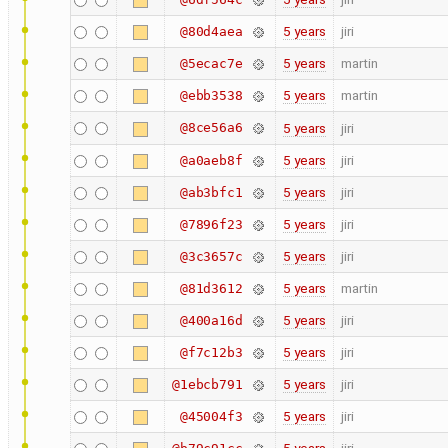
5 years
jiri
@80d4aea
5 years
martin
@5ecac7e
5 years
martin
@ebb3538
@8ce56a6
5 years
jiri
5 years
jiri
@a0aeb8f
5 years
jiri
@ab3bfc1
5 years
jiri
@7896f23
5 years
jiri
@3c3657c
5 years
martin
@81d3612
5 years
jiri
@400a16d
5 years
jiri
@f7c12b3
5 years
jiri
@1ebcb791
5 years
jiri
@45004f3