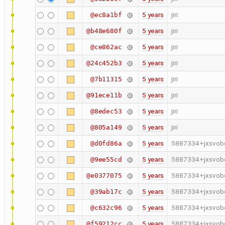
5 years
jiri
@ec8a1bf
5 years
jiri
@b48e680f
5 years
jiri
@ce862ac
5 years
jiri
@24c452b3
5 years
jiri
@7b11315
5 years
jiri
@91ece11b
5 years
jiri
@8edec53
5 years
jiri
@805a149
5 years
5887334+jxsvob
@d0fd86a
5 years
5887334+jxsvob
@9ee55cd
5 years
5887334+jxsvob
@e0377075
5 years
5887334+jxsvob
@39ab17c
5 years
5887334+jxsvob
@c632c96
5 years
5887334+jxsvob
@f59212cc