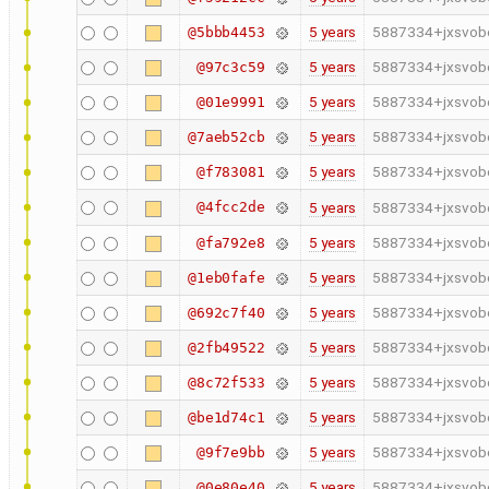
5 years
5887334+jxsvob
@5bbb4453
5 years
5887334+jxsvob
@97c3c59
5 years
5887334+jxsvob
@01e9991
5 years
5887334+jxsvob
@7aeb52cb
5 years
5887334+jxsvob
@f783081
@4fcc2de
5 years
5887334+jxsvob
5 years
5887334+jxsvob
@fa792e8
5 years
5887334+jxsvob
@1eb0fafe
5 years
5887334+jxsvob
@692c7f40
5 years
5887334+jxsvob
@2fb49522
5 years
5887334+jxsvob
@8c72f533
5 years
5887334+jxsvob
@be1d74c1
5 years
5887334+jxsvob
@9f7e9bb
5 years
5887334+jxsvob
@0e80e40