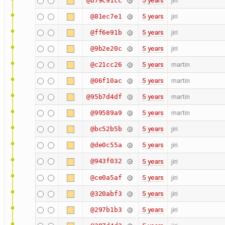
5 years
jiri
@b79c91cc
5 years
jiri
@81ec7e1
5 years
jiri
@ff6e91b
5 years
jiri
@9b2e20c
5 years
martin
@c21cc26
5 years
martin
@06f10ac
5 years
martin
@95b7d4df
5 years
martin
@99589a9
5 years
jiri
@bc52b5b
5 years
jiri
@de0c55a
@943f032
5 years
jiri
5 years
jiri
@ce0a5af
5 years
jiri
@320abf3
5 years
jiri
@297b1b3