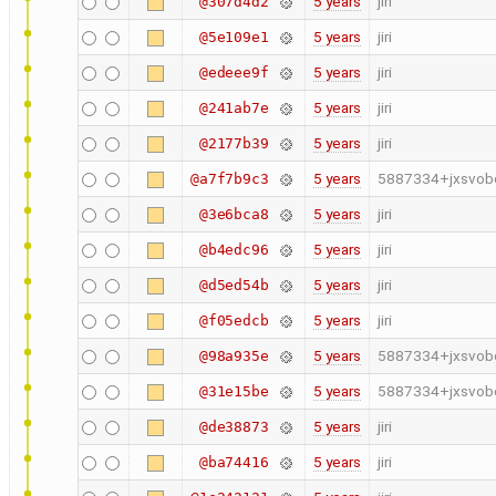
5 years
jiri
@307d4d2
5 years
jiri
@5e109e1
5 years
jiri
@edeee9f
5 years
jiri
@241ab7e
5 years
jiri
@2177b39
5 years
5887334+jxsvob
@a7f7b9c3
5 years
jiri
@3e6bca8
5 years
jiri
@b4edc96
5 years
jiri
@d5ed54b
5 years
jiri
@f05edcb
5 years
5887334+jxsvob
@98a935e
5 years
5887334+jxsvob
@31e15be
5 years
jiri
@de38873
5 years
jiri
@ba74416