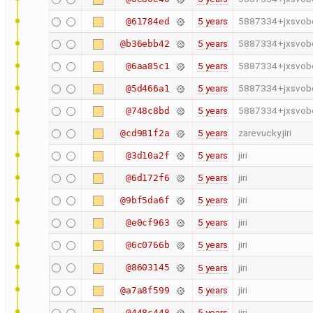
5 years
5887334+jxsvob
@61784ed
5 years
5887334+jxsvob
@b36ebb42
5 years
5887334+jxsvob
@6aa85c1
5 years
5887334+jxsvob
@5d466a1
5 years
5887334+jxsvob
@748c8bd
5 years
zarevucky.jiri
@cd981f2a
5 years
jiri
@3d10a2f
5 years
jiri
@6d172f6
5 years
jiri
@9bf5da6f
5 years
jiri
@e0cf963
5 years
jiri
@6c0766b
@8603145
5 years
jiri
5 years
jiri
@a7a8f599
5 years
jiri
@448c448