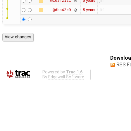
5 years
jiri
@1e242121
5 years
jiri
@dbb42c9
Download
RSS F
Powered by
Trac 1.6
By
Edgewall Software
.