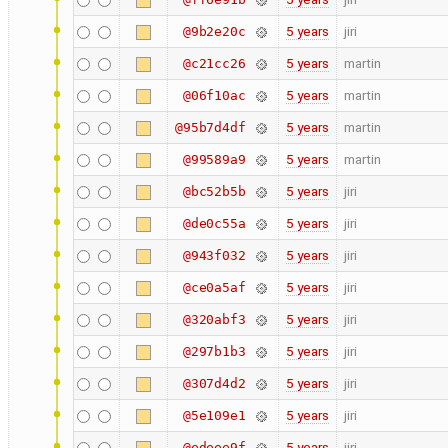
5 years
jiri
@9b2e20c
5 years
martin
@c21cc26
5 years
martin
@06f10ac
5 years
martin
@95b7d4df
5 years
martin
@99589a9
5 years
jiri
@bc52b5b
5 years
jiri
@de0c55a
5 years
jiri
@943f032
5 years
jiri
@ce0a5af
5 years
jiri
@320abf3
5 years
jiri
@297b1b3
5 years
jiri
@307d4d2
5 years
jiri
@5e109e1
5 years
jiri
@edeee9f