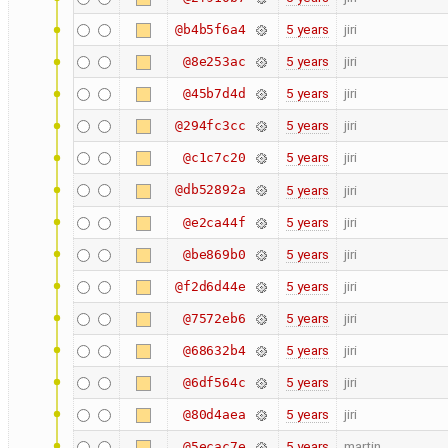
5 years
jiri
@b4b5f6a4
5 years
jiri
@8e253ac
5 years
jiri
@45b7d4d
5 years
jiri
@294fc3cc
5 years
jiri
@c1c7c20
@db52892a
5 years
jiri
5 years
jiri
@e2ca44f
5 years
jiri
@be869b0
5 years
jiri
@f2d6d44e
5 years
jiri
@7572eb6
5 years
jiri
@68632b4
5 years
jiri
@6df564c
5 years
jiri
@80d4aea
5 years
martin
@5ecac7e