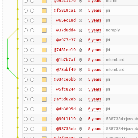
5 years
martin
@69511176
5 years
jiri
@f5819ca1
5 years
jiri
@65ec18d
5 years
noreply
@37d0dd4
5 years
jiri
@a977e37
5 years
jiri
@7481ee19
5 years
mlombard
@1b7b7af
5 years
mlombard
@73abf49
5 years
jiri
@034ce6bb
5 years
jiri
@5fc8244
5 years
jiri
@af5d62eb
5 years
jiri
@db3895d
5 years
5887334+jxsvo
@90f1f19
5 years
5887334+jxsvo
@98735eb