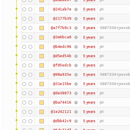
5 years
jiri
@241ab7e
5 years
jiri
@2177b39
5 years
5887334+jxsvo
@a7f7b9c3
@3e6bca8
5 years
jiri
5 years
jiri
@b4edc96
5 years
jiri
@d5ed54b
5 years
jiri
@f05edcb
5 years
5887334+jxsvo
@98a935e
5 years
5887334+jxsvo
@31e15be
5 years
jiri
@de38873
5 years
jiri
@ba74416
5 years
jiri
@1e242121
5 years
jiri
@dbb42c9