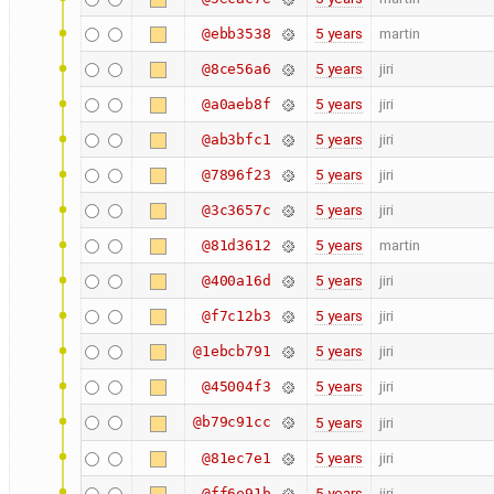
5 years
martin
@ebb3538
5 years
jiri
@8ce56a6
5 years
jiri
@a0aeb8f
5 years
jiri
@ab3bfc1
5 years
jiri
@7896f23
5 years
jiri
@3c3657c
5 years
martin
@81d3612
5 years
jiri
@400a16d
5 years
jiri
@f7c12b3
5 years
jiri
@1ebcb791
5 years
jiri
@45004f3
@b79c91cc
5 years
jiri
5 years
jiri
@81ec7e1
5 years
jiri
@ff6e91b