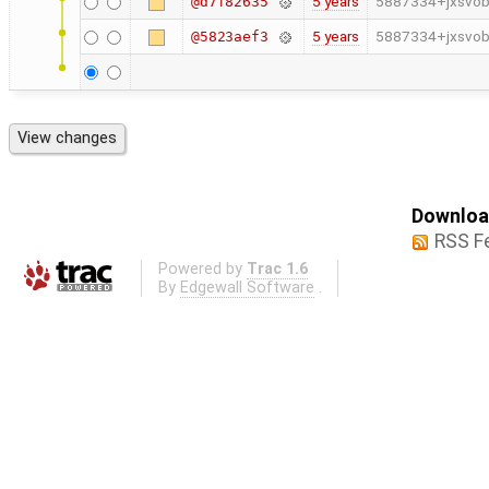
5 years
5887334+jxsvo
@d7f82635
5 years
5887334+jxsvo
@5823aef3
Download
RSS F
Powered by
Trac 1.6
By
Edgewall Software
.