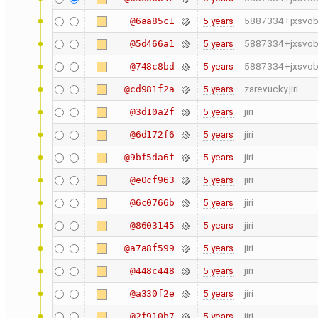
5 years
5887334+jxsvo
@6aa85c1
5 years
5887334+jxsvo
@5d466a1
5 years
5887334+jxsvo
@748c8bd
5 years
zarevucky.jiri
@cd981f2a
5 years
jiri
@3d10a2f
5 years
jiri
@6d172f6
5 years
jiri
@9bf5da6f
5 years
jiri
@e0cf963
5 years
jiri
@6c0766b
5 years
jiri
@8603145
5 years
jiri
@a7a8f599
5 years
jiri
@448c448
5 years
jiri
@a330f2e
5 years
jiri
@2f910b7