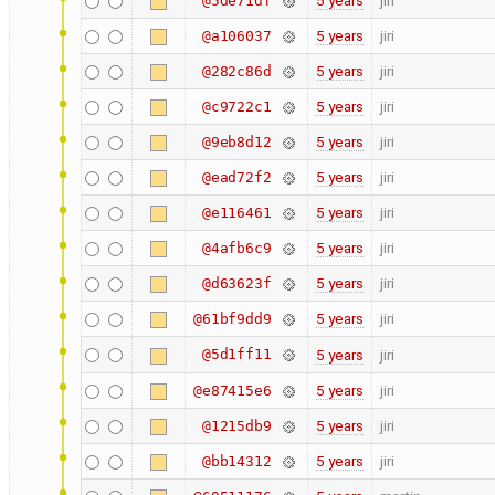
5 years
jiri
@5de71df
5 years
jiri
@a106037
5 years
jiri
@282c86d
5 years
jiri
@c9722c1
5 years
jiri
@9eb8d12
5 years
jiri
@ead72f2
5 years
jiri
@e116461
5 years
jiri
@4afb6c9
5 years
jiri
@d63623f
5 years
jiri
@61bf9dd9
@5d1ff11
5 years
jiri
5 years
jiri
@e87415e6
5 years
jiri
@1215db9
5 years
jiri
@bb14312