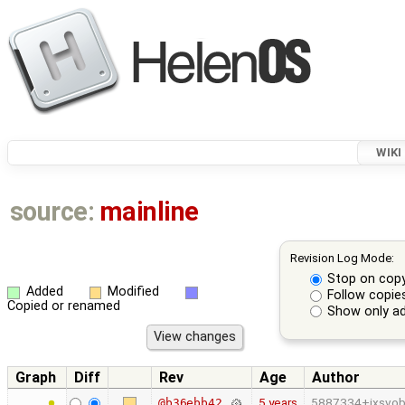
WIKI
source:
mainline
Revision Log Mode:
Stop on cop
Added
Modified
Follow copie
Copied or renamed
Show only ad
Graph
Diff
Rev
Age
Author
5 years
5887334+jxsvo
@b36ebb42