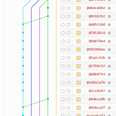
@8b4ce802
@651b352
@d6522dd
@7013b14
@9a6fde4
@592369ae
@5a2c42b
@2759c52
@6bb0f43
@3d932af6
@2cc6e97
@4deca9b
@910ca3f
@c4e3b1f7