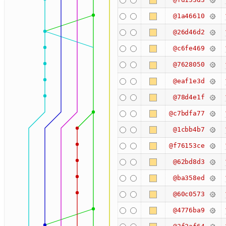
@1a46610
@26d46d2
@c6fe469
@7628050
@eaf1e3d
@78d4e1f
@c7bdfa77
@1cbb4b7
@f76153ce
@62bd8d3
@ba358ed
@60c0573
@4776ba9