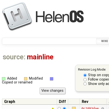
WIKI
source:
mainline
Revision Log Mode:
Stop on cop
Added
Modified
Follow copie
Copied or renamed
Show only ad
Graph
Diff
Rev
@c1693dae