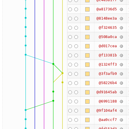
@a81736d5
@8148ee3a
@f324635
@508a0ca
@d017cea
@f13381b
@1324ff3
@3f3afb9
@58226b4
@d91645ab
@6991188
@9f104af4
@aa9ccf7
@fd153d3