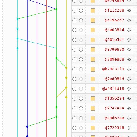
@0748854
@f11c288
@a19a2d7
@ba038f4
@501e5df
@8790650
@709e868
@b79c31f9
@2ad98fd
@a43f1d18
@f35b294
@97e7e8a
@a9d67aa
@77223f8