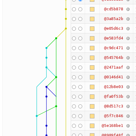
@cd5b878
@3a85a2b
@e05d6c3
@e583fd4
@c9dc471
@545764b
@2471aaf
@0146d41
@12b8e03
@fa0f53b
@8d517c3
@5f7c846
@5e168be1
@8989f48f