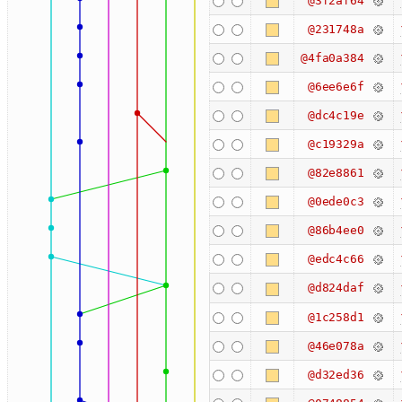
@3f2af64
@231748a
@4fa0a384
@6ee6e6f
@dc4c19e
@c19329a
@82e8861
@0ede0c3
@86b4ee0
@edc4c66
@d824daf
@1c258d1
@46e078a
@d32ed36