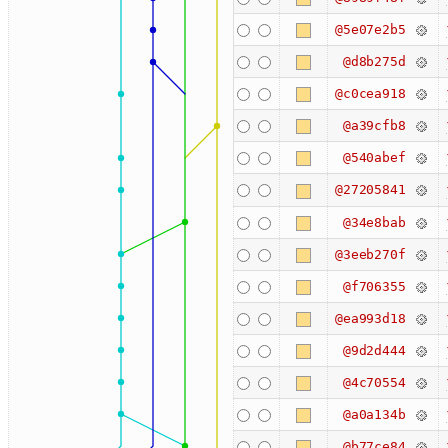
@5e07e2b5
@d8b275d
@c0cea918
@a39cfb8
@540abef
@27205841
@34e8bab
@3eeb270f
@f706355
@ea993d18
@9d2d444
@4c70554
@a0a134b
@b77ce84