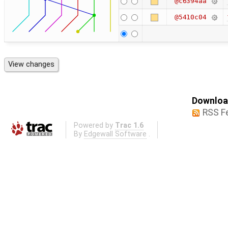
@c6394aa
@5410c04
Download
RSS F
Powered by
Trac 1.6
By
Edgewall Software
.