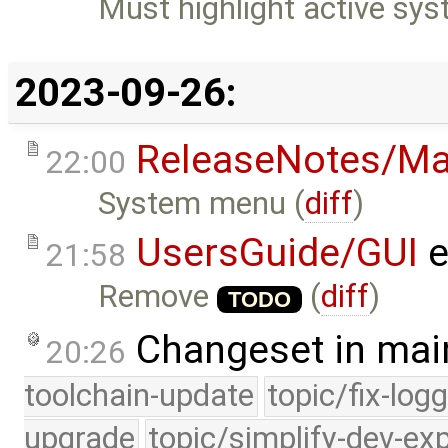
Must highlight active sy
2023-09-26:
ReleaseNotes/Ma
22:00
System menu (
diff
)
UsersGuide/GUI
e
21:58
Remove
(
diff
)
TODO
Changeset in mai
20:26
toolchain-update
topic/fix-log
upgrade
topic/simplify-dev-ex