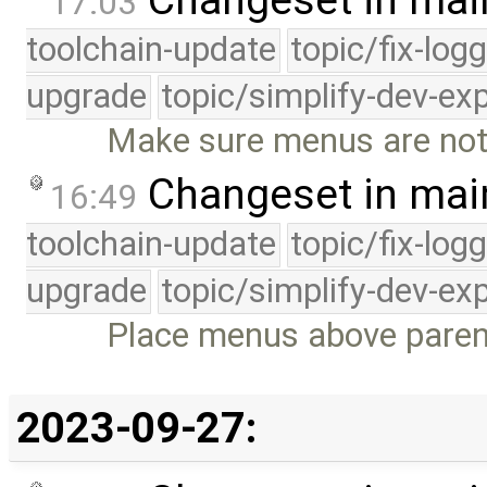
17:03
toolchain-update
topic/fix-log
upgrade
topic/simplify-dev-ex
Make sure menus are not
Changeset in mai
16:49
toolchain-update
topic/fix-log
upgrade
topic/simplify-dev-ex
Place menus above parent 
2023-09-27: