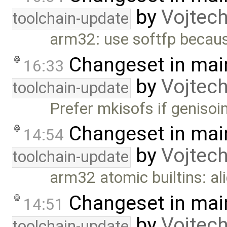
by
Vojtec
toolchain-update
arm32: use softfp becaus
Changeset in mai
16:33
by
Vojtec
toolchain-update
Prefer mkisofs if genisoi
Changeset in mai
14:54
by
Vojtec
toolchain-update
arm32 atomic builtins: al
Changeset in mai
14:51
by
Vojtec
toolchain-update