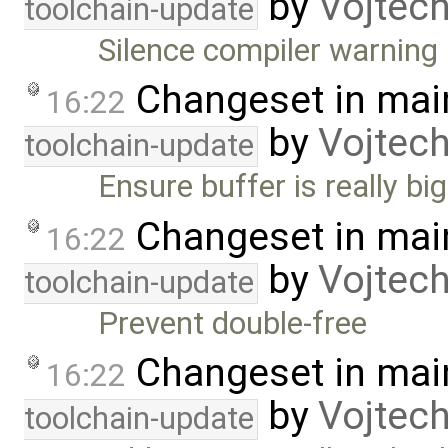
by
Vojtec
toolchain-update
Silence compiler warning 
Changeset in mai
16:22
by
Vojtec
toolchain-update
Ensure buffer is really b
Changeset in mai
16:22
by
Vojtec
toolchain-update
Prevent double-free
Changeset in mai
16:22
by
Vojtec
toolchain-update