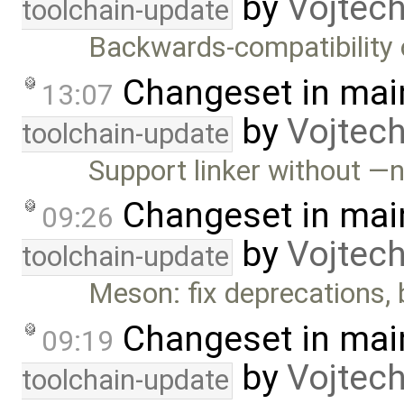
by
Vojtec
toolchain-update
Backwards-compatibility 
Changeset in mai
13:07
by
Vojtec
toolchain-update
Support linker without 
Changeset in mai
09:26
by
Vojtec
toolchain-update
Meson: fix deprecations,
Changeset in mai
09:19
by
Vojtec
toolchain-update