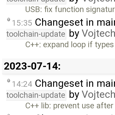
USB: fix function signatu
Changeset in mai
15:35
by
Vojtec
toolchain-update
C++: expand loop if types
2023-07-14:
Changeset in mai
14:24
by
Vojtec
toolchain-update
C++ lib: prevent use after