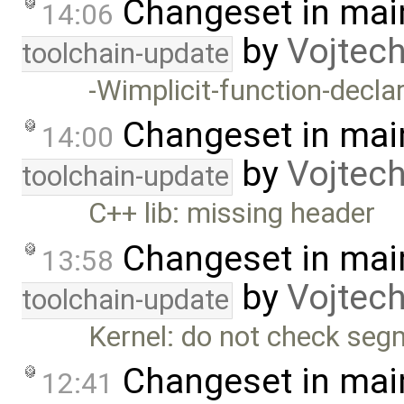
Changeset in mai
14:06
by
Vojtec
toolchain-update
-Wimplicit-function-declar
Changeset in mai
14:00
by
Vojtec
toolchain-update
C++ lib: missing header
Changeset in mai
13:58
by
Vojtec
toolchain-update
Kernel: do not check seg
Changeset in mai
12:41