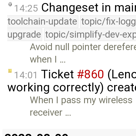
Changeset in mai
14:25
toolchain-update
topic/fix-log
upgrade
topic/simplify-dev-ex
Avoid null pointer derefer
when I …
Ticket
#860
(Leno
14:01
working correctly) crea
When I pass my wireless 
receiver …