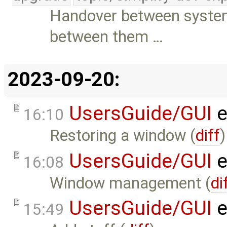
Handover between syste
between them …
2023-09-20:
UsersGuide/GUI
e
16:10
Restoring a window (
diff
)
UsersGuide/GUI
e
16:08
Window management (
di
UsersGuide/GUI
e
15:49