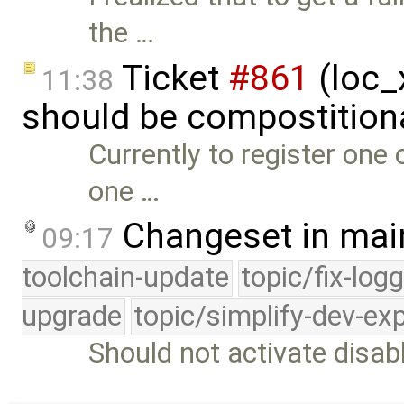
the …
Ticket
#861
(loc_x
11:38
should be compostition
Currently to register one 
one …
Changeset in mai
09:17
toolchain-update
topic/fix-log
upgrade
topic/simplify-dev-ex
Should not activate disab