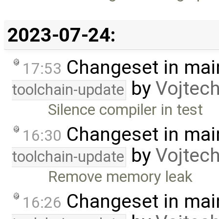
2023-07-24:
Changeset in mai
17:53
by
Vojtec
toolchain-update
Silence compiler in test
Changeset in mai
16:30
by
Vojtec
toolchain-update
Remove memory leak
Changeset in mai
16:26