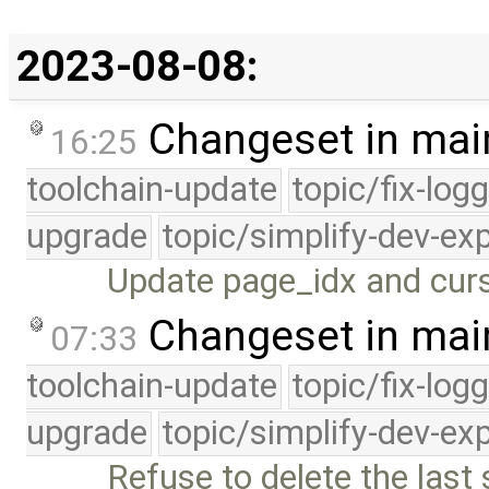
2023-08-08:
Changeset in mai
16:25
toolchain-update
topic/fix-log
upgrade
topic/simplify-dev-ex
Update page_idx and curso
Changeset in mai
07:33
toolchain-update
topic/fix-log
upgrade
topic/simplify-dev-ex
Refuse to delete the last 