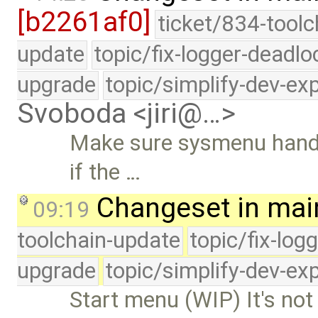
[b2261af0]
ticket/834-toolc
update
topic/fix-logger-deadlo
upgrade
topic/simplify-dev-ex
Svoboda <jiri@…>
Make sure sysmenu handle
if the …
Changeset in mai
09:19
toolchain-update
topic/fix-log
upgrade
topic/simplify-dev-ex
Start menu (WIP) It's not 