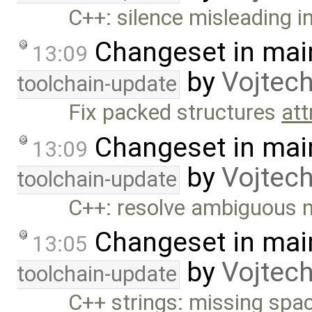
C++: silence misleading 
Changeset in mai
13:09
by
Vojtec
toolchain-update
Fix packed structures
att
Changeset in mai
13:09
by
Vojtec
toolchain-update
C++: resolve ambiguous 
Changeset in mai
13:05
by
Vojtec
toolchain-update
C++ strings: missing spac