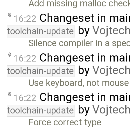
Add missing malloc chec
Changeset in mai
16:22
by
Vojtec
toolchain-update
Silence compiler in a spec
Changeset in mai
16:22
by
Vojtec
toolchain-update
Use keyboard, not mous
Changeset in mai
16:22
by
Vojtec
toolchain-update
Force correct type