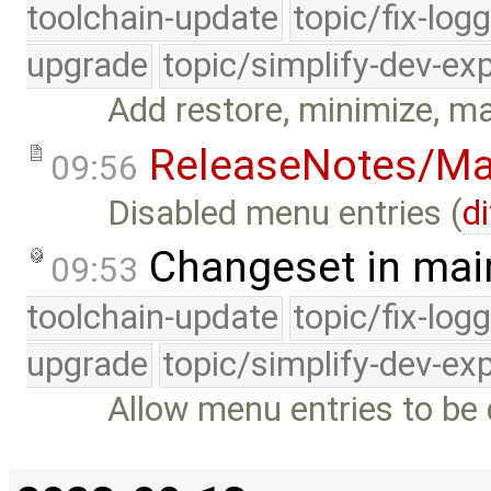
toolchain-update
topic/fix-log
upgrade
topic/simplify-dev-ex
Add restore, minimize, m
ReleaseNotes/Ma
09:56
Disabled menu entries (
di
Changeset in mai
09:53
toolchain-update
topic/fix-log
upgrade
topic/simplify-dev-ex
Allow menu entries to be 