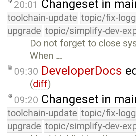
Changeset in mai
20:01
toolchain-update
topic/fix-log
upgrade
topic/simplify-dev-ex
Do not forget to close sy
When …
DeveloperDocs
ed
09:30
(
diff
)
Changeset in mai
09:20
toolchain-update
topic/fix-log
upgrade
topic/simplify-dev-ex