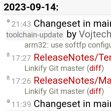
2023-09-14:
Changeset in mai
21:43
by
Vojtec
toolchain-update
arm32: use softfp config
ReleaseNotes/Te
17:27
Linkify Git master (
diff
)
ReleaseNotes/Ma
17:26
Linkify Git master (
diff
)
Changeset in mai
11:39