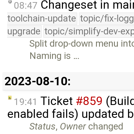
Changeset in mai
08:47
toolchain-update
topic/fix-log
upgrade
topic/simplify-dev-ex
Split drop-down menu in
Naming is …
2023-08-10:
Ticket
#859
(Build
19:41
enabled fails) updated 
Status
,
Owner
changed