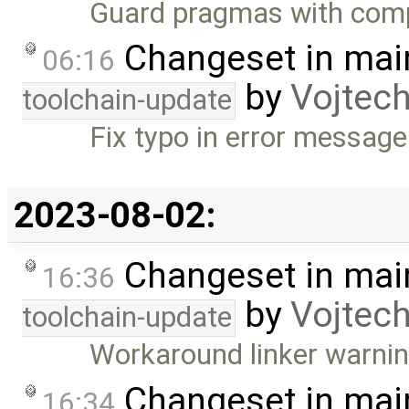
Guard pragmas with comp
Changeset in mai
06:16
by
Vojtec
toolchain-update
Fix typo in error message
2023-08-02:
Changeset in mai
16:36
by
Vojtec
toolchain-update
Workaround linker warn
Changeset in mai
16:34