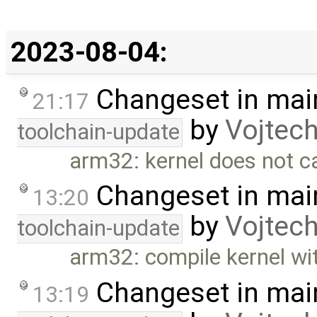
2023-08-04:
Changeset in mai
21:17
by
Vojtec
toolchain-update
arm32: kernel does not c
Changeset in mai
13:20
by
Vojtec
toolchain-update
arm32: compile kernel wit
Changeset in mai
13:19