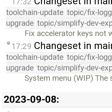
Changeset in mai
17:32
toolchain-update
topic/fix-log
upgrade
topic/simplify-dev-ex
Fix accelerator keys not
Changeset in mai
17:29
toolchain-update
topic/fix-log
upgrade
topic/simplify-dev-ex
System menu (WIP) The s
2023-09-08: