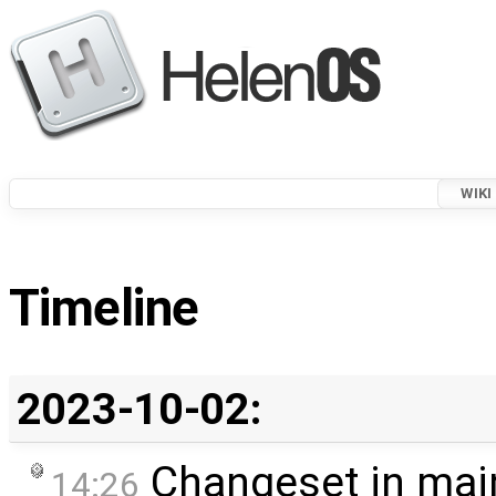
WIKI
Timeline
2023-10-02:
Changeset in mai
14:26