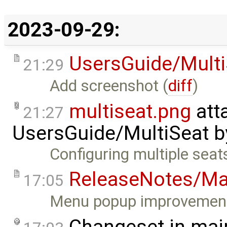
2023-09-29:
UsersGuide/Multi
21:29
Add screenshot (
diff
)
multiseat.png
att
21:27
UsersGuide/MultiSeat
b
Configuring multiple seat
ReleaseNotes/Ma
17:05
Menu popup improvement
Changeset in mai