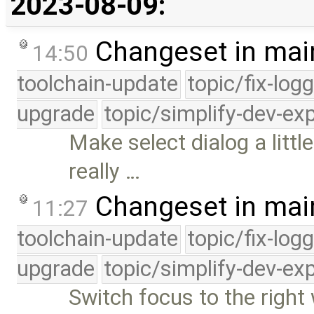
2023-08-09:
Changeset in mai
14:50
toolchain-update
topic/fix-log
upgrade
topic/simplify-dev-ex
Make select dialog a litt
really …
Changeset in mai
11:27
toolchain-update
topic/fix-log
upgrade
topic/simplify-dev-ex
Switch focus to the righ