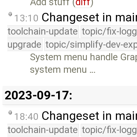
Add stuff (
diff
)
Changeset in mai
13:10
toolchain-update
topic/fix-log
upgrade
topic/simplify-dev-ex
System menu handle Grap
system menu …
2023-09-17:
Changeset in mai
18:40
toolchain-update
topic/fix-log