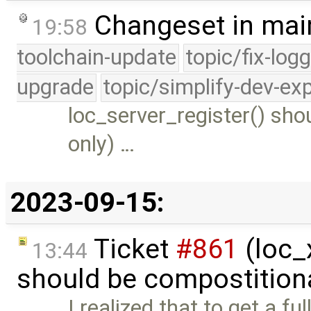
Changeset in mai
19:58
toolchain-update
topic/fix-log
upgrade
topic/simplify-dev-ex
loc_server_register() sho
only) …
2023-09-15:
Ticket
#861
(loc_x
13:44
should be compostition
I realized that to get a f