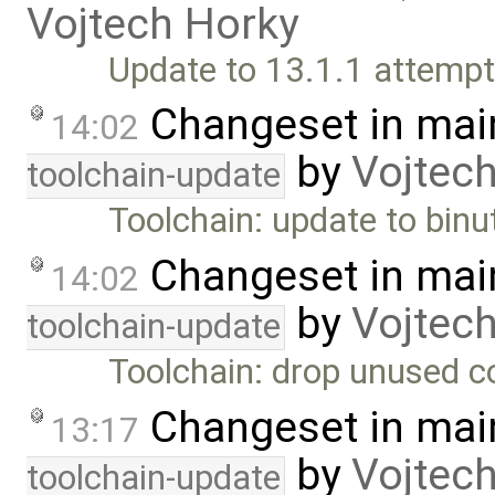
Vojtech Horky
Update to 13.1.1 attempte
Changeset in mai
14:02
by
Vojtec
toolchain-update
Toolchain: update to binu
Changeset in mai
14:02
by
Vojtec
toolchain-update
Toolchain: drop unused c
Changeset in mai
13:17
by
Vojtec
toolchain-update