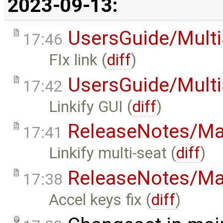
2023-09-13:
UsersGuide/Multi
17:46
FIx link (
diff
)
UsersGuide/Multi
17:42
Linkify GUI (
diff
)
ReleaseNotes/Ma
17:41
Linkify multi-seat (
diff
)
ReleaseNotes/Ma
17:38
Accel keys fix (
diff
)