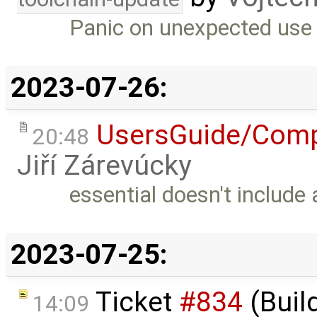
Panic on unexpected use 
2023-07-26:
UsersGuide/Comp
20:48
Jiří Zárevúcky
essential doesn't include
2023-07-25:
Ticket
#834
(Buil
14:09