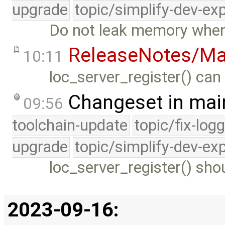
upgrade
topic/simplify-dev-ex
Do not leak memory when r
ReleaseNotes/Ma
10:11
loc_server_register() can
Changeset in mai
09:56
toolchain-update
topic/fix-log
upgrade
topic/simplify-dev-ex
loc_server_register() sho
2023-09-16: