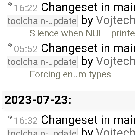
Changeset in mai
16:22
by
Vojtec
toolchain-update
Silence when NULL printe
Changeset in mai
05:52
by
Vojtec
toolchain-update
Forcing enum types
2023-07-23:
Changeset in mai
16:32
by
Vojtec
toolchain-update