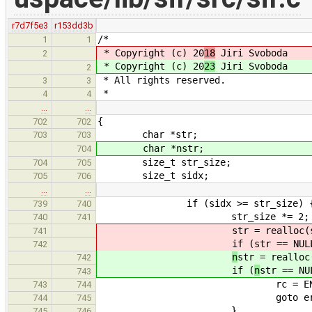
r7d7f5e3
r153dd3b
/*
1
1
* Copyright (c) 20
18
Jiri Svoboda
2
* Copyright (c) 20
23
Jiri Svoboda
2
* All rights reserved.
3
3
*
4
4
…
…
{
702
702
char *str;
703
703
char *nstr;
704
size_t str_size;
704
705
size_t sidx;
705
706
…
…
if (sidx >= str_size) 
739
740
str_size *= 2;
740
741
str = realloc(
741
if (
str == NUL
742
n
str = realloc
742
if (
n
str == NU
743
rc = ENOME
743
744
goto erro
744
745
}
745
746