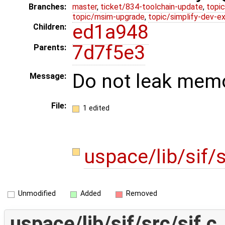
Branches:
master
,
ticket/834-toolchain-update
,
topic
topic/msim-upgrade
,
topic/simplify-dev-e
ed1a948
Children:
7d7f5e3
Parents:
Do not leak memo
Message:
File:
1 edited
uspace/lib/sif/s
Unmodified
Added
Removed
uspace/lib/sif/src/sif.c