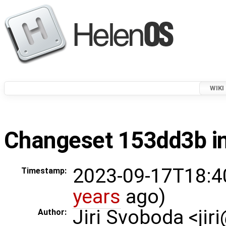
WIKI
Changeset 153dd3b in
2023-09-17T18:4
Timestamp:
years
ago)
Jiri Svoboda <jir
Author: