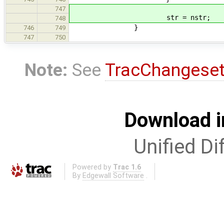
747
str = nstr;
748
}
746
749
747
750
Note:
See
TracChangese
Download i
Unified Di
Powered by
Trac 1.6
By
Edgewall Software
.