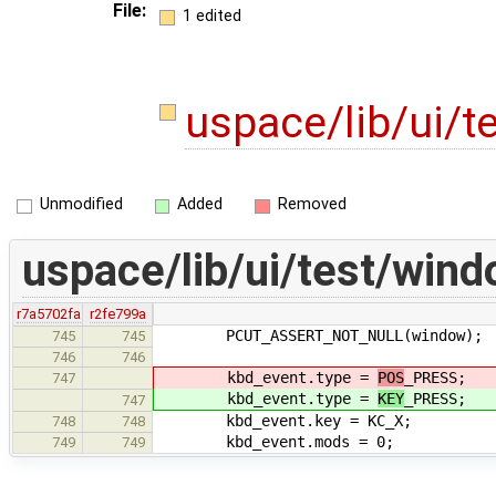
File:
1 edited
uspace/lib/ui/
Unmodified
Added
Removed
uspace/lib/ui/test/wind
r7a5702fa
r2fe799a
PCUT_ASSERT_NOT_NULL(window);
745
745
746
746
kbd_event.type =
POS
_PRESS;
747
kbd_event.type =
KEY
_PRESS;
747
kbd_event.key = KC_X;
748
748
kbd_event.mods = 0;
749
749