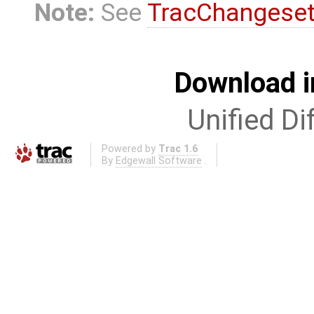
Note:
See
TracChangese
Download i
Unified Di
Powered by
Trac 1.6
By
Edgewall Software
.