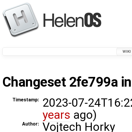
WIKI
Changeset 2fe799a in
2023-07-24T16:2
Timestamp:
years
ago)
Vojtech Horky
Author: