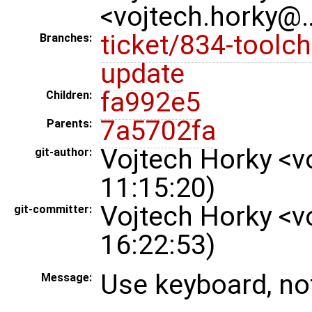
<vojtech.horky@
ticket/834-toolch
Branches:
update
fa992e5
Children:
7a5702fa
Parents:
Vojtech Horky <v
git-author:
11:15:20)
Vojtech Horky <v
git-committer:
16:22:53)
Use keyboard, n
Message: