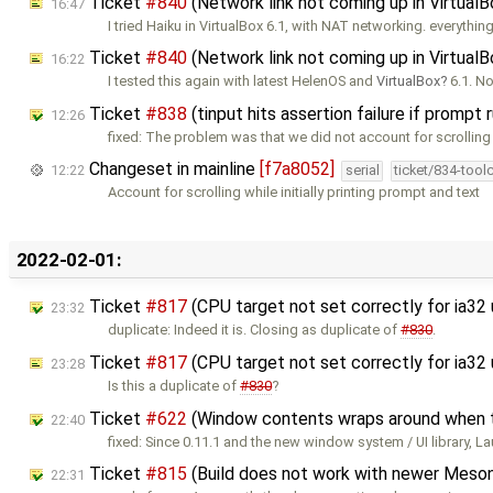
Ticket
#840
(Network link not coming up in Virtual
16:47
I tried Haiku in VirtualBox 6.1, with NAT networking. everythin
Ticket
#840
(Network link not coming up in Virtual
16:22
I tested this again with latest HelenOS and
VirtualBox
6.1. No
Ticket
#838
(tinput hits assertion failure if prompt
12:26
fixed: The problem was that we did not account for scrolling
Changeset in mainline
[f7a8052]
12:22
serial
ticket/834-tool
Account for scrolling while initially printing prompt and text
2022-02-01:
Ticket
#817
(CPU target not set correctly for ia32
23:32
duplicate: Indeed it is. Closing as duplicate of
#830
.
Ticket
#817
(CPU target not set correctly for ia3
23:28
Is this a duplicate of
#830
?
Ticket
#622
(Window contents wraps around when the
22:40
fixed: Since 0.11.1 and the new window system / UI library, La
Ticket
#815
(Build does not work with newer Meson
22:31