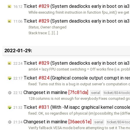
Ticket
#829
(System deadlocks early in boot on ia
16:12
While executing fninit instruction in function fpu_init() we g
Ticket
#829
(System deadlocks early in boot on ia
11:06
Status
,
Owner
changed
Stack trace: […] […]
2022-01-29:
Ticket
#829
(System deadlocks early in boot on ia
22:24
am64 + lazy FPU context switching = Off works fine (i.e. pr
Ticket
#824
(Graphical console output corrupt in r
22:17
fixed: Turns out this is a bug in output server's computation 
Changeset in mainline
[7fc81da]
22:12
serial
ticket/834-tool
128 columns is not enough for everybody Fixes corrupted gr
Ticket
#831
(With -M isapc graphical kernel console
21:32
fixed: OK, so regardless of physical (im)possibility, the (diff
Changeset in mainline
[36aec61e]
21:24
serial
ticket/834-to
Verify fallback VESA mode before attempting to set it The 