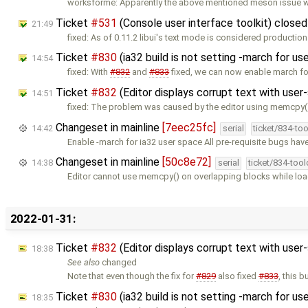
worksforme: Apparently the above mentioned meson issue wa
Ticket
#531
(Console user interface toolkit) close
21:49
fixed: As of 0.11.2 libui's text mode is considered production 
Ticket
#830
(ia32 build is not setting -march for u
14:54
fixed: With
#832
and
#833
fixed, we can now enable march fo
Ticket
#832
(Editor displays corrupt text with use
14:51
fixed: The problem was caused by the editor using memcpy(
Changeset in mainline
[7eec25fc]
14:42
serial
ticket/834-to
Enable -march for ia32 user space All pre-requisite bugs have
Changeset in mainline
[50c8e72]
14:38
serial
ticket/834-too
Editor cannot use memcpy() on overlapping blocks while load
2022-01-31:
Ticket
#832
(Editor displays corrupt text with use
18:38
See also
changed
Note that even though the fix for
#829
also fixed
#833
, this b
Ticket
#830
(ia32 build is not setting -march for u
18:35