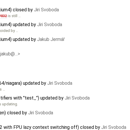
tium4) closed by
Jiri Svoboda
#832
is still …
ntium4) updated by
Jiri Svoboda
voided by …
ntium4) updated by
Jakub Jermář
<jakub@…>
64/niagara) updated by
Jiri Svoboda
s …
tifiers with "test_") updated by
Jiri Svoboda
s updating.
ken) closed by
Jiri Svoboda
2 with FPU lazy context switching off) closed by
Jiri Svoboda