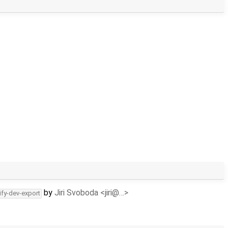
by
Jiri Svoboda <jiri@…>
ify-dev-export