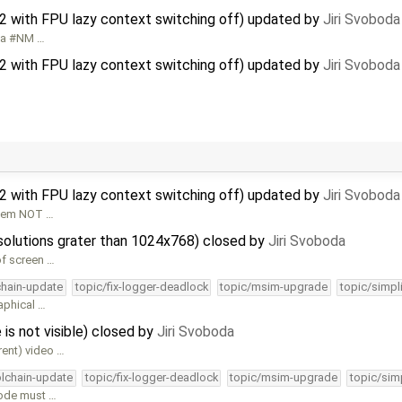
32 with FPU lazy context switching off) updated by
Jiri Svoboda
et a #NM …
32 with FPU lazy context switching off) updated by
Jiri Svoboda
32 with FPU lazy context switching off) updated by
Jiri Svoboda
oblem NOT …
esolutions grater than 1024x768) closed by
Jiri Svoboda
of screen …
chain-update
topic/fix-logger-deadlock
topic/msim-upgrade
topic/simpl
aphical …
 is not visible) closed by
Jiri Svoboda
erent) video …
olchain-update
topic/fix-logger-deadlock
topic/msim-upgrade
topic/sim
mode must …