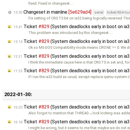
fixed: Fixed in changeset …
Changeset in mainline
[5e629ad4]
15:50
serial
ticket/834-to
Fix setting of CR0.TS bit on ia32 being logically reversed Th
Ticket
#829
(System deadlocks early in boot on ia
15:41
This problem was introduced by this changeset: …
Ticket
#829
(System deadlocks early in boot on ia
15:14
Ok so MS-DOS Compatibility mode means CR0.NE == 0. We do
Ticket
#829
(System deadlocks early in boot on ia
13:31
I think the immediate cause here is that CR0.TS is set and, f
Ticket
#829
(System deadlocks early in boot on ia
11:35
If I run the ia32 build as usual, except replace qemu-system-i
2022-01-30:
Ticket
#829
(System deadlocks early in boot on ia
16:20
Also forgot to mention that THREAD→lock locking was adde
Ticket
#829
(System deadlocks early in boot on ia
16:18
I might be wrong, but it seems to me that maybe we do not e