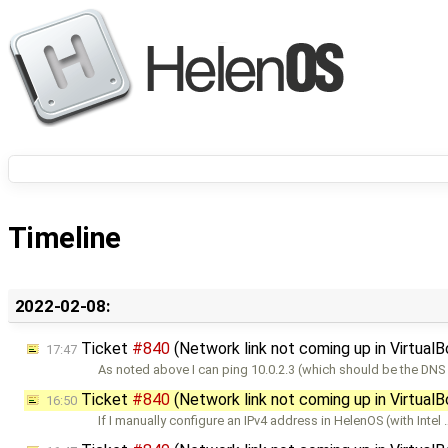
Timeline
2022-02-08:
Ticket
#840
(Network link not coming up in Virtual
17:47
As noted above I can ping 10.0.2.3 (which should be the DN
Ticket
#840
(Network link not coming up in Virtual
16:50
If I manually configure an IPv4 address in HelenOS (with Intel 