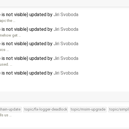
 is not visible) updated by
Jiri Svoboda
sapc the …
 is not visible) updated by
Jiri Svoboda
somehow get …
 is not visible) updated by
Jiri Svoboda
hics …
 is not visible) updated by
Jiri Svoboda
 used. …
 is not visible) updated by
Jiri Svoboda
lchain-update
topic/fix-logger-deadlock
topic/msim-upgrade
topic/simpl
lls us …