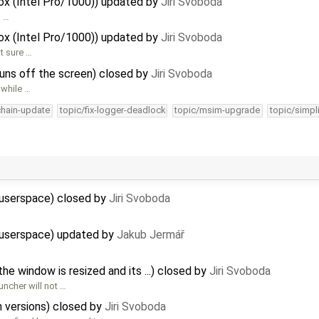
Box (Intel Pro/1000)) updated by
Jiri Svoboda
g …
Box (Intel Pro/1000)) updated by
Jiri Svoboda
t sure …
 runs off the screen) closed by
Jiri Svoboda
 while …
chain-update
topic/fix-logger-deadlock
topic/msim-upgrade
topic/simpl
 userspace) closed by
Jiri Svoboda
2 userspace) updated by
Jakub Jermář
 window is resized and its ...) closed by
Jiri Svoboda
uncher will not …
 versions) closed by
Jiri Svoboda