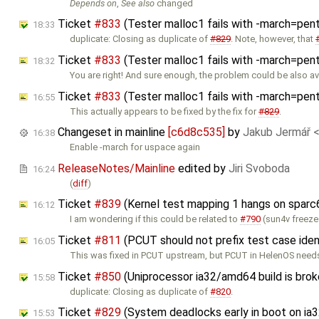
Depends on
,
See also
changed
Ticket
#833
(Tester malloc1 fails with -march=pen
18:33
duplicate: Closing as duplicate of
#829
. Note, however, that
Ticket
#833
(Tester malloc1 fails with -march=pe
18:32
You are right! And sure enough, the problem could be also a
Ticket
#833
(Tester malloc1 fails with -march=pe
16:55
This actually appears to be fixed by the fix for
#829
.
Changeset in mainline
[c6d8c535]
by
Jakub Jermář 
16:38
Enable -march for uspace again
ReleaseNotes/Mainline
edited by
Jiri Svoboda
16:24
(
diff
)
Ticket
#839
(Kernel test mapping 1 hangs on sparc
16:12
I am wondering if this could be related to
#790
(sun4v freeze
Ticket
#811
(PCUT should not prefix test case iden
16:05
This was fixed in PCUT upstream, but PCUT in HelenOS need
Ticket
#850
(Uniprocessor ia32/amd64 build is bro
15:58
duplicate: Closing as duplicate of
#820
.
Ticket
#829
(System deadlocks early in boot on ia3
15:53