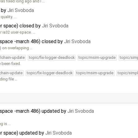
s fixed long ago and I …
d by
Jiri Svoboda
quality. …
ser space) closed by
Jiri Svoboda
r ia32 user-space. …
r-space -march 486) closed by
Jiri Svoboda
) on overlapping …
olchain-update
topic/fix-logger-deadlock
topic/msim-upgrade
topic/simp
 been fixed.
lchain-update
topic/fix-logger-deadlock
topic/msim-upgrade
topic/simpl
ing file …
r-space -march 486) updated by
Jiri Svoboda
ug is …
ser space) updated by
Jiri Svoboda