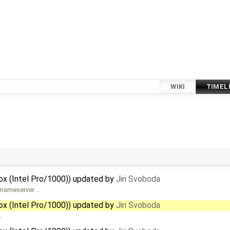
WIKI
TIMEL
Box (Intel Pro/1000)) updated by
Jiri Svoboda
S nameserver …
Box (Intel Pro/1000)) updated by
Jiri Svoboda
…