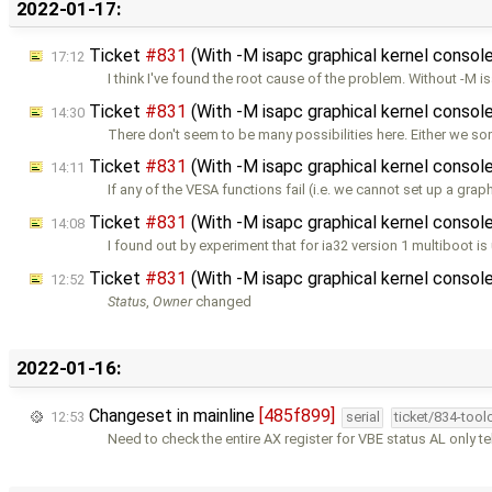
2022-01-17:
Ticket
#831
(With -M isapc graphical kernel console
17:12
I think I've found the root cause of the problem. Without -M i
Ticket
#831
(With -M isapc graphical kernel console
14:30
There don't seem to be many possibilities here. Either we 
Ticket
#831
(With -M isapc graphical kernel console
14:11
If any of the VESA functions fail (i.e. we cannot set up a grap
Ticket
#831
(With -M isapc graphical kernel console
14:08
I found out by experiment that for ia32 version 1 multiboot is
Ticket
#831
(With -M isapc graphical kernel console
12:52
Status
,
Owner
changed
2022-01-16:
Changeset in mainline
[485f899]
12:53
serial
ticket/834-too
Need to check the entire AX register for VBE status AL only te