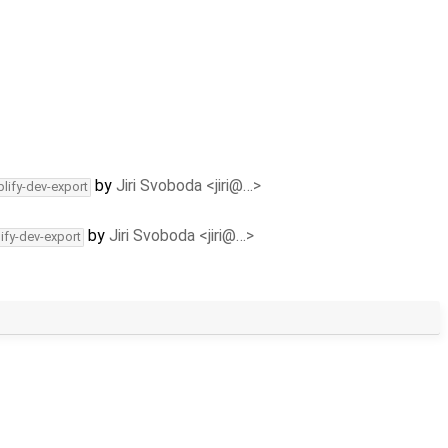
by
Jiri Svoboda <jiri@…>
lify-dev-export
by
Jiri Svoboda <jiri@…>
ify-dev-export