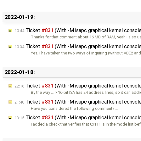
2022-01-19:
Ticket
#831
(With -M isapc graphical kernel console
10:44
Thanks for that comment about 16 MB of RAM, yeah I also us
Ticket
#831
(With -M isapc graphical kernel console
10:34
Yes, I have taken the two ways of inquiring (without VBE2 and
2022-01-18:
Ticket
#831
(With -M isapc graphical kernel console
22:16
By the way … > 16-bit ISA has 24 address lines, so it can add
Ticket
#831
(With -M isapc graphical kernel console
21:40
Have you considered the following comment? …
Ticket
#831
(With -M isapc graphical kernel console
13:15
I added a check that verifies that 0x111 is in the mode list be