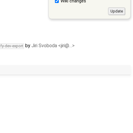
Wiki changes
by
Jiri Svoboda <jiri@…>
ify-dev-export