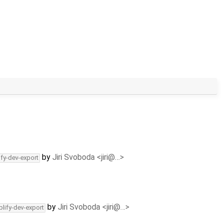
by
Jiri Svoboda <jiri@…>
ify-dev-export
by
Jiri Svoboda <jiri@…>
plify-dev-export