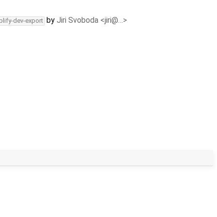
by
Jiri Svoboda <jiri@…>
plify-dev-export