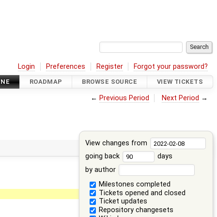
Login
Preferences
Register
Forgot your password?
INE
ROADMAP
BROWSE SOURCE
VIEW TICKETS
←
Previous Period
Next Period
→
View changes from
going back
days
by author
Milestones completed
Tickets opened and closed
Ticket updates
Repository changesets