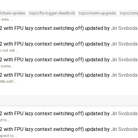
olchain-update
topic/fix-logger-deadlock
topic/msim-upgrade
topic/sim
is was …
32 with FPU lazy context switching off) updated by
Jiri Svoboda
32 with FPU lazy context switching off) updated by
Jiri Svoboda
 not set …
32 with FPU lazy context switching off) updated by
Jiri Svoboda
or some …
32 with FPU lazy context switching off) updated by
Jiri Svoboda
386 with …
32 with FPU lazy context switching off) updated by
Jiri Svoboda
d to …
32 with FPU lazy context switching off) updated by
Jiri Svoboda
xpect to …