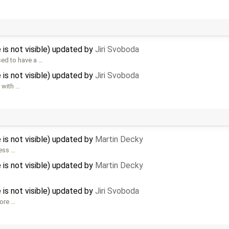
 is not visible) updated by
Jiri Svoboda
ed to have a …
 is not visible) updated by
Jiri Svoboda
 with …
 is not visible) updated by
Martin Decky
ress …
 is not visible) updated by
Martin Decky
 is not visible) updated by
Jiri Svoboda
fore …