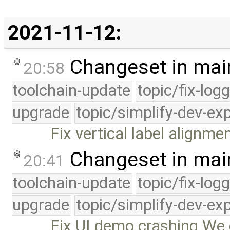
2021-11-12:
Changeset in mai
20:58
toolchain-update
topic/fix-log
upgrade
topic/simplify-dev-ex
Fix vertical label alignme
Changeset in mai
20:41
toolchain-update
topic/fix-log
upgrade
topic/simplify-dev-ex
Fix UI demo crashing We d