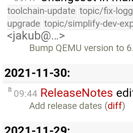
toolchain-update
topic/fix-log
upgrade
topic/simplify-dev-ex
<jakub@…>
Bump QEMU version to 6
2021-11-30:
ReleaseNotes
edi
09:44
Add release dates (
diff
)
2021-11-29: