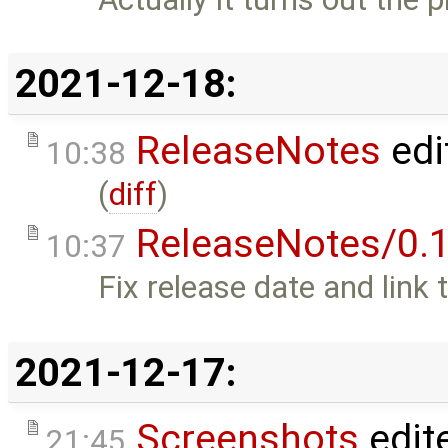
2021-12-18:
ReleaseNotes
edi
10:38
(
diff
)
ReleaseNotes/0.1
10:37
Fix release date and link 
2021-12-17:
Screenshots
edit
21:45