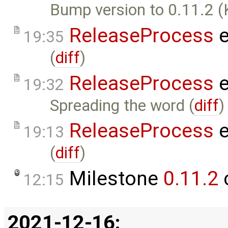
Bump version to 0.11.2 (
ReleaseProcess
e
19:35
(
diff
)
ReleaseProcess
e
19:32
Spreading the word (
diff
)
ReleaseProcess
e
19:13
(
diff
)
Milestone
0.11.2
12:15
2021-12-16: