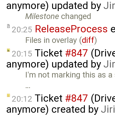
anymore) updated by
Ji
Milestone
changed
ReleaseProcess
e
20:25
Files in overlay (
diff
)
Ticket
#847
(Drive
20:15
anymore) updated by
Ji
I'm not marking this as a 
…
Ticket
#847
(Drive
20:12
anymore) created by
Jir