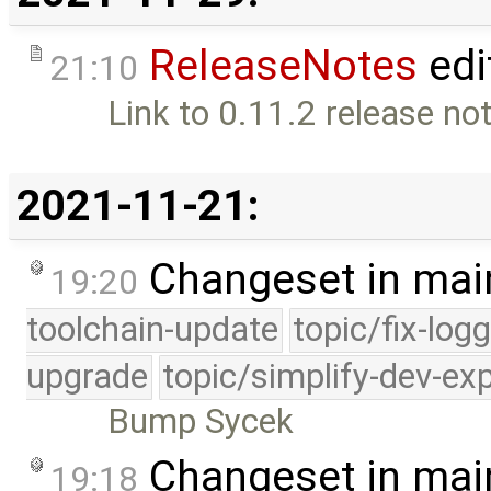
ReleaseNotes
edi
21:10
Link to 0.11.2 release not
2021-11-21:
Changeset in mai
19:20
toolchain-update
topic/fix-log
upgrade
topic/simplify-dev-ex
Bump Sycek
Changeset in mai
19:18