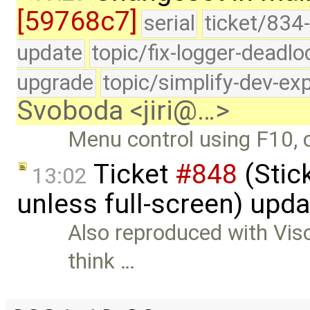
[59768c7]
serial
ticket/834-
update
topic/fix-logger-deadlo
upgrade
topic/simplify-dev-ex
Svoboda <jiri@…>
Menu control using F10, c
Ticket
#848
(Stic
13:02
unless full-screen) upd
Also reproduced with Visop
think …