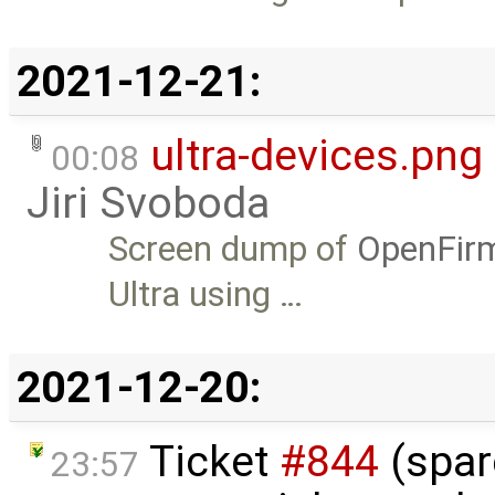
2021-12-21:
ultra-devices.png
00:08
Jiri Svoboda
Screen dump of
OpenFir
Ultra using …
2021-12-20:
Ticket
#844
(spar
23:57