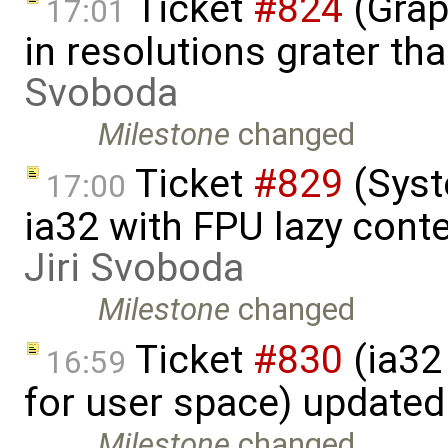
Ticket
#824
(Grap
17:01
in resolutions grater t
Svoboda
Milestone
changed
Ticket
#829
(Syst
17:00
ia32 with FPU lazy conte
Jiri Svoboda
Milestone
changed
Ticket
#830
(ia32 
16:59
for user space) update
Milestone
changed