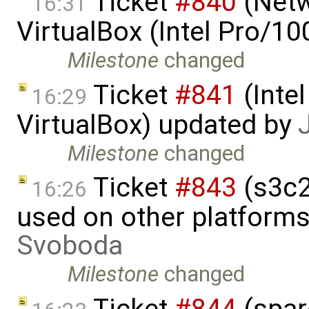
Ticket
#840
(Netw
16:31
VirtualBox (Intel Pro/1
Milestone
changed
Ticket
#841
(Intel
16:29
VirtualBox) updated by
Milestone
changed
Ticket
#843
(s3c2
16:26
used on other platform
Svoboda
Milestone
changed
Ticket
#844
(spar