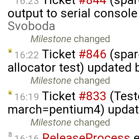
16:23
output to serial consol
Svoboda
Milestone
changed
Ticket
#846
(spar
16:22
allocator test) updated
Milestone
changed
Ticket
#833
(Teste
16:19
march=pentium4) upda
Milestone
changed
ReleaseProcess
e
16:16