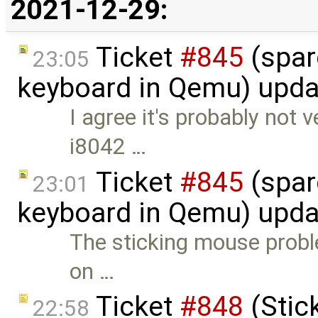
2021-12-29:
Ticket
#845
(spar
23:05
keyboard in Qemu) upd
I agree it's probably not 
i8042 …
Ticket
#845
(spar
23:01
keyboard in Qemu) upd
The sticking mouse proble
on …
Ticket
#848
(Stic
22:58