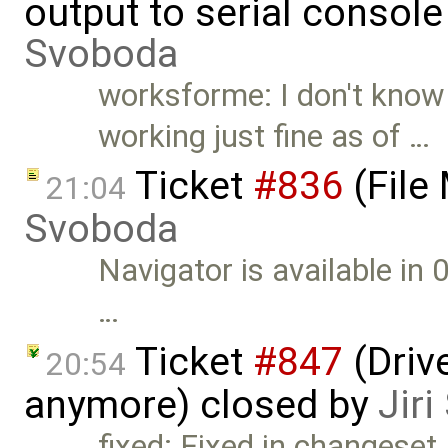
output to serial consol
Svoboda
worksforme: I don't know 
working just fine as of …
Ticket
#836
(File
21:04
Svoboda
Navigator is available in 
…
Ticket
#847
(Drive
20:54
anymore) closed by
Jir
fixed: Fixed in changeset