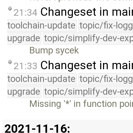
Changeset in mai
21:34
toolchain-update
topic/fix-log
upgrade
topic/simplify-dev-ex
Bump sycek
Changeset in mai
21:33
toolchain-update
topic/fix-log
upgrade
topic/simplify-dev-ex
Missing '*' in function po
2021-11-16: