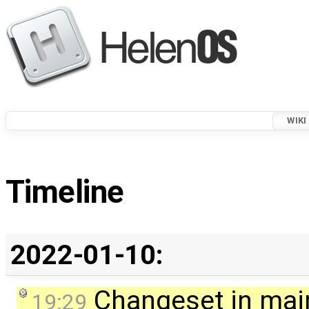
WIKI
Timeline
2022-01-10:
Changeset in mai
19:29