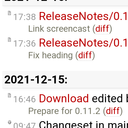
ReleaseNotes/0.1
17:38
Link screencast (
diff
)
ReleaseNotes/0.1
17:36
Fix heading (
diff
)
2021-12-15:
Download
edited
16:46
Prepare for 0.11.2 (
diff
)
Changeset in mai
09:47