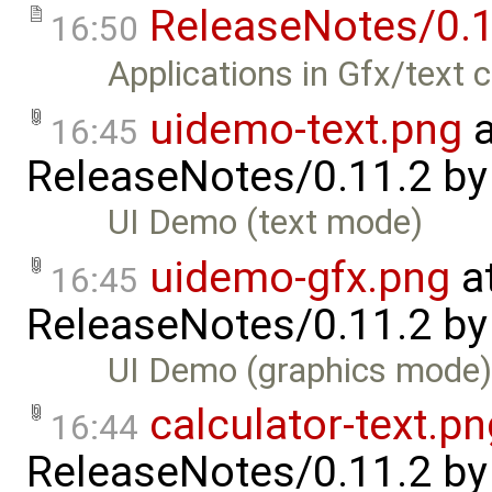
ReleaseNotes/0.1
16:50
Applications in Gfx/text 
uidemo-text.png
a
16:45
ReleaseNotes/0.11.2
b
UI Demo (text mode)
uidemo-gfx.png
a
16:45
ReleaseNotes/0.11.2
b
UI Demo (graphics mode
calculator-text.pn
16:44
ReleaseNotes/0.11.2
b