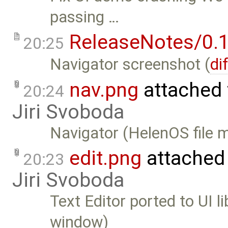
passing …
ReleaseNotes/0.1
20:25
Navigator screenshot (
di
nav.png
attached
20:24
Jiri Svoboda
Navigator (HelenOS file 
edit.png
attached
20:23
Jiri Svoboda
Text Editor ported to UI l
window)