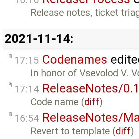
Release notes, ticket tria
2021-11-14:
Codenames
edite
17:15
In honor of Vsevolod V. V
ReleaseNotes/0.1
17:14
Code name (
diff
)
ReleaseNotes/Ma
16:54
Revert to template (
diff
)