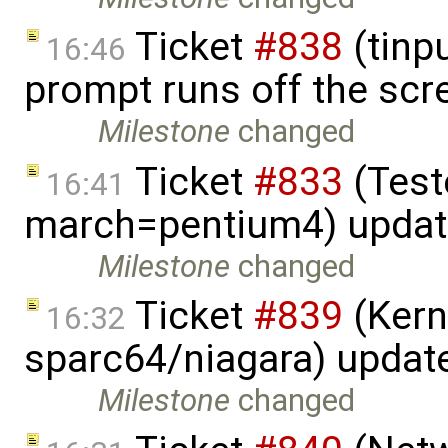
Ticket
#838
(tinpu
16:46
prompt runs off the scr
Milestone
changed
Ticket
#833
(Teste
16:41
march=pentium4) upda
Milestone
changed
Ticket
#839
(Kern
16:32
sparc64/niagara) updat
Milestone
changed