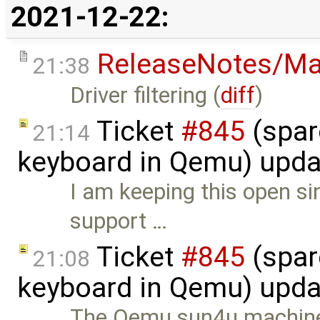
2021-12-22:
ReleaseNotes/Ma
21:38
Driver filtering (
diff
)
Ticket
#845
(spar
21:14
keyboard in Qemu) upd
I am keeping this open si
support …
Ticket
#845
(spar
21:08
keyboard in Qemu) upd
The Qemu sun4u machine i