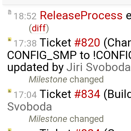
ReleaseProcess
e
18:52
(
diff
)
Ticket
#820
(Chan
17:38
CONFIG_SMP to !CONFIG_
updated by
Jiri Svoboda
Milestone
changed
Ticket
#834
(Buil
17:04
Svoboda
Milestone
changed