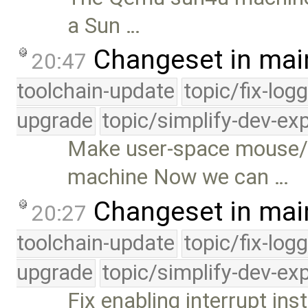
a Sun …
Changeset in mai
20:47
toolchain-update
topic/fix-log
upgrade
topic/simplify-dev-ex
Make user-space mouse/
machine Now we can …
Changeset in mai
20:27
toolchain-update
topic/fix-log
upgrade
topic/simplify-dev-ex
Fix enabling interrupt ins