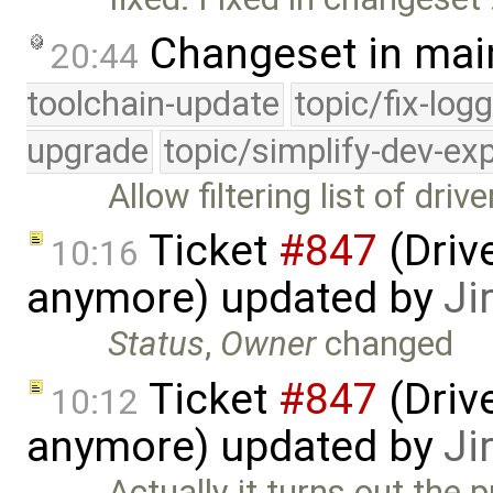
Changeset in mai
20:44
toolchain-update
topic/fix-log
upgrade
topic/simplify-dev-ex
Allow filtering list of dr
Ticket
#847
(Drive
10:16
anymore) updated by
Ji
Status
,
Owner
changed
Ticket
#847
(Drive
10:12
anymore) updated by
Ji
Actually it turns out the p