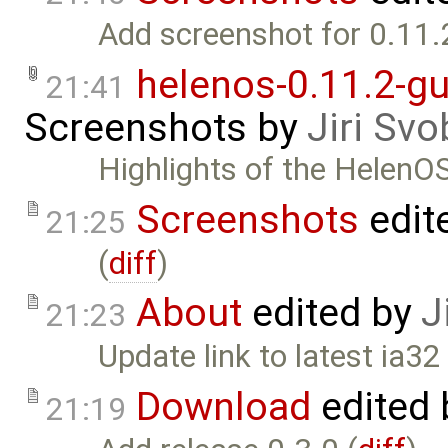
Add screenshot for 0.11.
helenos-0.11.2-gu
21:41
Screenshots
by
Jiri Sv
Highlights of the HelenO
Screenshots
edit
21:25
(
diff
)
About
edited by
J
21:23
Update link to latest ia32
Download
edited
21:19