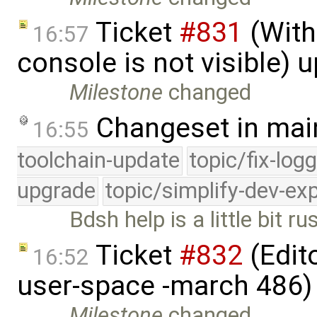
Ticket
#831
(With
16:57
console is not visible) 
Milestone
changed
Changeset in mai
16:55
toolchain-update
topic/fix-log
upgrade
topic/simplify-dev-ex
Bdsh help is a little bit ru
Ticket
#832
(Edito
16:52
user-space -march 486)
Milestone
changed