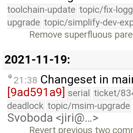
toolchain-update
topic/fix-log
upgrade
topic/simplify-dev-ex
Remove superfluous pare
2021-11-19:
Changeset in mai
21:38
[9ad591a9]
serial
ticket/83
deadlock
topic/msim-upgrade
Svoboda <jiri@…>
Revert previous two com