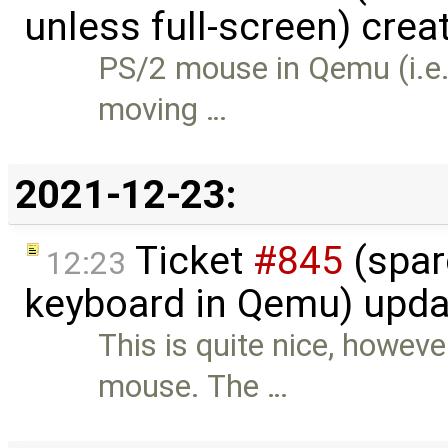
unless full-screen) crea
PS/2 mouse in Qemu (i.e. 
moving …
2021-12-23:
Ticket
#845
(spar
12:23
keyboard in Qemu) upd
This is quite nice, howev
mouse. The …