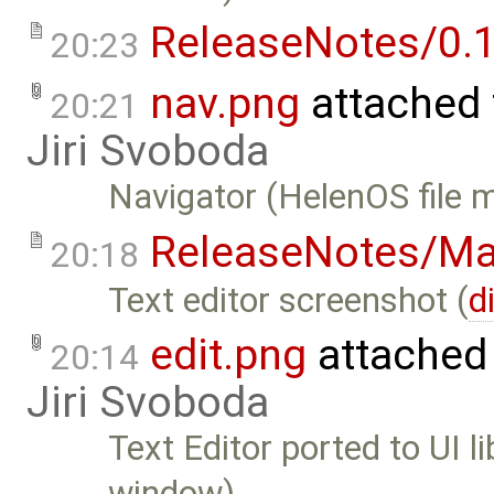
ReleaseNotes/0.1
20:23
nav.png
attached
20:21
Jiri Svoboda
Navigator (HelenOS file 
ReleaseNotes/Ma
20:18
Text editor screenshot (
d
edit.png
attached
20:14
Jiri Svoboda
Text Editor ported to UI l
window)