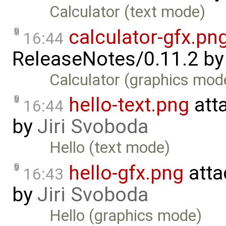
Calculator (text mode)
calculator-gfx.pn
16:44
ReleaseNotes/0.11.2
b
Calculator (graphics mod
hello-text.png
att
16:44
by
Jiri Svoboda
Hello (text mode)
hello-gfx.png
atta
16:43
by
Jiri Svoboda
Hello (graphics mode)