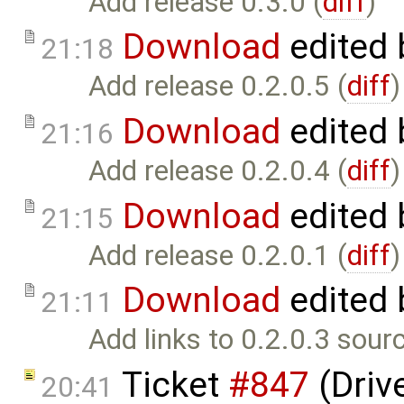
Add release 0.3.0 (
diff
)
Download
edited
21:18
Add release 0.2.0.5 (
diff
)
Download
edited
21:16
Add release 0.2.0.4 (
diff
)
Download
edited
21:15
Add release 0.2.0.1 (
diff
)
Download
edited
21:11
Add links to 0.2.0.3 sour
Ticket
#847
(Drive
20:41