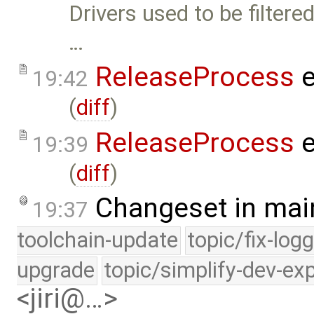
Drivers used to be filtere
…
ReleaseProcess
e
19:42
(
diff
)
ReleaseProcess
e
19:39
(
diff
)
Changeset in mai
19:37
toolchain-update
topic/fix-log
upgrade
topic/simplify-dev-ex
<jiri@…>