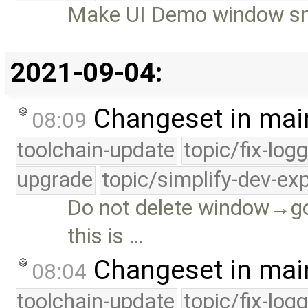
Make UI Demo window sma
2021-09-04:
Changeset in mai
08:09
toolchain-update
topic/fix-log
upgrade
topic/simplify-dev-ex
Do not delete window→gc
this is …
Changeset in mai
08:04
toolchain-update
topic/fix-log