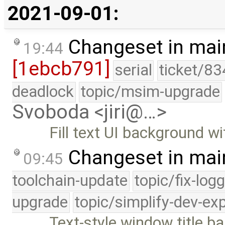
2021-09-01:
Changeset in mai
19:44
[1ebcb791]
serial
ticket/83
deadlock
topic/msim-upgrade
Svoboda <jiri@…>
Fill text UI background wi
Changeset in mai
09:45
toolchain-update
topic/fix-log
upgrade
topic/simplify-dev-ex
Text-style window title ba