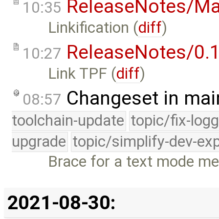
ReleaseNotes/Ma
10:35
Linkification (
diff
)
ReleaseNotes/0.1
10:27
Link TPF (
diff
)
Changeset in mai
08:57
toolchain-update
topic/fix-log
upgrade
topic/simplify-dev-ex
Brace for a text mode me
2021-08-30: