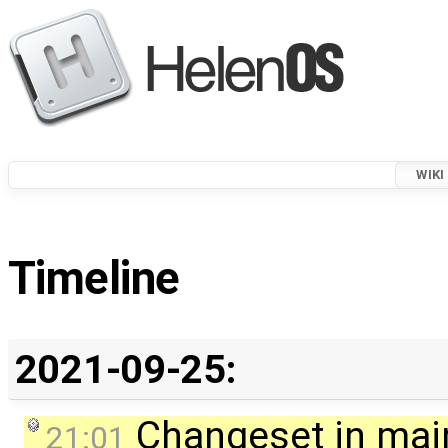
WIKI
Timeline
2021-09-25:
Changeset in mai
21:01