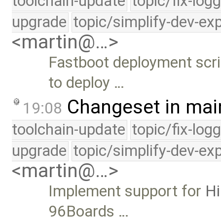
toolchain-update
topic/fix-log
upgrade
topic/simplify-dev-ex
<martin@…>
Fastboot deployment scri
to deploy …
Changeset in mai
19:08
toolchain-update
topic/fix-log
upgrade
topic/simplify-dev-ex
<martin@…>
Implement support for
H
96Boards …