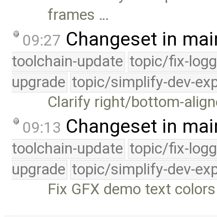
frames …
Changeset in mai
09:27
toolchain-update
topic/fix-log
upgrade
topic/simplify-dev-ex
Clarify right/bottom-align
Changeset in mai
09:13
toolchain-update
topic/fix-log
upgrade
topic/simplify-dev-ex
Fix GFX demo text colors