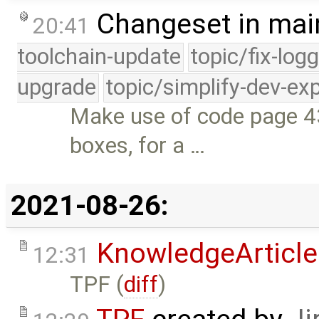
Changeset in mai
20:41
toolchain-update
topic/fix-log
upgrade
topic/simplify-dev-ex
Make use of code page 43
boxes, for a …
2021-08-26:
KnowledgeArticle
12:31
TPF (
diff
)