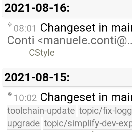
2021-08-16:
Changeset in mai
08:01
Conti <manuele.conti@
CStyle
2021-08-15:
Changeset in mai
10:02
toolchain-update
topic/fix-log
upgrade
topic/simplify-dev-ex