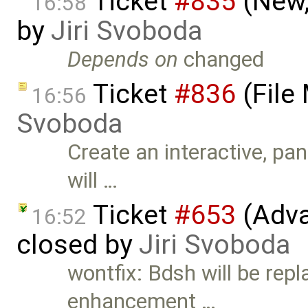
Ticket
#835
(New,
16:58
by
Jiri Svoboda
Depends on
changed
Ticket
#836
(File
16:56
Svoboda
Create an interactive, pa
will …
Ticket
#653
(Adva
16:52
closed by
Jiri Svoboda
wontfix: Bdsh will be repl
enhancement …