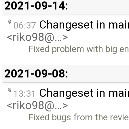
2021-09-14:
Changeset in mai
06:37
<riko98@…>
Fixed problem with big e
2021-09-08:
Changeset in mai
13:31
<riko98@…>
Fixed bugs from the revi