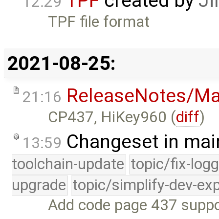
TPF
created by
Ji
12:29
TPF file format
2021-08-25:
ReleaseNotes/Ma
21:16
CP437, HiKey960 (
diff
)
Changeset in mai
13:59
toolchain-update
topic/fix-log
upgrade
topic/simplify-dev-ex
Add code page 437 suppor