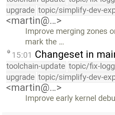
upgrade
topic/simplify-dev-ex
<martin@…>
Improve merging zones onc
mark the …
Changeset in mai
15:01
toolchain-update
topic/fix-log
upgrade
topic/simplify-dev-ex
<martin@…>
Improve early kernel debu