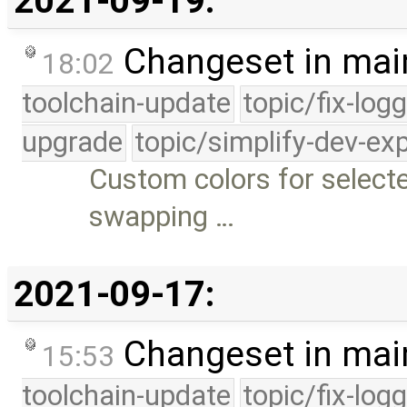
2021-09-19:
Changeset in mai
18:02
toolchain-update
topic/fix-log
upgrade
topic/simplify-dev-ex
Custom colors for selected
swapping …
2021-09-17:
Changeset in mai
15:53
toolchain-update
topic/fix-log