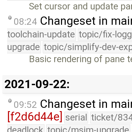
Set cursor and update pa
Changeset in mai
08:24
toolchain-update
topic/fix-log
upgrade
topic/simplify-dev-ex
Basic rendering of pane t
2021-09-22:
Changeset in mai
09:52
[f2d6d44e]
serial
ticket/83
deadlock
topic/msim-upgrade