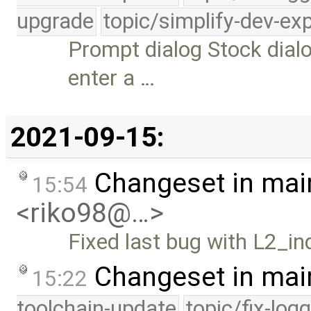
upgrade
topic/simplify-dev-ex
Prompt dialog Stock dial
enter a …
2021-09-15:
Changeset in mai
15:54
<riko98@…>
Fixed last bug with L2_in
Changeset in mai
15:22
toolchain-update
topic/fix-log