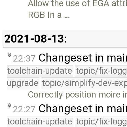
Allow the use of EGA attr
RGB In a …
2021-08-13:
Changeset in mai
22:37
toolchain-update
topic/fix-log
upgrade
topic/simplify-dev-ex
Correctly position moire 
Changeset in mai
22:27
toolchain-update
topic/fix-log