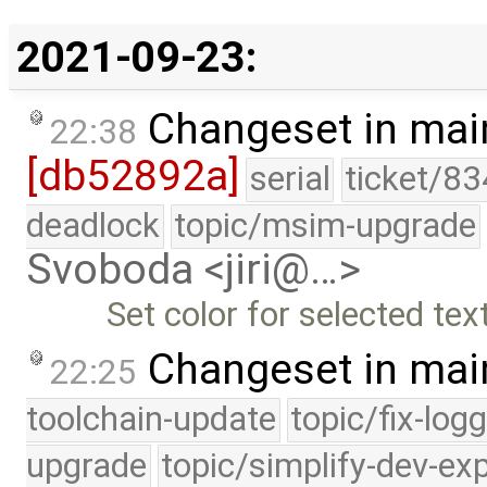
2021-09-23:
Changeset in mai
22:38
[db52892a]
serial
ticket/83
deadlock
topic/msim-upgrade
Svoboda <jiri@…>
Set color for selected tex
Changeset in mai
22:25
toolchain-update
topic/fix-log
upgrade
topic/simplify-dev-ex