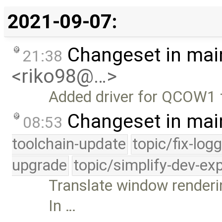
2021-09-07:
Changeset in mai
21:38
<riko98@…>
Added driver for QCOW1 
Changeset in mai
08:53
toolchain-update
topic/fix-log
upgrade
topic/simplify-dev-ex
Translate window renderi
In …