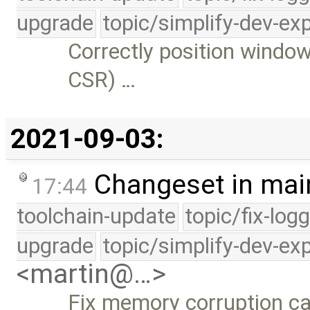
upgrade
topic/simplify-dev-ex
Correctly position window
CSR) …
2021-09-03:
Changeset in mai
17:44
toolchain-update
topic/fix-log
upgrade
topic/simplify-dev-ex
<martin@…>
Fix memory corruption ca