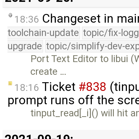
Changeset in mai
18:36
toolchain-update
topic/fix-log
upgrade
topic/simplify-dev-ex
Port Text Editor to libui 
create …
Ticket
#838
(tinpu
18:16
prompt runs off the scr
tinput_read[_i]() will hit a