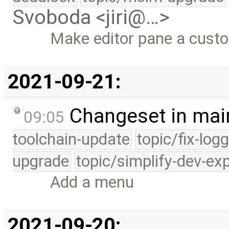
Svoboda <jiri@…>
Make editor pane a custo
2021-09-21:
Changeset in mai
09:05
toolchain-update
topic/fix-log
upgrade
topic/simplify-dev-ex
Add a menu
2021-09-20: