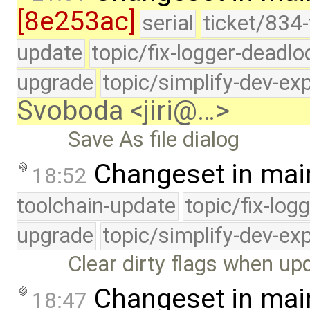
[8e253ac]
serial
ticket/834-
update
topic/fix-logger-deadlo
upgrade
topic/simplify-dev-ex
Svoboda <jiri@…>
Save As file dialog
Changeset in mai
18:52
toolchain-update
topic/fix-log
upgrade
topic/simplify-dev-ex
Clear dirty flags when up
Changeset in mai
18:47