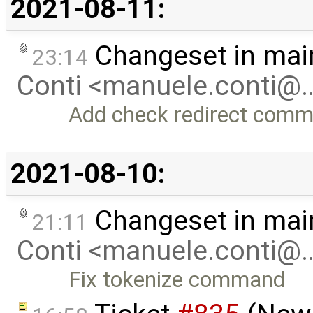
2021-08-11:
Changeset in mai
23:14
Conti <manuele.conti@
Add check redirect com
2021-08-10:
Changeset in mai
21:11
Conti <manuele.conti@
Fix tokenize command