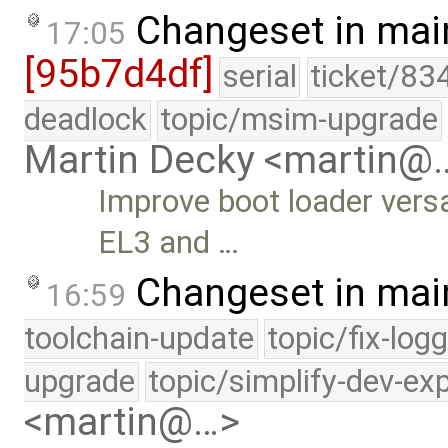
Changeset in mai
17:05
[95b7d4df]
serial
ticket/83
deadlock
topic/msim-upgrade
Martin Decky <martin@
Improve boot loader versa
EL3 and …
Changeset in mai
16:59
toolchain-update
topic/fix-log
upgrade
topic/simplify-dev-ex
<martin@…>