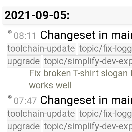
2021-09-05:
Changeset in mai
08:11
toolchain-update
topic/fix-log
upgrade
topic/simplify-dev-ex
Fix broken T-shirt slogan
works well
Changeset in mai
07:47
toolchain-update
topic/fix-log
upgrade
topic/simplify-dev-ex