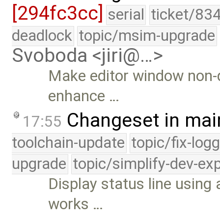
[294fc3cc]
serial
ticket/83
deadlock
topic/msim-upgrade
Svoboda <jiri@…>
Make editor window non-d
enhance …
Changeset in mai
17:55
toolchain-update
topic/fix-log
upgrade
topic/simplify-dev-ex
Display status line using 
works …