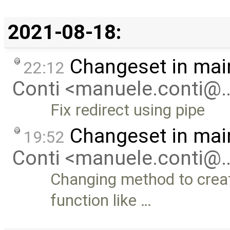
2021-08-18:
Changeset in mai
22:12
Conti <manuele.conti@
Fix redirect using pipe
Changeset in mai
19:52
Conti <manuele.conti@
Changing method to crea
function like …