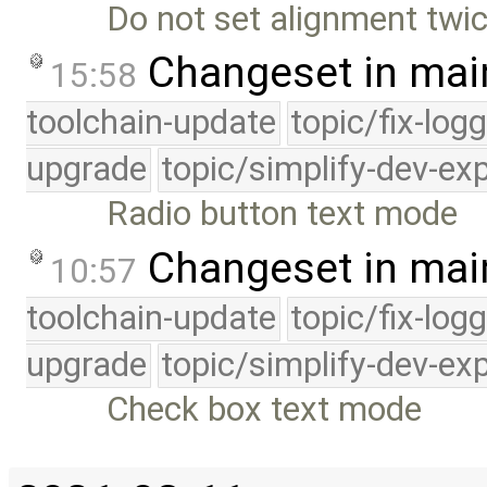
Do not set alignment twi
Changeset in mai
15:58
toolchain-update
topic/fix-log
upgrade
topic/simplify-dev-ex
Radio button text mode
Changeset in mai
10:57
toolchain-update
topic/fix-log
upgrade
topic/simplify-dev-ex
Check box text mode