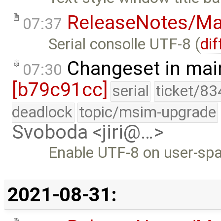
ReleaseNotes/Ma
07:37
Serial consolle UTF-8 (
dif
Changeset in mai
07:30
[b79c91cc]
serial
ticket/83
deadlock
topic/msim-upgrade
Svoboda <jiri@…>
Enable UTF-8 on user-spa
2021-08-31: