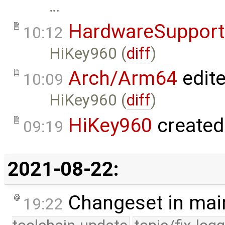
…
HardwareSupport
10:12
HiKey960 (
diff
)
Arch/Arm64
edit
10:09
HiKey960 (
diff
)
HiKey960
created
09:19
2021-08-22:
Changeset in mai
19:22