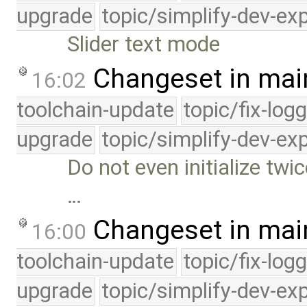
upgrade
topic/simplify-dev-ex
Slider text mode
Changeset in mai
16:02
toolchain-update
topic/fix-log
upgrade
topic/simplify-dev-ex
Do not even initialize twi
…
Changeset in mai
16:00
toolchain-update
topic/fix-log
upgrade
topic/simplify-dev-ex