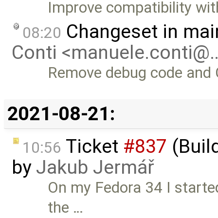
Improve compatibility wit
Changeset in mai
08:20
Conti <manuele.conti@
Remove debug code and 
2021-08-21:
Ticket
#837
(Buil
10:56
by
Jakub Jermář
On my Fedora 34 I started
the …