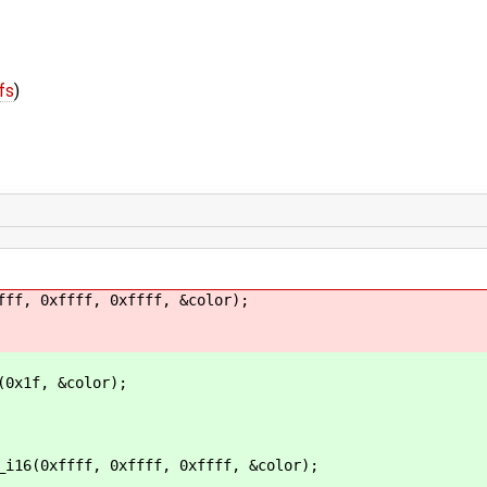
fs
)
, 0xffff, 0xffff, &color);
f, &color);
fff, 0xffff, 0xffff, &color);