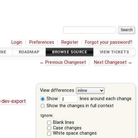
Login
Preferences
Register
Forgot your password?
INE
ROADMAP
BROWSE SOURCE
VIEW TICKETS
←
Previous Changeset
Next Changeset
→
View differences
Show
lines around each change
y-dev-export
Show the changes in full context
Ignore:
Blank lines
Case changes
White space changes