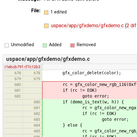
File:
1 edited
uspace/app/gfxdemo/gfxdemo.c
(
2 dif
Unmodified
Added
Removed
uspace/app/gfxdemo/gfxdemo.c
r1ebcb791
rf7c12b3
gfx_color_delete(color);
678
678
679
679
rc = gfx_color_new_rgb_i16(0xffff
680
if (rc != EOK)
681
goto error;
682
if (demo_is_text(w, h)) {
680
rc = gfx_color_new_ega(0x1
681
if (rc != EOK)
682
goto error;
683
} else {
684
rc = gfx_color_new_rgb_i16(0xf
685
if (rc != EOK)
686