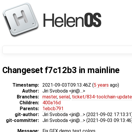
Changeset f7c12b3 in mainline
Timestamp:
2021-09-03T09:13:46Z (
5 years
ago)
Author:
Jiri Svoboda <jiri@…>
Branches:
master
,
serial
,
ticket/834-toolchain-update
Children:
400a16d
Parents:
1ebcb791
git-author:
Jiri Svoboda <jiri@…> (2021-09-02 17:13:31
git-committer:
Jiri Svoboda <jiri@…> (2021-09-03 09:13:46
Message:
Fix GFX demo text colors