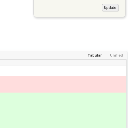
Tabular
Unified