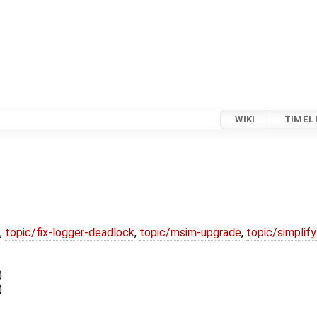
WIKI
TIMEL
,
topic/fix-logger-deadlock
,
topic/msim-upgrade
,
topic/simplif
)
)