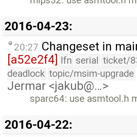
mips32: use asmtool.h ma
2016-04-23:
Changeset in mai
20:27
[a52e2f4]
lfn
serial
ticket/
deadlock
topic/msim-upgrade
Jermar <jakub@…>
sparc64: use asmtool.h m
2016-04-22: