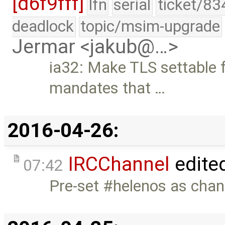
[d6f9fff]
lfn
serial
ticket/83
deadlock
topic/msim-upgrade
Jermar <jakub@…>
ia32: Make TLS settable
mandates that …
2016-04-26:
IRCChannel
edite
07:42
Pre-set #helenos as chan