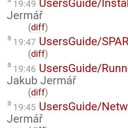
UsersGuide/Instal
19:49
Jermář
(
diff
)
UsersGuide/SPA
19:47
(
diff
)
UsersGuide/Runni
19:46
Jakub Jermář
(
diff
)
UsersGuide/Netw
19:45
Jermář