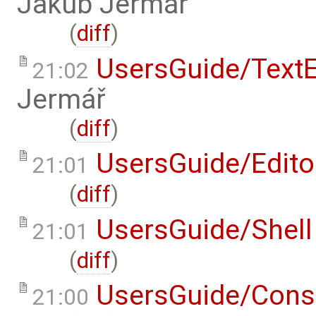
Jakub Jermář
(
diff
)
UsersGuide/TextE
21:02
Jermář
(
diff
)
UsersGuide/Edito
21:01
(
diff
)
UsersGuide/Shell
21:01
(
diff
)
UsersGuide/Cons
21:00