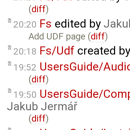
(
diff
)
Fs
edited by
Jaku
20:20
Add UDF page (
diff
)
Fs/Udf
created b
20:18
UsersGuide/Audi
19:52
(
diff
)
UsersGuide/Comp
19:50
Jakub Jermář
(
diff
)