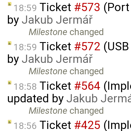
Ticket
#573
(Port
18:59
by
Jakub Jermář
Milestone
changed
Ticket
#572
(USB 
18:59
by
Jakub Jermář
Milestone
changed
Ticket
#564
(Impl
18:58
updated by
Jakub Jerm
Milestone
changed
Ticket
#425
(Impl
18:56