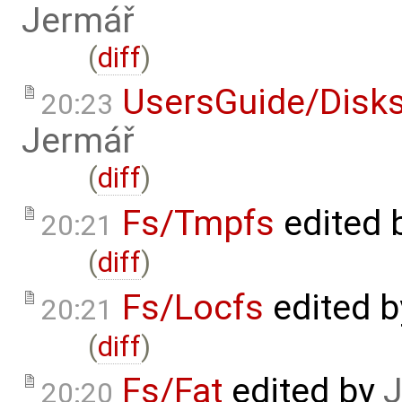
Jermář
(
diff
)
UsersGuide/Disk
20:23
Jermář
(
diff
)
Fs/Tmpfs
edited 
20:21
(
diff
)
Fs/Locfs
edited 
20:21
(
diff
)
Fs/Fat
edited by
J
20:20