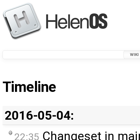
WIKI
Timeline
2016-05-04:
Changeset in mai
22:35