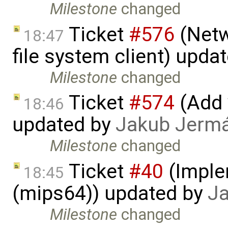
Milestone
changed
Ticket
#576
(Netw
18:47
file system client) upda
Milestone
changed
Ticket
#574
(Add 
18:46
updated by
Jakub Jerm
Milestone
changed
Ticket
#40
(Imple
18:45
(mips64)) updated by
J
Milestone
changed