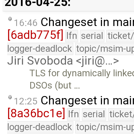
2016-04-25:
Changeset in mai
16:46
[6adb775f]
lfn
serial
ticket
logger-deadlock
topic/msim-u
Jiri Svoboda <jiri@…>
TLS for dynamically linke
DSOs (but …
Changeset in mai
12:25
[8a36bc1e]
lfn
serial
ticke
logger-deadlock
topic/msim-u