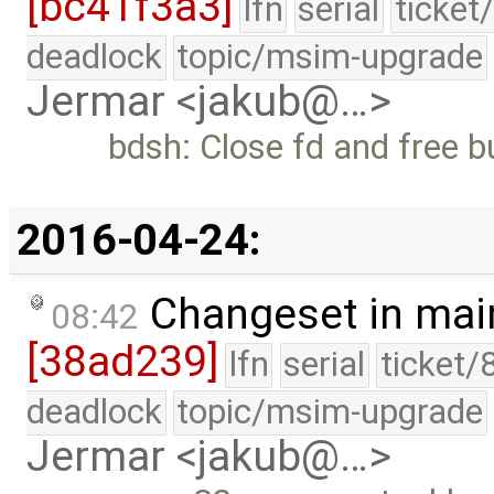
[bc41f3a3]
lfn
serial
ticket
deadlock
topic/msim-upgrade
Jermar <jakub@…>
bdsh: Close fd and free bu
2016-04-24:
Changeset in mai
08:42
[38ad239]
lfn
serial
ticket/
deadlock
topic/msim-upgrade
Jermar <jakub@…>