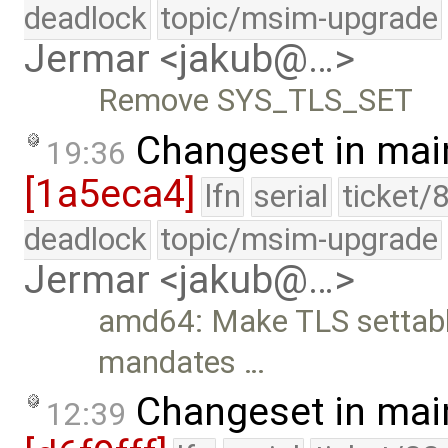
deadlock
topic/msim-upgrade
Jermar <jakub@…>
Remove SYS_TLS_SET
Changeset in mai
19:36
[1a5eca4]
lfn
serial
ticket/
deadlock
topic/msim-upgrade
Jermar <jakub@…>
amd64: Make TLS settab
mandates …
Changeset in mai
12:39