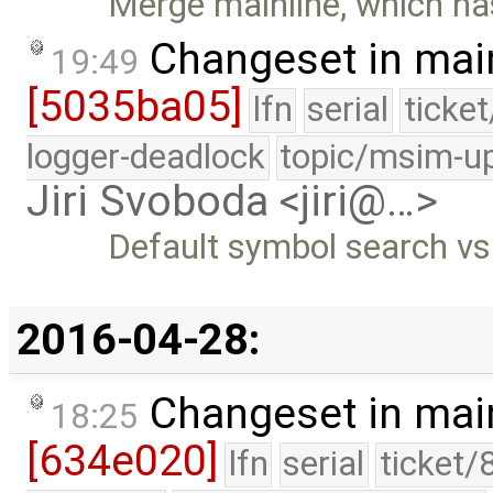
Merge mainline, which has
Changeset in mai
19:49
[5035ba05]
lfn
serial
ticke
logger-deadlock
topic/msim-u
Jiri Svoboda <jiri@…>
Default symbol search vs
2016-04-28:
Changeset in mai
18:25
[634e020]
lfn
serial
ticket/