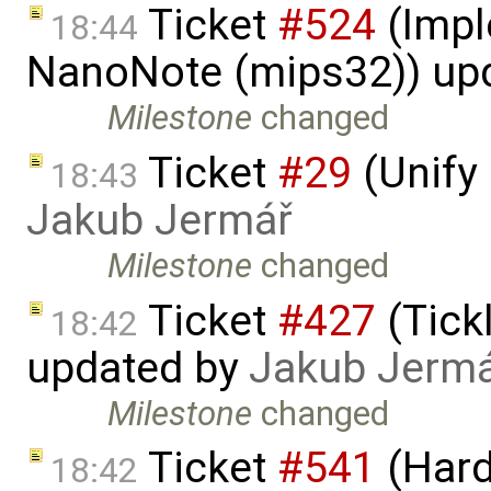
Ticket
#524
(Impl
18:44
NanoNote (mips32)) up
Milestone
changed
Ticket
#29
(Unify 
18:43
Jakub Jermář
Milestone
changed
Ticket
#427
(Tick
18:42
updated by
Jakub Jerm
Milestone
changed
Ticket
#541
(Hard
18:42