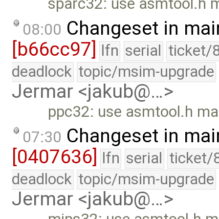
sparc32: use asmtool.h m
Changeset in mai
08:00
[b66cc97]
lfn
serial
ticket/
deadlock
topic/msim-upgrade
Jermar <jakub@…>
ppc32: use asmtool.h mac
Changeset in mai
07:30
[0407636]
lfn
serial
ticket/
deadlock
topic/msim-upgrade
Jermar <jakub@…>