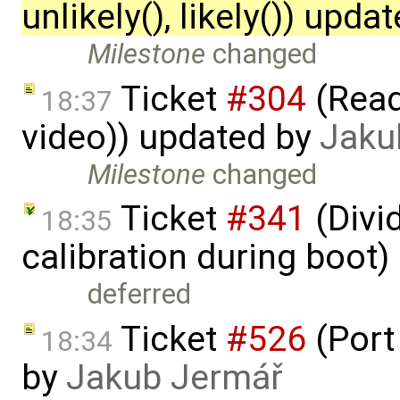
unlikely(), likely()) upda
Milestone
changed
Ticket
#304
(Read
18:37
video)) updated by
Jaku
Milestone
changed
Ticket
#341
(Divid
18:35
calibration during boot)
deferred
Ticket
#526
(Port
18:34
by
Jakub Jermář