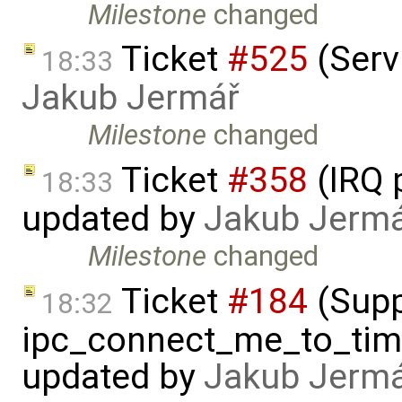
Milestone
changed
Ticket
#525
(Serv
18:33
Jakub Jermář
Milestone
changed
Ticket
#358
(IRQ 
18:33
updated by
Jakub Jerm
Milestone
changed
Ticket
#184
(Supp
18:32
ipc_connect_me_to_time
updated by
Jakub Jerm