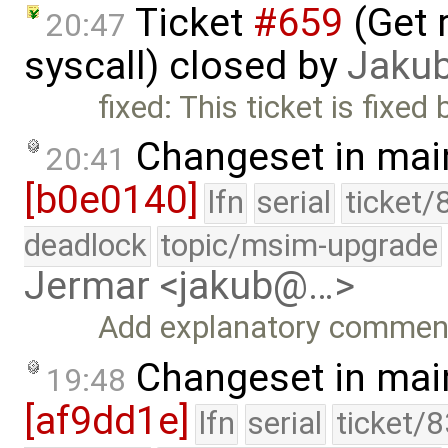
Ticket
#659
(Get 
20:47
syscall) closed by
Jaku
fixed: This ticket is fixed
Changeset in mai
20:41
[b0e0140]
lfn
serial
ticket/
deadlock
topic/msim-upgrade
Jermar <jakub@…>
Add explanatory commen
Changeset in mai
19:48
[af9dd1e]
lfn
serial
ticket/