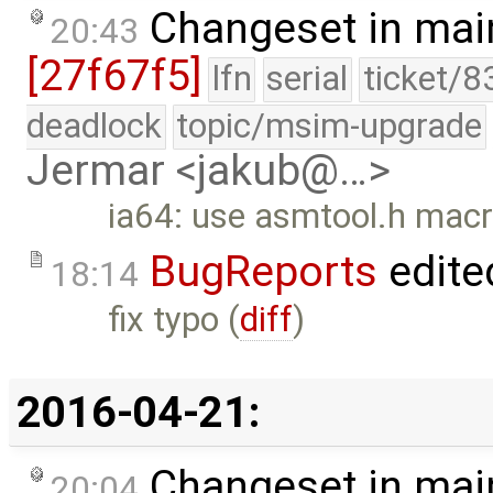
Changeset in mai
20:43
[27f67f5]
lfn
serial
ticket/8
deadlock
topic/msim-upgrade
Jermar <jakub@…>
ia64: use asmtool.h macr
BugReports
edite
18:14
fix typo (
diff
)
2016-04-21:
Changeset in mai
20:04