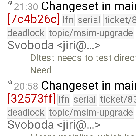
Changeset in mai
21:30
[7c4b26c]
lfn
serial
ticket/
deadlock
topic/msim-upgrade
Svoboda <jiri@…>
Dltest needs to test direct
Need …
Changeset in mai
20:58
[32573ff]
lfn
serial
ticket/8
deadlock
topic/msim-upgrade
Svoboda <jiri@…>