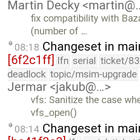
Martin Decky <martin@
fix compatibility with Ba
(number of …
Changeset in mai
08:18
[6f2c1ff]
lfn
serial
ticket/8
deadlock
topic/msim-upgrade
Jermar <jakub@…>
vfs: Sanitize the case w
vfs_open()
Changeset in mai
08:14