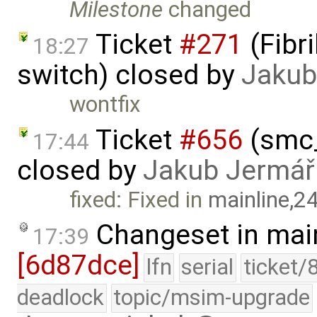
Milestone
changed
Ticket
#271
(Fibri
18:27
switch) closed by
Jakub
wontfix
Ticket
#656
(smc_
17:44
closed by
Jakub Jermář
fixed: Fixed in
mainline,2
Changeset in mai
17:39
[6d87dce]
lfn
serial
ticket/
deadlock
topic/msim-upgrade