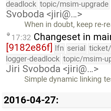
deadlock
topic/msim-upgrade
Svoboda <jiri@…>
When in doubt, keep re-re
Changeset in mai
17:32
[9182e86f]
lfn
serial
ticket
logger-deadlock
topic/msim-u
Jiri Svoboda <jiri@…>
Simple dynamic linking te
2016-04-27: