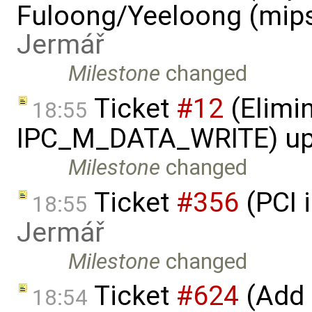
Fuloong/Yeeloong (mip
Jermář
Milestone
changed
Ticket
#12
(Elimin
18:55
IPC_M_DATA_WRITE) up
Milestone
changed
Ticket
#356
(PCI i
18:55
Jermář
Milestone
changed
Ticket
#624
(Add 
18:54