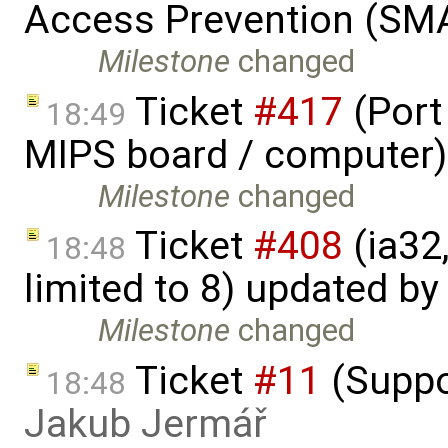
Access Prevention (SM
Milestone
changed
Ticket
#417
(Port
18:49
MIPS board / computer)
Milestone
changed
Ticket
#408
(ia32
18:48
limited to 8) updated by
Milestone
changed
Ticket
#11
(Suppo
18:48
Jakub Jermář