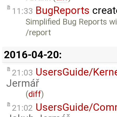
BugReports
creat
11:33
Simplified Bug Reports wi
/report
2016-04-20:
UsersGuide/Kern
21:03
Jermář
(
diff
)
UsersGuide/Com
21:02