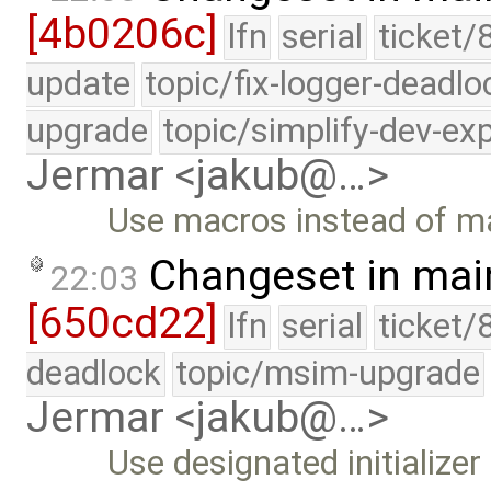
[4b0206c]
lfn
serial
ticket/
update
topic/fix-logger-deadlo
upgrade
topic/simplify-dev-ex
Jermar <jakub@…>
Use macros instead of m
Changeset in mai
22:03
[650cd22]
lfn
serial
ticket/
deadlock
topic/msim-upgrade
Jermar <jakub@…>
Use designated initializer 