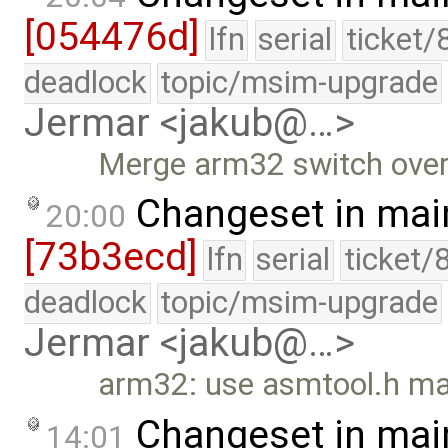
[054476d]
lfn
serial
ticket/
deadlock
topic/msim-upgrade
Jermar <jakub@…>
Merge arm32 switch over
Changeset in mai
20:00
[73b3ecd]
lfn
serial
ticket/
deadlock
topic/msim-upgrade
Jermar <jakub@…>
arm32: use asmtool.h ma
Changeset in mai
14:01