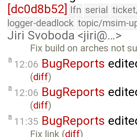
[dc0d8b52]
lfn
serial
ticke
logger-deadlock
topic/msim-u
Jiri Svoboda <jiri@…>
Fix build on arches not s
BugReports
edite
12:06
(
diff
)
BugReports
edite
12:06
(
diff
)
BugReports
edite
11:35
Fix link (
diff
)