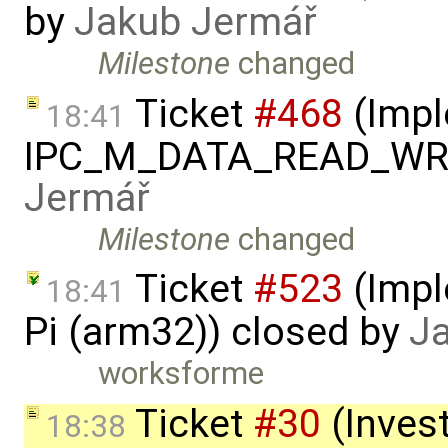
by
Jakub Jermář
Milestone
changed
Ticket
#468
(Imp
18:41
IPC_M_DATA_READ_WRI
Jermář
Milestone
changed
Ticket
#523
(Impl
18:41
Pi (arm32)) closed by
J
worksforme
Ticket
#30
(Invest
18:38