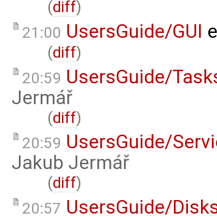
(
diff
)
UsersGuide/GUI
e
21:00
(
diff
)
UsersGuide/Task
20:59
Jermář
(
diff
)
UsersGuide/Serv
20:59
Jakub Jermář
(
diff
)
UsersGuide/Disk
20:57