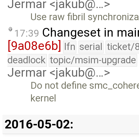
Jermar <jakub@…>
Use raw fibril synchroniza
Changeset in mai
17:39
[9a08e6b]
lfn
serial
ticket/
deadlock
topic/msim-upgrade
Jermar <jakub@…>
Do not define smc_cohere
kernel
2016-05-02: