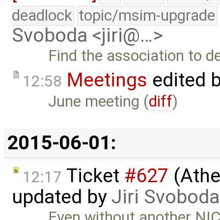
deadlock
topic/msim-upgrade
Svoboda <jiri@…>
Find the association to d
Meetings
edited 
12:58
June meeting (
diff
)
2015-06-01:
Ticket
#627
(Athe
12:17
updated by
Jiri Svoboda
Even without another NIC