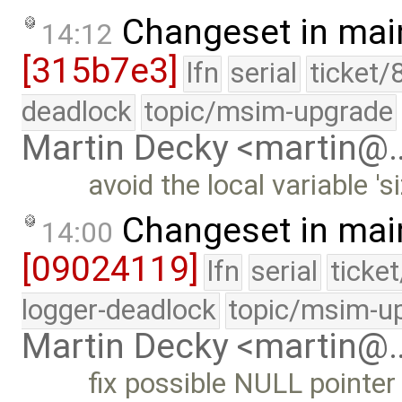
Changeset in mai
14:12
[315b7e3]
lfn
serial
ticket/
deadlock
topic/msim-upgrade
Martin Decky <martin@
avoid the local variable 's
Changeset in mai
14:00
[09024119]
lfn
serial
ticke
logger-deadlock
topic/msim-u
Martin Decky <martin@
fix possible NULL pointe