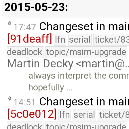
2015-05-23:
Changeset in mai
17:47
[91deaff]
lfn
serial
ticket/8
deadlock
topic/msim-upgrade
Martin Decky <martin@
always interpret the com
hopefully …
Changeset in mai
14:51
[5c0e012]
lfn
serial
ticket/
deadlock
topic/msim-upgrade