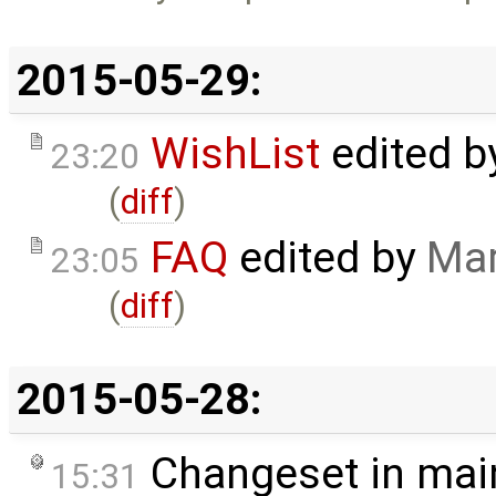
2015-05-29:
WishList
edited 
23:20
(
diff
)
FAQ
edited by
Mar
23:05
(
diff
)
2015-05-28:
Changeset in mai
15:31