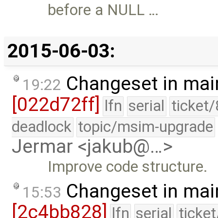
before a NULL …
2015-06-03:
Changeset in mai
19:22
[022d72ff]
lfn
serial
ticket
deadlock
topic/msim-upgrade
Jermar <jakub@…>
Improve code structure.
Changeset in mai
15:53
[2c4bb828]
lfn
serial
ticke