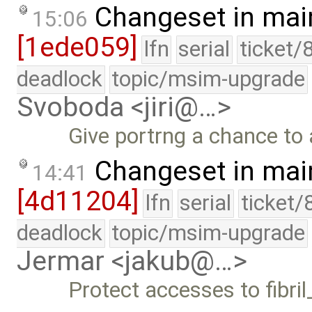
Changeset in mai
15:06
[1ede059]
lfn
serial
ticket/
deadlock
topic/msim-upgrade
Svoboda <jiri@…>
Give portrng a chance to a
Changeset in mai
14:41
[4d11204]
lfn
serial
ticket/
deadlock
topic/msim-upgrade
Jermar <jakub@…>
Protect accesses to fibril_