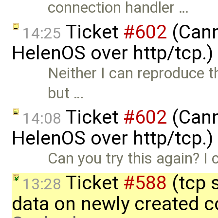
connection handler …
Ticket
#602
(Cann
14:25
HelenOS over http/tcp.
Neither I can reproduce 
but …
Ticket
#602
(Cann
14:08
HelenOS over http/tcp.
Can you try this again? I 
Ticket
#588
(tcp 
13:28
data on newly created 