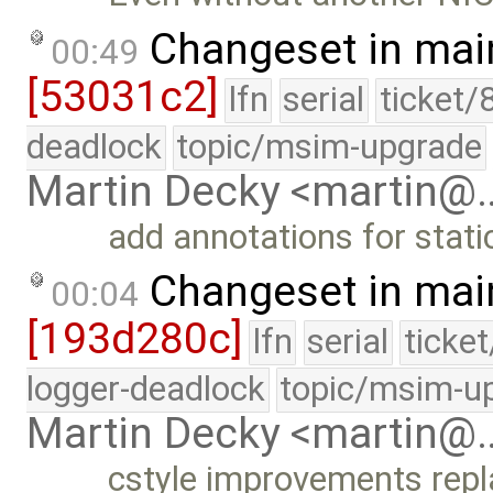
Changeset in mai
00:49
[53031c2]
lfn
serial
ticket/
deadlock
topic/msim-upgrade
Martin Decky <martin@
add annotations for stat
Changeset in mai
00:04
[193d280c]
lfn
serial
ticke
logger-deadlock
topic/msim-u
Martin Decky <martin@
cstyle improvements repla