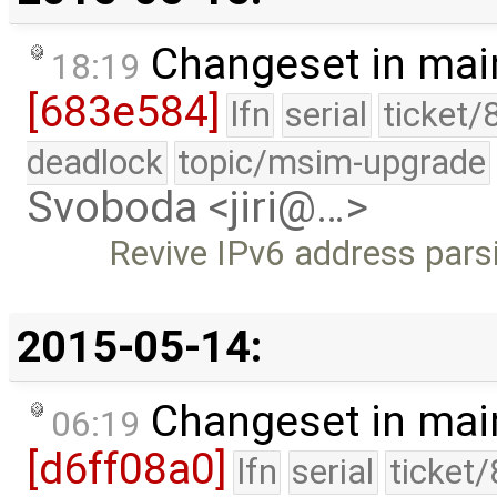
Changeset in mai
18:19
[683e584]
lfn
serial
ticket/
deadlock
topic/msim-upgrade
Svoboda <jiri@…>
Revive IPv6 address pars
2015-05-14:
Changeset in mai
06:19
[d6ff08a0]
lfn
serial
ticket