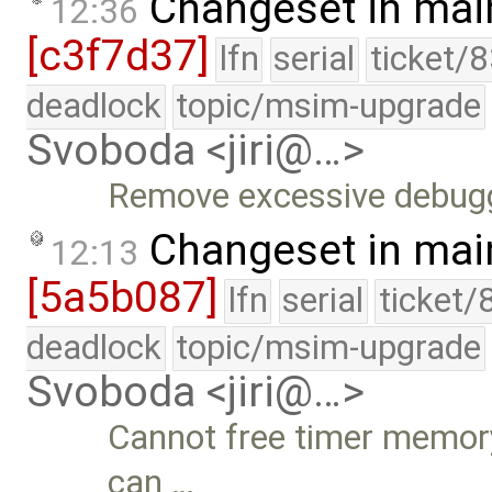
Changeset in mai
12:36
[c3f7d37]
lfn
serial
ticket/
deadlock
topic/msim-upgrade
Svoboda <jiri@…>
Remove excessive debugg
Changeset in mai
12:13
[5a5b087]
lfn
serial
ticket/
deadlock
topic/msim-upgrade
Svoboda <jiri@…>
Cannot free timer memory
can …