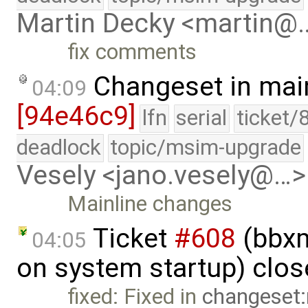
Martin Decky <martin@
fix comments
Changeset in mai
04:09
[94e46c9]
lfn
serial
ticket/
deadlock
topic/msim-upgrade
Vesely <jano.vesely@…>
Mainline changes
Ticket
#608
(bbxm
04:05
on system startup) clo
fixed: Fixed in
changeset: