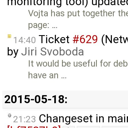
monitoring tool) updat
Vojta has put together th
page: …
Ticket
#629
(Netw
14:40
by
Jiri Svoboda
It would be useful for de
have an …
2015-05-18:
Changeset in mai
21:23