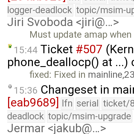
logger-deadlock
topic/msim-u
Jiri Svoboda <jiri@…>
Must update amap when c
Ticket
#507
(Kerne
15:44
phone_deallocp() at ...)
fixed: Fixed in
mainline,2
Changeset in mai
15:36
[eab9689]
lfn
serial
ticket/
deadlock
topic/msim-upgrade
Jermar <jakub@…>