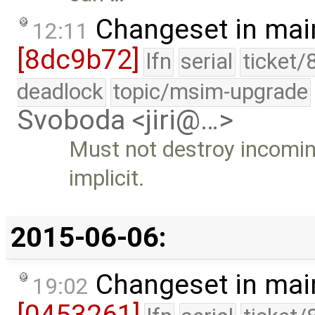
Changeset in mai
12:11
[8dc9b72]
lfn
serial
ticket/
deadlock
topic/msim-upgrade
Svoboda <jiri@…>
Must not destroy incoming
implicit.
2015-06-06:
Changeset in mai
19:02
[0453261]