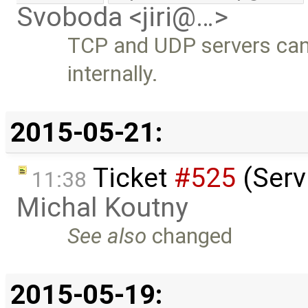
Svoboda <jiri@…>
TCP and UDP servers can
internally.
2015-05-21:
Ticket
#525
(Serv
11:38
Michal Koutny
See also
changed
2015-05-19: