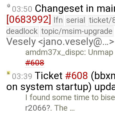
Changeset in mai
03:50
[0683992]
lfn
serial
ticket/
deadlock
topic/msim-upgrade
Vesely <jano.vesely@…>
amdm37x_dispc: Unmap the
#608
Ticket
#608
(bbxm
03:39
on system startup) upd
I found some time to bisec
r2066
. The …