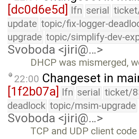
[dc0d6e5d]
lfn
serial
ticke
update
topic/fix-logger-deadlo
upgrade
topic/simplify-dev-ex
Svoboda <jiri@…>
DHCP was mismerged, wo
Changeset in mai
22:00
[1f2b07a]
lfn
serial
ticket/
deadlock
topic/msim-upgrade
Svoboda <jiri@…>
TCP and UDP client code 