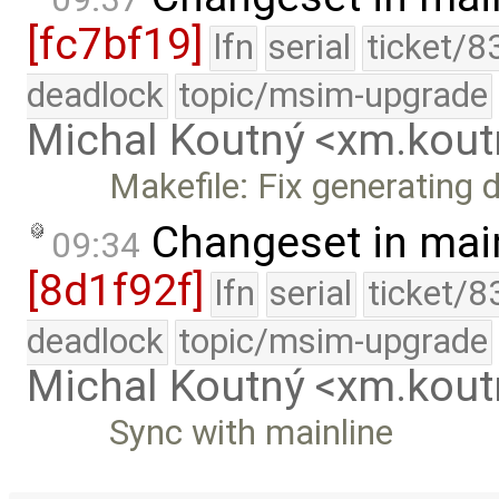
[fc7bf19]
lfn
serial
ticket/8
deadlock
topic/msim-upgrade
Michal Koutný <xm.ko
Makefile: Fix generating d
Changeset in mai
09:34
[8d1f92f]
lfn
serial
ticket/8
deadlock
topic/msim-upgrade
Michal Koutný <xm.ko
Sync with mainline