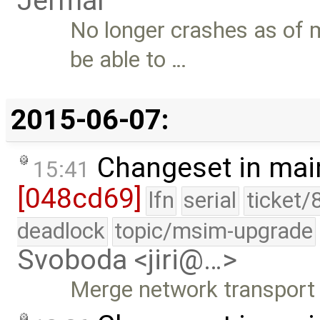
Jermář
No longer crashes as of 
be able to …
2015-06-07:
Changeset in mai
15:41
[048cd69]
lfn
serial
ticket/
deadlock
topic/msim-upgrade
Svoboda <jiri@…>
Merge network transport l