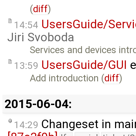
(
diff
)
UsersGuide/Serv
14:54
Jiri Svoboda
Services and devices intr
UsersGuide/GUI
e
13:59
Add introduction (
diff
)
2015-06-04:
Changeset in mai
14:29