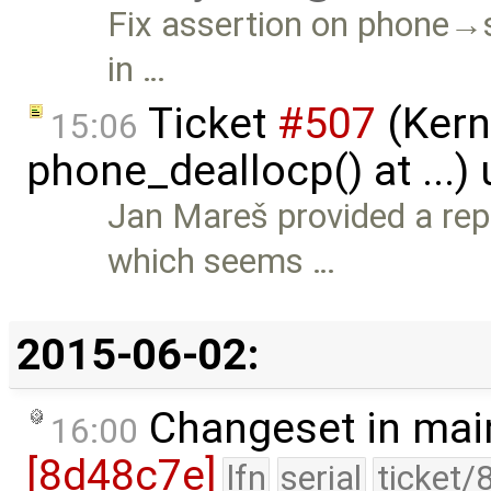
Fix assertion on phon
in …
Ticket
#507
(Kerne
15:06
phone_deallocp() at ...)
Jan Mareš provided a rep
which seems …
2015-06-02:
Changeset in mai
16:00
[8d48c7e]
lfn
serial
ticket/