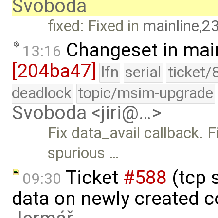
Svoboda
fixed: Fixed in
mainline,2
Changeset in mai
13:16
[204ba47]
lfn
serial
ticket/
deadlock
topic/msim-upgrade
Svoboda <jiri@…>
Fix data_avail callback. 
spurious …
Ticket
#588
(tcp 
09:30
data on newly created 