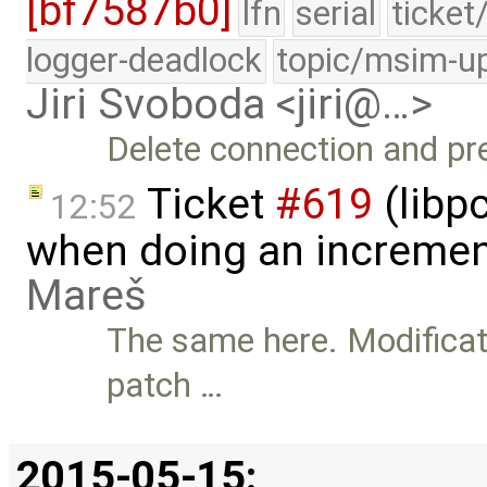
[bf7587b0]
lfn
serial
ticket
logger-deadlock
topic/msim-u
Jiri Svoboda <jiri@…>
Delete connection and pre
Ticket
#619
(libpc
12:52
when doing an incremen
Mareš
The same here. Modificati
patch …
2015-05-15: