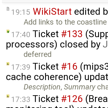
WikiStart
edited 
19:15
Add links to the coastlin
Ticket
#133
(Supp
17:40
processors) closed by
J
deferred
Ticket
#16
(mips3
17:39
cache coherence) upda
Description
,
Summary
ch
Ticket
#126
(Brea
17:33