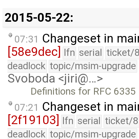
2015-05-22:
Changeset in mai
07:31
[58e9dec]
lfn
serial
ticket/
deadlock
topic/msim-upgrade
Svoboda <jiri@…>
Definitions for RFC 6335
Changeset in mai
07:21
[2f19103]
lfn
serial
ticket/
deadlock
topic/msim-upgrade