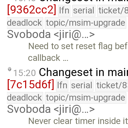
[9362cc2]
lfn
serial
ticket/
deadlock
topic/msim-upgrade
Svoboda <jiri@…>
Need to set reset flag be
callback …
Changeset in mai
15:20
[7c15d6f]
lfn
serial
ticket/
deadlock
topic/msim-upgrade
Svoboda <jiri@…>
Never clear timer inside i