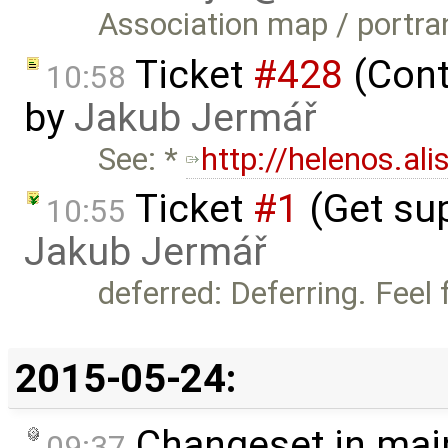
Association map / portra
Ticket
#428
(Cont
10:58
by
Jakub Jermář
See: *
http://helenos.al
Ticket
#1
(Get sup
10:55
Jakub Jermář
deferred: Deferring. Feel f
2015-05-24:
Changeset in mai
09:37