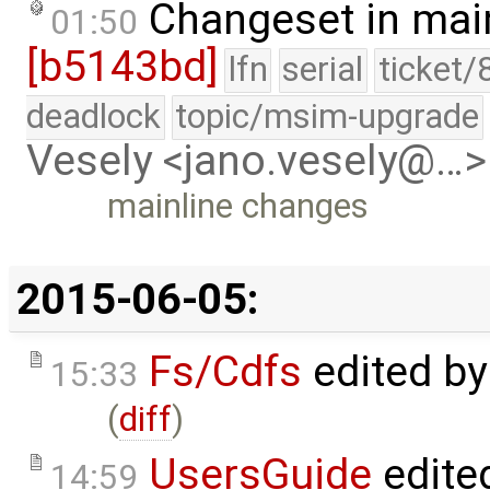
Changeset in mai
01:50
[b5143bd]
lfn
serial
ticket/
deadlock
topic/msim-upgrade
Vesely <jano.vesely@…>
mainline changes
2015-06-05:
Fs/Cdfs
edited b
15:33
(
diff
)
UsersGuide
edite
14:59