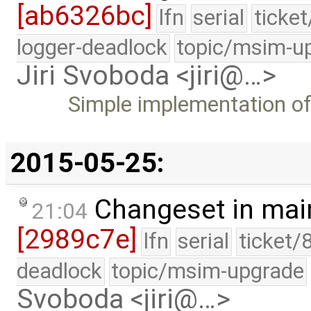
[ab6326bc]
lfn
serial
ticke
logger-deadlock
topic/msim-u
Jiri Svoboda <jiri@…>
Simple implementation o
2015-05-25:
Changeset in mai
21:04
[2989c7e]
lfn
serial
ticket/
deadlock
topic/msim-upgrade
Svoboda <jiri@…>