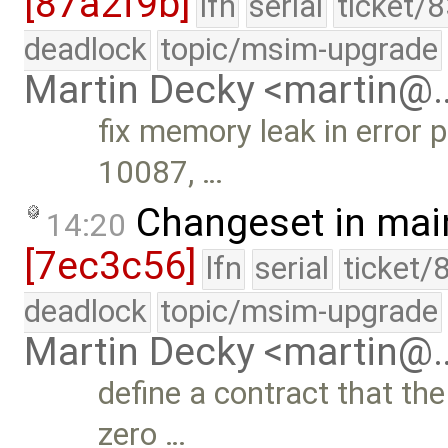
[87a2f9b]
lfn
serial
ticket/
deadlock
topic/msim-upgrade
Martin Decky <martin@
fix memory leak in error 
10087, …
Changeset in mai
14:20
[7ec3c56]
lfn
serial
ticket/
deadlock
topic/msim-upgrade
Martin Decky <martin@
define a contract that th
zero …