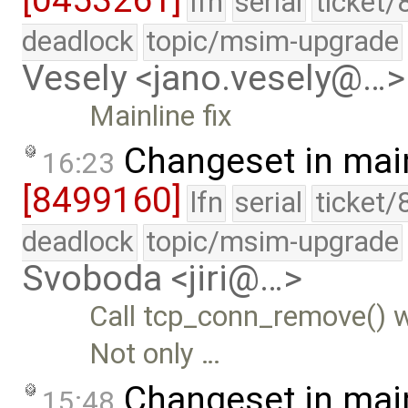
lfn
serial
ticket/
deadlock
topic/msim-upgrade
Vesely <jano.vesely@…>
Mainline fix
Changeset in mai
16:23
[8499160]
lfn
serial
ticket/
deadlock
topic/msim-upgrade
Svoboda <jiri@…>
Call tcp_conn_remove() w
Not only …
Changeset in mai
15:48