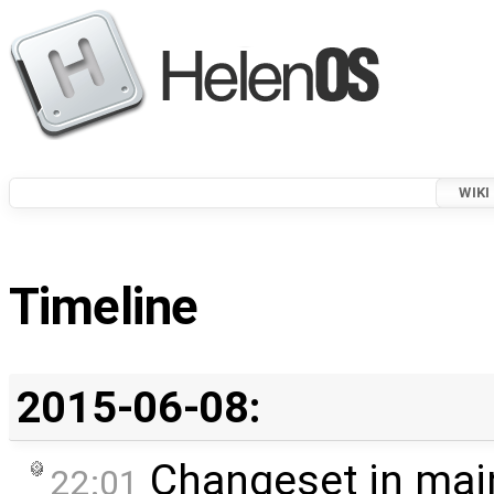
WIKI
Timeline
2015-06-08:
Changeset in mai
22:01