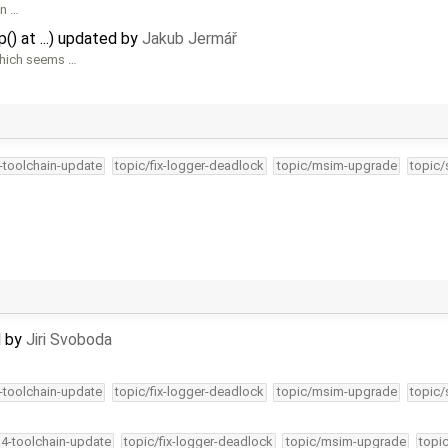
n …
() at ...) updated by
Jakub Jermář
which seems …
4-toolchain-update
topic/fix-logger-deadlock
topic/msim-upgrade
topic/
d by
Jiri Svoboda
4-toolchain-update
topic/fix-logger-deadlock
topic/msim-upgrade
topic/
34-toolchain-update
topic/fix-logger-deadlock
topic/msim-upgrade
topi