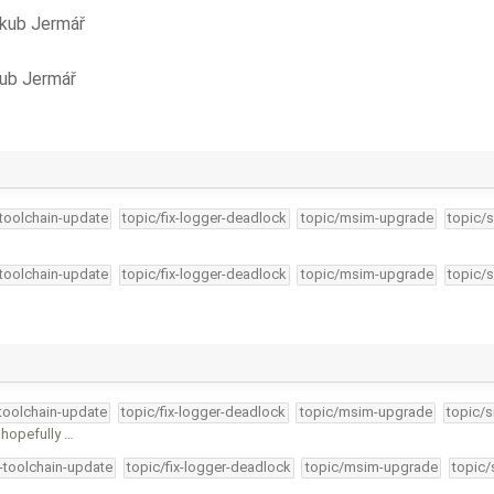
kub Jermář
ub Jermář
-toolchain-update
topic/fix-logger-deadlock
topic/msim-upgrade
topic/s
-toolchain-update
topic/fix-logger-deadlock
topic/msim-upgrade
topic/s
-toolchain-update
topic/fix-logger-deadlock
topic/msim-upgrade
topic/s
 hopefully …
4-toolchain-update
topic/fix-logger-deadlock
topic/msim-upgrade
topic/