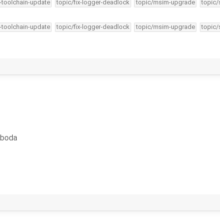
4-toolchain-update
topic/fix-logger-deadlock
topic/msim-upgrade
topic/
4-toolchain-update
topic/fix-logger-deadlock
topic/msim-upgrade
topic/
oboda