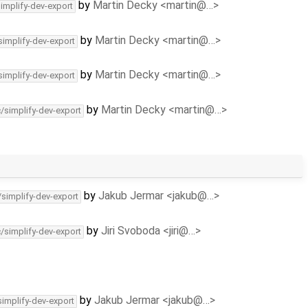
by
Martin Decky <martin@…>
simplify-dev-export
by
Martin Decky <martin@…>
simplify-dev-export
by
Martin Decky <martin@…>
simplify-dev-export
by
Martin Decky <martin@…>
c/simplify-dev-export
by
Jakub Jermar <jakub@…>
/simplify-dev-export
by
Jiri Svoboda <jiri@…>
c/simplify-dev-export
by
Jakub Jermar <jakub@…>
simplify-dev-export