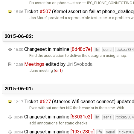
Fix assertion on phone→state == IPC_PHONE_CONNECTING i
Ticket
#507
(Kernel assertion fail at phone_deallocp
15:06
Jan Mareš provided a reproducible test case to a problem 
2015-06-02:
Changeset in mainline
[8d48c7e]
16:00
lfn
serial
ticket/83
Find the association to deliver the datagram using amap.
Meetings
edited by
Jiri Svoboda
12:58
June meeting (
diff
)
2015-06-01:
Ticket
#627
(Atheros Wifi cannot connect) update
12:17
Even without another NIC the behavior is the same. With …
Changeset in mainline
[53031c2]
00:49
lfn
serial
ticket/83
add annotations for static checks
Changeset in mainline
[193d280c]
00:04
lfn
serial
ticket/8