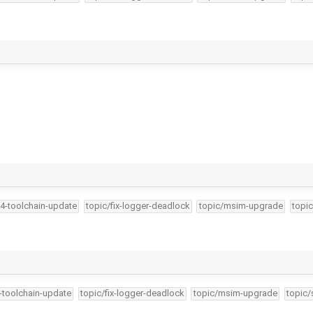
34-toolchain-update
topic/fix-logger-deadlock
topic/msim-upgrade
topic
4-toolchain-update
topic/fix-logger-deadlock
topic/msim-upgrade
topic/