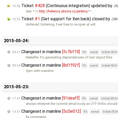
Ticket
#428
(Continuous integration) updated by
Ja
10:58
See: *
http://helenos.alisma.cz/jenkins/
* …
Ticket
#1
(Get support for Xen back) closed by
Jak
10:55
deferred: Deferring. Feel free to re-open at will.
2015-05-24:
Changeset in mainline
[fc7bf19]
09:37
lfn
serial
ticket/834
Makefile: Fix generating dependencies of test object files
Changeset in mainline
[8d1f92f]
09:34
lfn
serial
ticket/834
Sync with mainline
2015-05-23:
Changeset in mainline
[91deaff]
17:47
lfn
serial
ticket/834
always interpret the commit email body as UTF-8 this should
Changeset in mainline
[5c0e012]
14:51
lfn
serial
ticket/83
fix comments