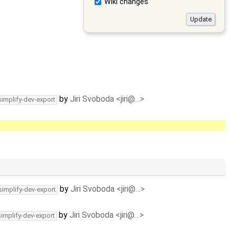
Wiki changes
by
Jiri Svoboda <jiri@…>
simplify-dev-export
by
Jiri Svoboda <jiri@…>
simplify-dev-export
by
Jiri Svoboda <jiri@…>
simplify-dev-export