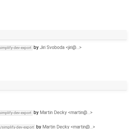
by
Jiri Svoboda <jiri@…>
simplify-dev-export
by
Martin Decky <martin@…>
simplify-dev-export
by
Martin Decky <martin@…>
c/simplify-dev-export