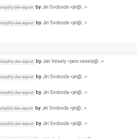
by
Jiri Svoboda <jiri@…>
simplify-dev-export
by
Jiri Svoboda <jiri@…>
simplify-dev-export
by
Jan Vesely <jano.vesely@…>
simplify-dev-export
by
Jiri Svoboda <jiri@…>
simplify-dev-export
by
Jiri Svoboda <jiri@…>
simplify-dev-export
by
Jiri Svoboda <jiri@…>
simplify-dev-export
by
Jiri Svoboda <jiri@…>
simplify-dev-export