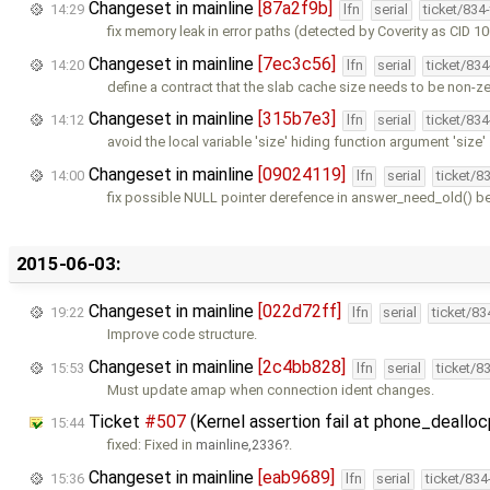
Changeset in mainline
[87a2f9b]
14:29
lfn
serial
ticket/834
fix memory leak in error paths (detected by Coverity as CID 1
Changeset in mainline
[7ec3c56]
14:20
lfn
serial
ticket/83
define a contract that the slab cache size needs to be non-z
Changeset in mainline
[315b7e3]
14:12
lfn
serial
ticket/83
avoid the local variable 'size' hiding function argument 'size'
Changeset in mainline
[09024119]
14:00
lfn
serial
ticket/8
fix possible NULL pointer derefence in answer_need_old() b
2015-06-03:
Changeset in mainline
[022d72ff]
19:22
lfn
serial
ticket/8
Improve code structure.
Changeset in mainline
[2c4bb828]
15:53
lfn
serial
ticket/8
Must update amap when connection ident changes.
Ticket
#507
(Kernel assertion fail at phone_deallocp
15:44
fixed: Fixed in
mainline,2336
.
Changeset in mainline
[eab9689]
15:36
lfn
serial
ticket/83