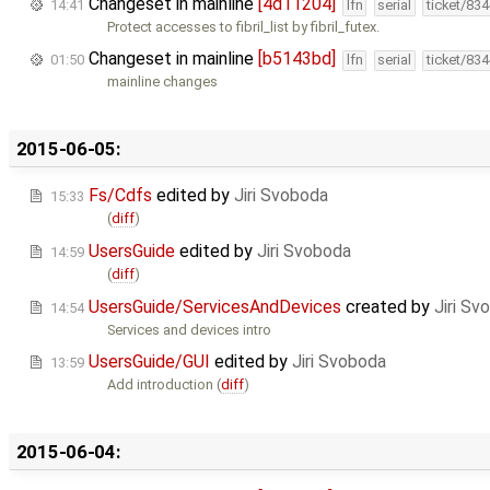
Changeset in mainline
[4d11204]
14:41
lfn
serial
ticket/83
Protect accesses to fibril_list by fibril_futex.
Changeset in mainline
[b5143bd]
01:50
lfn
serial
ticket/83
mainline changes
2015-06-05:
Fs/Cdfs
edited by
Jiri Svoboda
15:33
(
diff
)
UsersGuide
edited by
Jiri Svoboda
14:59
(
diff
)
UsersGuide/ServicesAndDevices
created by
Jiri Sv
14:54
Services and devices intro
UsersGuide/GUI
edited by
Jiri Svoboda
13:59
Add introduction (
diff
)
2015-06-04: