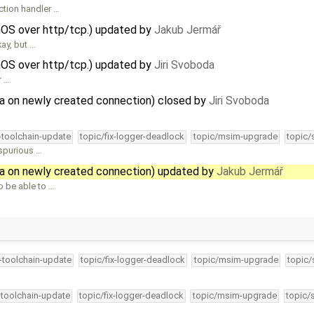
ction handler …
nOS over http/tcp.) updated by
Jakub Jermář
ay, but …
nOS over http/tcp.) updated by
Jiri Svoboda
r …
ta on newly created connection) closed by
Jiri Svoboda
4-toolchain-update
topic/fix-logger-deadlock
topic/msim-upgrade
topic/
 spurious …
ta on newly created connection) updated by
Jakub Jermář
 be able to …
4-toolchain-update
topic/fix-logger-deadlock
topic/msim-upgrade
topic/
-toolchain-update
topic/fix-logger-deadlock
topic/msim-upgrade
topic/