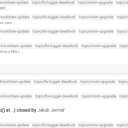
-toolchain-update
topic/fix-logger-deadlock
topic/msim-upgrade
topic/
0087, …
4-toolchain-update
topic/fix-logger-deadlock
topic/msim-upgrade
topic/
ero zero …
4-toolchain-update
topic/fix-logger-deadlock
topic/msim-upgrade
topic/
 …
34-toolchain-update
topic/fix-logger-deadlock
topic/msim-upgrade
topi
efore a NULL …
34-toolchain-update
topic/fix-logger-deadlock
topic/msim-upgrade
topic
34-toolchain-update
topic/fix-logger-deadlock
topic/msim-upgrade
topi
() at ...) closed by
Jakub Jermář
4-toolchain-update
topic/fix-logger-deadlock
topic/msim-upgrade
topic/