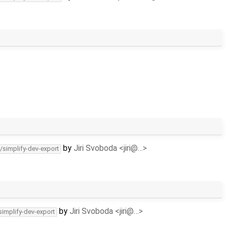
by
Jiri Svoboda <jiri@…>
/simplify-dev-export
by
Jiri Svoboda <jiri@…>
simplify-dev-export