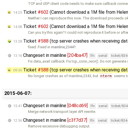
TCP and UDP client code needs to make sure callback conne
Ticket
#602
(Cannot download a 1M file from Hele
14:25
Neither I can reproduce this now. The download proceeds ok
Ticket
#602
(Cannot download a 1M file from Hele
14:08
Can you try this again? I could not reproduce it before or afte
Ticket
#588
(tcp server crashes when receiving da
13:28
fixed: Fixed in
mainline,2344
.
Changeset in mainline
[204ba47]
13:16
lfn
serial
ticket/83
Fix data_avail callback. Fix tcp_conn_recv(). Do not generate
Ticket
#588
(tcp server crashes when receiving da
09:30
No longer crashes as of mainline,2343, but
nterm
seems to
2015-06-07:
Changeset in mainline
[048cd69]
15:41
lfn
serial
ticket/83
Merge network transport layer API rewrite.
Changeset in mainline
[c3f7d37]
12:36
lfn
serial
ticket/834
Remove excessive debugging output.