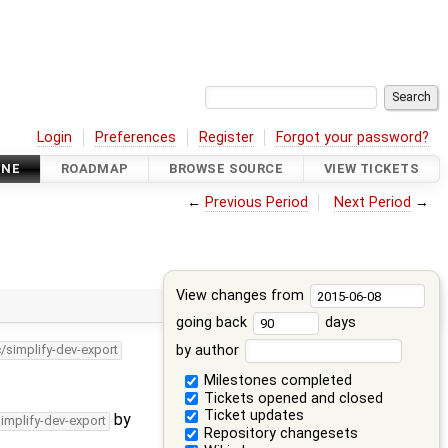
Login
Preferences
Register
Forgot your password?
INE
ROADMAP
BROWSE SOURCE
VIEW TICKETS
←
Previous Period
Next Period
→
View changes from
going back
days
by author
c/simplify-dev-export
Milestones completed
Tickets opened and closed
Ticket updates
by
simplify-dev-export
Repository changesets