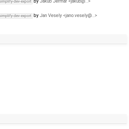
by
Jakub Jermar <jakub@…>
simplify-dev-export
by
Jan Vesely <jano.vesely@…>
simplify-dev-export