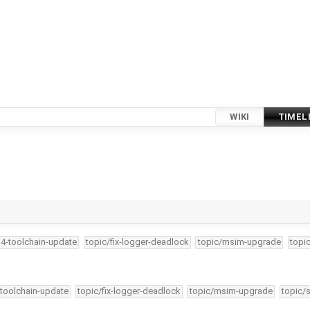
WIKI
TIMEL
34-toolchain-update
topic/fix-logger-deadlock
topic/msim-upgrade
topi
-toolchain-update
topic/fix-logger-deadlock
topic/msim-upgrade
topic/