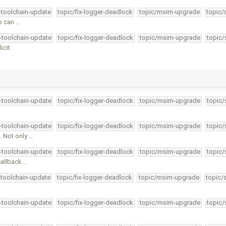
4-toolchain-update
topic/fix-logger-deadlock
topic/msim-upgrade
topic/
p can …
4-toolchain-update
topic/fix-logger-deadlock
topic/msim-upgrade
topic/
icit.
4-toolchain-update
topic/fix-logger-deadlock
topic/msim-upgrade
topic/
4-toolchain-update
topic/fix-logger-deadlock
topic/msim-upgrade
topic/
 Not only …
4-toolchain-update
topic/fix-logger-deadlock
topic/msim-upgrade
topic/
callback …
-toolchain-update
topic/fix-logger-deadlock
topic/msim-upgrade
topic/
4-toolchain-update
topic/fix-logger-deadlock
topic/msim-upgrade
topic/