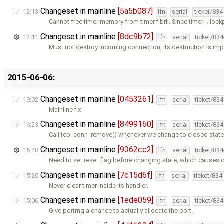
Changeset in mainline
[5a5b087]
12:13
lfn
serial
ticket/83
Cannot free timer memory from timer fibril. Since timer→lock
Changeset in mainline
[8dc9b72]
12:11
lfn
serial
ticket/83
Must not destroy incoming connection, its destruction is impl
2015-06-06:
Changeset in mainline
[0453261]
19:02
lfn
serial
ticket/83
Mainline fix
Changeset in mainline
[8499160]
16:23
lfn
serial
ticket/83
Call tcp_conn_remove() whenever we change to closed state.
Changeset in mainline
[9362cc2]
15:48
lfn
serial
ticket/83
Need to set reset flag before changing state, which causes 
Changeset in mainline
[7c15d6f]
15:20
lfn
serial
ticket/834
Never clear timer inside its handler.
Changeset in mainline
[1ede059]
15:06
lfn
serial
ticket/83
Give portrng a chance to actually allocate the port.