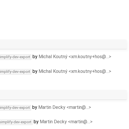
by
Michal Koutný <xm.koutny+hos@…>
implify-dev-export
by
Michal Koutný <xm.koutny+hos@…>
implify-dev-export
by
Martin Decky <martin@…>
implify-dev-export
by
Martin Decky <martin@…>
simplify-dev-export