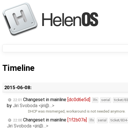
Timeline
2015-06-08:
Changeset in mainline
[dc0d6e5d]
22:01
lfn
serial
ticket/8
by
Jiri Svoboda <jiri@…>
DHCP was mismerged, workaround is not needed anymore.
Changeset in mainline
[1f2b07a]
22:00
lfn
serial
ticket/834
Jiri Svoboda <jiri@…>