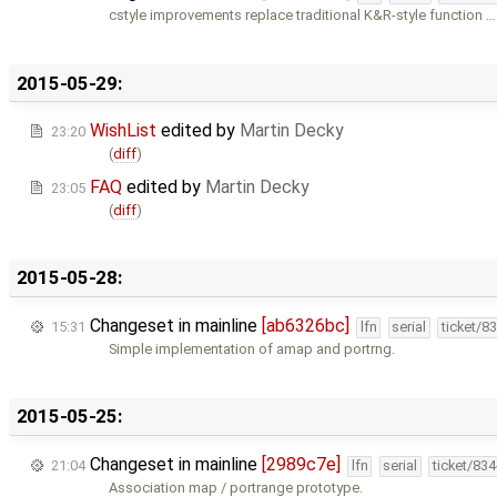
cstyle improvements replace traditional K&R-style function …
2015-05-29:
WishList
edited by
Martin Decky
23:20
(
diff
)
FAQ
edited by
Martin Decky
23:05
(
diff
)
2015-05-28:
Changeset in mainline
[ab6326bc]
15:31
lfn
serial
ticket/8
Simple implementation of amap and portrng.
2015-05-25:
Changeset in mainline
[2989c7e]
21:04
lfn
serial
ticket/83
Association map / portrange prototype.