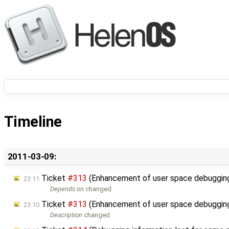
Timeline
2011-03-09:
Ticket
#313
(Enhancement of user space debugging
23:11
Depends on
changed
Ticket
#313
(Enhancement of user space debugging
23:10
Description
changed