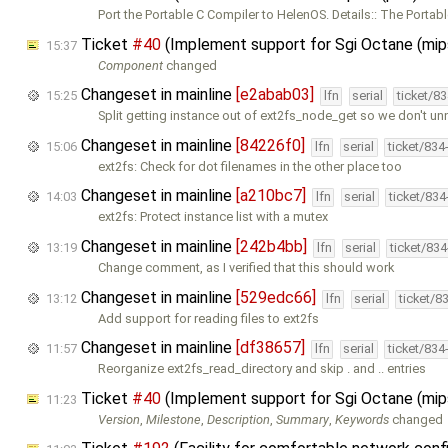
Port the Portable C Compiler to HelenOS. Details:: The Portab
Ticket
#40
(Implement support for Sgi Octane (mi
15:37
Component
changed
Changeset in mainline
[e2abab03]
15:25
lfn
serial
ticket/8
Split getting instance out of ext2fs_node_get so we don't un
Changeset in mainline
[84226f0]
15:06
lfn
serial
ticket/834
ext2fs: Check for dot filenames in the other place too
Changeset in mainline
[a210bc7]
14:03
lfn
serial
ticket/83
ext2fs: Protect instance list with a mutex
Changeset in mainline
[242b4bb]
13:19
lfn
serial
ticket/83
Change comment, as I verified that this should work
Changeset in mainline
[529edc66]
13:12
lfn
serial
ticket/8
Add support for reading files to ext2fs
Changeset in mainline
[df38657]
11:57
lfn
serial
ticket/834
Reorganize ext2fs_read_directory and skip . and .. entries
Ticket
#40
(Implement support for Sgi Octane (mi
11:23
Version
,
Milestone
,
Description
,
Summary
,
Keywords
changed