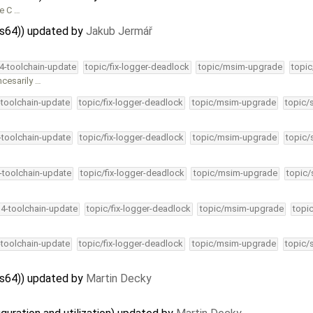
le C …
ps64)) updated by
Jakub Jermář
34-toolchain-update
topic/fix-logger-deadlock
topic/msim-upgrade
topic
ncesarily …
-toolchain-update
topic/fix-logger-deadlock
topic/msim-upgrade
topic/
4-toolchain-update
topic/fix-logger-deadlock
topic/msim-upgrade
topic/
4-toolchain-update
topic/fix-logger-deadlock
topic/msim-upgrade
topic/
34-toolchain-update
topic/fix-logger-deadlock
topic/msim-upgrade
topi
-toolchain-update
topic/fix-logger-deadlock
topic/msim-upgrade
topic/
ps64)) updated by
Martin Decky