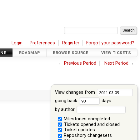
Login
Preferences
Register
Forgot your password?
INE
ROADMAP
BROWSE SOURCE
VIEW TICKETS
←
Previous Period
Next Period
→
View changes from
going back
days
by author
Milestones completed
Tickets opened and closed
Ticket updates
Repository changesets