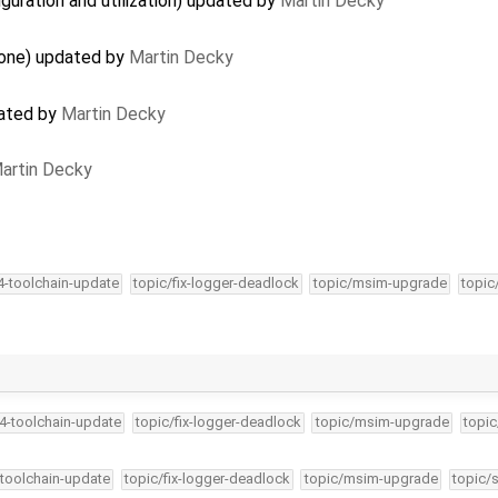
guration and utilization) updated by
Martin Decky
lone) updated by
Martin Decky
dated by
Martin Decky
artin Decky
34-toolchain-update
topic/fix-logger-deadlock
topic/msim-upgrade
topic
34-toolchain-update
topic/fix-logger-deadlock
topic/msim-upgrade
topic
-toolchain-update
topic/fix-logger-deadlock
topic/msim-upgrade
topic/