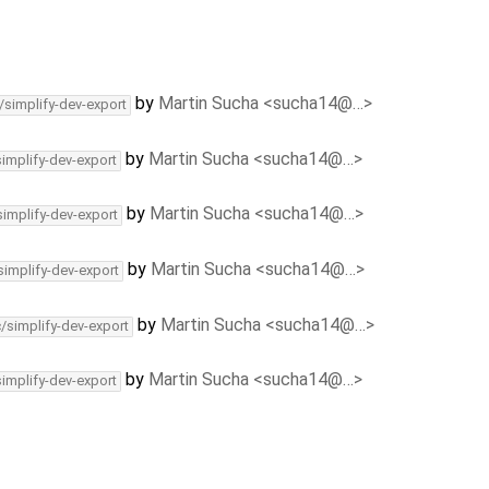
by
Martin Sucha <sucha14@…>
/simplify-dev-export
by
Martin Sucha <sucha14@…>
simplify-dev-export
by
Martin Sucha <sucha14@…>
simplify-dev-export
by
Martin Sucha <sucha14@…>
simplify-dev-export
by
Martin Sucha <sucha14@…>
c/simplify-dev-export
by
Martin Sucha <sucha14@…>
simplify-dev-export