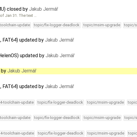
U) closed by
Jakub Jermář
of Jan 31. The text …
-toolchain-update
topic/fix-logger-deadlock
topic/msim-upgrade
topic/s
, FAT64) updated by
Jakub Jermář
 HelenOS) updated by
Jakub Jermář
d by
Jakub Jermář
, FAT64) updated by
Jakub Jermář
34-toolchain-update
topic/fix-logger-deadlock
topic/msim-upgrade
topic
-toolchain-update
topic/fix-logger-deadlock
topic/msim-upgrade
topic/
34-toolchain-update
topic/fix-logger-deadlock
topic/msim-upgrade
topi