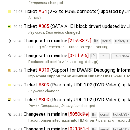
Component
changed
Ticket
#54
(VFS to FUSE connector) updated by
Ji
21:06
A thesis …
Ticket
#305
(SATA AHCI block driver) updated by
J
20:59
Keywords
,
Description
changed
Changeset in mainline
[2f593872]
20:48
lfn
serial
ticket/8
Printing of descriptor + turned on report parsing.
Changeset in mainline
[32bfb96]
20:48
lfn
serial
ticket/834
Replaced all printfs with usb_log_debug()
Ticket
#310
(Support for DWARF Debugging Inform
20:42
Implement support for an essential subset of the DWARF D
Ticket
#303
(Read-only UDF 1.02 (DVD-Video)) up
20:37
Keywords
changed
Ticket
#303
(Read-only UDF 1.02 (DVD-Video)) up
20:35
Owner
,
Component
,
Description
changed
Changeset in mainline
[5050d9e]
20:29
lfn
serial
ticket/83
Report parser integration into HID driver + parsing of report d
Changeset in mainline
[021351c]
20:01
lfn
serial
ticket/83