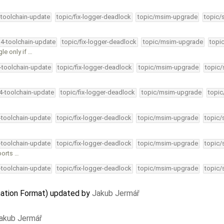
-toolchain-update
topic/fix-logger-deadlock
topic/msim-upgrade
topic/
34-toolchain-update
topic/fix-logger-deadlock
topic/msim-upgrade
topi
le only if …
4-toolchain-update
topic/fix-logger-deadlock
topic/msim-upgrade
topic/
34-toolchain-update
topic/fix-logger-deadlock
topic/msim-upgrade
topic
4-toolchain-update
topic/fix-logger-deadlock
topic/msim-upgrade
topic/
4-toolchain-update
topic/fix-logger-deadlock
topic/msim-upgrade
topic/
ports …
4-toolchain-update
topic/fix-logger-deadlock
topic/msim-upgrade
topic/
ation Format) updated by
Jakub Jermář
akub Jermář