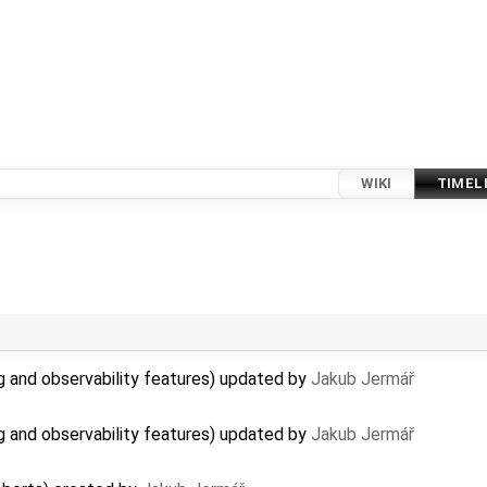
WIKI
TIMEL
 and observability features) updated by
Jakub Jermář
 and observability features) updated by
Jakub Jermář