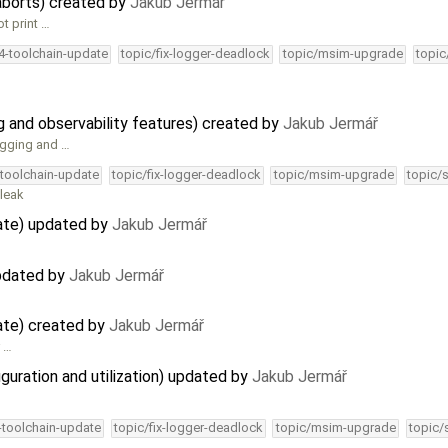
aborts) created by
Jakub Jermář
ot print …
34-toolchain-update
topic/fix-logger-deadlock
topic/msim-upgrade
topic
and observability features) created by
Jakub Jermář
ugging and …
-toolchain-update
topic/fix-logger-deadlock
topic/msim-upgrade
topic/
 leak
ate) updated by
Jakub Jermář
updated by
Jakub Jermář
ate) created by
Jakub Jermář
r …
guration and utilization) updated by
Jakub Jermář
4-toolchain-update
topic/fix-logger-deadlock
topic/msim-upgrade
topic/