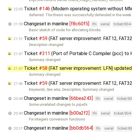
Ticket
#146
(Modern operating system without MM
22:00
deferred: The thesis was successfully defended in the week 
Changeset in mainline
[f8c60f5]
21:59
lfn
serial
ticket/834
Basic sketch of code for allocating blocks
Ticket
#59
(FAT server improvement: FAT12, FAT32
21:51
Description
changed
Ticket
#311
(Port of Portable C Compiler (pcc) to
21:47
Summary
changed
Ticket
#58
(FAT server improvement: LFN) update
21:47
Summary
changed
Ticket
#59
(FAT server improvement: FAT12, FAT32
21:46
Keywords
,
See also
,
Description
,
Summary
changed
Changeset in mainline
[66bea243]
20:48
lfn
serial
ticket/8
Some unrelated changes to pipefs
Changeset in mainline
[b00a2f2]
20:40
lfn
serial
ticket/834
Fix integers conversion functions
Changeset in mainline
[bb0db564]
20:31
lfn
serial
ticket/8