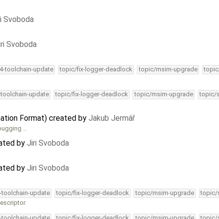
ri Svoboda
iri Svoboda
34-toolchain-update
topic/fix-logger-deadlock
topic/msim-upgrade
topic
-toolchain-update
topic/fix-logger-deadlock
topic/msim-upgrade
topic/
ation Format) created by
Jakub Jermář
ebugging …
dated by
Jiri Svoboda
dated by
Jiri Svoboda
4-toolchain-update
topic/fix-logger-deadlock
topic/msim-upgrade
topic/
escriptor.
4-toolchain-update
topic/fix-logger-deadlock
topic/msim-upgrade
topic/