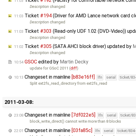
Ticket
#192
(Facility for comfortable network confi
11:03
Description
changed
Ticket
#194
(Driver for AMD Lance network card c
11:03
Description
changed
Ticket
#303
(Read-only UDF 1.02 (DVD-Video)) up
11:03
Description
changed
Ticket
#305
(SATA AHCI block driver) updated by
M
11:02
Description
changed
GSOC
edited by
Martin Decky
10:54
update for GSoC 2011 (
diff
)
Changeset in mainline
[b83e16ff]
10:13
lfn
serial
ticket/8
Split ext2fs_read_directory from ext2fs_read
2011-03-08:
Changeset in mainline
[7df022e5]
23:08
lfn
serial
ticket/8
block_write_direct() cannot write more than 8 blocks
Changeset in mainline
[03fa85c]
22:01
lfn
serial
ticket/834