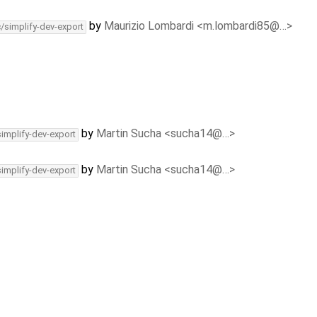
by
Maurizio Lombardi <m.lombardi85@…>
c/simplify-dev-export
by
Martin Sucha <sucha14@…>
simplify-dev-export
by
Martin Sucha <sucha14@…>
simplify-dev-export