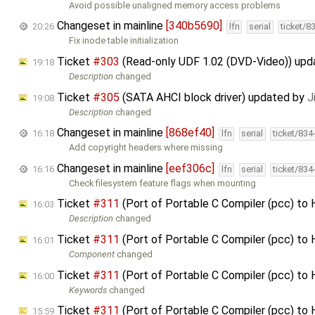
Avoid possible unaligned memory access problems
Changeset in mainline
[340b5690]
20:26
lfn
serial
ticket/8
Fix inode table initialization
Ticket
#303
(Read-only UDF 1.02 (DVD-Video)) up
19:18
Description
changed
Ticket
#305
(SATA AHCI block driver) updated by
J
19:08
Description
changed
Changeset in mainline
[868ef40]
16:18
lfn
serial
ticket/834
Add copyright headers where missing
Changeset in mainline
[eef306c]
16:16
lfn
serial
ticket/834
Check filesystem feature flags when mounting
Ticket
#311
(Port of Portable C Compiler (pcc) to
16:03
Description
changed
Ticket
#311
(Port of Portable C Compiler (pcc) to
16:01
Component
changed
Ticket
#311
(Port of Portable C Compiler (pcc) to
16:00
Keywords
changed
Ticket
#311
(Port of Portable C Compiler (pcc) to
15:59