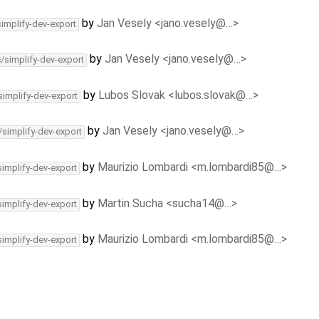
by
Jan Vesely <jano.vesely@…>
simplify-dev-export
by
Jan Vesely <jano.vesely@…>
c/simplify-dev-export
by
Lubos Slovak <lubos.slovak@…>
simplify-dev-export
by
Jan Vesely <jano.vesely@…>
/simplify-dev-export
by
Maurizio Lombardi <m.lombardi85@…>
simplify-dev-export
by
Martin Sucha <sucha14@…>
simplify-dev-export
by
Maurizio Lombardi <m.lombardi85@…>
simplify-dev-export