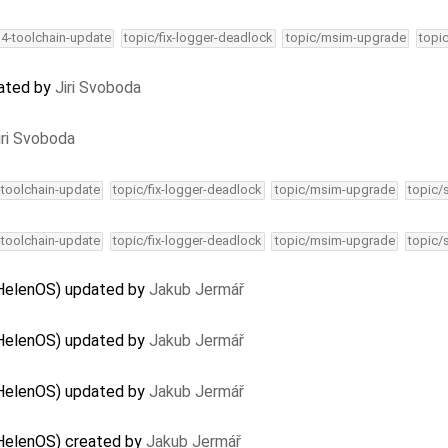
34-toolchain-update
topic/fix-logger-deadlock
topic/msim-upgrade
topi
dated by
Jiri Svoboda
iri Svoboda
-toolchain-update
topic/fix-logger-deadlock
topic/msim-upgrade
topic/
-toolchain-update
topic/fix-logger-deadlock
topic/msim-upgrade
topic/
 HelenOS) updated by
Jakub Jermář
 HelenOS) updated by
Jakub Jermář
 HelenOS) updated by
Jakub Jermář
 HelenOS) created by
Jakub Jermář