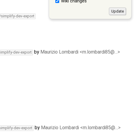
Wiki changes
/simplify-dev-export
by
Maurizio Lombardi <m.lombardi85@…>
simplify-dev-export
by
Maurizio Lombardi <m.lombardi85@…>
simplify-dev-export