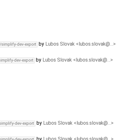
by
Lubos Slovak <lubos.slovak@…>
/simplify-dev-export
by
Lubos Slovak <lubos.slovak@…>
simplify-dev-export
by
Lubos Slovak <lubos.slovak@…>
simplify-dev-export
by
Lubos Slovak <lubos.slovak@…>
simplify-dev-export