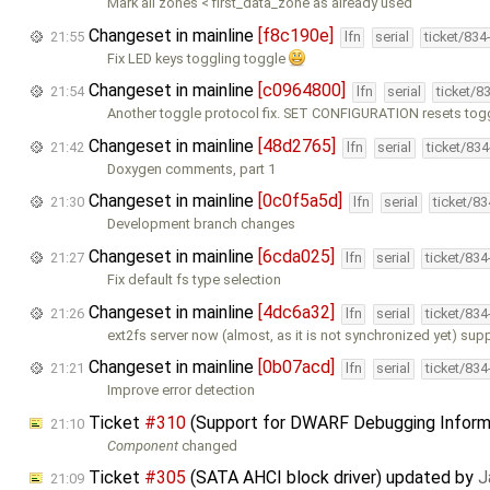
Mark all zones < first_data_zone as already used
Changeset in mainline
[f8c190e]
21:55
lfn
serial
ticket/834
Fix LED keys toggling toggle
Changeset in mainline
[c0964800]
21:54
lfn
serial
ticket/8
Another toggle protocol fix. SET CONFIGURATION resets togg
Changeset in mainline
[48d2765]
21:42
lfn
serial
ticket/83
Doxygen comments, part 1
Changeset in mainline
[0c0f5a5d]
21:30
lfn
serial
ticket/8
Development branch changes
Changeset in mainline
[6cda025]
21:27
lfn
serial
ticket/83
Fix default fs type selection
Changeset in mainline
[4dc6a32]
21:26
lfn
serial
ticket/83
ext2fs server now (almost, as it is not synchronized yet) sup
Changeset in mainline
[0b07acd]
21:21
lfn
serial
ticket/83
Improve error detection
Ticket
#310
(Support for DWARF Debugging Inform
21:10
Component
changed
Ticket
#305
(SATA AHCI block driver) updated by
J
21:09