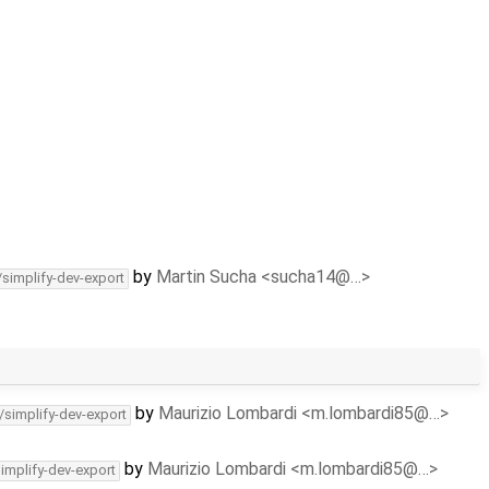
by
Martin Sucha <sucha14@…>
/simplify-dev-export
by
Maurizio Lombardi <m.lombardi85@…>
/simplify-dev-export
by
Maurizio Lombardi <m.lombardi85@…>
simplify-dev-export