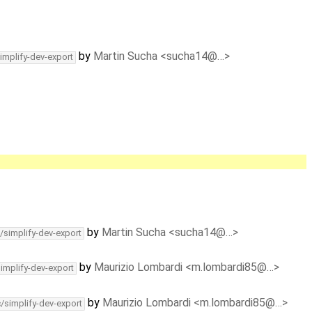
by
Martin Sucha <sucha14@…>
implify-dev-export
by
Martin Sucha <sucha14@…>
/simplify-dev-export
by
Maurizio Lombardi <m.lombardi85@…>
simplify-dev-export
by
Maurizio Lombardi <m.lombardi85@…>
c/simplify-dev-export