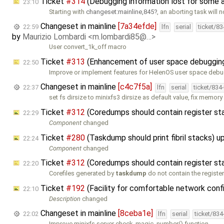
Ticket
#314
(Debugging information lost for some 
23:10
Starting with
changeset:mainline,845
, an aborting task will n
Changeset in mainline
[7a34efde]
22:59
lfn
serial
ticket/8
by
Maurizio Lombardi <m.lombardi85@…>
User convert_1k_off macro
Ticket
#313
(Enhancement of user space debugging 
22:50
Improve or implement features for HelenOS user space deb
Changeset in mainline
[c4c7f5a]
22:37
lfn
serial
ticket/834
set fs dirsize to minixfs3 dirsize as default value, fix memory
Ticket
#312
(Coredumps should contain register st
22:29
Component
changed
Ticket
#280
(Taskdump should print fibril stacks) 
22:24
Component
changed
Ticket
#312
(Coredumps should contain register st
22:20
Corefiles generated by
taskdump
do not contain the registe
Ticket
#192
(Facility for comfortable network confi
22:10
Description
changed
Changeset in mainline
[8ceba1e]
22:02
lfn
serial
ticket/83
Improve minixfs server check_magic_number() function