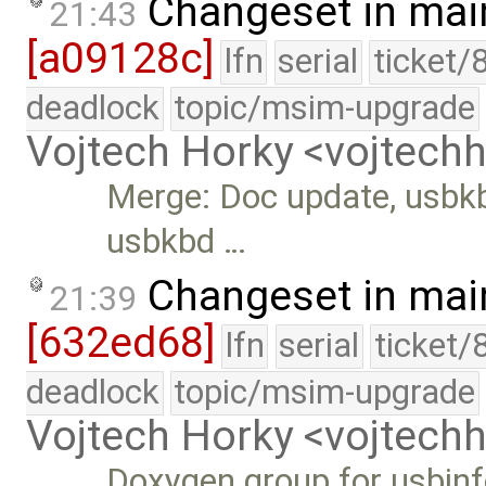
Changeset in mai
21:43
[a09128c]
lfn
serial
ticket/
deadlock
topic/msim-upgrade
Vojtech Horky <vojtec
Merge: Doc update, usbkb
usbkbd …
Changeset in mai
21:39
[632ed68]
lfn
serial
ticket/
deadlock
topic/msim-upgrade
Vojtech Horky <vojtec
Doxygen group for usbinf