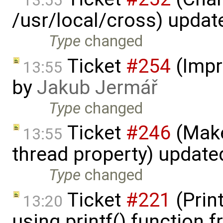
13:55
/usr/local/cross) updat
Type
changed
Ticket
#254
(Impr
13:55
by
Jakub Jermář
Type
changed
Ticket
#246
(Make
13:55
thread property) update
Type
changed
Ticket
#221
(Prin
13:20
using printf() function