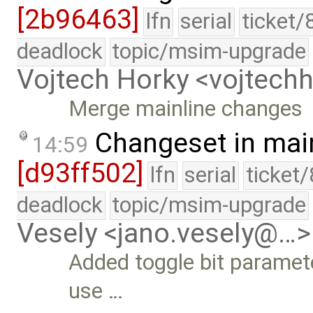
[2b96463]
lfn
serial
ticket/
deadlock
topic/msim-upgrade
Vojtech Horky <vojtec
Merge mainline changes
Changeset in mai
14:59
[d93ff502]
lfn
serial
ticket
deadlock
topic/msim-upgrade
Vesely <jano.vesely@…>
Added toggle bit paramet
use …