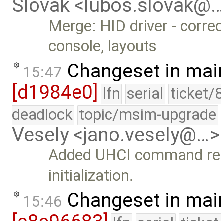
Slovak <lubos.slovak@
Merge: HID driver - corr
console, layouts
Changeset in mai
15:47
[d1984e0]
lfn
serial
ticket/
deadlock
topic/msim-upgrade
Vesely <jano.vesely@…>
Added UHCI command regi
initialization.
Changeset in mai
15:46