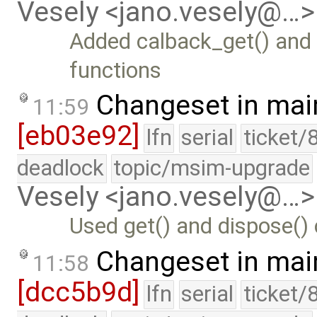
Vesely <jano.vesely@…>
Added calback_get() and 
functions
Changeset in mai
11:59
[eb03e92]
lfn
serial
ticket/
deadlock
topic/msim-upgrade
Vesely <jano.vesely@…>
Used get() and dispose()
Changeset in mai
11:58
[dcc5b9d]
lfn
serial
ticket/