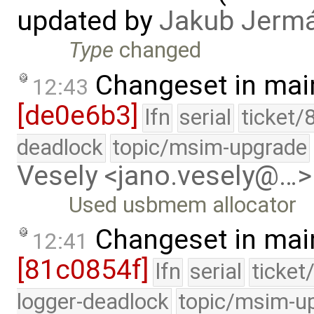
updated by
Jakub Jerm
Type
changed
Changeset in mai
12:43
[de0e6b3]
lfn
serial
ticket/
deadlock
topic/msim-upgrade
Vesely <jano.vesely@…>
Used usbmem allocator
Changeset in mai
12:41
[81c0854f]
lfn
serial
ticket
logger-deadlock
topic/msim-u