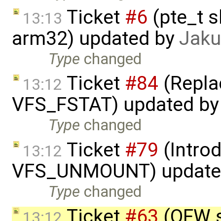
Ticket
#6
(pte_t s
13:13
arm32) updated by
Jaku
Type
changed
Ticket
#84
(Repla
13:12
VFS_FSTAT) updated b
Type
changed
Ticket
#79
(Intro
13:12
VFS_UNMOUNT) update
Type
changed
Ticket
#63
(OFW s
13:12