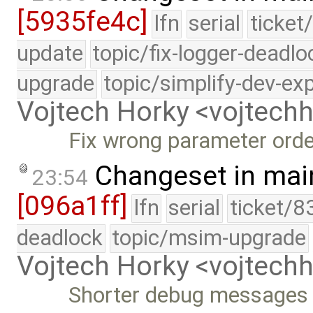
[5935fe4c]
lfn
serial
ticket
update
topic/fix-logger-deadlo
upgrade
topic/simplify-dev-ex
Vojtech Horky <vojtec
Fix wrong parameter orde
Changeset in mai
23:54
[096a1ff]
lfn
serial
ticket/8
deadlock
topic/msim-upgrade
Vojtech Horky <vojtec
Shorter debug messages