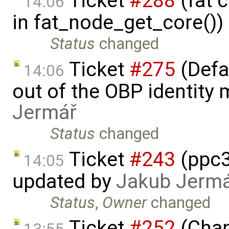
Ticket
#288
(fat 
14:06
in fat_node_get_core())
Status
changed
Ticket
#275
(Defa
14:06
out of the OBP identity 
Jermář
Status
changed
Ticket
#243
(ppc3
14:05
updated by
Jakub Jerm
Status
,
Owner
changed
Ticket
#252
(Chan