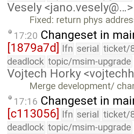
Vesely <jano.vesely@…>
Fixed: return phys addre
Changeset in mai
17:20
[1879a7d]
lfn
serial
ticket/
deadlock
topic/msim-upgrade
Vojtech Horky <vojtec
Merge development/ cha
Changeset in mai
17:16
[c113056]
lfn
serial
ticket/
deadlock
topic/msim-upgrade