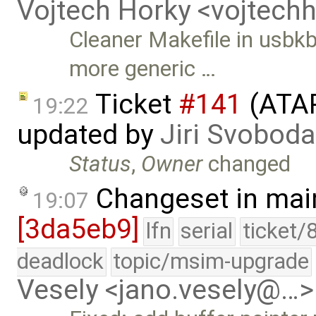
Vojtech Horky <vojtec
Cleaner Makefile in usbk
more generic …
Ticket
#141
(ATAP
19:22
updated by
Jiri Svoboda
Status
,
Owner
changed
Changeset in mai
19:07
[3da5eb9]
lfn
serial
ticket/
deadlock
topic/msim-upgrade
Vesely <jano.vesely@…>