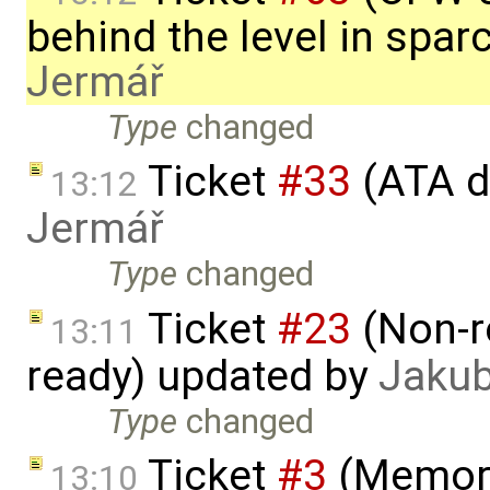
behind the level in spa
Jermář
Type
changed
Ticket
#33
(ATA d
13:12
Jermář
Type
changed
Ticket
#23
(Non-r
13:11
ready) updated by
Jakub
Type
changed
Ticket
#3
(Memory
13:10