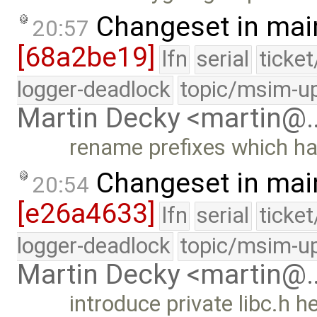
Changeset in mai
20:57
[68a2be19]
lfn
serial
ticke
logger-deadlock
topic/msim-u
Martin Decky <martin@
rename prefixes which ha
Changeset in mai
20:54
[e26a4633]
lfn
serial
ticke
logger-deadlock
topic/msim-u
Martin Decky <martin@
introduce private libc.h 