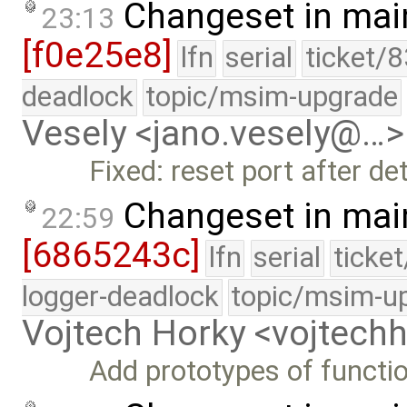
Changeset in mai
23:13
[f0e25e8]
lfn
serial
ticket/
deadlock
topic/msim-upgrade
Vesely <jano.vesely@…>
Fixed: reset port after d
Changeset in mai
22:59
[6865243c]
lfn
serial
ticke
logger-deadlock
topic/msim-u
Vojtech Horky <vojtec
Add prototypes of functi