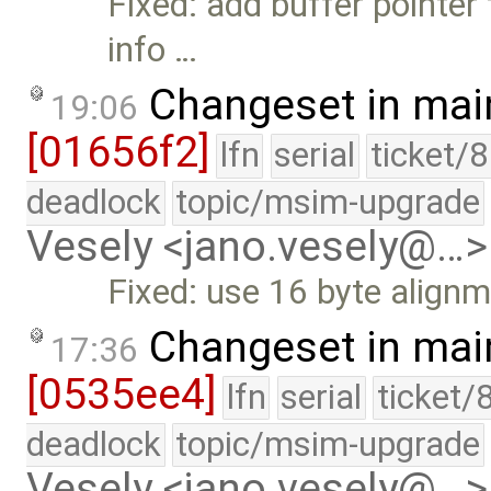
Fixed: add buffer pointer 
info …
Changeset in mai
19:06
[01656f2]
lfn
serial
ticket/
deadlock
topic/msim-upgrade
Vesely <jano.vesely@…>
Fixed: use 16 byte align
Changeset in mai
17:36
[0535ee4]
lfn
serial
ticket/
deadlock
topic/msim-upgrade
Vesely <jano.vesely@…>