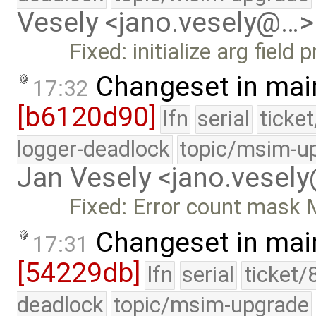
Vesely <jano.vesely@…>
Fixed: initialize arg field
Changeset in mai
17:32
[b6120d90]
lfn
serial
ticke
logger-deadlock
topic/msim-u
Jan Vesely <jano.vesel
Fixed: Error count mask M
Changeset in mai
17:31
[54229db]
lfn
serial
ticket/
deadlock
topic/msim-upgrade