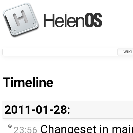
WIKI
Timeline
2011-01-28:
Changeset in mai
23:56