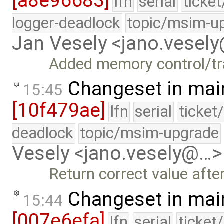
[a8e96683]
lfn
serial
ticke
logger-deadlock
topic/msim-u
Jan Vesely <jano.vesel
Added memory control/tr
Changeset in mai
15:45
[10f479ae]
lfn
serial
ticket
deadlock
topic/msim-upgrade
Vesely <jano.vesely@…>
Return correct value after
Changeset in mai
15:44
[007e6efa]
lfn
serial
ticket