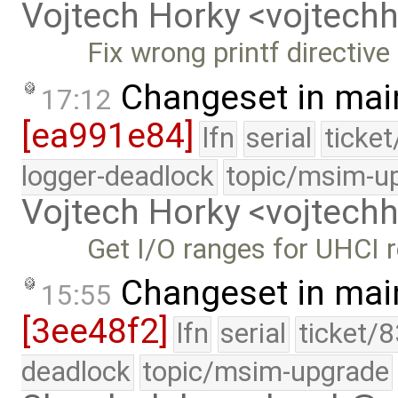
Vojtech Horky <vojtec
Fix wrong printf directive
Changeset in mai
17:12
[ea991e84]
lfn
serial
ticke
logger-deadlock
topic/msim-u
Vojtech Horky <vojtec
Get I/O ranges for UHCI r
Changeset in mai
15:55
[3ee48f2]
lfn
serial
ticket/
deadlock
topic/msim-upgrade