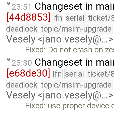
Changeset in mai
23:51
[44d8853]
lfn
serial
ticket/
deadlock
topic/msim-upgrade
Vesely <jano.vesely@…>
Fixed: Do not crash on ze
Changeset in mai
23:30
[e68de30]
lfn
serial
ticket/
deadlock
topic/msim-upgrade
Vesely <jano.vesely@…>
Fixed: use proper device