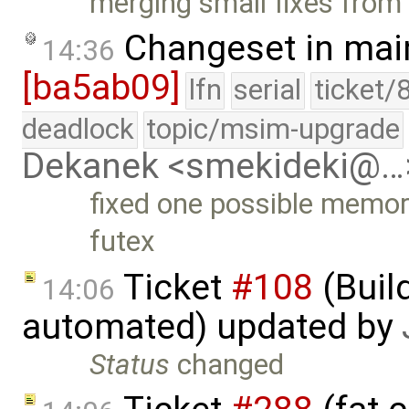
merging small fixes from
Changeset in mai
14:36
[ba5ab09]
lfn
serial
ticket/
deadlock
topic/msim-upgrade
Dekanek <smekideki@…
fixed one possible memory
futex
Ticket
#108
(Build
14:06
automated) updated by
Status
changed