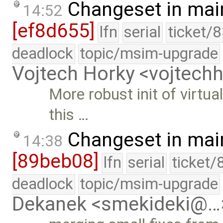
Changeset in mai
14:52
[ef8d655]
lfn
serial
ticket/
deadlock
topic/msim-upgrade
Vojtech Horky <vojtec
More robust init of virtua
this …
Changeset in mai
14:38
[89beb08]
lfn
serial
ticket/
deadlock
topic/msim-upgrade
Dekanek <smekideki@…