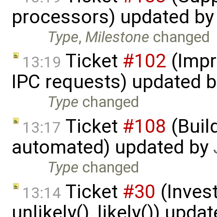
processors) updated b
Type
,
Milestone
changed
Ticket
#102
(Impr
13:19
IPC requests) updated 
Type
changed
Ticket
#108
(Build
13:17
automated) updated by
Type
changed
Ticket
#30
(Invest
13:14
unlikely(), likely()) upda