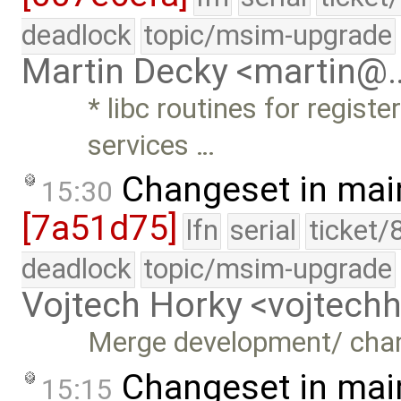
deadlock
topic/msim-upgrade
Martin Decky <martin@
* libc routines for regist
services …
Changeset in mai
15:30
[7a51d75]
lfn
serial
ticket/
deadlock
topic/msim-upgrade
Vojtech Horky <vojtec
Merge development/ cha
Changeset in mai
15:15