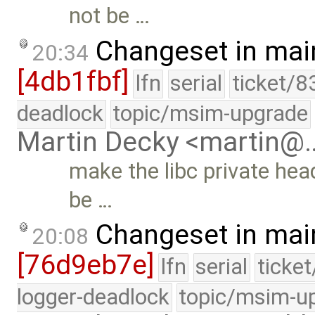
not be …
Changeset in mai
20:34
[4db1fbf]
lfn
serial
ticket/8
deadlock
topic/msim-upgrade
Martin Decky <martin@
make the libc private heade
be …
Changeset in mai
20:08
[76d9eb7e]
lfn
serial
ticke
logger-deadlock
topic/msim-u