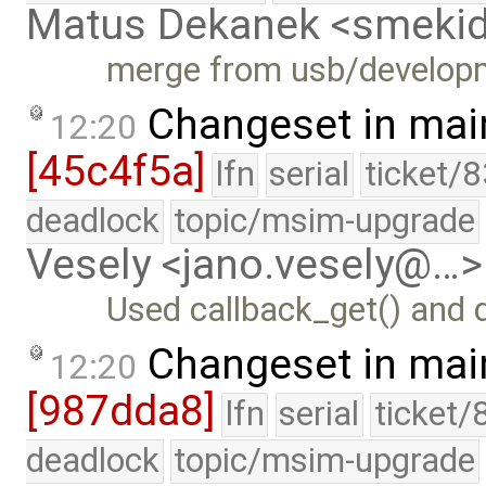
Matus Dekanek <smeki
merge from usb/develop
Changeset in mai
12:20
[45c4f5a]
lfn
serial
ticket/
deadlock
topic/msim-upgrade
Vesely <jano.vesely@…>
Used callback_get() and 
Changeset in mai
12:20
[987dda8]
lfn
serial
ticket/
deadlock
topic/msim-upgrade