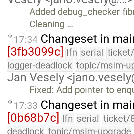
Added debug_checker fibr
Cleaning …
Changeset in mai
17:34
[3fb3099c]
lfn
serial
ticket
logger-deadlock
topic/msim-u
Jan Vesely <jano.vesel
Fixed: Add pointer to en
Changeset in mai
17:33
[0b68b7c]
lfn
serial
ticket/
deadlock
topic/msim-upgrade