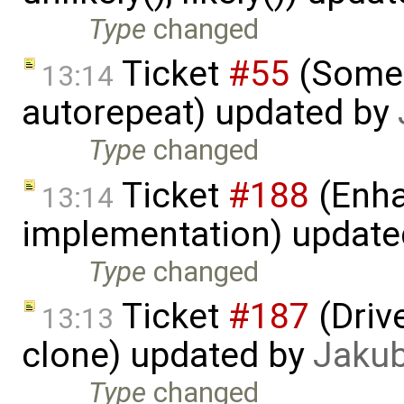
Type
changed
Ticket
#55
(Some 
13:14
autorepeat) updated by
Type
changed
Ticket
#188
(Enha
13:14
implementation) updat
Type
changed
Ticket
#187
(Driv
13:13
clone) updated by
Jaku
Type
changed