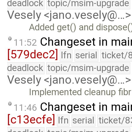
deadlock
topic/msim-upgrade
Vesely <jano.vesely@…>
Added get() and dispose(
Changeset in mai
11:52
[579dec2]
lfn
serial
ticket/
deadlock
topic/msim-upgrade
Vesely <jano.vesely@…>
Implemented cleanup fibri
Changeset in mai
11:46
[c13ecfe]
lfn
serial
ticket/8