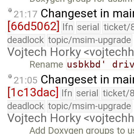
Changeset in mai
21:17
[66d5062]
lfn
serial
ticket/
deadlock
topic/msim-upgrade
Vojtech Horky <vojtec
Rename
usbkbd' dri
Changeset in mai
21:05
[1c13dac]
lfn
serial
ticket/
deadlock
topic/msim-upgrade
Vojtech Horky <vojtec
Add Doxygen groups to u