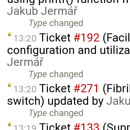
Jakub Jermář
Type
changed
Ticket
#192
(Faci
13:20
configuration and utiliz
Jermář
Type
changed
Ticket
#271
(Fibri
13:20
switch) updated by
Jaku
Type
changed
Ticket
#133
(Supp
13:19