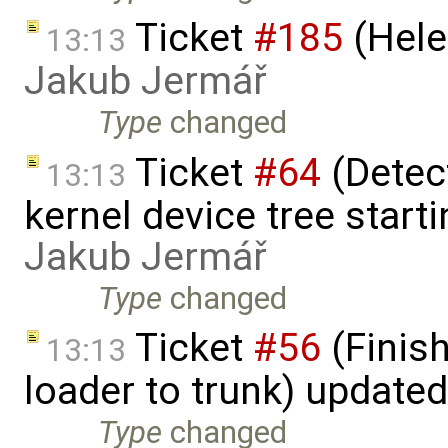
Ticket
#185
(Hele
13:13
Jakub Jermář
Type
changed
Ticket
#64
(Detect
13:13
kernel device tree starti
Jakub Jermář
Type
changed
Ticket
#56
(Finis
13:13
loader to trunk) update
Type
changed