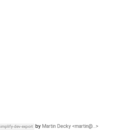
by
Martin Decky <martin@…>
simplify-dev-export