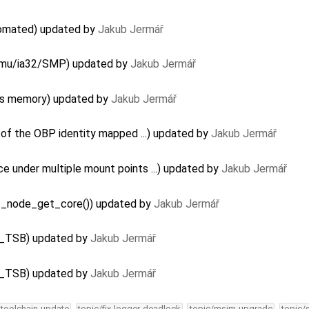
utomated) updated by
Jakub Jermář
Qemu/ia32/SMP) updated by
Jakub Jermář
aks memory) updated by
Jakub Jermář
 of the OBP identity mapped ...) updated by
Jakub Jermář
e under multiple mount points ...) updated by
Jakub Jermář
fat_node_get_core()) updated by
Jakub Jermář
G_TSB) updated by
Jakub Jermář
G_TSB) updated by
Jakub Jermář
-toolchain-update
topic/fix-logger-deadlock
topic/msim-upgrade
topic/