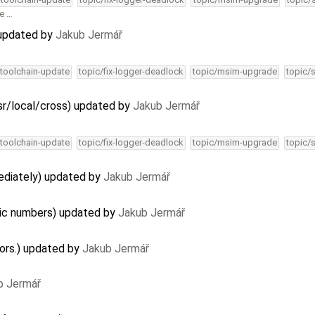
he …
) updated by
Jakub Jermář
-toolchain-update
topic/fix-logger-deadlock
topic/msim-upgrade
topic/
r/local/cross) updated by
Jakub Jermář
-toolchain-update
topic/fix-logger-deadlock
topic/msim-upgrade
topic/
mediately) updated by
Jakub Jermář
ic numbers) updated by
Jakub Jermář
lors.) updated by
Jakub Jermář
b Jermář