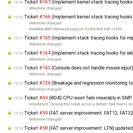
Ticket
#167
(Implement kernel stack tracing hooks
19:36
Milestone
changed
Ticket
#166
(Implement kernel stack tracing hooks
19:36
Milestone
changed
mainline,466
delivered support for the first half of this …
Ticket
#165
(Implement stack tracing hooks for m
19:31
Milestone
changed
Ticket
#164
(Implement stack tracing hooks for ia
19:30
Milestone
changed
Ticket
#163
(Console does not handle mouse input
19:30
Milestone
changed
Ticket
#126
(Breakage and regression monitoring t
19:30
Milestone
changed
Ticket
#69
(i8042 CPU reset fails miserably in SMP
19:30
notadefect: Closing this ticket as not a defect, feel free to r
Ticket
#59
(FAT server improvement: FAT12, FAT32
19:29
Milestone
changed
Ticket
#58
(FAT server improvement: LFN) update
19:29