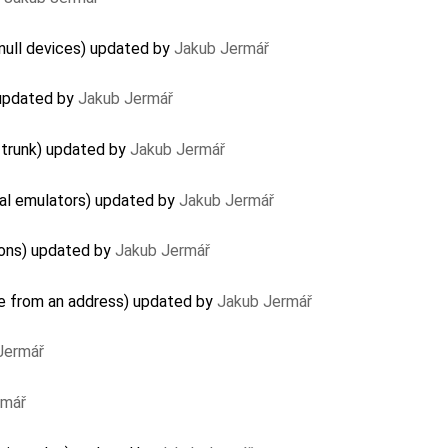
null devices) updated by
Jakub Jermář
 updated by
Jakub Jermář
 trunk) updated by
Jakub Jermář
al emulators) updated by
Jakub Jermář
ions) updated by
Jakub Jermář
e from an address) updated by
Jakub Jermář
Jermář
rmář