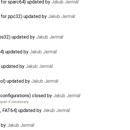
 for sparc64) updated by
Jakub Jermář
 for ppc32) updated by
Jakub Jermář
ips32) updated by
Jakub Jermář
64) updated by
Jakub Jermář
) updated by
Jakub Jermář
ool) updated by
Jakub Jermář
 configurations) closed by
Jakub Jermář
eopen if necessary.
, FAT64) updated by
Jakub Jermář
d by
Jakub Jermář