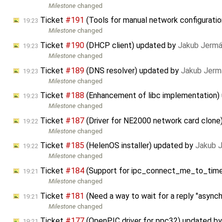
Milestone
changed
Ticket
#191
(Tools for manual network configurati
19:23
Milestone
changed
Ticket
#190
(DHCP client) updated by
Jakub Jermá
19:23
Milestone
changed
Ticket
#189
(DNS resolver) updated by
Jakub Jerm
19:23
Milestone
changed
Ticket
#188
(Enhancement of libc implementation)
19:23
Milestone
changed
Ticket
#187
(Driver for NE2000 network card clone
19:22
Milestone
changed
Ticket
#185
(HelenOS installer) updated by
Jakub 
19:22
Milestone
changed
Ticket
#184
(Support for ipc_connect_me_to_timeo
19:21
Milestone
changed
Ticket
#181
(Need a way to wait for a reply "async
19:21
Milestone
changed
Ticket
#177
(OpenPIC driver for ppc32) updated b
19:21