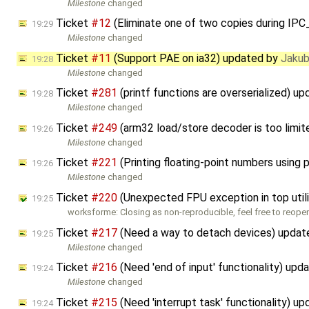
Milestone
changed
Ticket
#12
(Eliminate one of two copies during 
19:29
Milestone
changed
Ticket
#11
(Support PAE on ia32) updated by
Jakub
19:28
Milestone
changed
Ticket
#281
(printf functions are overserialized) u
19:28
Milestone
changed
Ticket
#249
(arm32 load/store decoder is too limi
19:26
Milestone
changed
Ticket
#221
(Printing floating-point numbers using 
19:26
Milestone
changed
Ticket
#220
(Unexpected FPU exception in top util
19:25
worksforme: Closing as non-reproducible, feel free to reopen
Ticket
#217
(Need a way to detach devices) upda
19:25
Milestone
changed
Ticket
#216
(Need 'end of input' functionality) up
19:24
Milestone
changed
Ticket
#215
(Need 'interrupt task' functionality) u
19:24