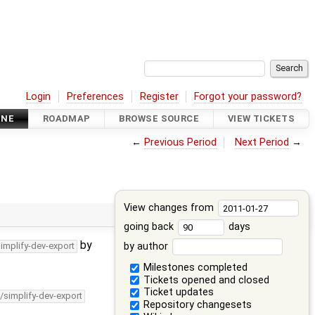
Login
Preferences
Register
Forgot your password?
INE
ROADMAP
BROWSE SOURCE
VIEW TICKETS
←
Previous Period
Next Period
→
View changes from
going back
days
by
by author
simplify-dev-export
Milestones completed
Tickets opened and closed
Ticket updates
/simplify-dev-export
Repository changesets