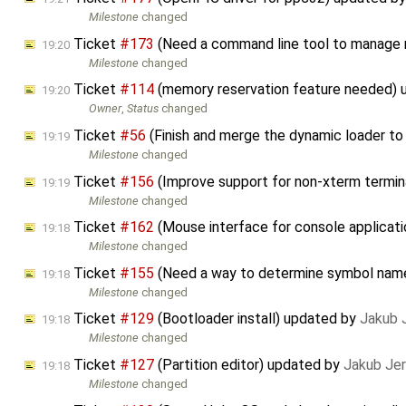
Milestone
changed
Ticket
#173
(Need a command line tool to manage 
19:20
Milestone
changed
Ticket
#114
(memory reservation feature needed)
19:20
Owner
,
Status
changed
Ticket
#56
(Finish and merge the dynamic loader to
19:19
Milestone
changed
Ticket
#156
(Improve support for non-xterm termin
19:19
Milestone
changed
Ticket
#162
(Mouse interface for console applicat
19:18
Milestone
changed
Ticket
#155
(Need a way to determine symbol nam
19:18
Milestone
changed
Ticket
#129
(Bootloader install) updated by
Jakub 
19:18
Milestone
changed
Ticket
#127
(Partition editor) updated by
Jakub Je
19:18
Milestone
changed