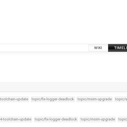
WIKI
TIMEL
-toolchain-update
topic/fix-logger-deadlock
topic/msim-upgrade
topic/
34-toolchain-update
topic/fix-logger-deadlock
topic/msim-upgrade
topic