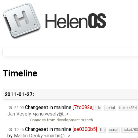
Timeline
2011-01-27:
Changeset in mainline
[7fc092a]
22:09
lfn
serial
ticket/834
Jan Vesely <jano.vesely@…>
Changes from development branch
Changeset in mainline
[ae0300b5]
19:46
lfn
serial
ticket/8
by
Martin Decky <martin@…>