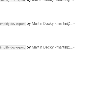
by
Martin Decky <martin@…>
simplify-dev-export
by
Martin Decky <martin@…>
simplify-dev-export