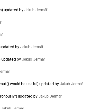
on) updated by
Jakub Jermář
ř
ář
 updated by
Jakub Jermář
) updated by
Jakub Jermář
Jermář
ut() would be useful) updated by
Jakub Jermář
hronously") updated by
Jakub Jermář
y
Jakub Jermář