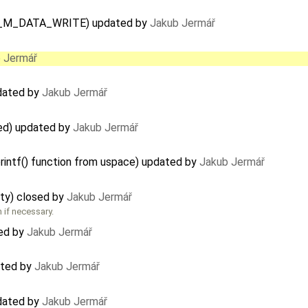
IPC_M_DATA_WRITE) updated by
Jakub Jermář
 Jermář
pdated by
Jakub Jermář
ted) updated by
Jakub Jermář
printf() function from uspace) updated by
Jakub Jermář
ity) closed by
Jakub Jermář
 if necessary.
ted by
Jakub Jermář
dated by
Jakub Jermář
pdated by
Jakub Jermář