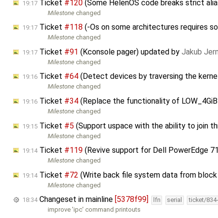
Ticket
#120
(Some HelenOS code breaks strict alia
19:17
Milestone
changed
Ticket
#118
(-Os on some architectures requires so
19:17
Milestone
changed
Ticket
#91
(Kconsole pager) updated by
Jakub Jer
19:17
Milestone
changed
Ticket
#64
(Detect devices by traversing the kernel 
19:16
Milestone
changed
Ticket
#34
(Replace the functionality of LOW_4Gi
19:16
Milestone
changed
Ticket
#5
(Support uspace with the ability to join 
19:15
Milestone
changed
Ticket
#119
(Revive support for Dell PowerEdge 7
19:14
Milestone
changed
Ticket
#72
(Write back file system data from block 
19:14
Milestone
changed
Changeset in mainline
[5378f99]
18:34
lfn
serial
ticket/834
improve 'ipc' command printouts