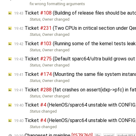
fix wrong formatting arguments
Ticket
#108
(Building of release files should be a
19:43
Status
,
Owner
changed
Ticket
#231
(Two CPUs in critical section under 
19:42
Status
,
Owner
changed
Ticket
#103
(Running some of the kernel tests le
19:42
Status
,
Owner
changed
Ticket
#275
(Default sparc64/ultra build grows out
19:42
Status
,
Owner
changed
Ticket
#174
(Mounting the same file system instanc
19:41
Status
,
Owner
changed
Ticket
#288
(fat crashes on assert(idxp->pfc) in 
19:41
Status
,
Owner
changed
Ticket
#4
(HelenOS/sparc64 unstable with CONFI
19:40
Status
changed
Ticket
#4
(HelenOS/sparc64 unstable with CONFI
19:40
Status
changed
Changeset in mainline
[f579760]
19:39
lfn
serial
ticket/834