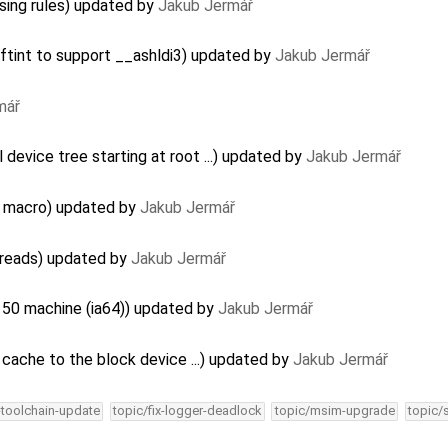
sing rules) updated by
Jakub Jermář
ftint to support __ashldi3) updated by
Jakub Jermář
mář
device tree starting at root ...) updated by
Jakub Jermář
B macro) updated by
Jakub Jermář
threads) updated by
Jakub Jermář
150 machine (ia64)) updated by
Jakub Jermář
cache to the block device ...) updated by
Jakub Jermář
-toolchain-update
topic/fix-logger-deadlock
topic/msim-upgrade
topic/