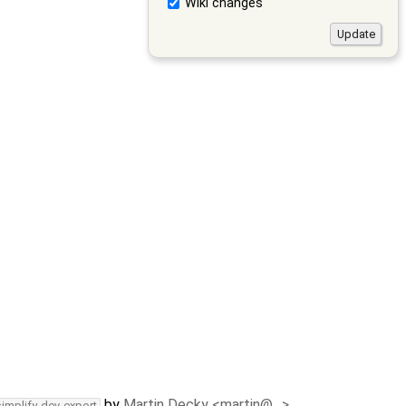
Wiki changes
by
Martin Decky <martin@…>
simplify-dev-export