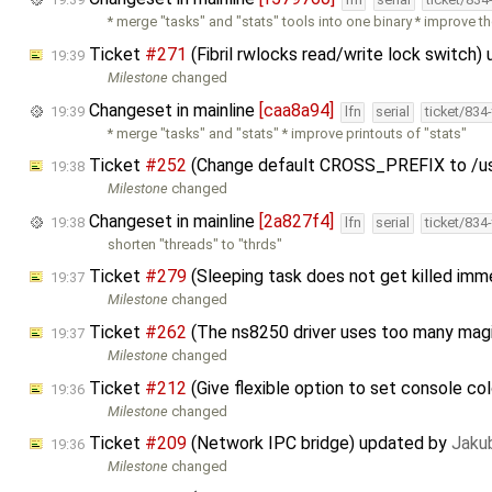
* merge "tasks" and "stats" tools into one binary * improve t
Ticket
#271
(Fibril rwlocks read/write lock switch
19:39
Milestone
changed
Changeset in mainline
[caa8a94]
19:39
lfn
serial
ticket/834
* merge "tasks" and "stats" * improve printouts of "stats"
Ticket
#252
(Change default CROSS_PREFIX to /us
19:38
Milestone
changed
Changeset in mainline
[2a827f4]
19:38
lfn
serial
ticket/834
shorten "threads" to "thrds"
Ticket
#279
(Sleeping task does not get killed im
19:37
Milestone
changed
Ticket
#262
(The ns8250 driver uses too many mag
19:37
Milestone
changed
Ticket
#212
(Give flexible option to set console co
19:36
Milestone
changed
Ticket
#209
(Network IPC bridge) updated by
Jaku
19:36
Milestone
changed