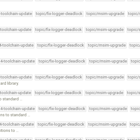
4-toolchain-update
topic/fix-logger-deadlock
topic/msim-upgrade
topic/
-toolchain-update
topic/fix-logger-deadlock
topic/msim-upgrade
topic/
34-toolchain-update
topic/fix-logger-deadlock
topic/msim-upgrade
topic
34-toolchain-update
topic/fix-logger-deadlock
topic/msim-upgrade
topi
4-toolchain-update
topic/fix-logger-deadlock
topic/msim-upgrade
topic/
rd library.
-toolchain-update
topic/fix-logger-deadlock
topic/msim-upgrade
topic/
o standard …
34-toolchain-update
topic/fix-logger-deadlock
topic/msim-upgrade
topi
ns to standard …
34-toolchain-update
topic/fix-logger-deadlock
topic/msim-upgrade
topic
tions to …