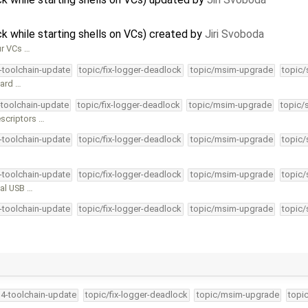
 while starting shells on VCs) created by
Jiri Svoboda
ur VCs …
4-toolchain-update
topic/fix-logger-deadlock
topic/msim-upgrade
topic/
dard …
-toolchain-update
topic/fix-logger-deadlock
topic/msim-upgrade
topic/
escriptors …
4-toolchain-update
topic/fix-logger-deadlock
topic/msim-upgrade
topic/
4-toolchain-update
topic/fix-logger-deadlock
topic/msim-upgrade
topic/
ual USB …
4-toolchain-update
topic/fix-logger-deadlock
topic/msim-upgrade
topic/
34-toolchain-update
topic/fix-logger-deadlock
topic/msim-upgrade
topi