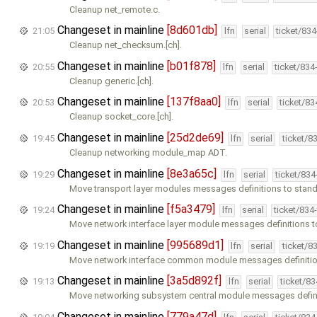
Cleanup net_remote.c.
Changeset in mainline
[8d601db]
21:05
lfn
serial
ticket/83
Cleanup net_checksum.[ch].
Changeset in mainline
[b01f878]
20:55
lfn
serial
ticket/834
Cleanup generic.[ch].
Changeset in mainline
[137f8aa0]
20:53
lfn
serial
ticket/8
Cleanup socket_core.[ch].
Changeset in mainline
[25d2de69]
19:45
lfn
serial
ticket/8
Cleanup networking module_map ADT.
Changeset in mainline
[8e3a65c]
19:29
lfn
serial
ticket/83
Move transport layer modules messages definitions to standa
Changeset in mainline
[f5a3479]
19:24
lfn
serial
ticket/834
Move network interface layer module messages definitions t
Changeset in mainline
[995689d1]
19:19
lfn
serial
ticket/8
Move network interface common module messages definitio
Changeset in mainline
[3a5d892f]
19:13
lfn
serial
ticket/8
Move networking subsystem central module messages defini
Changeset in mainline
[779a47d]