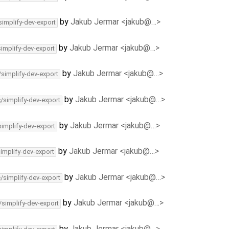
by
Jakub Jermar <jakub@…>
simplify-dev-export
by
Jakub Jermar <jakub@…>
simplify-dev-export
by
Jakub Jermar <jakub@…>
/simplify-dev-export
by
Jakub Jermar <jakub@…>
c/simplify-dev-export
by
Jakub Jermar <jakub@…>
simplify-dev-export
by
Jakub Jermar <jakub@…>
simplify-dev-export
by
Jakub Jermar <jakub@…>
c/simplify-dev-export
by
Jakub Jermar <jakub@…>
/simplify-dev-export
by
Jakub Jermar <jakub@…>