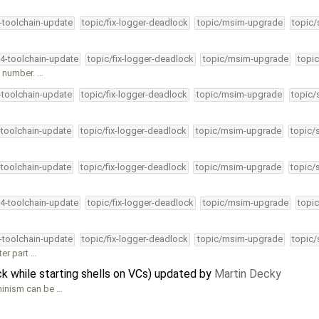
4-toolchain-update
topic/fix-logger-deadlock
topic/msim-upgrade
topic/
34-toolchain-update
topic/fix-logger-deadlock
topic/msim-upgrade
topic
e number. …
4-toolchain-update
topic/fix-logger-deadlock
topic/msim-upgrade
topic/
-toolchain-update
topic/fix-logger-deadlock
topic/msim-upgrade
topic/
-toolchain-update
topic/fix-logger-deadlock
topic/msim-upgrade
topic/
34-toolchain-update
topic/fix-logger-deadlock
topic/msim-upgrade
topic
4-toolchain-update
topic/fix-logger-deadlock
topic/msim-upgrade
topic/
er part …
 while starting shells on VCs) updated by
Martin Decky
minism can be …