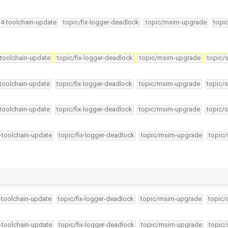
34-toolchain-update
topic/fix-logger-deadlock
topic/msim-upgrade
topi
-toolchain-update
topic/fix-logger-deadlock
topic/msim-upgrade
topic/
-toolchain-update
topic/fix-logger-deadlock
topic/msim-upgrade
topic/s
-toolchain-update
topic/fix-logger-deadlock
topic/msim-upgrade
topic/s
4-toolchain-update
topic/fix-logger-deadlock
topic/msim-upgrade
topic/
4-toolchain-update
topic/fix-logger-deadlock
topic/msim-upgrade
topic/
4-toolchain-update
topic/fix-logger-deadlock
topic/msim-upgrade
topic/