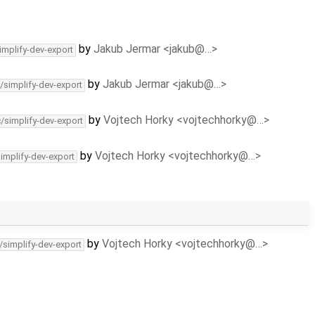
by
Jakub Jermar <jakub@…>
implify-dev-export
by
Jakub Jermar <jakub@…>
/simplify-dev-export
by
Vojtech Horky <vojtechhorky@…>
c/simplify-dev-export
by
Vojtech Horky <vojtechhorky@…>
simplify-dev-export
by
Vojtech Horky <vojtechhorky@…>
/simplify-dev-export