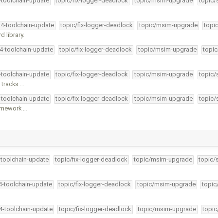
4-toolchain-update
topic/fix-logger-deadlock
topic/msim-upgrade
topic/
34-toolchain-update
topic/fix-logger-deadlock
topic/msim-upgrade
topi
 library.
34-toolchain-update
topic/fix-logger-deadlock
topic/msim-upgrade
topic
4-toolchain-update
topic/fix-logger-deadlock
topic/msim-upgrade
topic/
 tracks …
4-toolchain-update
topic/fix-logger-deadlock
topic/msim-upgrade
topic/
ramework …
-toolchain-update
topic/fix-logger-deadlock
topic/msim-upgrade
topic/
34-toolchain-update
topic/fix-logger-deadlock
topic/msim-upgrade
topic
34-toolchain-update
topic/fix-logger-deadlock
topic/msim-upgrade
topic