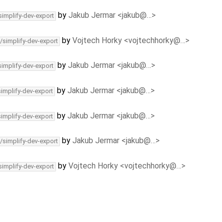
by
Jakub Jermar <jakub@…>
simplify-dev-export
by
Vojtech Horky <vojtechhorky@…>
/simplify-dev-export
by
Jakub Jermar <jakub@…>
simplify-dev-export
by
Jakub Jermar <jakub@…>
simplify-dev-export
by
Jakub Jermar <jakub@…>
simplify-dev-export
by
Jakub Jermar <jakub@…>
/simplify-dev-export
by
Vojtech Horky <vojtechhorky@…>
simplify-dev-export