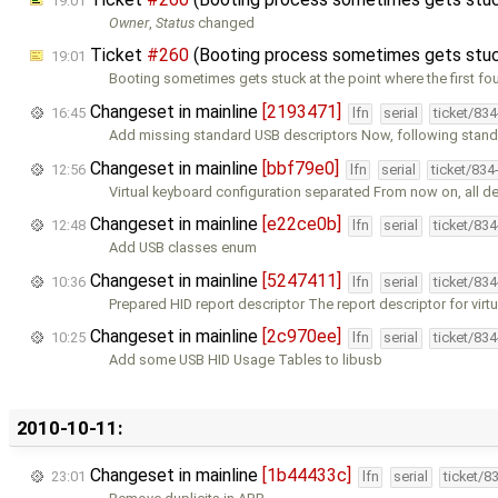
19:01
Owner
,
Status
changed
Ticket
#260
(Booting process sometimes gets stuck
19:01
Booting sometimes gets stuck at the point where the first fo
Changeset in mainline
[2193471]
16:45
lfn
serial
ticket/83
Add missing standard USB descriptors Now, following stan
Changeset in mainline
[bbf79e0]
12:56
lfn
serial
ticket/834
Virtual keyboard configuration separated From now on, all d
Changeset in mainline
[e22ce0b]
12:48
lfn
serial
ticket/83
Add USB classes enum
Changeset in mainline
[5247411]
10:36
lfn
serial
ticket/83
Prepared HID report descriptor The report descriptor for virt
Changeset in mainline
[2c970ee]
10:25
lfn
serial
ticket/83
Add some USB HID Usage Tables to libusb
2010-10-11:
Changeset in mainline
[1b44433c]
23:01
lfn
serial
ticket/8