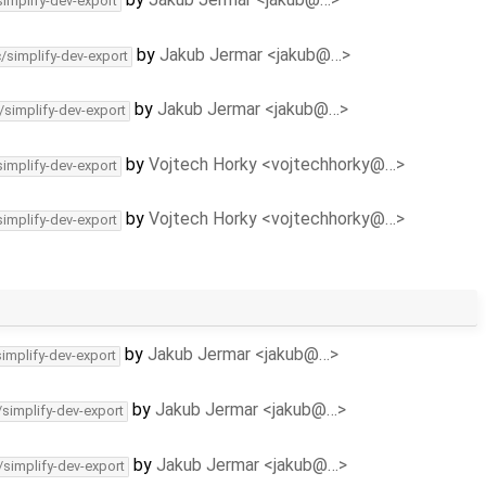
simplify-dev-export
by
Jakub Jermar <jakub@…>
c/simplify-dev-export
by
Jakub Jermar <jakub@…>
/simplify-dev-export
by
Vojtech Horky <vojtechhorky@…>
simplify-dev-export
by
Vojtech Horky <vojtechhorky@…>
simplify-dev-export
by
Jakub Jermar <jakub@…>
simplify-dev-export
by
Jakub Jermar <jakub@…>
/simplify-dev-export
by
Jakub Jermar <jakub@…>
/simplify-dev-export