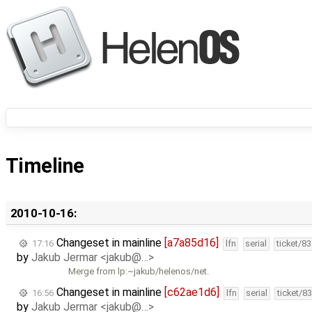
Timeline
2010-10-16:
Changeset in mainline
[a7a85d16]
17:16
lfn
serial
ticket/8
by
Jakub Jermar <jakub@…>
Merge from lp:~jakub/helenos/net.
Changeset in mainline
[c62ae1d6]
16:56
lfn
serial
ticket/8
by
Jakub Jermar <jakub@…>