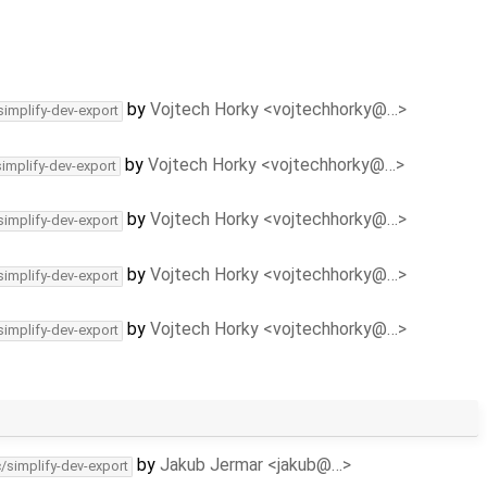
by
Vojtech Horky <vojtechhorky@…>
simplify-dev-export
by
Vojtech Horky <vojtechhorky@…>
simplify-dev-export
by
Vojtech Horky <vojtechhorky@…>
simplify-dev-export
by
Vojtech Horky <vojtechhorky@…>
simplify-dev-export
by
Vojtech Horky <vojtechhorky@…>
simplify-dev-export
by
Jakub Jermar <jakub@…>
c/simplify-dev-export