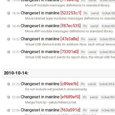
19:04
lfn
serial
ticket/83
Move IP module messages definitions to standard library.
Changeset in mainline
[522253c1]
18:56
lfn
serial
ticket/8
Move Internet layer modules messages definitions to standard
Changeset in mainline
[f87ec535]
18:48
lfn
serial
ticket/8
Move ARP module messages definitions to standard library.
Changeset in mainline
[47e3a8e]
16:32
lfn
serial
ticket/83
Virtual USB device tracks its address Now, each virtual device
Changeset in mainline
[73301a0]
12:57
lfn
serial
ticket/83
Virtual USB keyboard sends its report Also, the virtual USB f
2010-10-14:
Changeset in mainline
[c89eefb]
22:25
lfn
serial
ticket/834
Do not include net/packet.h unnecessarily.
Changeset in mainline
[ef689ef0]
22:08
lfn
serial
ticket/8
Merge from lp:~jakub/helenos/net.
Changeset in mainline
[f63a591d]
22:06
lfn
serial
ticket/8