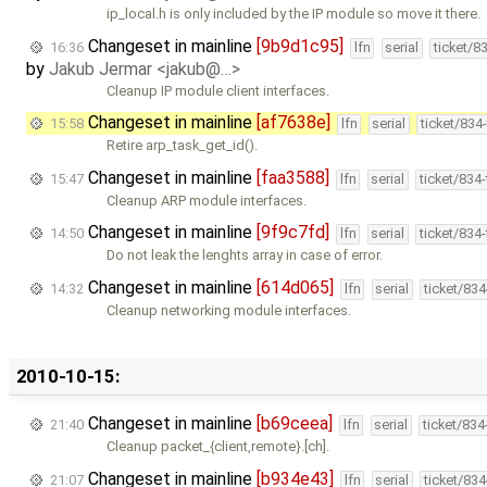
ip_local.h is only included by the IP module so move it there.
Changeset in mainline
[9b9d1c95]
16:36
lfn
serial
ticket/8
by
Jakub Jermar <jakub@…>
Cleanup IP module client interfaces.
Changeset in mainline
[af7638e]
15:58
lfn
serial
ticket/834
Retire arp_task_get_id().
Changeset in mainline
[faa3588]
15:47
lfn
serial
ticket/834
Cleanup ARP module interfaces.
Changeset in mainline
[9f9c7fd]
14:50
lfn
serial
ticket/834
Do not leak the lenghts array in case of error.
Changeset in mainline
[614d065]
14:32
lfn
serial
ticket/83
Cleanup networking module interfaces.
2010-10-15:
Changeset in mainline
[b69ceea]
21:40
lfn
serial
ticket/83
Cleanup packet_{client,remote}.[ch].
Changeset in mainline
[b934e43]
21:07
lfn
serial
ticket/83