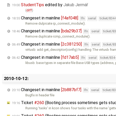
StudentTips
edited by
Jakub Jermář
19:00
(
diff
)
Changeset in mainline
[f4af048]
18:55
lfn
serial
ticket/834
Remove dulpicate ip_connect_module().
Changeset in mainline
[bda29b37]
18:46
lfn
serial
ticket/8
Remove duplicate icmp_connect_module().
Changeset in mainline
[2c381250]
06:49
lfn
serial
ticket/8
virtusb: add get_descriptor(config) handling The virtusb fra
Changeset in mainline
[fd17ab5]
06:42
lfn
serial
ticket/834
libusb: base types in separate file Base USB types (address,
2010-10-12:
Changeset in mainline
[2b887bf7]
20:10
lfn
serial
ticket/8
Bugfix in header file
Ticket
#260
(Booting process sometimes gets stuck
19:16
Running 'tasks' in kcon shows four tasks with the name 'gett
Ticket
#260
(Booting process sometimes gets stuck