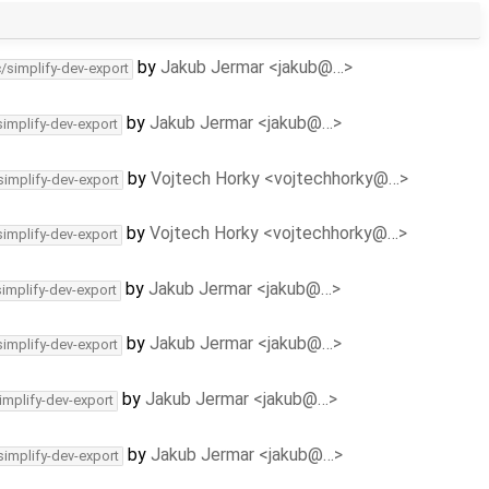
by
Jakub Jermar <jakub@…>
c/simplify-dev-export
by
Jakub Jermar <jakub@…>
simplify-dev-export
by
Vojtech Horky <vojtechhorky@…>
simplify-dev-export
by
Vojtech Horky <vojtechhorky@…>
simplify-dev-export
by
Jakub Jermar <jakub@…>
simplify-dev-export
by
Jakub Jermar <jakub@…>
simplify-dev-export
by
Jakub Jermar <jakub@…>
implify-dev-export
by
Jakub Jermar <jakub@…>
simplify-dev-export