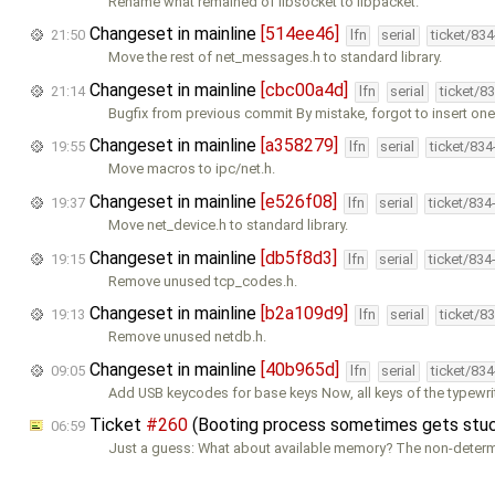
Rename what remained of libsocket to libpacket.
Changeset in mainline
[514ee46]
21:50
lfn
serial
ticket/83
Move the rest of net_messages.h to standard library.
Changeset in mainline
[cbc00a4d]
21:14
lfn
serial
ticket/8
Bugfix from previous commit By mistake, forgot to insert on
Changeset in mainline
[a358279]
19:55
lfn
serial
ticket/83
Move macros to ipc/net.h.
Changeset in mainline
[e526f08]
19:37
lfn
serial
ticket/834
Move net_device.h to standard library.
Changeset in mainline
[db5f8d3]
19:15
lfn
serial
ticket/834
Remove unused tcp_codes.h.
Changeset in mainline
[b2a109d9]
19:13
lfn
serial
ticket/8
Remove unused netdb.h.
Changeset in mainline
[40b965d]
09:05
lfn
serial
ticket/83
Add USB keycodes for base keys Now, all keys of the typewrit
Ticket
#260
(Booting process sometimes gets stuck
06:59
Just a guess: What about available memory? The non-deter