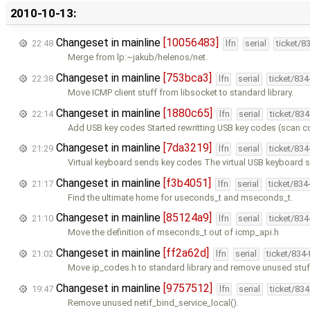
2010-10-13:
Changeset in mainline
[10056483]
22:48
lfn
serial
ticket/8
Merge from lp:~jakub/helenos/net.
Changeset in mainline
[753bca3]
22:38
lfn
serial
ticket/83
Move ICMP client stuff from libsocket to standard library.
Changeset in mainline
[1880c65]
22:14
lfn
serial
ticket/83
Add USB key codes Started rewritting USB key codes (scan c
Changeset in mainline
[7da3219]
21:29
lfn
serial
ticket/83
Virtual keyboard sends key codes The virtual USB keyboard 
Changeset in mainline
[f3b4051]
21:17
lfn
serial
ticket/834
Find the ultimate home for useconds_t and mseconds_t.
Changeset in mainline
[85124a9]
21:10
lfn
serial
ticket/83
Move the definition of mseconds_t out of icmp_api.h
Changeset in mainline
[ff2a62d]
21:02
lfn
serial
ticket/834
Move ip_codes.h to standard library and remove unused stuf
Changeset in mainline
[9757512]
19:47
lfn
serial
ticket/83
Remove unused netif_bind_service_local().