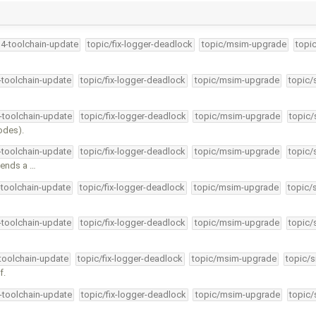
34-toolchain-update
topic/fix-logger-deadlock
topic/msim-upgrade
topi
4-toolchain-update
topic/fix-logger-deadlock
topic/msim-upgrade
topic/
4-toolchain-update
topic/fix-logger-deadlock
topic/msim-upgrade
topic/
odes).
4-toolchain-update
topic/fix-logger-deadlock
topic/msim-upgrade
topic/
sends a …
-toolchain-update
topic/fix-logger-deadlock
topic/msim-upgrade
topic/
4-toolchain-update
topic/fix-logger-deadlock
topic/msim-upgrade
topic/
-toolchain-update
topic/fix-logger-deadlock
topic/msim-upgrade
topic/s
f.
4-toolchain-update
topic/fix-logger-deadlock
topic/msim-upgrade
topic/