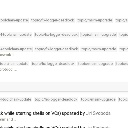
-toolchain-update
topic/fix-logger-deadlock
topic/msim-upgrade
topic/s
34-toolchain-update
topic/fix-logger-deadlock
topic/msim-upgrade
topic
34-toolchain-update
topic/fix-logger-deadlock
topic/msim-upgrade
topi
mework is …
-toolchain-update
topic/fix-logger-deadlock
topic/msim-upgrade
topic/
 protocol …
34-toolchain-update
topic/fix-logger-deadlock
topic/msim-upgrade
topic
 while starting shells on VCs) updated by
Jiri Svoboda
erm' and …
 while starting shells on VCs) updated by
Jiri Svoboda