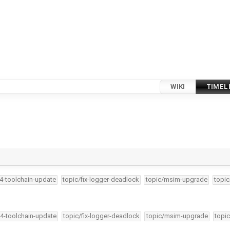
WIKI
TIMEL
34-toolchain-update
topic/fix-logger-deadlock
topic/msim-upgrade
topic
34-toolchain-update
topic/fix-logger-deadlock
topic/msim-upgrade
topic