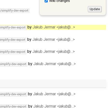
Wiki changes
c/simplify-dev-export
by
Jakub Jermar <jakub@…>
simplify-dev-export
by
Jakub Jermar <jakub@…>
implify-dev-export
by
Jakub Jermar <jakub@…>
implify-dev-export
by
Jakub Jermar <jakub@…>
simplify-dev-export
by
Jakub Jermar <jakub@…>
simplify-dev-export
by
Jakub Jermar <jakub@…>
simplify-dev-export