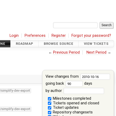
Login
Preferences
Register
Forgot your password?
INE
ROADMAP
BROWSE SOURCE
VIEW TICKETS
←
Previous Period
Next Period
→
View changes from
going back
days
by author
/simplify-dev-export
Milestones completed
Tickets opened and closed
Ticket updates
/simplify-dev-export
Repository changesets