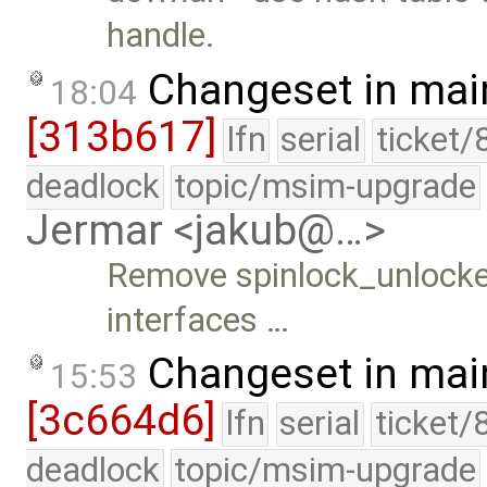
handle.
Changeset in mai
18:04
[313b617]
lfn
serial
ticket/
deadlock
topic/msim-upgrade
Jermar <jakub@…>
Remove spinlock_unlocked
interfaces …
Changeset in mai
15:53
[3c664d6]
lfn
serial
ticket/
deadlock
topic/msim-upgrade