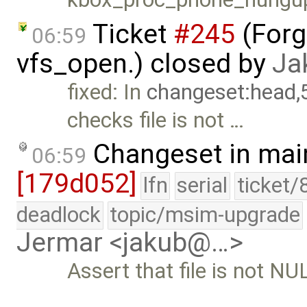
Ticket
#245
(Forg
06:59
vfs_open.) closed by
Ja
fixed: In
changeset:head,
checks file is not …
Changeset in mai
06:59
[179d052]
lfn
serial
ticket/
deadlock
topic/msim-upgrade
Jermar <jakub@…>
Assert that file is not NU