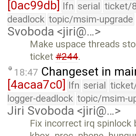
[0ac99db]
lfn
serial
ticket/
deadlock
topic/msim-upgrade
Svoboda <jiri@…>
Make uspace threads stopp
ticket
#244
.
Changeset in mai
18:47
[4acaa7c0]
lfn
serial
ticke
logger-deadlock
topic/msim-u
Jiri Svoboda <jiri@…>
Fix incorrect irq spinlock
kbox_proc_phone_hungup