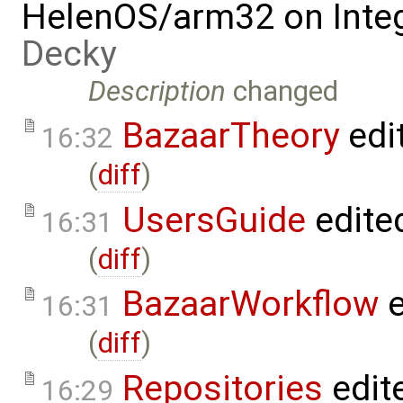
HelenOS/arm32 on Inte
Decky
Description
changed
BazaarTheory
edi
16:32
(
diff
)
UsersGuide
edite
16:31
(
diff
)
BazaarWorkflow
e
16:31
(
diff
)
Repositories
edit
16:29