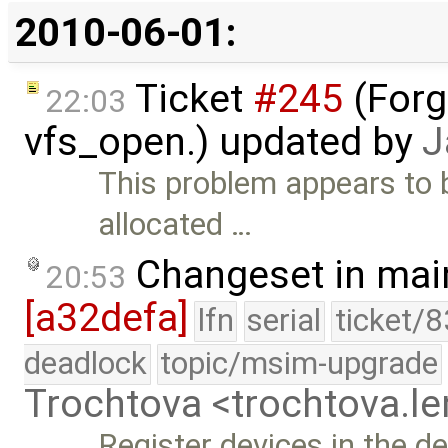
2010-06-01:
Ticket
#245
(Forg
22:03
vfs_open.) updated by
J
This problem appears to b
allocated …
Changeset in mai
20:53
[a32defa]
lfn
serial
ticket/
deadlock
topic/msim-upgrade
Trochtova <trochtova.
Register devices in the d