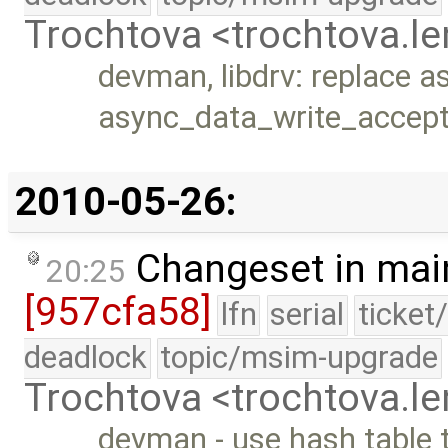
Trochtova <trochtova.
devman, libdrv: replace a
async_data_write_accep
2010-05-26:
Changeset in mai
20:25
[957cfa58]
lfn
serial
ticket
deadlock
topic/msim-upgrade
Trochtova <trochtova.
devman - use hash table t