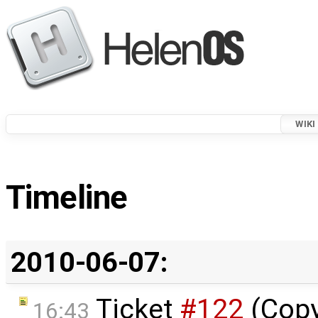
WIKI
Timeline
2010-06-07:
Ticket
#122
(Copy
16:43