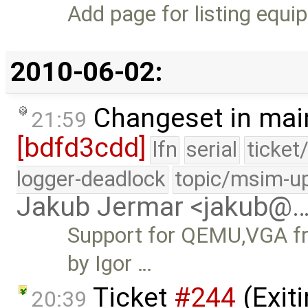
Add page for listing equip
2010-06-02:
Changeset in mai
21:59
[bdfd3cdd]
lfn
serial
ticket
logger-deadlock
topic/msim-u
Jakub Jermar <jakub@
Support for QEMU,VGA fr
by Igor …
Ticket
#244
(Exit
20:39