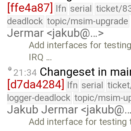
[ffe4a87]
lfn
serial
ticket/8
deadlock
topic/msim-upgrade
Jermar <jakub@…>
Add interfaces for testing
IRQ …
Changeset in mai
21:34
[d7da4284]
lfn
serial
ticke
logger-deadlock
topic/msim-u
Jakub Jermar <jakub@
Add interface for testing