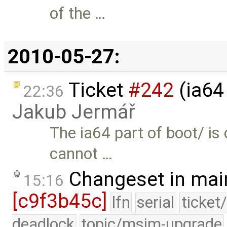
of the …
2010-05-27:
Ticket
#242
(ia64
22:36
Jakub Jermář
The ia64 part of boot/ is
cannot …
Changeset in mai
15:16
[c9f3b45c]
lfn
serial
ticket
deadlock
topic/msim-upgrade