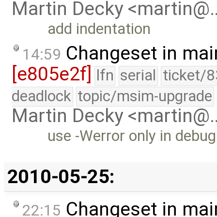
Martin Decky <martin@
add indentation
Changeset in mai
14:59
[e805e2f]
lfn
serial
ticket/
deadlock
topic/msim-upgrade
Martin Decky <martin@
use -Werror only in debug
2010-05-25:
Changeset in mai
22:15