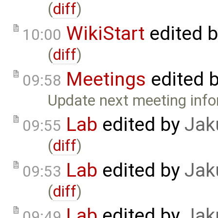
(
diff
)
WikiStart
edited 
10:00
(
diff
)
Meetings
edited 
09:58
Update next meeting info
Lab
edited by
Jak
09:55
(
diff
)
Lab
edited by
Jak
09:53
(
diff
)
Lab
edited by
Jak
09:49