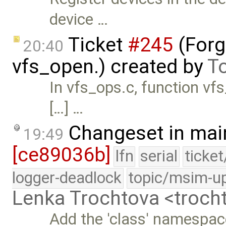
device …
Ticket
#245
(Forg
20:40
vfs_open.) created by
T
In vfs_ops.c, function vf
[…] …
Changeset in mai
19:49
[ce89036b]
lfn
serial
ticke
logger-deadlock
topic/msim-u
Lenka Trochtova <troc
Add the 'class' namespac