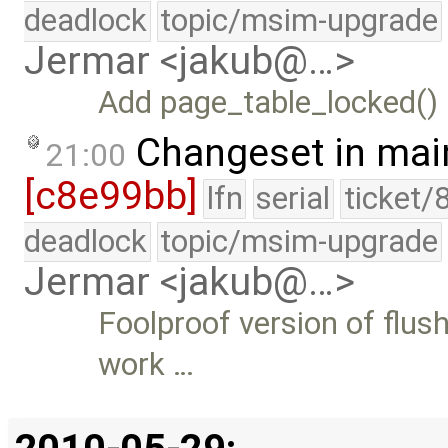
deadlock
topic/msim-upgrade
Jermar <jakub@…>
Add page_table_locked() 
Changeset in mai
21:00
[c8e99bb]
lfn
serial
ticket/
deadlock
topic/msim-upgrade
Jermar <jakub@…>
Foolproof version of flus
work …