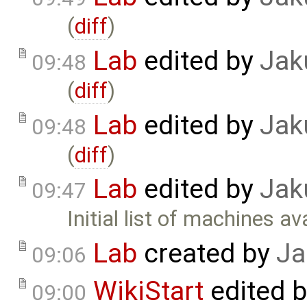
(
diff
)
Lab
edited by
Jak
09:48
(
diff
)
Lab
edited by
Jak
09:48
(
diff
)
Lab
edited by
Jak
09:47
Initial list of machines ava
Lab
created by
Ja
09:06
WikiStart
edited 
09:00