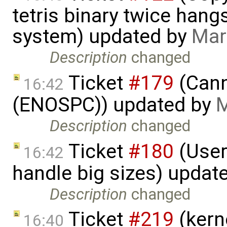
tetris binary twice hangs
system) updated by
Mar
Description
changed
Ticket
#179
(Cann
16:42
(ENOSPC)) updated by
M
Description
changed
Ticket
#180
(User
16:42
handle big sizes) updat
Description
changed
Ticket
#219
(kern
16:40