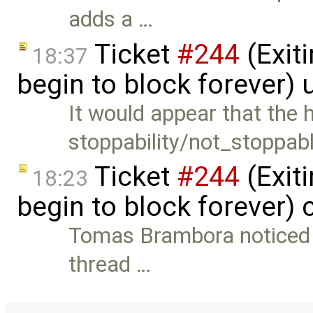
adds a …
Ticket
#244
(Exit
18:37
begin to block forever)
It would appear that the 
stoppability/not_stoppab
Ticket
#244
(Exit
18:23
begin to block forever)
Tomas Brambora noticed th
thread …