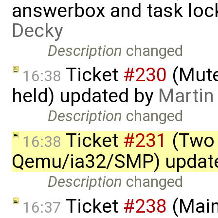
answerbox and task loc
Decky
Description
changed
Ticket
#230
(Mute
16:38
held) updated by
Martin
Description
changed
Ticket
#231
(Two 
16:38
Qemu/ia32/SMP) updat
Description
changed
Ticket
#238
(Main
16:37