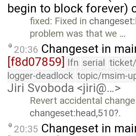
begin to block forever)
fixed: Fixed in
changeset
problem was that we …
Changeset in mai
20:36
[f8d07859]
lfn
serial
ticket
logger-deadlock
topic/msim-u
Jiri Svoboda <jiri@…>
Revert accidental change 
changeset:head,510
.
Changeset in mai
20:35