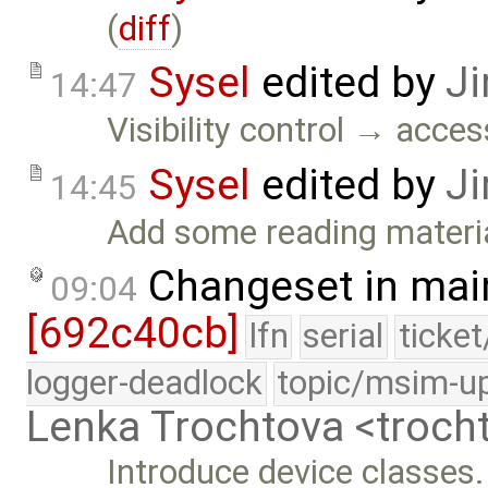
(
diff
)
Sysel
edited by
Ji
14:47
Visibility control → acces
Sysel
edited by
Ji
14:45
Add some reading materia
Changeset in mai
09:04
[692c40cb]
lfn
serial
ticke
logger-deadlock
topic/msim-u
Lenka Trochtova <troc
Introduce device classes.