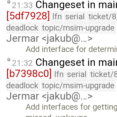
Changeset in mai
21:33
[5df7928]
lfn
serial
ticket/
deadlock
topic/msim-upgrade
Jermar <jakub@…>
Add interface for determ
Changeset in mai
21:32
[b7398c0]
lfn
serial
ticket/
deadlock
topic/msim-upgrade
Jermar <jakub@…>
Add interfaces for gettin