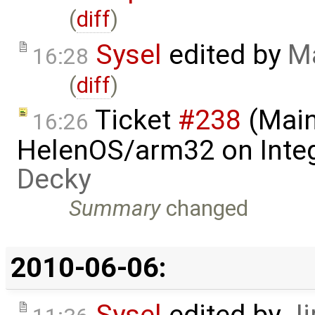
(
diff
)
Sysel
edited by
Ma
16:28
(
diff
)
Ticket
#238
(Main
16:26
HelenOS/arm32 on Inte
Decky
Summary
changed
2010-06-06: