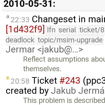
2010-05-31:
Changeset in mai
22:33
[1d432f9]
lfn
serial
ticket/
deadlock
topic/msim-upgrade
Jermar <jakub@…>
Reflect assumptions about
themselves.
Ticket
#243
(ppc3
20:58
created by
Jakub Jermá
This problem is described