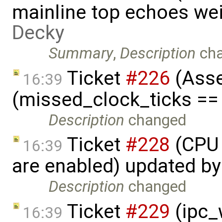
mainline top echoes we
Decky
Summary
,
Description
ch
Ticket
#226
(Asse
16:39
(missed_clock_ticks ==
Description
changed
Ticket
#228
(CPU 
16:39
are enabled) updated b
Description
changed
Ticket
#229
(ipc_w
16:39