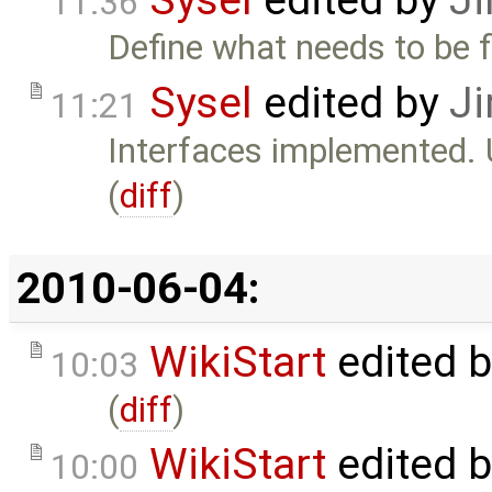
Sysel
edited by
Ji
11:36
Define what needs to be f
Sysel
edited by
Ji
11:21
Interfaces implemented. U
(
diff
)
2010-06-04:
WikiStart
edited 
10:03
(
diff
)
WikiStart
edited 
10:00