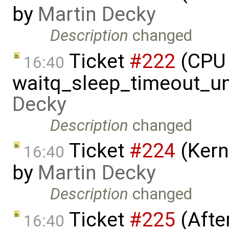
by
Martin Decky
Description
changed
Ticket
#222
(CPU 
16:40
waitq_sleep_timeout_un
Decky
Description
changed
Ticket
#224
(Kern
16:40
by
Martin Decky
Description
changed
Ticket
#225
(Afte
16:40