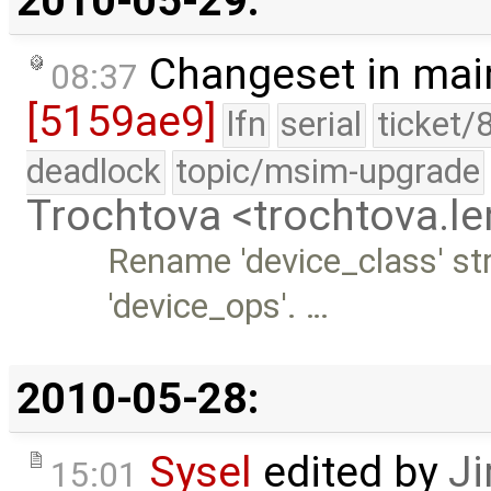
2010-05-29:
Changeset in mai
08:37
[5159ae9]
lfn
serial
ticket/
deadlock
topic/msim-upgrade
Trochtova <trochtova.
Rename 'device_class' st
'device_ops'. …
2010-05-28:
Sysel
edited by
Ji
15:01