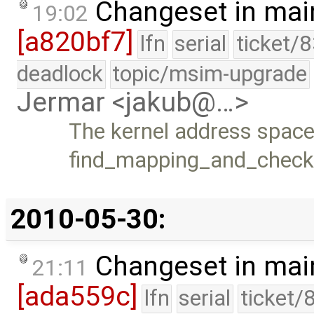
Changeset in mai
19:02
[a820bf7]
lfn
serial
ticket/
deadlock
topic/msim-upgrade
Jermar <jakub@…>
The kernel address space
find_mapping_and_check(
2010-05-30:
Changeset in mai
21:11
[ada559c]
lfn
serial
ticket/