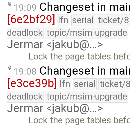
Changeset in mai
19:09
[6e2bf29]
lfn
serial
ticket/
deadlock
topic/msim-upgrade
Jermar <jakub@…>
Lock the page tables bef
Changeset in mai
19:08
[e3ce39b]
lfn
serial
ticket/
deadlock
topic/msim-upgrade
Jermar <jakub@…>
Lock the page tables bef