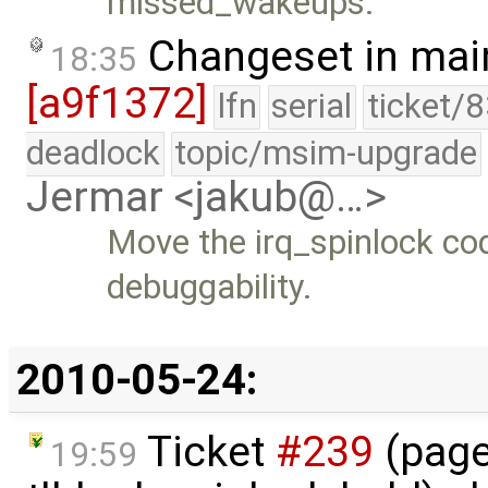
missed_wakeups.
Changeset in mai
18:35
[a9f1372]
lfn
serial
ticket/
deadlock
topic/msim-upgrade
Jermar <jakub@…>
Move the irq_spinlock cod
debuggability.
2010-05-24:
Ticket
#239
(page
19:59