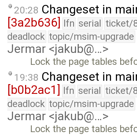
Changeset in mai
20:28
[3a2b636]
lfn
serial
ticket/
deadlock
topic/msim-upgrade
Jermar <jakub@…>
Lock the page tables bef
Changeset in mai
19:38
[b0b2ac1]
lfn
serial
ticket/
deadlock
topic/msim-upgrade
Jermar <jakub@…>
Lock the page tables bef