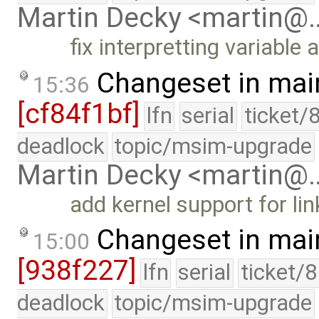
Martin Decky <martin@
fix interpretting variabl
Changeset in mai
15:36
[cf84f1bf]
lfn
serial
ticket/
deadlock
topic/msim-upgrade
Martin Decky <martin@
add kernel support for li
Changeset in mai
15:00
[938f227]
lfn
serial
ticket/
deadlock
topic/msim-upgrade